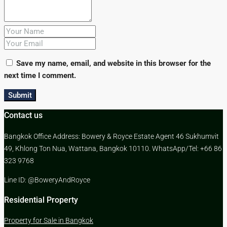
Save my name, email, and website in this browser for the
next time I comment.
Submit
Contact us
Bangkok Office Address: Bowery & Royce Estate Agent 46 Sukhumvit
49, Khlong Ton Nua, Wattana, Bangkok 10110. WhatsApp/Tel: +66 86
323 9768
Line ID: @BoweryAndRoyce
Residential Property
Property for Sale in Bangkok