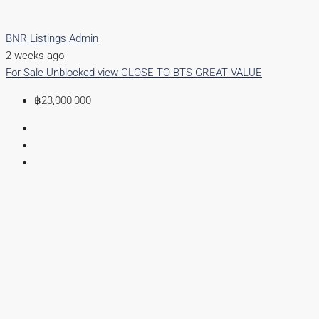
BNR Listings Admin
2 weeks ago
For Sale
Unblocked view
CLOSE TO BTS
GREAT VALUE
฿23,000,000