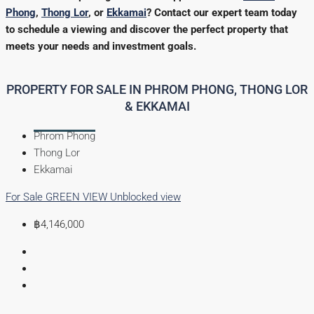
Phong
,
Thong Lor
, or
Ekkamai
? Contact our expert team today
to schedule a viewing and discover the perfect property that
meets your needs and investment goals.
PROPERTY FOR SALE IN PHROM PHONG, THONG LOR
& EKKAMAI
Phrom Phong
Thong Lor
Ekkamai
For Sale
GREEN VIEW
Unblocked view
฿4,146,000