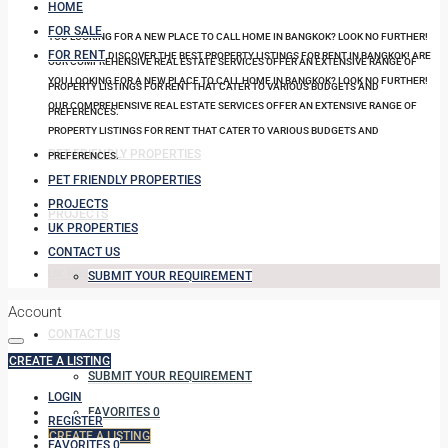
HOME
FOR SALE
YOU LOOKING FOR A NEW PLACE TO CALL HOME IN BANGKOK? LOOK NO FURTHER!
FOR RENT
DISCOVER THE BEST PROPERTY LISTINGS FOR RENT IN BANGKOK! ARE
OUR COMPREHENSIVE REAL ESTATE SERVICES OFFER AN EXTENSIVE RANGE OF
YOU LOOKING FOR A NEW PLACE TO CALL HOME IN BANGKOK? LOOK NO FURTHER!
PROPERTY LISTINGS FOR RENT THAT CATER TO VARIOUS BUDGETS AND
OUR COMPREHENSIVE REAL ESTATE SERVICES OFFER AN EXTENSIVE RANGE OF
PREFERENCES.
PROPERTY LISTINGS FOR RENT THAT CATER TO VARIOUS BUDGETS AND
PET FRIENDLY PROPERTIES
PREFERENCES.
PET FRIENDLY PROPERTIES
PROJECTS
PROJECTS
UK PROPERTIES
CONTACT US
UK PROPERTIES
SUBMIT YOUR REQUIREMENT
Account
CONTACT US
CREATE A LISTING
SUBMIT YOUR REQUIREMENT
LOGIN
FAVORITES
0
REGISTER
CREATE A LISTING
FAVORITES
0