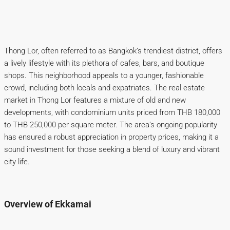
Thong Lor, often referred to as Bangkok’s trendiest district, offers
a lively lifestyle with its plethora of cafes, bars, and boutique
shops. This neighborhood appeals to a younger, fashionable
crowd, including both locals and expatriates. The real estate
market in Thong Lor features a mixture of old and new
developments, with condominium units priced from THB 180,000
to THB 250,000 per square meter. The area’s ongoing popularity
has ensured a robust appreciation in property prices, making it a
sound investment for those seeking a blend of luxury and vibrant
city life.
Overview of Ekkamai