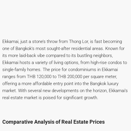
Ekkamai, just a stone’s throw from Thong Lor, is fast becoming
one of Bangkok’s most sought-after residential areas. Known for
its more laid-back vibe compared to its bustling neighbors,
Ekkamai hosts a variety of living options, from high-rise condos to
single-family homes. The price for condominiums in Ekkamai
ranges from THB 120,000 to THB 200,000 per square meter,
offering a more affordable entry point into the Bangkok luxury
market. With several new developments on the horizon, Ekkamai’s
real estate market is poised for significant growth.
Comparative Analysis of Real Estate Prices