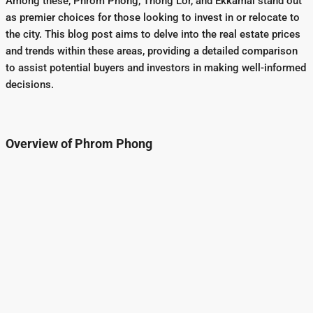
Among these, Phrom Phong, Thong Lor, and Ekkamai stand out
as premier choices for those looking to invest in or relocate to
the city. This blog post aims to delve into the real estate prices
and trends within these areas, providing a detailed comparison
to assist potential buyers and investors in making well-informed
decisions.
Overview of Phrom Phong