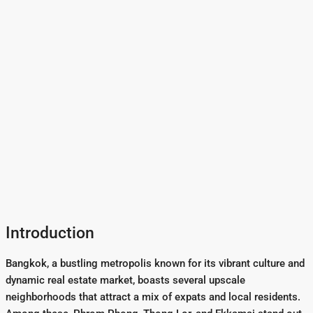
Introduction
Bangkok, a bustling metropolis known for its vibrant culture and
dynamic real estate market, boasts several upscale
neighborhoods that attract a mix of expats and local residents.