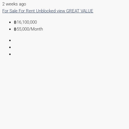
2 weeks ago
For Sale
For Rent
Unblocked view
GREAT VALUE
฿16,100,000
฿55,000
/Month