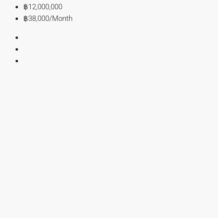
฿12,000,000
฿38,000
/Month