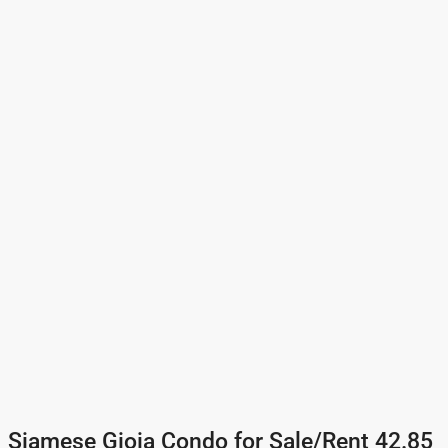
Siamese Gioia Condo for Sale/Rent 42.85