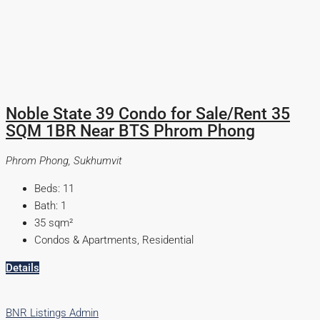
Noble State 39 Condo for Sale/Rent 35
SQM 1BR Near BTS Phrom Phong
Phrom Phong, Sukhumvit
Beds:
11
Bath:
1
35
sqm²
Condos & Apartments, Residential
Details
BNR Listings Admin