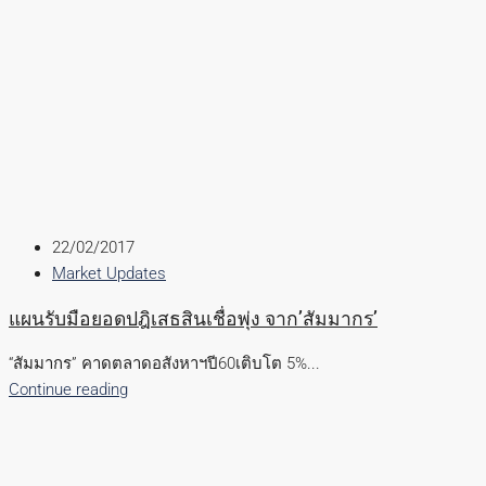
22/02/2017
Market Updates
แผนรับมือยอดปฎิเสธสินเชื่อพุ่ง จาก’สัมมากร’
“สัมมากร” คาดตลาดอสังหาฯปี60เติบโต 5%...
Continue reading