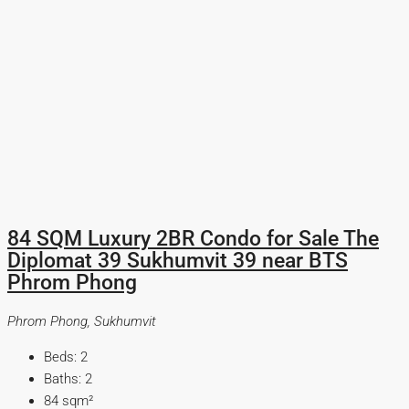
84 SQM Luxury 2BR Condo for Sale The
Diplomat 39 Sukhumvit 39 near BTS
Phrom Phong
Phrom Phong, Sukhumvit
Beds:
2
Baths:
2
84
sqm²