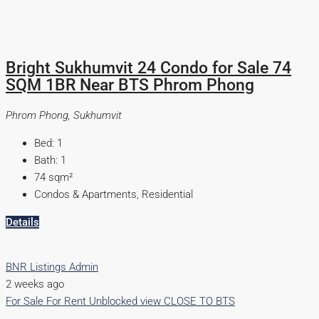
Bright Sukhumvit 24 Condo for Sale 74
SQM 1BR Near BTS Phrom Phong
Phrom Phong, Sukhumvit
Bed:
1
Bath:
1
74
sqm²
Condos & Apartments, Residential
Details
BNR Listings Admin
2 weeks ago
For Sale
For Rent
Unblocked view
CLOSE TO BTS