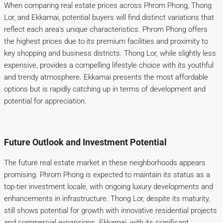
When comparing real estate prices across Phrom Phong, Thong
Lor, and Ekkamai, potential buyers will find distinct variations that
reflect each area’s unique characteristics. Phrom Phong offers
the highest prices due to its premium facilities and proximity to
key shopping and business districts. Thong Lor, while slightly less
expensive, provides a compelling lifestyle choice with its youthful
and trendy atmosphere. Ekkamai presents the most affordable
options but is rapidly catching up in terms of development and
potential for appreciation.
Future Outlook and Investment Potential
The future real estate market in these neighborhoods appears
promising. Phrom Phong is expected to maintain its status as a
top-tier investment locale, with ongoing luxury developments and
enhancements in infrastructure. Thong Lor, despite its maturity,
still shows potential for growth with innovative residential projects
and commercial expansions. Ekkamai, with its significant