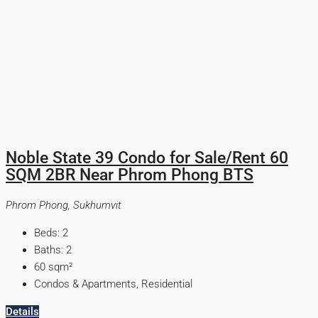
Noble State 39 Condo for Sale/Rent 60
SQM 2BR Near Phrom Phong BTS
Phrom Phong, Sukhumvit
Beds:
2
Baths:
2
60
sqm²
Condos & Apartments, Residential
Details