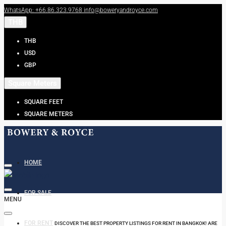
WhatsApp: +66.86.323.9768
info@boweryandroyce.com
THB
THB
USD
GBP
Square Meters
SQUARE FEET
SQUARE METERS
HOME
FOR SALE
MENU
FOR RENT
DISCOVER THE BEST PROPERTY LISTINGS FOR RENT IN BANGKOK! ARE