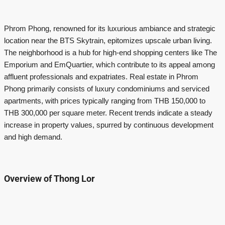
Phrom Phong, renowned for its luxurious ambiance and strategic
location near the BTS Skytrain, epitomizes upscale urban living.
The neighborhood is a hub for high-end shopping centers like The
Emporium and EmQuartier, which contribute to its appeal among
affluent professionals and expatriates. Real estate in Phrom
Phong primarily consists of luxury condominiums and serviced
apartments, with prices typically ranging from THB 150,000 to
THB 300,000 per square meter. Recent trends indicate a steady
increase in property values, spurred by continuous development
and high demand.
Overview of Thong Lor