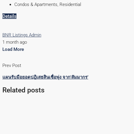
Condos & Apartments, Residential
Details
BNR Listings Admin
1 month ago
Load More
Prev Post
แผนรับมือยอดปฎิเสธสินเชื่อพุ่ง จาก’สัมมากร’
Related posts