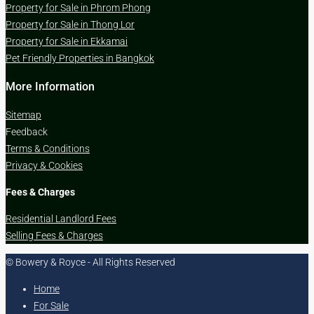
Property for Sale in Phrom Phong
Property for Sale in Thong Lor
Property for Sale in Ekkamai
Pet Friendly Properties in Bangkok
More Information
Sitemap
Feedback
Terms & Conditions
Privacy & Cookies
Fees & Charges
Residential Landlord Fees
Selling Fees & Charges
© Bowery & Royce - All Rights Reserved
Home
For Sale