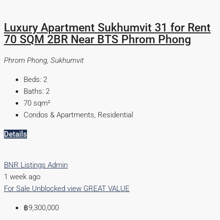
Luxury Apartment Sukhumvit 31 for Rent
70 SQM 2BR Near BTS Phrom Phong
Phrom Phong, Sukhumvit
Beds:
2
Baths:
2
70
sqm²
Condos & Apartments, Residential
Details
BNR Listings Admin
1 week ago
For Sale
Unblocked view
GREAT VALUE
฿9,300,000