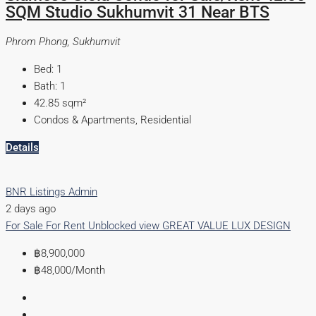
SQM Studio Sukhumvit 31 Near BTS
Phrom Phong, Sukhumvit
Bed:
1
Bath:
1
42.85
sqm²
Condos & Apartments, Residential
Details
BNR Listings Admin
2 days ago
For Sale
For Rent
Unblocked view
GREAT VALUE
LUX DESIGN
฿8,900,000
฿48,000
/Month