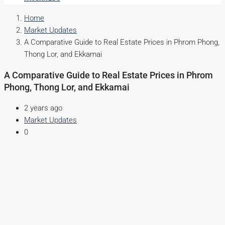
Home
Market Updates
A Comparative Guide to Real Estate Prices in Phrom Phong,
Thong Lor, and Ekkamai
A Comparative Guide to Real Estate Prices in Phrom
Phong, Thong Lor, and Ekkamai
2 years ago
Market Updates
0