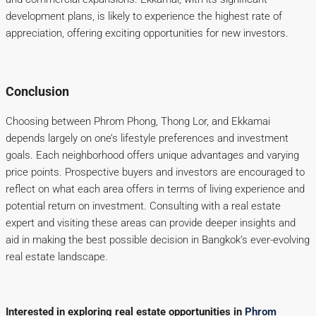
development plans, is likely to experience the highest rate of
appreciation, offering exciting opportunities for new investors.
Conclusion
Choosing between Phrom Phong, Thong Lor, and Ekkamai
depends largely on one’s lifestyle preferences and investment
goals. Each neighborhood offers unique advantages and varying
price points. Prospective buyers and investors are encouraged to
reflect on what each area offers in terms of living experience and
potential return on investment. Consulting with a real estate
expert and visiting these areas can provide deeper insights and
aid in making the best possible decision in Bangkok’s ever-evolving
real estate landscape.
Interested in exploring real estate opportunities in
Phrom