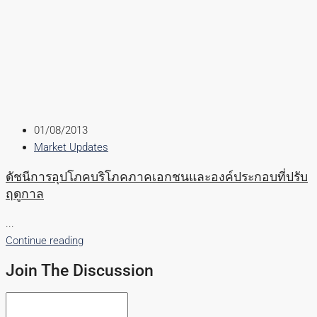
01/08/2013
Market Updates
ดัชนีการอุปโภคบริโภคภาคเอกชนและองค์ประกอบที่ปรับ
ฤดูกาล
...
Continue reading
Join The Discussion