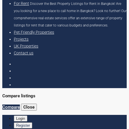
For Rent
Discover the Best Property Listings for Rent in Bangkok! Are
you looking for a new place to call home in Bangkok? Look no further! Our
comprehensive real estate services offer an extensive range of property
listings for rent that cater to various budgets and preferences.
Pet Friendly Properties
Projects
UK Properties
Contact us
Compare listings
Compare
Close
Login
Register