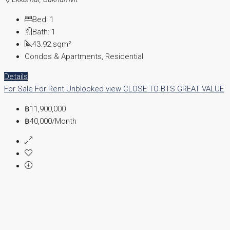
Bed:
1
Bath:
1
43.92
sqm²
Condos & Apartments, Residential
Details
For Sale
For Rent
Unblocked view
CLOSE TO BTS
GREAT VALUE
฿11,900,000
฿40,000
/Month