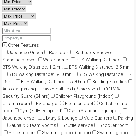
Other Features
Japanese Onsen
Bathroom
Bathtub & Shower
Standing shower
Water heater
BTS Walking Distance:
BTS Walking Distance: 1-2mn.
BTS Walking Distance: 2-5 mn.
BTS Walking Distance: 5-10 mn.
BTS Walking Distance: 11-
15mn.
BTS Walking Distance: 15-30mn.
Building Facilities
Auto car parking
Basketball field (Basic size)
CCTV &
Security Guard (24 hrs)
Children Playground (Indoor)
Cinema room
EV Charger
Flotation pool
Golf stimulator
room
Gym (Fully equipped)
Gym (Standard equipped)
Japanese onsen
Library & Lounge
Maid Quarters
Parking
Sauna & Steam Rooms
Shuttle service
Snooker room
Squash room
Swimming pool (Indoor)
Swimming pool