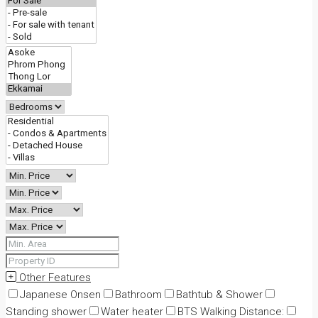
Other Features
Japanese Onsen
Bathroom
Bathtub & Shower
Standing shower
Water heater
BTS Walking Distance: