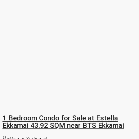
1 Bedroom Condo for Sale at Estella
Ekkamai 43.92 SQM near BTS Ekkamai
Ekkamai, Sukhumvit