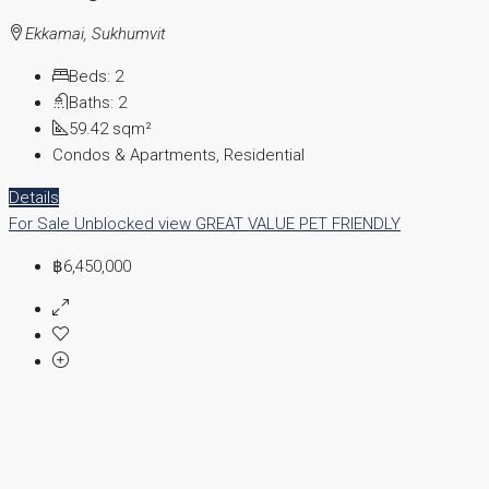
Ekkamai, Sukhumvit
Beds:
2
Baths:
2
59.42
sqm²
Condos & Apartments, Residential
Details
For Sale
Unblocked view
GREAT VALUE
PET FRIENDLY
฿6,450,000