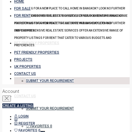
HOME
FOR SALE
YOU LOOKING FOR A NEW PLACE TO CALL HOME IN BANGKOK? LOOK NO FURTHER!
FOR RENT
OUR COMPREHENSIVE REAL ESTATE SERVICES OFFER AN EXTENSIVE RANGE OF
DISCOVER THE BEST PROPERTY LISTINGS FOR RENT IN BANGKOK! ARE
PROPERTY LISTINGS FOR RENT THAT CATER TO VARIOUS BUDGETS AND
YOU LOOKING FOR A NEW PLACE TO CALL HOME IN BANGKOK? LOOK NO FURTHER!
PREFERENCES.
OUR COMPREHENSIVE REAL ESTATE SERVICES OFFER AN EXTENSIVE RANGE OF
PROPERTY LISTINGS FOR RENT THAT CATER TO VARIOUS BUDGETS AND
PET FRIENDLY PROPERTIES
PREFERENCES.
PET FRIENDLY PROPERTIES
PROJECTS
PROJECTS
UK PROPERTIES
CONTACT US
UK PROPERTIES
SUBMIT YOUR REQUIREMENT
Account
CONTACT US
CREATE A LISTING
SUBMIT YOUR REQUIREMENT
LOGIN
REGISTER
FAVORITES
0
FAVORITES
0