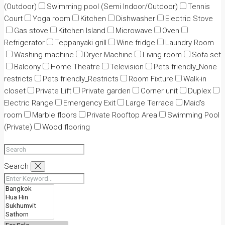
(Outdoor)
Swimming pool (Semi Indoor/Outdoor)
Tennis
Court
Yoga room
Kitchen
Dishwasher
Electric Stove
Gas stove
Kitchen Island
Microwave
Oven
Refrigerator
Teppanyaki grill
Wine fridge
Laundry Room
Washing machine
Dryer Machine
Living room
Sofa set
Balcony
Home Theatre
Television
Pets friendly_None
restricts
Pets friendly_Restricts
Room Fixture
Walk-in
closet
Private Lift
Private garden
Corner unit
Duplex
Electric Range
Emergency Exit
Large Terrace
Maid's
room
Marble floors
Private Rooftop Area
Swimming Pool
(Private)
Wood flooring
Search