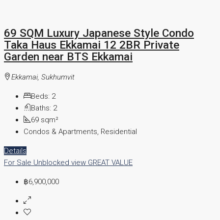
69 SQM Luxury Japanese Style Condo
Taka Haus Ekkamai 12 2BR Private
Garden near BTS Ekkamai
Ekkamai, Sukhumvit
Beds:
2
Baths:
2
69
sqm²
Condos & Apartments, Residential
Details
For Sale
Unblocked view
GREAT VALUE
฿6,900,000