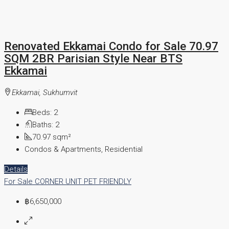
Renovated Ekkamai Condo for Sale 70.97
SQM 2BR Parisian Style Near BTS
Ekkamai
Ekkamai, Sukhumvit
Beds:
2
Baths:
2
70.97
sqm²
Condos & Apartments, Residential
Details
For Sale
CORNER UNIT
PET FRIENDLY
฿6,650,000