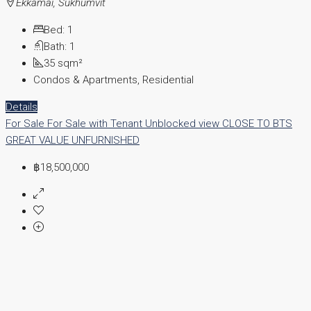
Ekkamai, Sukhumvit
Bed:
1
Bath:
1
35
sqm²
Condos & Apartments, Residential
Details
For Sale
For Sale with Tenant
Unblocked view
CLOSE TO BTS
GREAT VALUE
UNFURNISHED
฿18,500,000