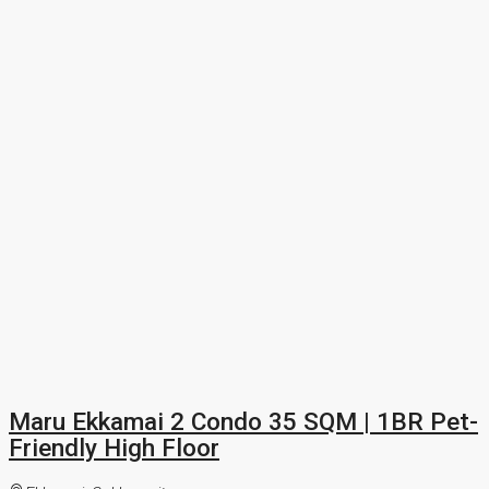
Maru Ekkamai 2 Condo 35 SQM | 1BR Pet-
Friendly High Floor