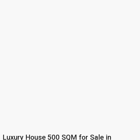
Luxury House 500 SQM for Sale in