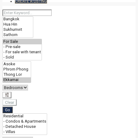
CREATE A LISTING
Clear
Go