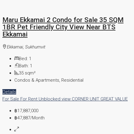
Maru Ekkamai 2 Condo for Sale 35 SQM
1BR Pet Friendly City View Near BTS
Ekkamai
Ekkamai, Sukhumvit
Bed:
1
Bath:
1
35
sqm²
Condos & Apartments, Residential
Details
For Sale
For Rent
Unblocked view
CORNER UNIT
GREAT VALUE
฿17,887,000
฿47,887
/Month