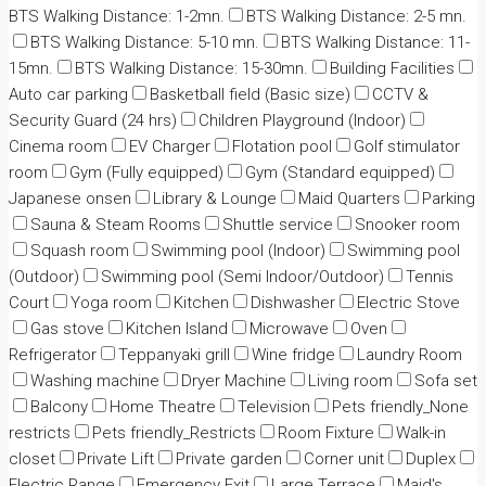
BTS Walking Distance: 1-2mn.
BTS Walking Distance: 2-5 mn.
BTS Walking Distance: 5-10 mn.
BTS Walking Distance: 11-
15mn.
BTS Walking Distance: 15-30mn.
Building Facilities
Auto car parking
Basketball field (Basic size)
CCTV &
Security Guard (24 hrs)
Children Playground (Indoor)
Cinema room
EV Charger
Flotation pool
Golf stimulator
room
Gym (Fully equipped)
Gym (Standard equipped)
Japanese onsen
Library & Lounge
Maid Quarters
Parking
Sauna & Steam Rooms
Shuttle service
Snooker room
Squash room
Swimming pool (Indoor)
Swimming pool
(Outdoor)
Swimming pool (Semi Indoor/Outdoor)
Tennis
Court
Yoga room
Kitchen
Dishwasher
Electric Stove
Gas stove
Kitchen Island
Microwave
Oven
Refrigerator
Teppanyaki grill
Wine fridge
Laundry Room
Washing machine
Dryer Machine
Living room
Sofa set
Balcony
Home Theatre
Television
Pets friendly_None
restricts
Pets friendly_Restricts
Room Fixture
Walk-in
closet
Private Lift
Private garden
Corner unit
Duplex
Electric Range
Emergency Exit
Large Terrace
Maid's