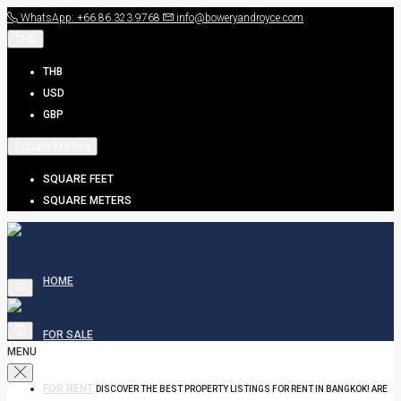
WhatsApp: +66.86.323.9768
info@boweryandroyce.com
THB
THB
USD
GBP
Square Meters
SQUARE FEET
SQUARE METERS
HOME
FOR SALE
MENU
FOR RENT
DISCOVER THE BEST PROPERTY LISTINGS FOR RENT IN BANGKOK! ARE