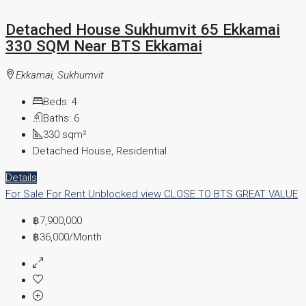
Detached House Sukhumvit 65 Ekkamai
330 SQM Near BTS Ekkamai
Ekkamai, Sukhumvit
Beds:
4
Baths:
6
330
sqm²
Detached House, Residential
Details
For Sale
For Rent
Unblocked view
CLOSE TO BTS
GREAT VALUE
฿7,900,000
฿36,000
/Month