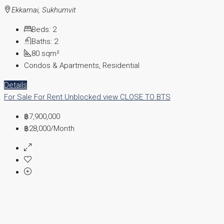
Ekkamai, Sukhumvit
Beds:
2
Baths:
2
80
sqm²
Condos & Apartments, Residential
Details
For Sale
For Rent
Unblocked view
CLOSE TO BTS
฿7,900,000
฿28,000
/Month