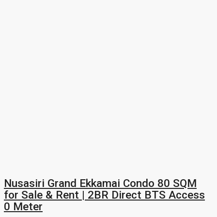
Nusasiri Grand Ekkamai Condo 80 SQM
for Sale & Rent | 2BR Direct BTS Access
0 Meter