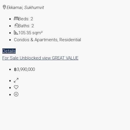
Ekkamai, Sukhumvit
Beds:
2
Baths:
2
105.35
sqm²
Condos & Apartments, Residential
Details
For Sale
Unblocked view
GREAT VALUE
฿3,990,000