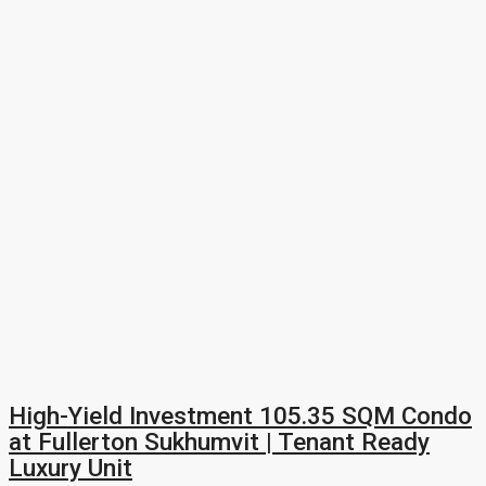
High-Yield Investment 105.35 SQM Condo
at Fullerton Sukhumvit | Tenant Ready
Luxury Unit