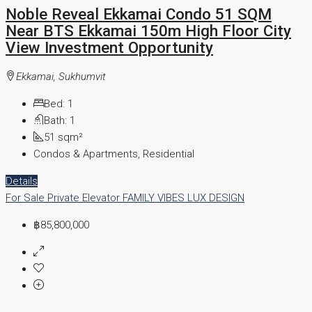
Noble Reveal Ekkamai Condo 51 SQM
Near BTS Ekkamai 150m High Floor City
View Investment Opportunity
Ekkamai, Sukhumvit
Bed:
1
Bath:
1
51
sqm²
Condos & Apartments, Residential
Details
For Sale
Private Elevator
FAMILY VIBES
LUX DESIGN
฿85,800,000