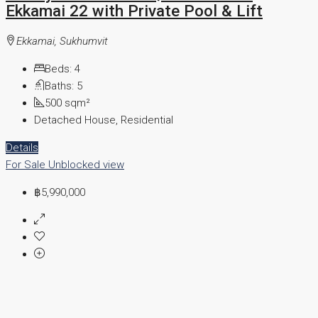
Ekkamai 22 with Private Pool & Lift
Ekkamai, Sukhumvit
Beds:
4
Baths:
5
500
sqm²
Detached House, Residential
Details
For Sale
Unblocked view
฿5,990,000