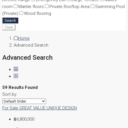
room
Marble floors
Private Rooftop Area
Swimming Pool
(Private)
Wood flooring
Search
Clear
Home
Advanced Search
Advanced Search
59 Results Found
Sort by:
For Sale
GREAT VALUE
UNIQUE DESIGN
฿6,800,000