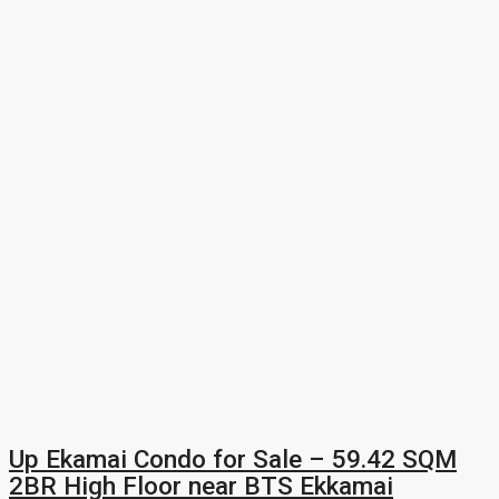
Up Ekamai Condo for Sale – 59.42 SQM
2BR High Floor near BTS Ekkamai