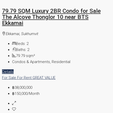
79.79 SQM Luxury 2BR Condo for Sale
The Alcove Thonglor 10 near BTS
Ekkamai
Ekkamai, Sukhumvit
Beds:
2
Baths:
2
79.79
sqm²
Condos & Apartments, Residential
Details
For Sale
For Rent
GREAT VALUE
฿38,000,000
฿150,000
/Month