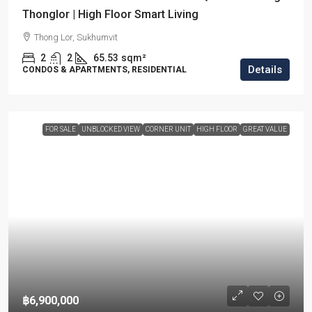
Thonglor | High Floor Smart Living
Thong Lor, Sukhumvit
2
2
65.53
sqm²
Details
CONDOS & APARTMENTS, RESIDENTIAL
FOR SALE
UNBLOCKED VIEW
CORNER UNIT
HIGH FLOOR
GREAT VALUE
฿6,900,000