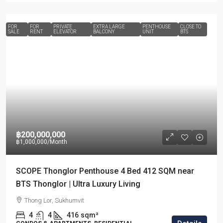
FOR
FOR
PRIVATE
EXTRA LARGE
PENTHOUSE
CLOSE TO
SALE
RENT
ELEVATOR
BALCONY
UNIT
BTS
฿200,000,000
฿1,000,000
/Month
SCOPE Thonglor Penthouse 4 Bed 412 SQM near
BTS Thonglor | Ultra Luxury Living
Thong Lor, Sukhumvit
4
4
416
sqm²