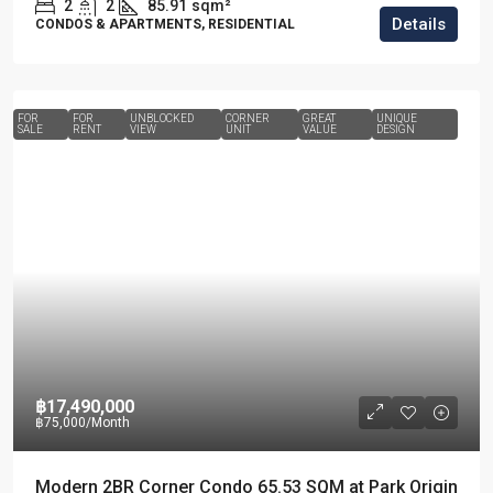
2
2
85.91
sqm²
Details
CONDOS & APARTMENTS, RESIDENTIAL
FOR
FOR
UNBLOCKED
CORNER
GREAT
UNIQUE
SALE
RENT
VIEW
UNIT
VALUE
DESIGN
฿17,490,000
฿75,000
/Month
Modern 2BR Corner Condo 65.53 SQM at Park Origin