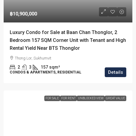
฿10,900,000
Luxury Condo for Sale at Baan Chan Thonglor, 2
Bedroom 157 SQM Corner Unit with Tenant and High
Rental Yield Near BTS Thonglor
Thong Lor, Sukhumvit
2
3
157
sqm²
Details
CONDOS & APARTMENTS, RESIDENTIAL
FOR SALE
FOR RENT
UNBLOCKED VIEW
GREAT VALUE