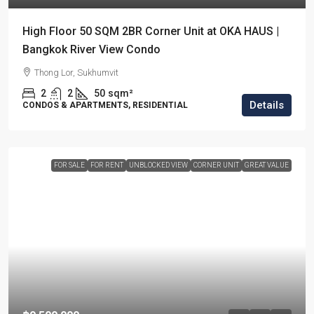
High Floor 50 SQM 2BR Corner Unit at OKA HAUS |
Bangkok River View Condo
Thong Lor, Sukhumvit
2
2
50
sqm²
Details
CONDOS & APARTMENTS, RESIDENTIAL
FOR SALE
FOR RENT
UNBLOCKED VIEW
CORNER UNIT
GREAT VALUE