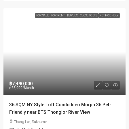
FOR SALE
FOR RENT
DUPLEX
CLOSE TO BTS
PET FRIENDLY
฿7,490,000
฿35,000
/Month
36 SQM NY Style Loft Condo Ideo Morph 36 Pet-
Friendly near BTS Thonglor River View
Thong Lor, Sukhumvit