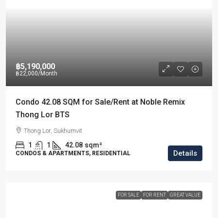
฿5,190,000
฿22,000
/Month
Condo 42.08 SQM for Sale/Rent at Noble Remix
Thong Lor BTS
Thong Lor, Sukhumvit
1
1
42.08
sqm²
Details
CONDOS & APARTMENTS, RESIDENTIAL
FOR SALE
FOR RENT
GREAT VALUE