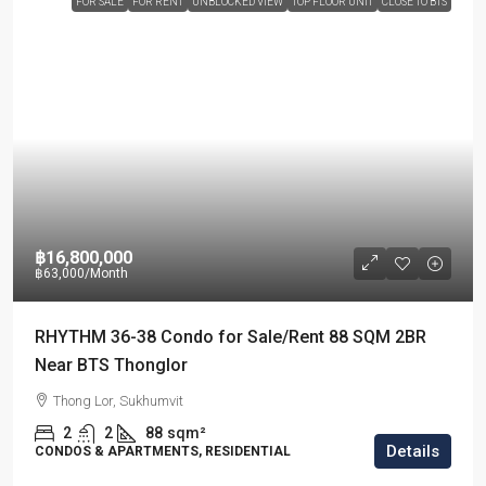
FOR SALE
FOR RENT
UNBLOCKED VIEW
TOP FLOOR UNIT
CLOSE TO BTS
฿16,800,000
฿63,000
/Month
RHYTHM 36-38 Condo for Sale/Rent 88 SQM 2BR
Near BTS Thonglor
Thong Lor, Sukhumvit
2
2
88
sqm²
Details
CONDOS & APARTMENTS, RESIDENTIAL