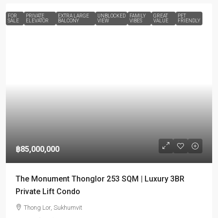
FOR
PRIVATE
EXTRA LARGE
UNBLOCKED
FAMILY
GREAT
PET
SALE
ELEVATOR
BALCONY
VIEW
VIBES
VALUE
FRIENDLY
฿85,000,000
The Monument Thonglor 253 SQM | Luxury 3BR
Private Lift Condo
Thong Lor, Sukhumvit