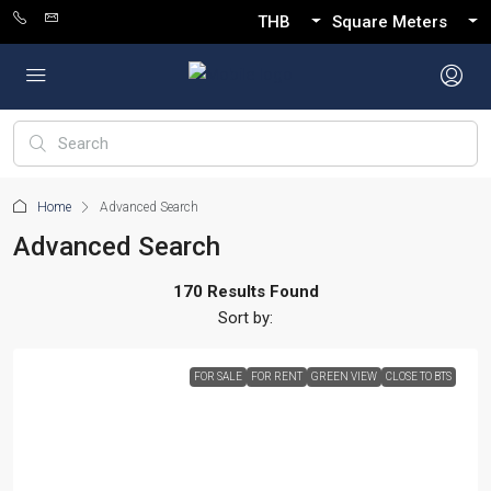
THB
Square Meters
Home
Advanced Search
Advanced Search
170 Results Found
Sort by:
FOR SALE
FOR RENT
GREEN VIEW
CLOSE TO BTS