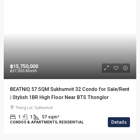
฿15,750,000
฿57,000
/Month
BEATNIQ 57 SQM Sukhumvit 32 Condo for Sale/Rent
| Stylish 1BR High Floor Near BTS Thonglor
Thong Lor, Sukhumvit
1
1
57
sqm²
Details
CONDOS & APARTMENTS, RESIDENTIAL