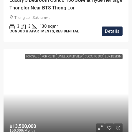
Luxury 3 Bedroom Condo 130 SQM at Hyde Heritage
Thonglor Near BTS Thong Lor
Thong Lor, Sukhumvit
3
3
130
sqm²
Details
CONDOS & APARTMENTS, RESIDENTIAL
FOR SALE
FOR RENT
UNBLOCKED VIEW
CLOSE TO BTS
LUX DESIGN
฿13,500,000
฿50,000
/Month