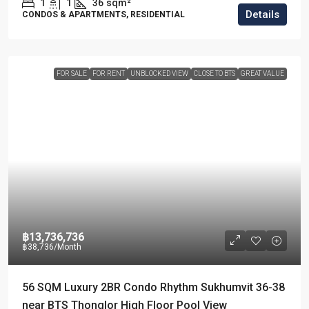
1
1
36
sqm²
Details
CONDOS & APARTMENTS, RESIDENTIAL
FOR SALE
FOR RENT
UNBLOCKED VIEW
CLOSE TO BTS
GREAT VALUE
฿13,736,736
฿38,736
/Month
56 SQM Luxury 2BR Condo Rhythm Sukhumvit 36-38
near BTS Thonglor High Floor Pool View