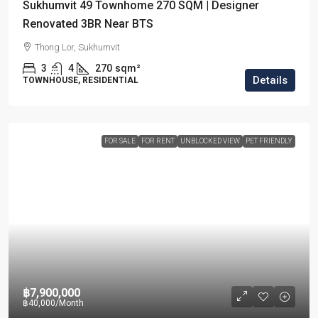
Sukhumvit 49 Townhome 270 SQM | Designer
Renovated 3BR Near BTS
Thong Lor, Sukhumvit
3
4
270
sqm²
Details
TOWNHOUSE, RESIDENTIAL
FOR SALE
FOR RENT
UNBLOCKED VIEW
PET FRIENDLY
฿7,900,000
฿40,000
/Month