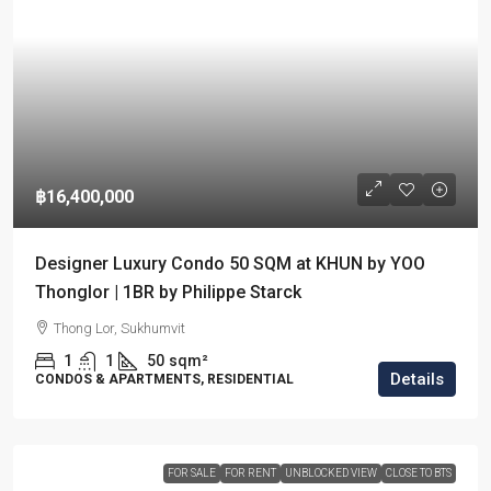
฿16,400,000
Designer Luxury Condo 50 SQM at KHUN by YOO
Thonglor | 1BR by Philippe Starck
Thong Lor, Sukhumvit
1
1
50
sqm²
Details
CONDOS & APARTMENTS, RESIDENTIAL
FOR SALE
FOR RENT
UNBLOCKED VIEW
CLOSE TO BTS