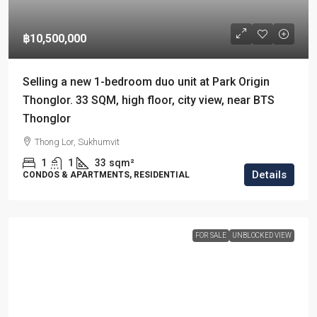
฿10,500,000
Selling a new 1-bedroom duo unit at Park Origin
Thonglor. 33 SQM, high floor, city view, near BTS
Thonglor
Thong Lor, Sukhumvit
1
1
33
sqm²
Details
CONDOS & APARTMENTS, RESIDENTIAL
FOR SALE
UNBLOCKED VIEW