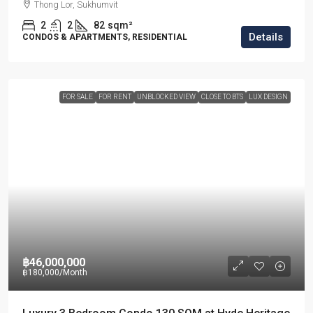
Thong Lor, Sukhumvit
2
2
82
sqm²
Details
CONDOS & APARTMENTS, RESIDENTIAL
FOR SALE
FOR RENT
UNBLOCKED VIEW
CLOSE TO BTS
LUX DESIGN
฿46,000,000
฿180,000
/Month