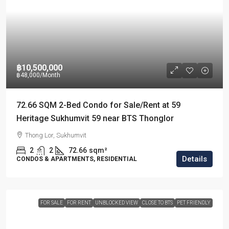
฿10,500,000
฿48,000
/Month
72.66 SQM 2-Bed Condo for Sale/Rent at 59
Heritage Sukhumvit 59 near BTS Thonglor
Thong Lor, Sukhumvit
2
2
72.66
sqm²
Details
CONDOS & APARTMENTS, RESIDENTIAL
FOR SALE
FOR RENT
UNBLOCKED VIEW
CLOSE TO BTS
PET FRIENDLY