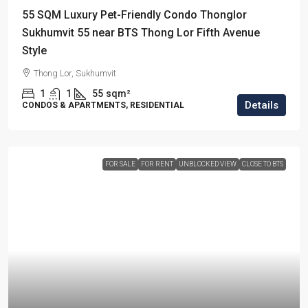
55 SQM Luxury Pet-Friendly Condo Thonglor
Sukhumvit 55 near BTS Thong Lor Fifth Avenue
Style
Thong Lor, Sukhumvit
1
1
55
sqm²
Details
CONDOS & APARTMENTS, RESIDENTIAL
FOR SALE
FOR RENT
UNBLOCKED VIEW
CLOSE TO BTS