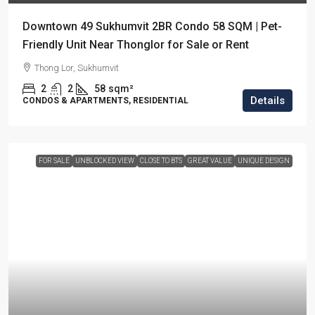
Downtown 49 Sukhumvit 2BR Condo 58 SQM | Pet-
Friendly Unit Near Thonglor for Sale or Rent
Thong Lor, Sukhumvit
2
2
58
sqm²
Details
CONDOS & APARTMENTS, RESIDENTIAL
FOR SALE
UNBLOCKED VIEW
CLOSE TO BTS
GREAT VALUE
UNIQUE DESIGN