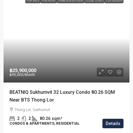
FOR SALE
FOR RENT
UNBLOCKED VIEW
CLOSE TO BTS
LUX DESIGN
฿25,900,000
฿90,000
/Month
BEATNIQ Sukhumvit 32 Luxury Condo 80.26 SQM
Near BTS Thong Lor
Thong Lor, Sukhumvit
2
2
80.26
sqm²
Details
CONDOS & APARTMENTS, RESIDENTIAL