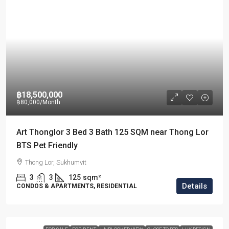
฿18,500,000
฿80,000
/Month
Art Thonglor 3 Bed 3 Bath 125 SQM near Thong Lor
BTS Pet Friendly
Thong Lor, Sukhumvit
3
3
125
sqm²
Details
CONDOS & APARTMENTS, RESIDENTIAL