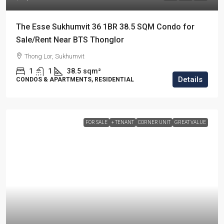
The Esse Sukhumvit 36 1BR 38.5 SQM Condo for
Sale/Rent Near BTS Thonglor
Thong Lor, Sukhumvit
1
1
38.5
sqm²
Details
CONDOS & APARTMENTS, RESIDENTIAL
FOR SALE
+ TENANT
CORNER UNIT
GREAT VALUE