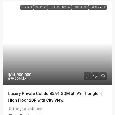
FOR SALE
FOR RENT
UNBLOCKED VIEW
HIGH FLOOR
GREAT VALUE
฿14,900,000
฿90,000
/Month
Luxury Private Condo 85.91 SQM at IVY Thonglor |
High Floor 2BR with City View
Thong Lor, Sukhumvit