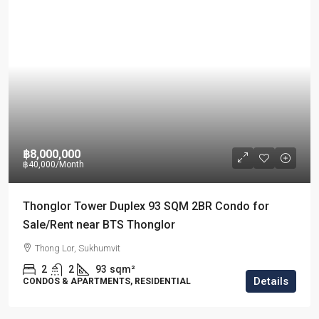
฿8,000,000
฿40,000
/Month
Thonglor Tower Duplex 93 SQM 2BR Condo for
Sale/Rent near BTS Thonglor
Thong Lor, Sukhumvit
2
2
93
sqm²
Details
CONDOS & APARTMENTS, RESIDENTIAL