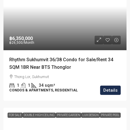
฿6,350,000
฿26,500
/Month
Rhythm Sukhumvit 36/38 Condo for Sale/Rent 34
SQM 1BR Near BTS Thonglor
Thong Lor, Sukhumvit
1
1
34
sqm²
Details
CONDOS & APARTMENTS, RESIDENTIAL
FOR SALE
DOUBLE HIGH CEILING
PRIVATE GARDEN
LUX DESIGN
PRIVATE POOL