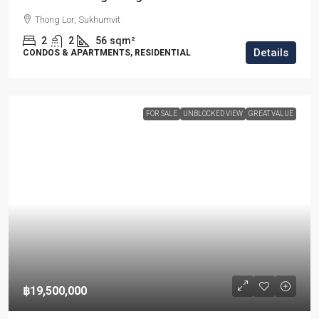
Thong Lor, Sukhumvit
2
2
56
sqm²
Details
CONDOS & APARTMENTS, RESIDENTIAL
FOR SALE
UNBLOCKED VIEW
GREAT VALUE
฿19,500,000