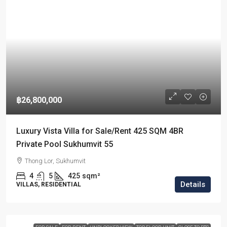
฿26,800,000
Luxury Vista Villa for Sale/Rent 425 SQM 4BR
Private Pool Sukhumvit 55
Thong Lor, Sukhumvit
4
5
425
sqm²
Details
VILLAS, RESIDENTIAL