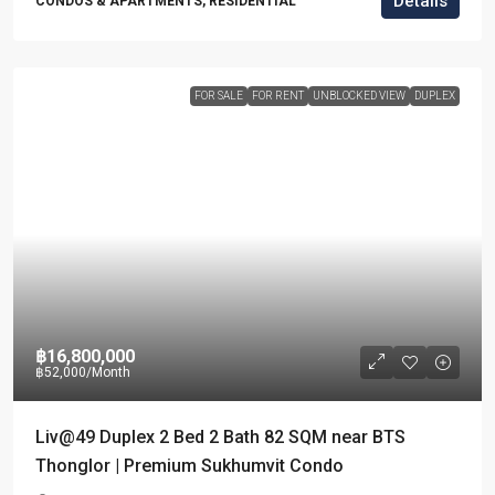
Details
CONDOS & APARTMENTS, RESIDENTIAL
FOR SALE
FOR RENT
UNBLOCKED VIEW
DUPLEX
฿16,800,000
฿52,000
/Month
Liv@49 Duplex 2 Bed 2 Bath 82 SQM near BTS
Thonglor | Premium Sukhumvit Condo