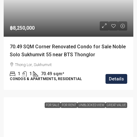
฿8,250,000
70.49 SQM Corner Renovated Condo for Sale Noble
Solo Sukhumvit 55 near BTS Thonglor
Thong Lor, Sukhumvit
1
1
70.49
sqm²
Details
CONDOS & APARTMENTS, RESIDENTIAL
FOR SALE
FOR RENT
UNBLOCKED VIEW
GREAT VALUE