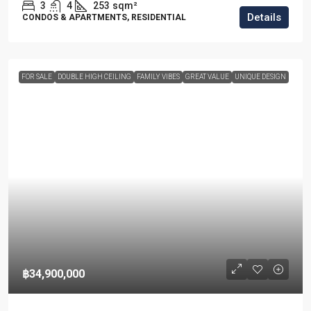
3
4
253
sqm²
Details
CONDOS & APARTMENTS, RESIDENTIAL
FOR SALE
DOUBLE HIGH CEILING
FAMILY VIBES
GREAT VALUE
UNIQUE DESIGN
฿34,900,000