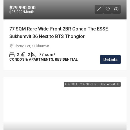
฿29,990,000
฿95,000
/Month
77 SQM Rare Wide-Front 2BR Condo The ESSE
Sukhumvit 36 Next to BTS Thonglor
Thong Lor, Sukhumvit
2
2
77
sqm²
Details
CONDOS & APARTMENTS, RESIDENTIAL
FOR SALE
CORNER UNIT
GREAT VALUE