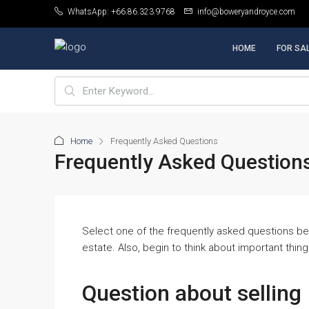
WhatsApp: +66.86.323.9768
info@boweryandroyce.com
HOME
FOR SA
Home
Frequently Asked Questions
Frequently Asked Question
Select one of the frequently asked questions bel
estate. Also, begin to think about important thin
Question about selling