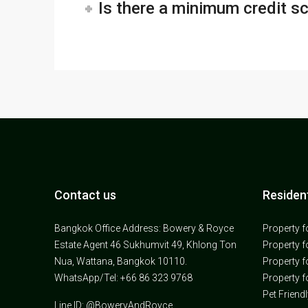
Is there a minimum credit s
Contact us
Resident
Bangkok Office Address: Bowery & Royce
Property f
Estate Agent 46 Sukhumvit 49, Khlong Ton
Property f
Nua, Wattana, Bangkok 10110.
Property f
WhatsApp/Tel: +66 86 323 9768
Property f
Pet Friend
Line ID: @BoweryAndRoyce