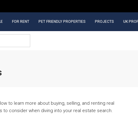
LE
FOR RENT
PET FRIENDLY PROPERTIES
PROJECTS
UK PRO
s
ow to learn more about buying, selling, and renting real
gs to consider when diving into your real estate search.