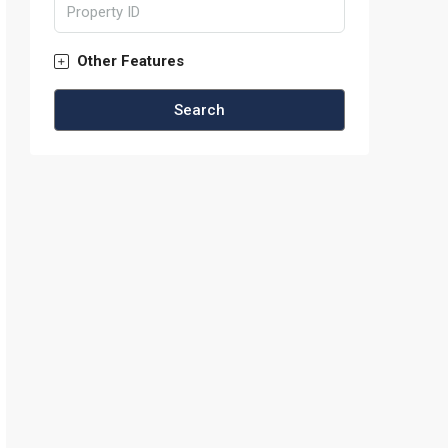
Other Features
Search