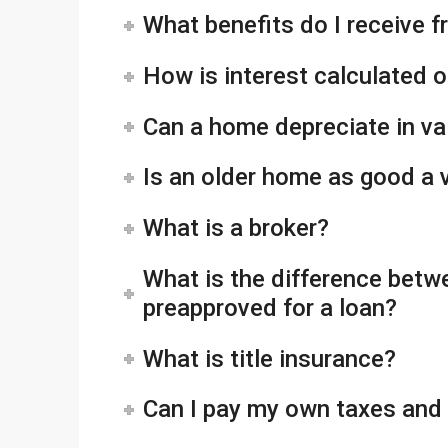
What benefits do I receive 
How is interest calculated 
Can a home depreciate in va
Is an older home as good a
What is a broker?
What is the difference betw
preapproved for a loan?
What is title insurance?
Can I pay my own taxes and