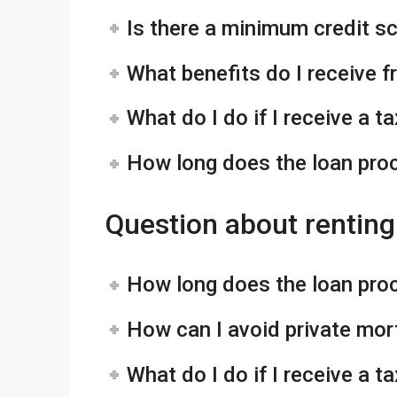
Is there a minimum credit s
What benefits do I receive 
What do I do if I receive a 
How long does the loan pro
Question about renting
How long does the loan pro
How can I avoid private mo
What do I do if I receive a 