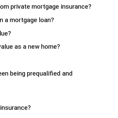
from private mortgage insurance?
on a mortgage loan?
lue?
 value as a new home?
een being prequalified and
 insurance?