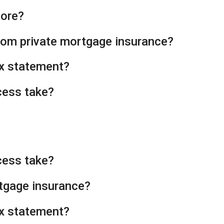
core?
from private mortgage insurance?
tax statement?
cess take?
cess take?
rtgage insurance?
tax statement?