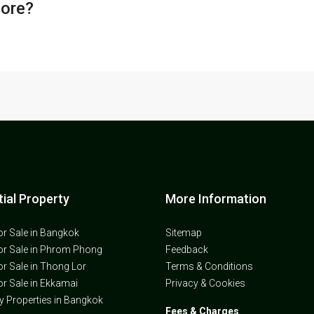
core?
ial Property
More Information
or Sale in Bangkok
Sitemap
or Sale in Phrom Phong
Feedback
or Sale in Thong Lor
Terms & Conditions
or Sale in Ekkamai
Privacy & Cookies
ly Properties in Bangkok
Fees & Charges