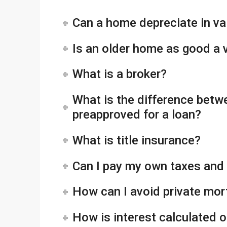
Can a home depreciate in va
Is an older home as good a
What is a broker?
What is the difference betw
preapproved for a loan?
What is title insurance?
Can I pay my own taxes and
How can I avoid private mo
How is interest calculated 