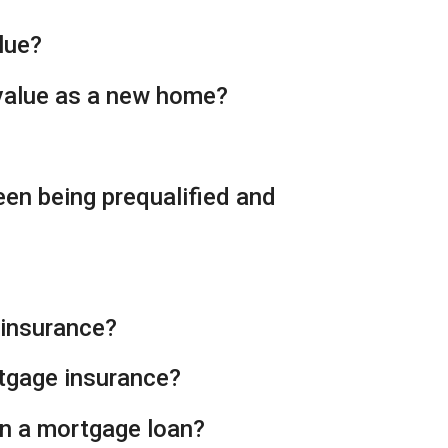
lue?
 value as a new home?
een being prequalified and
 insurance?
rtgage insurance?
on a mortgage loan?