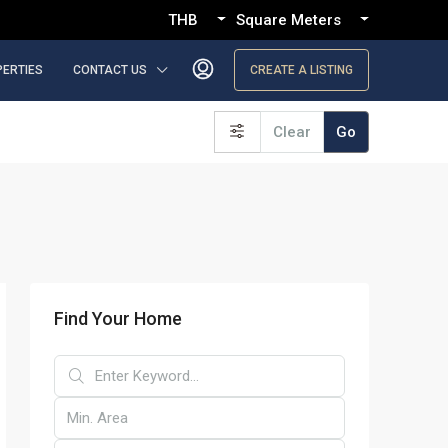
THB
Square Meters
PERTIES
CONTACT US
CREATE A LISTING
Clear
Go
Find Your Home