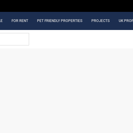
LE
FOR RENT
PET FRIENDLY PROPERTIES
PROJECTS
UK PRO