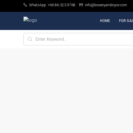
WhatsApp: +66.86.323.9768
info@boweryandroyce.com
HOME
FOR SA