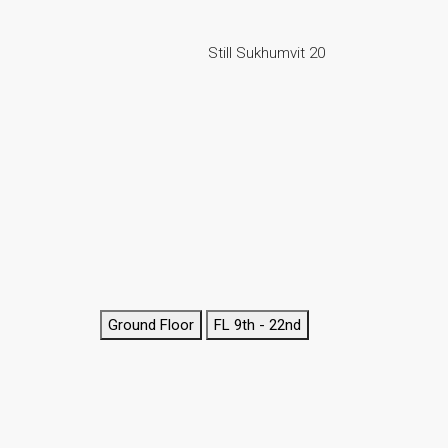
Still Sukhumvit 20
Ground Floor
FL 9th - 22nd