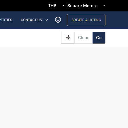
THB
Square Meters
PERTIES
CONTACT US
CREATE A LISTING
Clear
Go