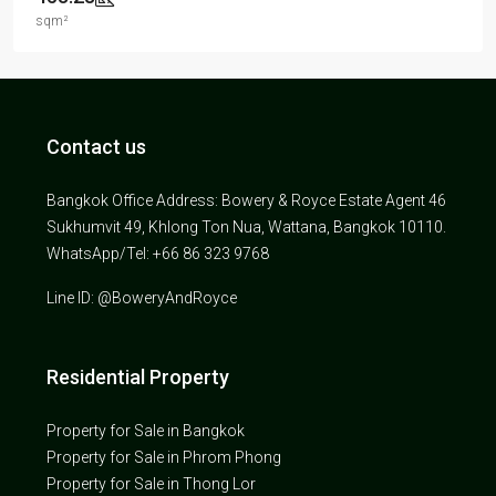
sqm²
Contact us
Bangkok Office Address: Bowery & Royce Estate Agent 46
Sukhumvit 49, Khlong Ton Nua, Wattana, Bangkok 10110.
WhatsApp/Tel: +66 86 323 9768
Line ID: @BoweryAndRoyce
Residential Property
Property for Sale in Bangkok
Property for Sale in Phrom Phong
Property for Sale in Thong Lor