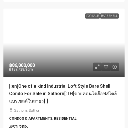
FOR SALE
BARE SHELL
฿86,000,000
฿189,728
/sqm
[:en]One of a kind Industrial Loft Style Bare Shell
Condo For Sale in Sathorn[:TH]ขายคอนโดล๊อฟสไตล์
แบรเชลล์ในสาธร[:]
Sathorn, Sathorn
CONDOS & APARTMENTS, RESIDENTIAL
453.28