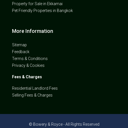
Property for Sale in Ekkamai
Pet Friendly Properties in Bangkok
More Information
Sitemap
Feedback
Terms & Conditions
Privacy & Cookies
Fees & Charges
Residential Landlord Fees
Selling Fees & Charges
© Bowery & Royce - All Rights Reserved