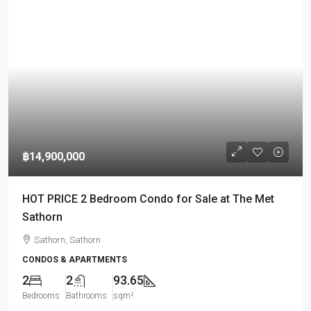
฿14,900,000
HOT PRICE 2 Bedroom Condo for Sale at The Met
Sathorn
Sathorn, Sathorn
CONDOS & APARTMENTS
2
2
93.65
Bedrooms
Bathrooms
sqm²