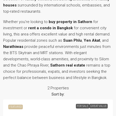
houses
surrounded by international schools, embassies, and
top-rated restaurants.
Whether you’re looking to
buy property in Sathorn
for
investment or
rent a condo in Bangkok
for convenient city
living, this area offers excellent value and high rental demand.
Popular residential zones such as
Suan Phlu
,
Yen Akat
, and
Narathiwas
provide peaceful environments just minutes from
the BTS Skytrain and MRT stations. With elegant
developments, world-class amenities, and proximity to Silom
and the Chao Phraya River,
Sathorn real estate
remains a top
choice for professionals, expats, and investors seeking the
perfect balance between business and lifestyle in Bangkok.
2 Properties
Sort by:
FOR SALE
GREAT VALUE
FEATURED