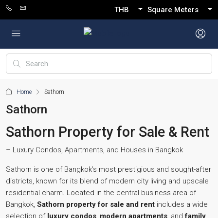
THB
Square Meters
Home
Sathorn
Sathorn
Sathorn Property for Sale & Rent
– Luxury Condos, Apartments, and Houses in Bangkok
Sathorn is one of Bangkok’s most prestigious and sought-after
districts, known for its blend of modern city living and upscale
residential charm. Located in the central business area of
Bangkok,
Sathorn property for sale and rent
includes a wide
selection of
luxury condos
,
modern apartments
, and
family