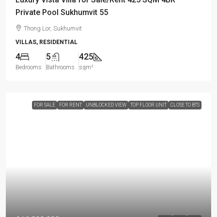
Private Pool Sukhumvit 55
Thong Lor, Sukhumvit
VILLAS, RESIDENTIAL
4
5
425
Bedrooms
Bathrooms
sqm²
FOR SALE
FOR RENT
UNBLOCKED VIEW
TOP FLOOR UNIT
CLOSE TO BTS