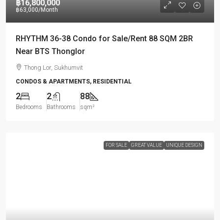
฿16,800,000
฿63,000
/Month
RHYTHM 36-38 Condo for Sale/Rent 88 SQM 2BR
Near BTS Thonglor
Thong Lor, Sukhumvit
CONDOS & APARTMENTS, RESIDENTIAL
2
2
88
Bedrooms
Bathrooms
sqm²
FOR SALE
GREAT VALUE
UNIQUE DESIGN