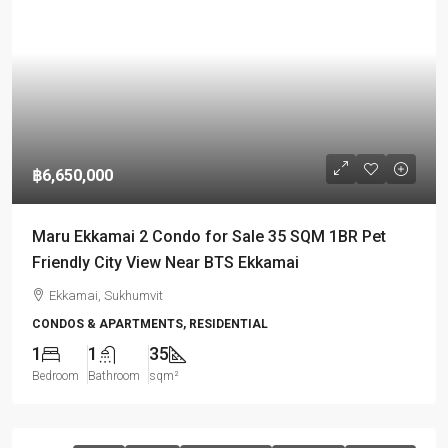
฿6,650,000
Maru Ekkamai 2 Condo for Sale 35 SQM 1BR Pet
Friendly City View Near BTS Ekkamai
Ekkamai, Sukhumvit
CONDOS & APARTMENTS, RESIDENTIAL
1
1
35
Bedroom
Bathroom
sqm²