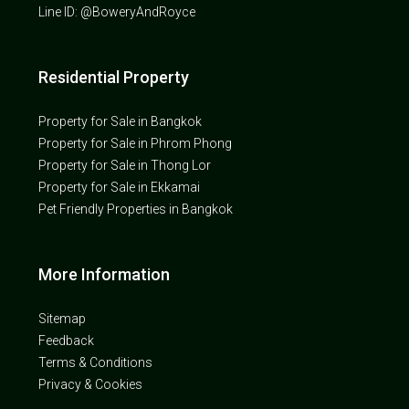
Line ID: @BoweryAndRoyce
Residential Property
Property for Sale in Bangkok
Property for Sale in Phrom Phong
Property for Sale in Thong Lor
Property for Sale in Ekkamai
Pet Friendly Properties in Bangkok
More Information
Sitemap
Feedback
Terms & Conditions
Privacy & Cookies