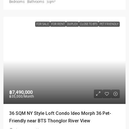
Bedrooms
Bathrooms
sqm²
FOR SALE
FOR RENT
DUPLEX
CLOSE TO BTS
PET FRIENDLY
฿7,490,000
฿35,000
/Month
36 SQM NY Style Loft Condo Ideo Morph 36 Pet-
Friendly near BTS Thonglor River View