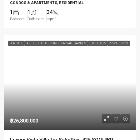
CONDOS & APARTMENTS, RESIDENTIAL
1
1
34
Bedroom
Bathroom
sqm²
FOR SALE
DOUBLE HIGH CEILING
PRIVATE GARDEN
LUX DESIGN
PRIVATE POOL
฿26,800,000
Luxury Vista Villa for Sale/Rent 425 SQM 4BR