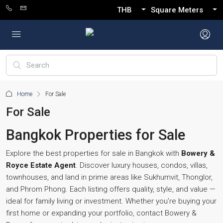
THB
Square Meters
Home
For Sale
For Sale
Bangkok Properties for Sale
Explore the best properties for sale in Bangkok with
Bowery &
Royce Estate Agent
. Discover luxury houses, condos, villas,
townhouses, and land in prime areas like Sukhumvit, Thonglor,
and Phrom Phong. Each listing offers quality, style, and value —
ideal for family living or investment. Whether you’re buying your
first home or expanding your portfolio, contact Bowery &