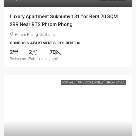
Luxury Apartment Sukhumvit 31 for Rent 70 SQM
2BR Near BTS Phrom Phong
Phrom Phong, Sukhumvit
CONDOS & APARTMENTS, RESIDENTIAL
2
2
70
Bedrooms
Bathrooms
sqm²
FOR SALE
UNBLOCKED VIEW
GREAT VALUE