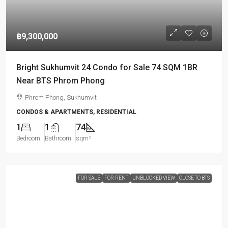
฿9,300,000
Bright Sukhumvit 24 Condo for Sale 74 SQM 1BR
Near BTS Phrom Phong
Phrom Phong, Sukhumvit
CONDOS & APARTMENTS, RESIDENTIAL
1
1
74
Bedroom
Bathroom
sqm²
FOR SALE
FOR RENT
UNBLOCKED VIEW
CLOSE TO BTS