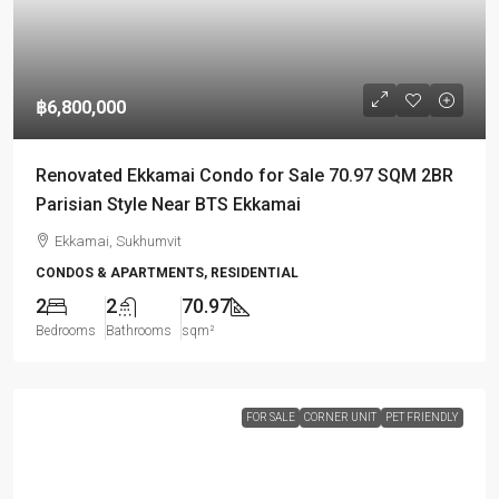
฿6,800,000
Renovated Ekkamai Condo for Sale 70.97 SQM 2BR
Parisian Style Near BTS Ekkamai
Ekkamai, Sukhumvit
CONDOS & APARTMENTS, RESIDENTIAL
2
2
70.97
Bedrooms
Bathrooms
sqm²
FOR SALE
CORNER UNIT
PET FRIENDLY