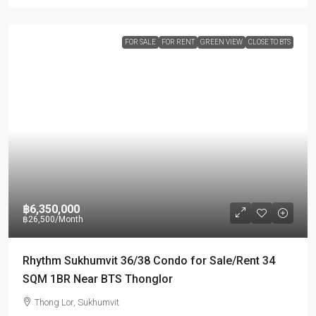
FOR SALE
FOR RENT
GREEN VIEW
CLOSE TO BTS
฿6,350,000
฿26,500
/Month
Rhythm Sukhumvit 36/38 Condo for Sale/Rent 34
SQM 1BR Near BTS Thonglor
Thong Lor, Sukhumvit