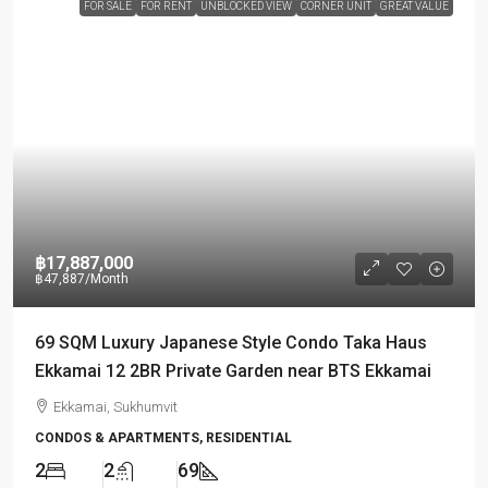
FOR SALE
FOR RENT
UNBLOCKED VIEW
CORNER UNIT
GREAT VALUE
฿17,887,000
฿47,887
/Month
69 SQM Luxury Japanese Style Condo Taka Haus
Ekkamai 12 2BR Private Garden near BTS Ekkamai
Ekkamai, Sukhumvit
CONDOS & APARTMENTS, RESIDENTIAL
2
2
69