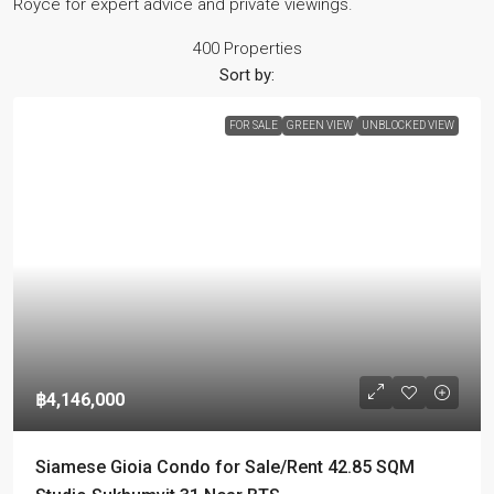
Royce for expert advice and private viewings.
400 Properties
Sort by:
FOR SALE
GREEN VIEW
UNBLOCKED VIEW
฿4,146,000
Siamese Gioia Condo for Sale/Rent 42.85 SQM