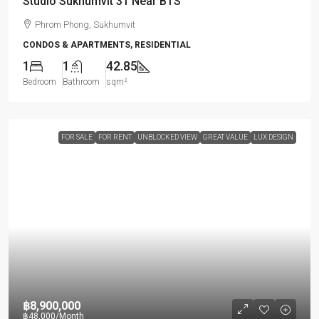
Studio Sukhumvit 31 Near BTS
Phrom Phong, Sukhumvit
CONDOS & APARTMENTS, RESIDENTIAL
1
1
42.85
Bedroom
Bathroom
sqm²
FOR SALE
FOR RENT
UNBLOCKED VIEW
GREAT VALUE
LUX DESIGN
฿8,900,000
฿48,000
/Month