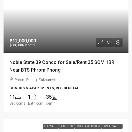
฿12,000,000
฿38,000
/Month
Noble State 39 Condo for Sale/Rent 35 SQM 1BR
Near BTS Phrom Phong
Phrom Phong, Sukhumvit
CONDOS & APARTMENTS, RESIDENTIAL
11
1
35
Bedrooms
Bathroom
sqm²
FOR SALE
FOR RENT
UNBLOCKED VIEW
GREAT VALUE