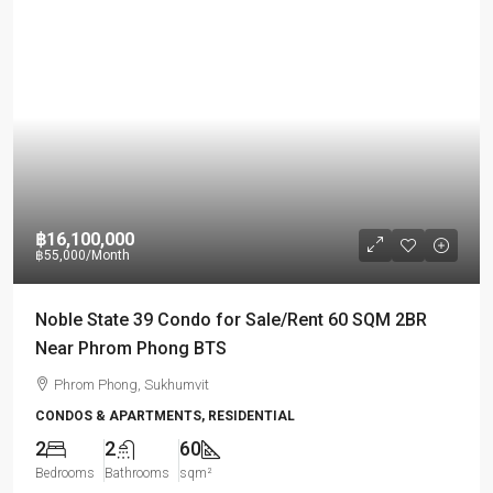
฿16,100,000
฿55,000
/Month
Noble State 39 Condo for Sale/Rent 60 SQM 2BR
Near Phrom Phong BTS
Phrom Phong, Sukhumvit
CONDOS & APARTMENTS, RESIDENTIAL
2
2
60
Bedrooms
Bathrooms
sqm²