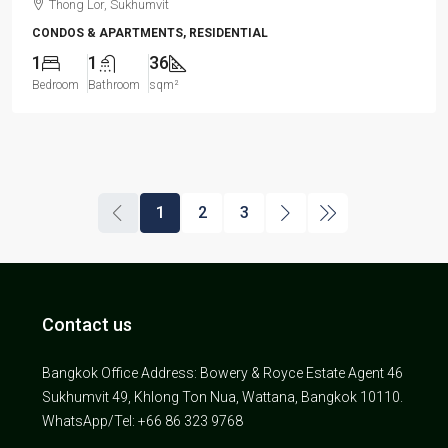
Thong Lor, Sukhumvit
CONDOS & APARTMENTS, RESIDENTIAL
1
1
36
Bedroom
Bathroom
sqm²
1
2
3
Contact us
Bangkok Office Address: Bowery & Royce Estate Agent 46
Sukhumvit 49, Khlong Ton Nua, Wattana, Bangkok 10110.
WhatsApp/Tel: +66 86 323 9768