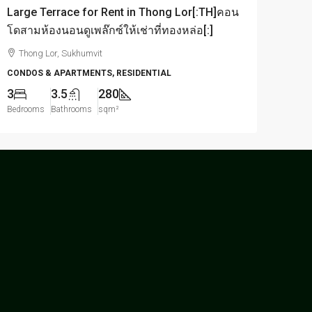
Large Terrace for Rent in Thong Lor[:TH]คอน
โดสามห้องนอนดูเพล๊กซ์ให้เช่าที่ทองหล่อ[:]
Thong Lor, Sukhumvit
CONDOS & APARTMENTS, RESIDENTIAL
3
3.5
280
Bedrooms
Bathrooms
sqm²