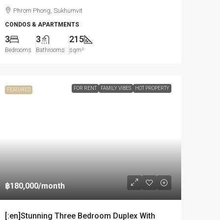
Phrom Phong, Sukhumvit
CONDOS & APARTMENTS
3
3
215
Bedrooms
Bathrooms
sqm²
FOR RENT
FAMILY VIBES
HOT PROPERTY
FEATURED
฿180,000
/month
[:en]Stunning Three Bedroom Duplex With