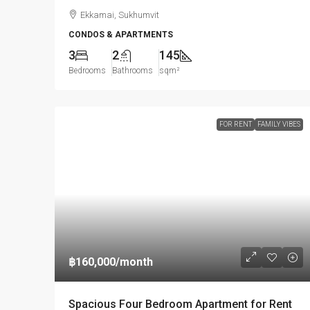
Ekkamai, Sukhumvit
CONDOS & APARTMENTS
3
2
145
Bedrooms
Bathrooms
sqm²
FOR RENT
FAMILY VIBES
฿160,000
/month
Spacious Four Bedroom Apartment for Rent