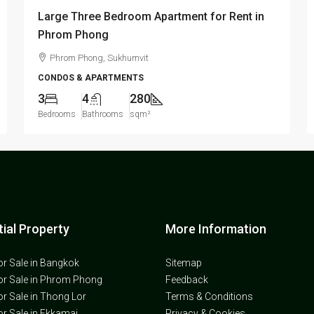
Large Three Bedroom Apartment for Rent in
Phrom Phong
Phrom Phong, Sukhumvit
CONDOS & APARTMENTS
3
4
280
Bedrooms
Bathrooms
sqm²
ial Property
More Information
or Sale in Bangkok
Sitemap
or Sale in Phrom Phong
Feedback
or Sale in Thong Lor
Terms & Conditions
or Sale in Ekkamai
Privacy & Cookies