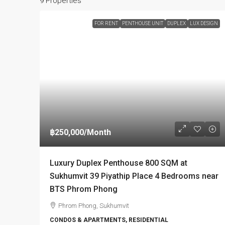
9 Properties
FOR RENT
PENTHOUSE UNIT
DUPLEX
LUX DESIGN
฿250,000
/Month
Luxury Duplex Penthouse 800 SQM at
Sukhumvit 39 Piyathip Place 4 Bedrooms near
BTS Phrom Phong
Phrom Phong, Sukhumvit
CONDOS & APARTMENTS, RESIDENTIAL