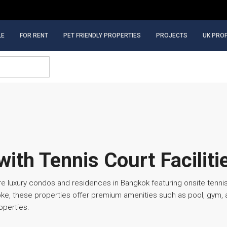
LE
FOR RENT
PET FRIENDLY PROPERTIES
PROJECTS
UK PRO
ith Tennis Court Faciliti
re luxury condos and residences in Bangkok featuring onsite tennis
e, these properties offer premium amenities such as pool, gym, an
operties.