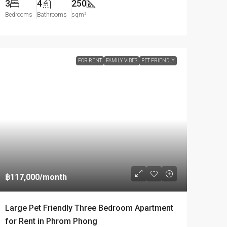
3
4
250
Bedrooms
Bathrooms
sqm²
FOR RENT
FAMILY VIBES
PET FRIENDLY
฿117,000
/month
Large Pet Friendly Three Bedroom Apartment
for Rent in Phrom Phong