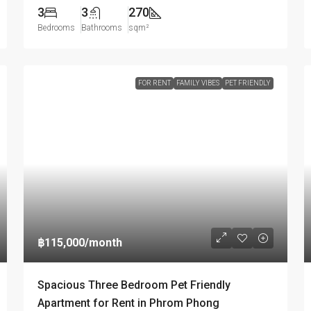
3
3
270
Bedrooms
Bathrooms
sqm²
FOR RENT
FAMILY VIBES
PET FRIENDLY
฿115,000
/month
Spacious Three Bedroom Pet Friendly
Apartment for Rent in Phrom Phong