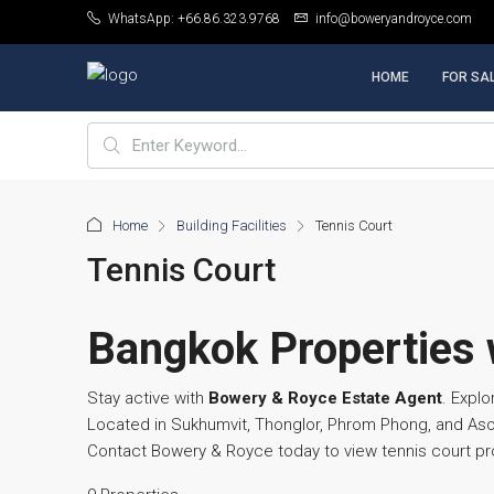
WhatsApp: +66.86.323.9768
info@boweryandroyce.com
HOME
FOR SA
Home
Building Facilities
Tennis Court
Tennis Court
Bangkok Properties w
Stay active with
Bowery & Royce Estate Agent
. Explo
Located in Sukhumvit, Thonglor, Phrom Phong, and Asok
Contact Bowery & Royce today to view tennis court pr