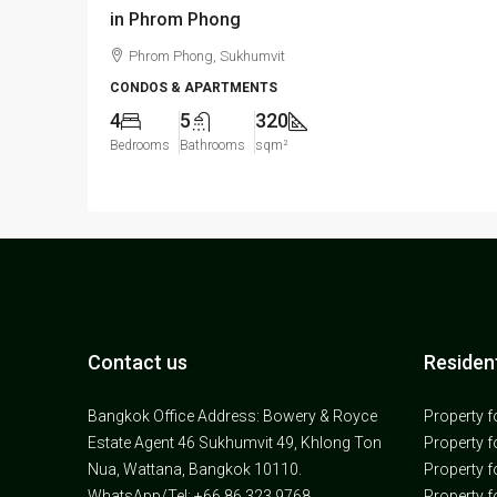
in Phrom Phong
Phrom Phong, Sukhumvit
CONDOS & APARTMENTS
4
5
320
Bedrooms
Bathrooms
sqm²
Contact us
Resident
Bangkok Office Address: Bowery & Royce
Property f
Estate Agent 46 Sukhumvit 49, Khlong Ton
Property f
Nua, Wattana, Bangkok 10110.
Property f
WhatsApp/Tel: +66 86 323 9768
Property f