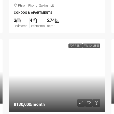
Phrom Phong, Sukhumvit
CONDOS & APARTMENTS
3
4
274
Bedrooms
Bathrooms
sqm²
FOR RENT
FAMILY VIBES
฿130,000
/month