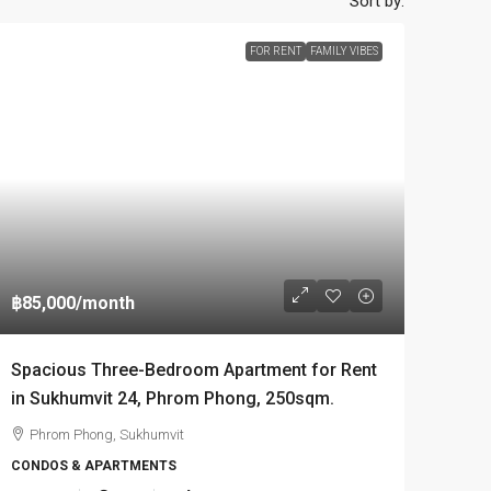
Sort by:
FOR RENT
FAMILY VIBES
฿85,000
/month
Spacious Three-Bedroom Apartment for Rent
in Sukhumvit 24, Phrom Phong, 250sqm.
Phrom Phong, Sukhumvit
CONDOS & APARTMENTS