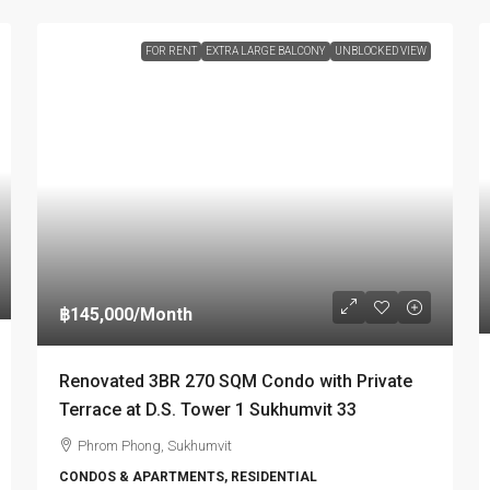
FOR RENT
EXTRA LARGE BALCONY
UNBLOCKED VIEW
฿145,000
/Month
Renovated 3BR 270 SQM Condo with Private
Terrace at D.S. Tower 1 Sukhumvit 33
Phrom Phong, Sukhumvit
CONDOS & APARTMENTS, RESIDENTIAL