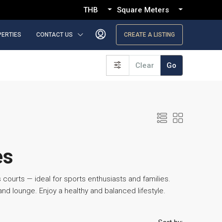
THB
Square Meters
PERTIES
CONTACT US
CREATE A LISTING
Clear
Go
es
 courts — ideal for sports enthusiasts and families.
d lounge. Enjoy a healthy and balanced lifestyle.