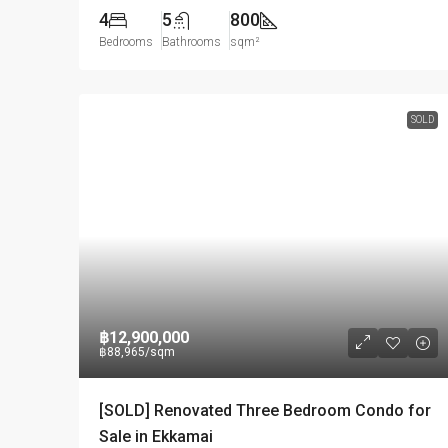
4
5
800
Bedrooms
Bathrooms
sqm²
SOLD
฿12,900,000
฿88,965
/sqm
[SOLD] Renovated Three Bedroom Condo for
Sale in Ekkamai