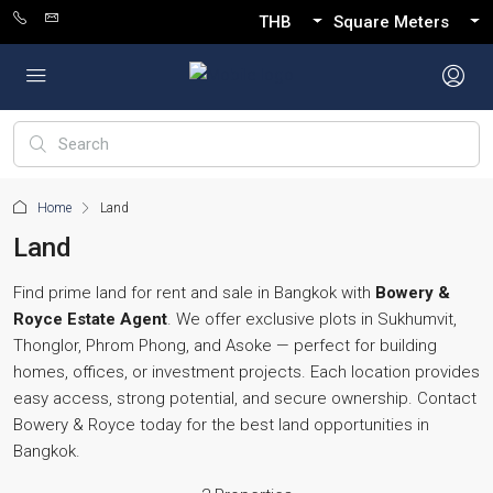
THB
Square Meters
Home
Land
Land
Find prime land for rent and sale in Bangkok with
Bowery &
Royce Estate Agent
. We offer exclusive plots in Sukhumvit,
Thonglor, Phrom Phong, and Asoke — perfect for building
homes, offices, or investment projects. Each location provides
easy access, strong potential, and secure ownership. Contact
Bowery & Royce today for the best land opportunities in
Bangkok.