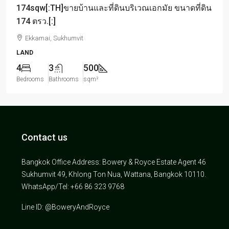
174sqw[:TH]ขายบ้านและที่ดินบริเวณเอกมัย ขนาดที่ดิน
174 ตรว.[:]
Ekkamai, Sukhumvit
LAND
4
3
500
Bedrooms
Bathrooms
sqm²
Contact us
Bangkok Office Address: Bowery & Royce Estate Agent 46
Sukhumvit 49, Khlong Ton Nua, Wattana, Bangkok 10110.
WhatsApp/Tel: +66 86 323 9768
Line ID: @BoweryAndRoyce