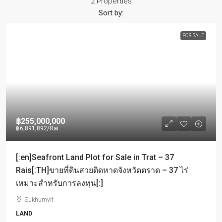
2 Properties
Sort by:
FOR SALE
฿255,000,000
฿6,891,892
/Rai
[:en]Seafront Land Plot for Sale in Trat – 37
Rais[:TH]ขายที่ดินสวยติดหาดจังหวัดตราด – 37 ไร่
เหมาะสำหรับการลงทุน[:]
Sukhumvit
LAND