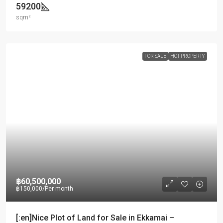
59200
sqm²
FOR SALE
HOT PROPERTY
฿60,500,000
฿150,000
/Per month
[:en]Nice Plot of Land for Sale in Ekkamai –