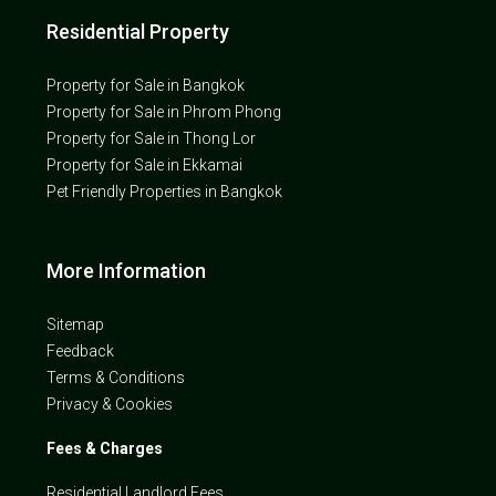
Residential Property
Property for Sale in Bangkok
Property for Sale in Phrom Phong
Property for Sale in Thong Lor
Property for Sale in Ekkamai
Pet Friendly Properties in Bangkok
More Information
Sitemap
Feedback
Terms & Conditions
Privacy & Cookies
Fees & Charges
Residential Landlord Fees