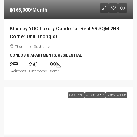
฿165,000
/Month
Khun by YOO Luxury Condo for Rent 99 SQM 2BR
Corner Unit Thonglor
Thong Lor, Sukhumvit
CONDOS & APARTMENTS, RESIDENTIAL
2
2
99
Bedrooms
Bathrooms
sqm²
FOR RENT
CLOSE TO BTS
GREAT VALUE