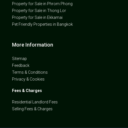
Property for Sale in Phrom Phong
Property for Sale in Thong Lor
Property for Sale in Ekkamai
Pet Friendly Properties in Bangkok
More Information
Sitemap
Feedback
Terms & Conditions
Privacy & Cookies
Fees & Charges
Residential Landlord Fees
Selling Fees & Charges