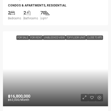
CONDOS & APARTMENTS, RESIDENTIAL
2
2
70
Bedrooms
Bathrooms
sqm²
FOR SALE
FOR RENT
UNBLOCKED VIEW
TOP FLOOR UNIT
CLOSE TO BTS
฿16,800,000
฿63,000
/Month