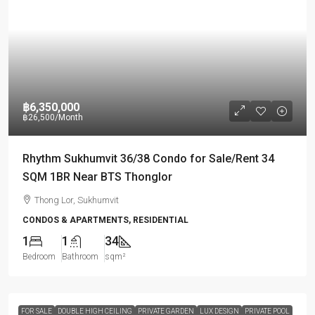
฿6,350,000
฿26,500
/Month
Rhythm Sukhumvit 36/38 Condo for Sale/Rent 34
SQM 1BR Near BTS Thonglor
Thong Lor, Sukhumvit
CONDOS & APARTMENTS, RESIDENTIAL
1
1
34
Bedroom
Bathroom
sqm²
FOR SALE
DOUBLE HIGH CEILING
PRIVATE GARDEN
LUX DESIGN
PRIVATE POOL