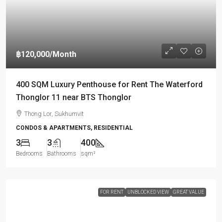
฿120,000
/Month
400 SQM Luxury Penthouse for Rent The Waterford
Thonglor 11 near BTS Thonglor
Thong Lor, Sukhumvit
CONDOS & APARTMENTS, RESIDENTIAL
3
3
400
Bedrooms
Bathrooms
sqm²
FOR RENT
UNBLOCKED VIEW
GREAT VALUE