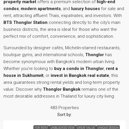
property market
offers a premium selection of
high-end
condos
,
modern apartments
, and
luxury houses
for sale and
rent, attracting affluent Thais, expatriates, and investors. With
BTS Thonglor Station
connecting directly to the city’s main
business districts, the area is ideal for those who want the
perfect mix of comfort, convenience, and sophistication.
Surrounded by designer cafés, Michelin-starred restaurants,
boutique gyms, and international schools,
Thonglor
has
become synonymous with Bangkok’s modern urban living.
Whether you’re looking to
buy a condo in Thonglor
,
rent a
house in Sukhumvit
, or
invest in Bangkok real estate
, this
area guarantees strong rental yields and long-term property
value. Discover why
Thonglor Bangkok
remains one of the
most desirable addresses in Thailand for luxury city living.
483 Properties
Sort by:
FOR RENT
UNBLOCKED VIEW
GREAT VALUE
UNIQUE DESIGN