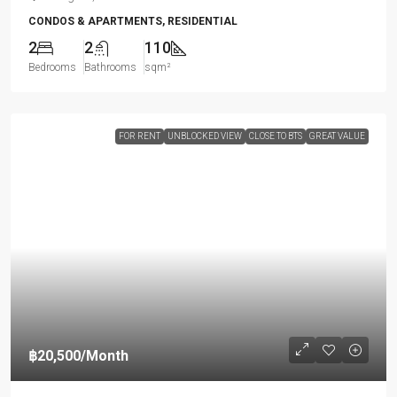
CONDOS & APARTMENTS, RESIDENTIAL
2
2
110
Bedrooms
Bathrooms
sqm²
FOR RENT
UNBLOCKED VIEW
CLOSE TO BTS
GREAT VALUE
฿20,500
/Month