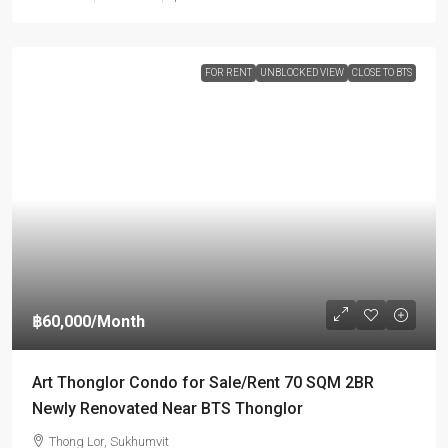
FOR RENT
UNBLOCKED VIEW
CLOSE TO BTS
฿60,000
/Month
Art Thonglor Condo for Sale/Rent 70 SQM 2BR
Newly Renovated Near BTS Thonglor
Thong Lor, Sukhumvit