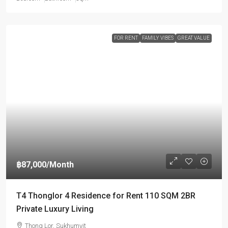
FOR RENT
FAMILY VIBES
GREAT VALUE
฿87,000
/Month
T4 Thonglor 4 Residence for Rent 110 SQM 2BR
Private Luxury Living
Thong Lor, Sukhumvit