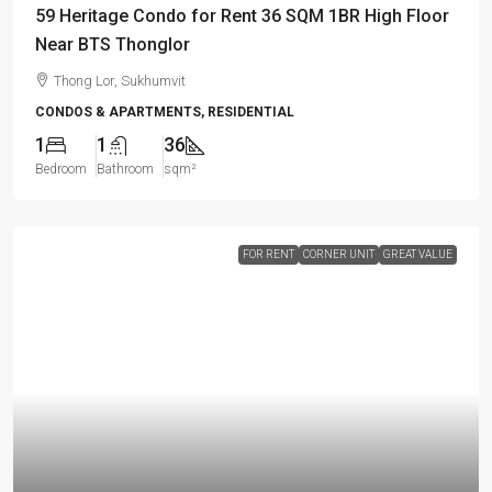
59 Heritage Condo for Rent 36 SQM 1BR High Floor
Near BTS Thonglor
Thong Lor, Sukhumvit
CONDOS & APARTMENTS, RESIDENTIAL
1
1
36
Bedroom
Bathroom
sqm²
FOR RENT
CORNER UNIT
GREAT VALUE