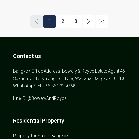
1
2
3
Contact us
Bangkok Office Address: Bowery & Royce Estate Agent 46
Sukhumvit 49, Khlong Ton Nua, Wattana, Bangkok 10110.
WhatsApp/Tel: +66 86 323 9768
Line ID: @BoweryAndRoyce
Residential Property
Property for Sale in Bangkok