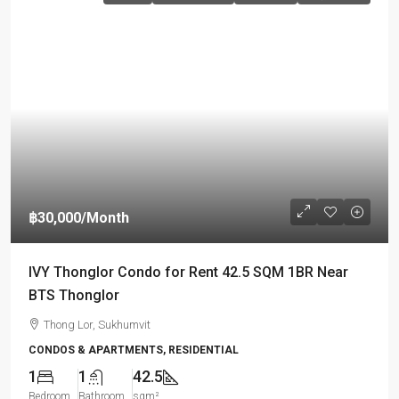
฿30,000
/Month
IVY Thonglor Condo for Rent 42.5 SQM 1BR Near
BTS Thonglor
Thong Lor, Sukhumvit
CONDOS & APARTMENTS, RESIDENTIAL
1
1
42.5
Bedroom
Bathroom
sqm²