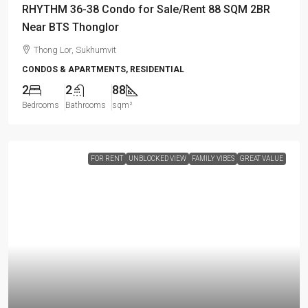
RHYTHM 36-38 Condo for Sale/Rent 88 SQM 2BR
Near BTS Thonglor
Thong Lor, Sukhumvit
CONDOS & APARTMENTS, RESIDENTIAL
2
2
88
Bedrooms
Bathrooms
sqm²
FOR RENT
UNBLOCKED VIEW
FAMILY VIBES
GREAT VALUE