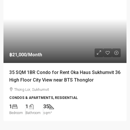
฿21,000
/Month
35 SQM 1BR Condo for Rent Oka Haus Sukhumvit 36
High Floor City View near BTS Thonglor
Thong Lor, Sukhumvit
CONDOS & APARTMENTS, RESIDENTIAL
1
1
35
Bedroom
Bathroom
sqm²