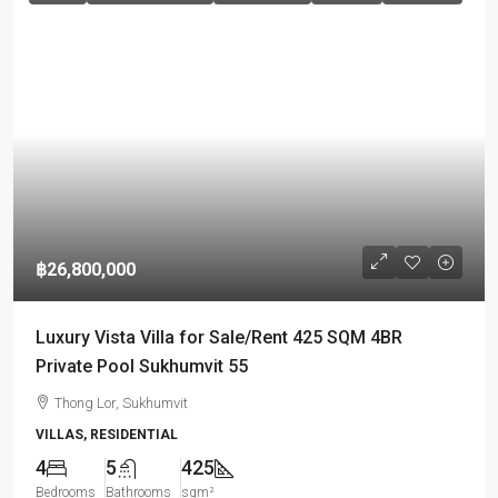
฿26,800,000
Luxury Vista Villa for Sale/Rent 425 SQM 4BR
Private Pool Sukhumvit 55
Thong Lor, Sukhumvit
VILLAS, RESIDENTIAL
4
5
425
Bedrooms
Bathrooms
sqm²