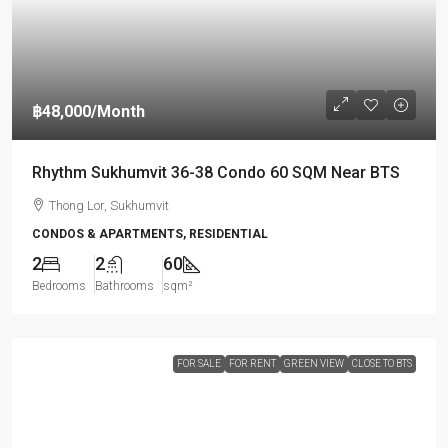
฿48,000
/Month
Rhythm Sukhumvit 36-38 Condo 60 SQM Near BTS
Thong Lor, Sukhumvit
CONDOS & APARTMENTS, RESIDENTIAL
2
2
60
Bedrooms
Bathrooms
sqm²
FOR SALE
FOR RENT
GREEN VIEW
CLOSE TO BTS