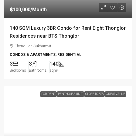
฿100,000
/Month
140 SQM Luxury 3BR Condo for Rent Eight Thonglor
Residences near BTS Thonglor
Thong Lor, Sukhumvit
CONDOS & APARTMENTS, RESIDENTIAL
3
3
140
Bedrooms
Bathrooms
sqm²
FOR RENT
PENTHOUSE UNIT
CLOSE TO BTS
GREAT VALUE