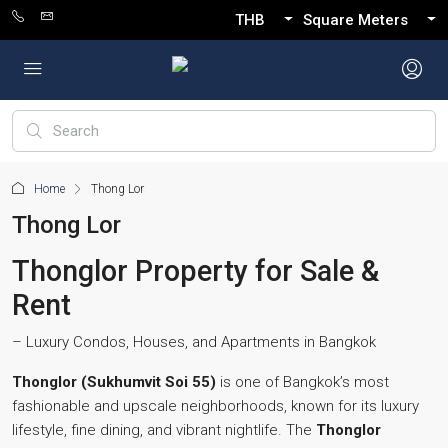
THB
Square Meters
Home
Thong Lor
Thong Lor
Thonglor Property for Sale &
Rent
– Luxury Condos, Houses, and Apartments in Bangkok
Thonglor (Sukhumvit Soi 55)
is one of Bangkok’s most
fashionable and upscale neighborhoods, known for its luxury
lifestyle, fine dining, and vibrant nightlife. The
Thonglor