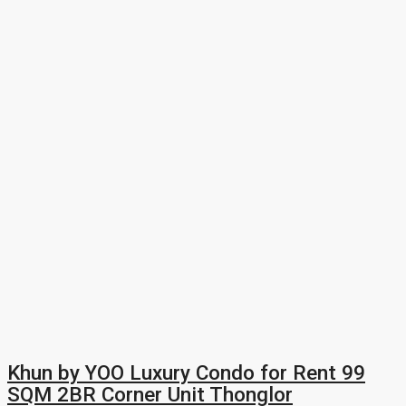
Khun by YOO Luxury Condo for Rent 99
SQM 2BR Corner Unit Thonglor