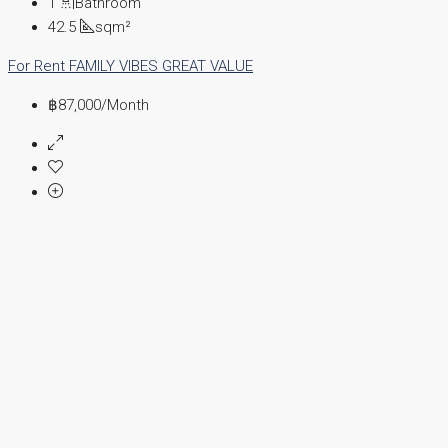
1
Bathroom
42.5
sqm²
For Rent
FAMILY VIBES
GREAT VALUE
฿87,000
/Month