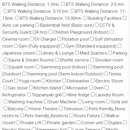
BTS Walking Distance: 1-2mn.
BTS Walking Distance: 2-5 mn.
BTS Walking Distance: 5-10 mn.
BTS Walking Distance: 11-
15mn.
BTS Walking Distance: 15-30mn.
Building Facilities
Auto car parking
Basketball field (Basic size)
CCTV &
Security Guard (24 hrs)
Children Playground (Indoor)
Cinema room
EV Charger
Flotation pool
Golf stimulator
room
Gym (Fully equipped)
Gym (Standard equipped)
Japanese onsen
Library & Lounge
Maid Quarters
Parking
Sauna & Steam Rooms
Shuttle service
Snooker room
Squash room
Swimming pool (Indoor)
Swimming pool
(Outdoor)
Swimming pool (Semi Indoor/Outdoor)
Tennis
Court
Yoga room
Kitchen
Dishwasher
Electric Stove
Gas stove
Kitchen Island
Microwave
Oven
Refrigerator
Teppanyaki grill
Wine fridge
Laundry Room
Washing machine
Dryer Machine
Living room
Sofa set
Balcony
Home Theatre
Television
Pets friendly_None
restricts
Pets friendly_Restricts
Room Fixture
Walk-in
closet
Private Lift
Private garden
Corner unit
Duplex
Electric Range
Emergency Exit
Large Terrace
Maid's