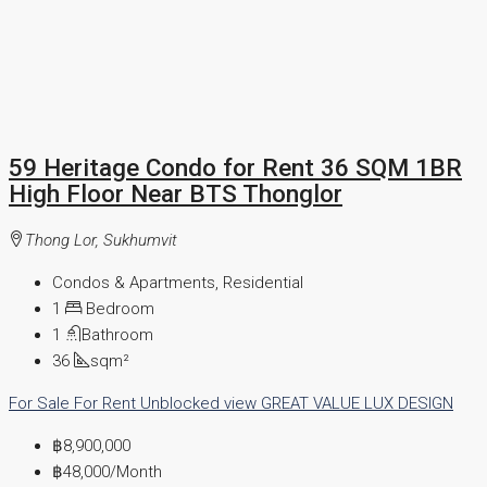
59 Heritage Condo for Rent 36 SQM 1BR
High Floor Near BTS Thonglor
Thong Lor, Sukhumvit
Condos & Apartments, Residential
1
Bedroom
1
Bathroom
36
sqm²
For Sale
For Rent
Unblocked view
GREAT VALUE
LUX DESIGN
฿8,900,000
฿48,000
/Month