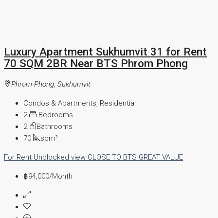
Luxury Apartment Sukhumvit 31 for Rent
70 SQM 2BR Near BTS Phrom Phong
Phrom Phong, Sukhumvit
Condos & Apartments, Residential
2
Bedrooms
2
Bathrooms
70
sqm²
For Rent
Unblocked view
CLOSE TO BTS
GREAT VALUE
฿94,000
/Month