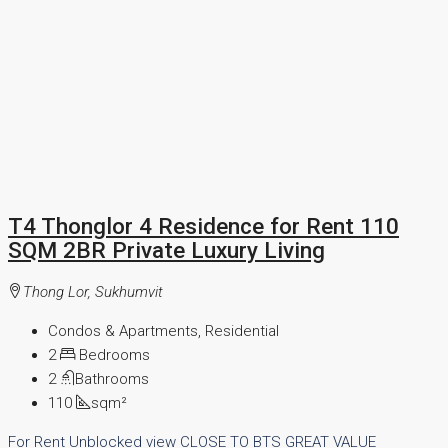
T4 Thonglor 4 Residence for Rent 110
SQM 2BR Private Luxury Living
Thong Lor, Sukhumvit
Condos & Apartments, Residential
2
Bedrooms
2
Bathrooms
110
sqm²
For Rent
Unblocked view
CLOSE TO BTS
GREAT VALUE