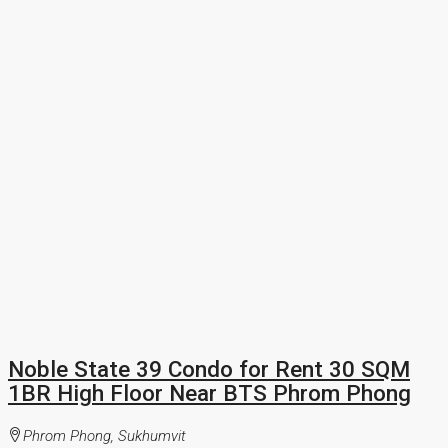
Noble State 39 Condo for Rent 30 SQM
1BR High Floor Near BTS Phrom Phong
Phrom Phong, Sukhumvit