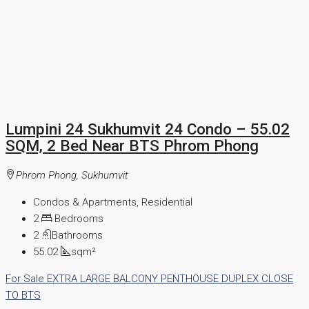
Lumpini 24 Sukhumvit 24 Condo – 55.02
SQM, 2 Bed Near BTS Phrom Phong
Phrom Phong, Sukhumvit
Condos & Apartments, Residential
2
Bedrooms
2
Bathrooms
55.02
sqm²
For Sale
EXTRA LARGE BALCONY
PENTHOUSE
DUPLEX
CLOSE
TO BTS