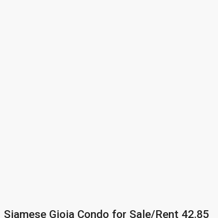
Siamese Gioia Condo for Sale/Rent 42.85