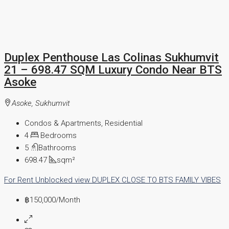
Duplex Penthouse Las Colinas Sukhumvit
21 – 698.47 SQM Luxury Condo Near BTS
Asoke
Asoke, Sukhumvit
Condos & Apartments, Residential
4
Bedrooms
5
Bathrooms
698.47
sqm²
For Rent
Unblocked view
DUPLEX
CLOSE TO BTS
FAMILY VIBES
฿150,000
/Month