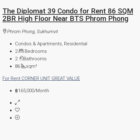
The Diplomat 39 Condo for Rent 86 SQM
2BR High Floor Near BTS Phrom Phong
Phrom Phong, Sukhumvit
Condos & Apartments, Residential
2
Bedrooms
2
Bathrooms
86
sqm²
For Rent
CORNER UNIT
GREAT VALUE
฿165,000
/Month