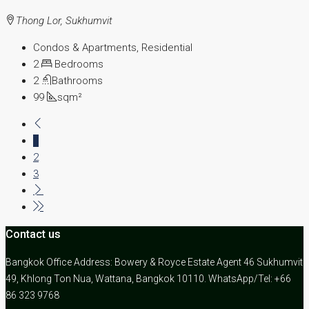
Thong Lor, Sukhumvit
Condos & Apartments, Residential
2
Bedrooms
2
Bathrooms
99
sqm²
1
2
3
Contact us
Bangkok Office Address: Bowery & Royce Estate Agent 46 Sukhumvit
49, Khlong Ton Nua, Wattana, Bangkok 10110. WhatsApp/Tel: +66
86 323 9768