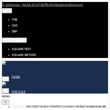
WhatsApp: +66.86.323.9768
info@boweryandroyce.com
THB
THB
USD
GBP
Square Meters
SQUARE FEET
SQUARE METERS
HOME
FOR SALE
MENU
FOR RENT
DISCOVER THE BEST PROPERTY LISTINGS FOR RENT IN BANGKOK! ARE