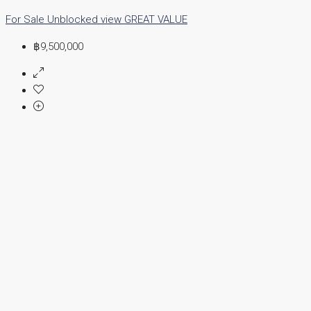
For Sale
Unblocked view
GREAT VALUE
฿9,500,000