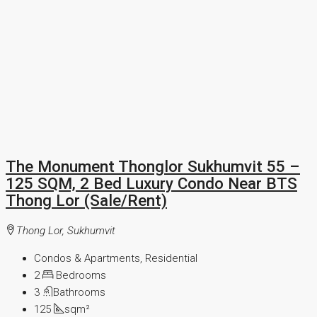
The Monument Thonglor Sukhumvit 55 –
125 SQM, 2 Bed Luxury Condo Near BTS
Thong Lor (Sale/Rent)
Thong Lor, Sukhumvit
Condos & Apartments, Residential
2
Bedrooms
3
Bathrooms
125
sqm²