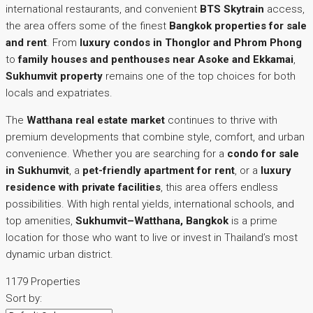
international restaurants, and convenient
BTS Skytrain
access,
the area offers some of the finest
Bangkok properties for sale
and rent
. From
luxury condos in Thonglor and Phrom Phong
to
family houses and penthouses near Asoke and Ekkamai
,
Sukhumvit property
remains one of the top choices for both
locals and expatriates.
The
Watthana real estate market
continues to thrive with
premium developments that combine style, comfort, and urban
convenience. Whether you are searching for a
condo for sale
in Sukhumvit
, a
pet-friendly apartment for rent
, or a
luxury
residence with private facilities
, this area offers endless
possibilities. With high rental yields, international schools, and
top amenities,
Sukhumvit–Watthana, Bangkok
is a prime
location for those who want to live or invest in Thailand’s most
dynamic urban district.
1179 Properties
Sort by: