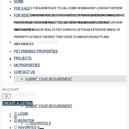
HOME
FOR SALE
YOU LOOKING FOR A NEW PLACE TO CALL HOME IN BANGKOK? LOOK NO FURTHER!
FOR RENT
OUR COMPREHENSIVE REAL ESTATE SERVICES OFFER AN EXTENSIVE RANGE OF
DISCOVER THE BEST PROPERTY LISTINGS FOR RENT IN BANGKOK! ARE
PROPERTY LISTINGS FOR RENT THAT CATER TO VARIOUS BUDGETS AND
YOU LOOKING FOR A NEW PLACE TO CALL HOME IN BANGKOK? LOOK NO FURTHER!
PREFERENCES.
OUR COMPREHENSIVE REAL ESTATE SERVICES OFFER AN EXTENSIVE RANGE OF
PROPERTY LISTINGS FOR RENT THAT CATER TO VARIOUS BUDGETS AND
PET FRIENDLY PROPERTIES
PREFERENCES.
PET FRIENDLY PROPERTIES
PROJECTS
PROJECTS
UK PROPERTIES
CONTACT US
UK PROPERTIES
SUBMIT YOUR REQUIREMENT
Account
CONTACT US
CREATE A LISTING
SUBMIT YOUR REQUIREMENT
LOGIN
REGISTER
FAVORITES
0
FAVORITES
0