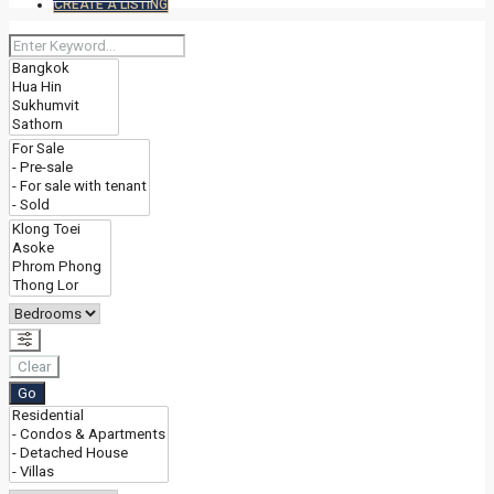
CREATE A LISTING
Clear
Go