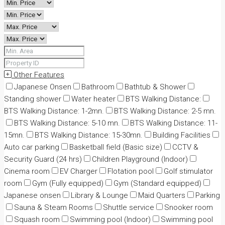
Other Features
Japanese Onsen
Bathroom
Bathtub & Shower
Standing shower
Water heater
BTS Walking Distance:
BTS Walking Distance: 1-2mn.
BTS Walking Distance: 2-5 mn.
BTS Walking Distance: 5-10 mn.
BTS Walking Distance: 11-
15mn.
BTS Walking Distance: 15-30mn.
Building Facilities
Auto car parking
Basketball field (Basic size)
CCTV &
Security Guard (24 hrs)
Children Playground (Indoor)
Cinema room
EV Charger
Flotation pool
Golf stimulator
room
Gym (Fully equipped)
Gym (Standard equipped)
Japanese onsen
Library & Lounge
Maid Quarters
Parking
Sauna & Steam Rooms
Shuttle service
Snooker room
Squash room
Swimming pool (Indoor)
Swimming pool