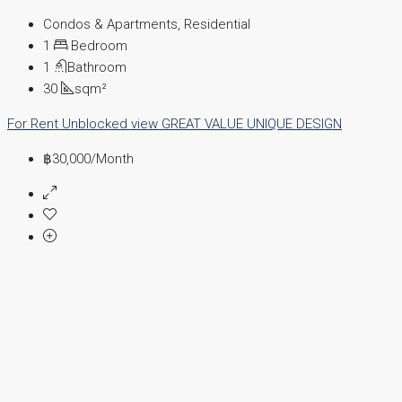
Condos & Apartments, Residential
1
Bedroom
1
Bathroom
30
sqm²
For Rent
Unblocked view
GREAT VALUE
UNIQUE DESIGN
฿30,000
/Month