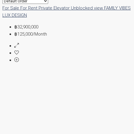
For Sale
For Rent
Private Elevator
Unblocked view
FAMILY VIBES
LUX DESIGN
฿32,900,000
฿125,000
/Month