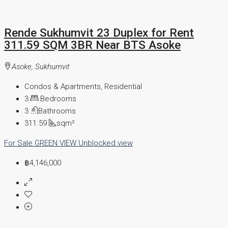
Rende Sukhumvit 23 Duplex for Rent
311.59 SQM 3BR Near BTS Asoke
Asoke, Sukhumvit
Condos & Apartments, Residential
3
Bedrooms
3
Bathrooms
311.59
sqm²
For Sale
GREEN VIEW
Unblocked view
฿4,146,000