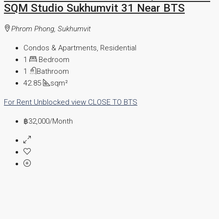
SQM Studio Sukhumvit 31 Near BTS
Phrom Phong, Sukhumvit
Condos & Apartments, Residential
1
Bedroom
1
Bathroom
42.85
sqm²
For Rent
Unblocked view
CLOSE TO BTS
฿32,000
/Month