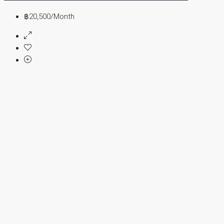
฿20,500
/Month