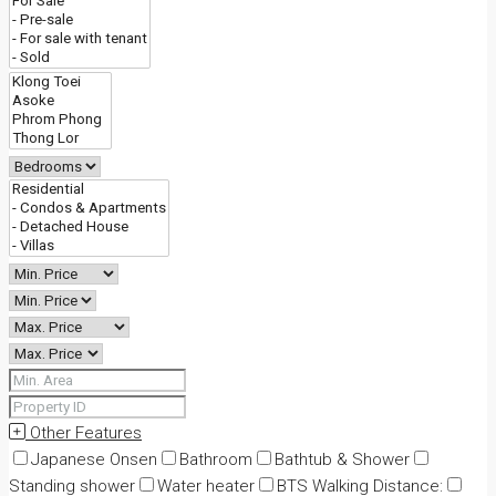
Other Features
Japanese Onsen
Bathroom
Bathtub & Shower
Standing shower
Water heater
BTS Walking Distance: