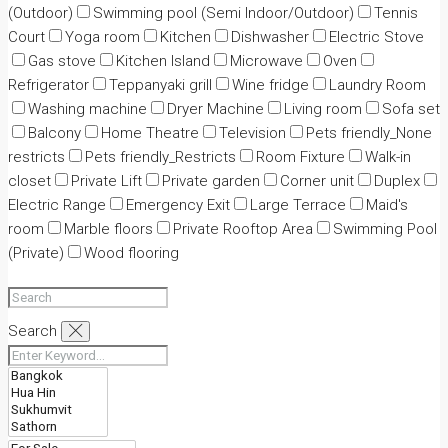
(Outdoor)
Swimming pool (Semi Indoor/Outdoor)
Tennis
Court
Yoga room
Kitchen
Dishwasher
Electric Stove
Gas stove
Kitchen Island
Microwave
Oven
Refrigerator
Teppanyaki grill
Wine fridge
Laundry Room
Washing machine
Dryer Machine
Living room
Sofa set
Balcony
Home Theatre
Television
Pets friendly_None
restricts
Pets friendly_Restricts
Room Fixture
Walk-in
closet
Private Lift
Private garden
Corner unit
Duplex
Electric Range
Emergency Exit
Large Terrace
Maid's
room
Marble floors
Private Rooftop Area
Swimming Pool
(Private)
Wood flooring
Search