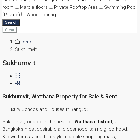
room
Marble floors
Private Rooftop Area
Swimming Pool
(Private)
Wood flooring
Search
Clear
Home
Sukhumvit
Sukhumvit
Sukhumvit, Watthana Property for Sale & Rent
– Luxury Condos and Houses in Bangkok
Sukhumvit, located in the heart of
Watthana District
, is
Bangkok’s most desirable and cosmopolitan neighborhood.
Known for its vibrant lifestyle, upscale shopping malls,