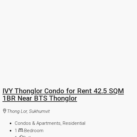
IVY Thonglor Condo for Rent 42.5 SQM
1BR Near BTS Thonglor
Thong Lor, Sukhumvit
Condos & Apartments, Residential
1
Bedroom