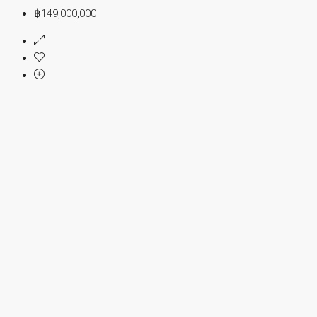
฿149,000,000