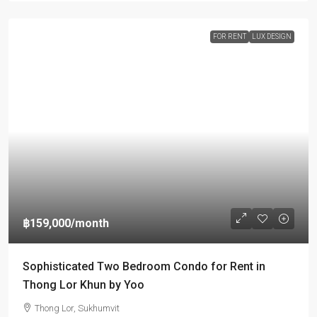
FOR RENT
LUX DESIGN
฿159,000
/month
Sophisticated Two Bedroom Condo for Rent in
Thong Lor Khun by Yoo
Thong Lor, Sukhumvit