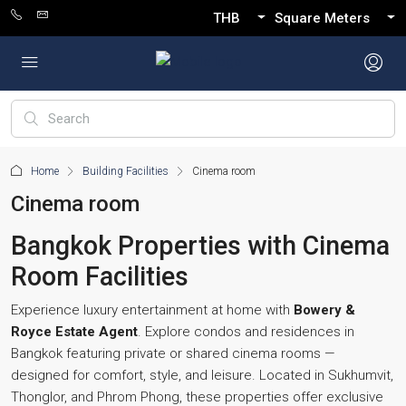
THB
Square Meters
Home
Building Facilities
Cinema room
Cinema room
Bangkok Properties with Cinema
Room Facilities
Experience luxury entertainment at home with
Bowery &
Royce Estate Agent
. Explore condos and residences in
Bangkok featuring private or shared cinema rooms —
designed for comfort, style, and leisure. Located in Sukhumvit,
Thonglor, and Phrom Phong, these properties offer exclusive