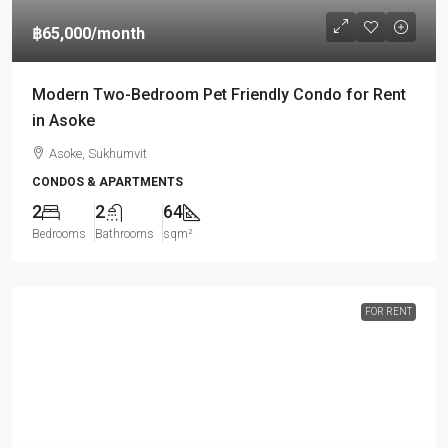
฿65,000
/month
Modern Two-Bedroom Pet Friendly Condo for Rent
in Asoke
Asoke, Sukhumvit
CONDOS & APARTMENTS
2
2
64
Bedrooms
Bathrooms
sqm²
FOR RENT