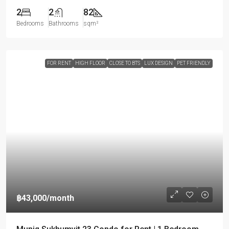
2
2
82
Bedrooms
Bathrooms
sqm²
FOR RENT
HIGH FLOOR
CLOSE TO BTS
LUX DESIGN
PET FRIENDLY
฿43,000
/month