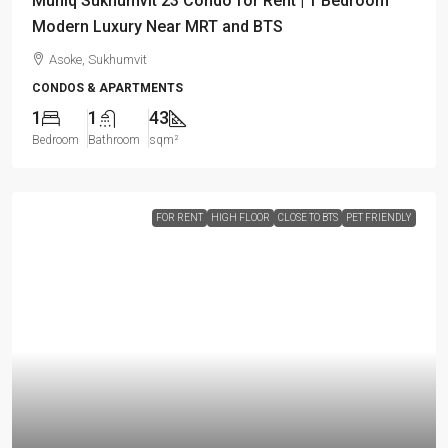
Muniq Sukhumvit 23 Condo for Rent | 1 Bedroom
Modern Luxury Near MRT and BTS
Asoke, Sukhumvit
CONDOS & APARTMENTS
1
1
43
Bedroom
Bathroom
sqm²
FOR RENT
HIGH FLOOR
CLOSE TO BTS
PET FRIENDLY