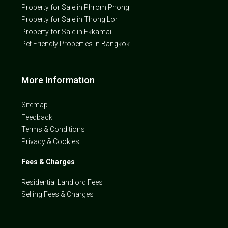
Property for Sale in Phrom Phong
Property for Sale in Thong Lor
Property for Sale in Ekkamai
Pet Friendly Properties in Bangkok
More Information
Sitemap
Feedback
Terms & Conditions
Privacy & Cookies
Fees & Charges
Residential Landlord Fees
Selling Fees & Charges