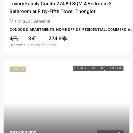
Luxury Family Condo 274.89 SQM 4 Bedroom 3
Bathroom at Fifty-Fifth Tower Thonglor
Thong Lor, Sukhumvit
CONDOS & APARTMENTS, HOME OFFICE, RESIDENTIAL, COMMERCIAL
4
3
274.89
Bedrooms
Bathrooms
sqm²
FOR SALE
FOR RENT
LUX DESIGN
FEATURED
฿38,900,000