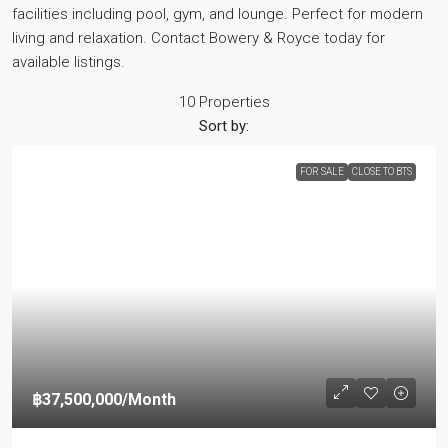
facilities including pool, gym, and lounge. Perfect for modern
living and relaxation. Contact Bowery & Royce today for
available listings.
10 Properties
Sort by:
FOR SALE
CLOSE TO BTS
฿37,500,000
/Month