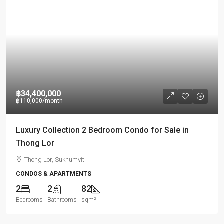
฿34,400,000
฿110,000
/month
Luxury Collection 2 Bedroom Condo for Sale in
Thong Lor
Thong Lor, Sukhumvit
CONDOS & APARTMENTS
2
2
82
Bedrooms
Bathrooms
sqm²