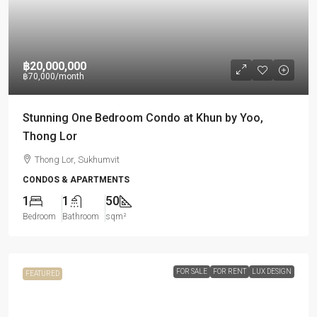
฿20,000,000
฿70,000
/month
Stunning One Bedroom Condo at Khun by Yoo,
Thong Lor
Thong Lor, Sukhumvit
CONDOS & APARTMENTS
1
1
50
Bedroom
Bathroom
sqm²
FOR SALE
FOR RENT
LUX DESIGN
FEATURED