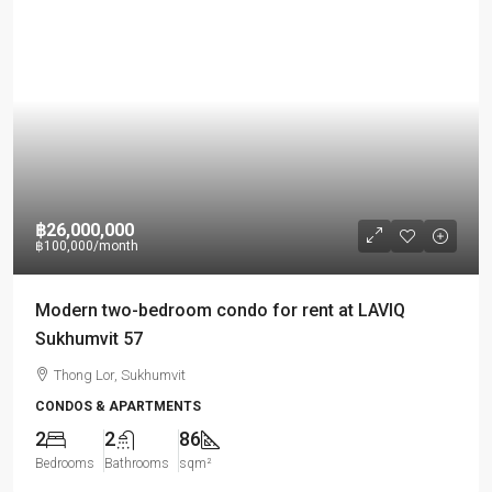
฿26,000,000
฿100,000
/month
Modern two-bedroom condo for rent at LAVIQ
Sukhumvit 57
Thong Lor, Sukhumvit
CONDOS & APARTMENTS
2
2
86
Bedrooms
Bathrooms
sqm²