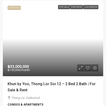
FOR SALE
FOR RENT
LUX DESIGN
FEATURED
฿33,000,000
฿130,000
/month
Khun by Yoo, Thong Lor Soi 12 – 2 Bed 2 Bath | For
Sale & Rent
Thong Lor, Sukhumvit
CONDOS & APARTMENTS