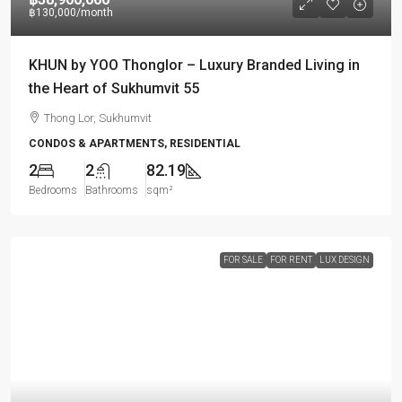
฿130,000
/month
KHUN by YOO Thonglor – Luxury Branded Living in
the Heart of Sukhumvit 55
Thong Lor, Sukhumvit
CONDOS & APARTMENTS, RESIDENTIAL
2
2
82.19
Bedrooms
Bathrooms
sqm²
FOR SALE
FOR RENT
LUX DESIGN