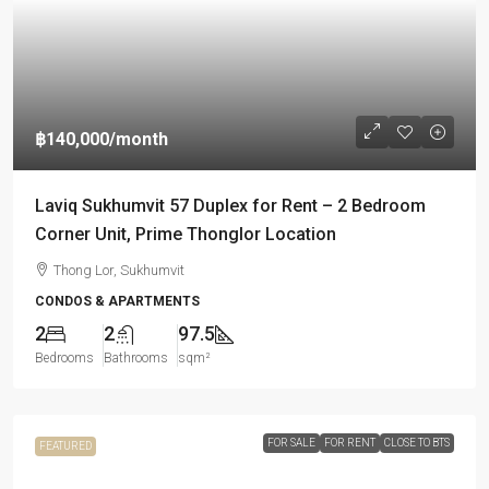
฿140,000
/month
Laviq Sukhumvit 57 Duplex for Rent – 2 Bedroom
Corner Unit, Prime Thonglor Location
Thong Lor, Sukhumvit
CONDOS & APARTMENTS
2
2
97.5
Bedrooms
Bathrooms
sqm²
FOR SALE
FOR RENT
CLOSE TO BTS
FEATURED