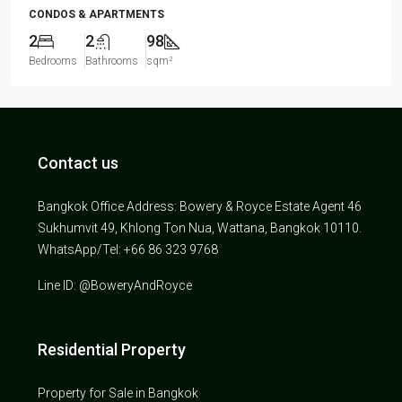
CONDOS & APARTMENTS
2
2
98
Bedrooms
Bathrooms
sqm²
Contact us
Bangkok Office Address: Bowery & Royce Estate Agent 46
Sukhumvit 49, Khlong Ton Nua, Wattana, Bangkok 10110.
WhatsApp/Tel: +66 86 323 9768
Line ID: @BoweryAndRoyce
Residential Property
Property for Sale in Bangkok