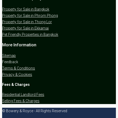
Property for Sale in Bangkok
Property for Sale in Phrom Phong
Property for Sale in Thong Lor
Property for Sale in Ekkamai
Pet Friendly Properties in Bangkok
More Information
Sitemap
Feedback
Terms & Conditions
Privacy & Cookies
Fees & Charges
Residential Landlord Fees
Selling Fees & Charges
© Bowery & Royce - All Rights Reserved