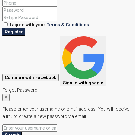
I agree with your
Terms & Conditions
Register
Continue with Facebook
Sign in with google
Forgot Password
×
Please enter your username or email address. You will receive
a link to create a new password via email.