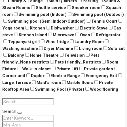
Library & Lounge
Maid Quarters
Parking
Sauna &
Steam Rooms
Shuttle service
Snooker room
Squash
room
Swimming pool (Indoor)
Swimming pool (Outdoor)
Swimming pool (Semi Indoor/Outdoor)
Tennis Court
Yoga room
Kitchen
Dishwasher
Electric Stove
Gas
stove
Kitchen Island
Microwave
Oven
Refrigerator
Teppanyaki grill
Wine fridge
Laundry Room
Washing machine
Dryer Machine
Living room
Sofa set
Balcony
Home Theatre
Television
Pets
friendly_None restricts
Pets friendly_Restricts
Room
Fixture
Walk-in closet
Private Lift
Private garden
Corner unit
Duplex
Electric Range
Emergency Exit
Large Terrace
Maid's room
Marble floors
Private
Rooftop Area
Swimming Pool (Private)
Wood flooring
Search