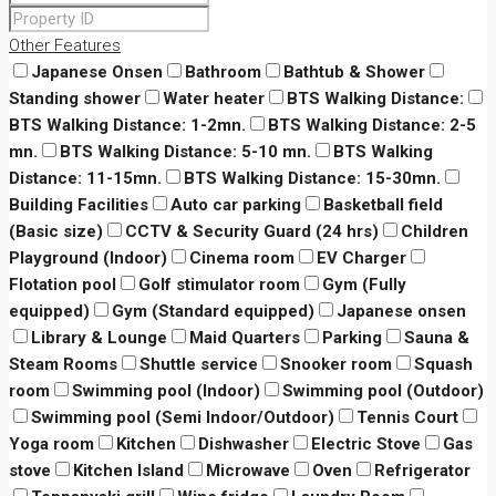
Other Features
Japanese Onsen
Bathroom
Bathtub & Shower
Standing shower
Water heater
BTS Walking Distance:
BTS Walking Distance: 1-2mn.
BTS Walking Distance: 2-5
mn.
BTS Walking Distance: 5-10 mn.
BTS Walking
Distance: 11-15mn.
BTS Walking Distance: 15-30mn.
Building Facilities
Auto car parking
Basketball field
(Basic size)
CCTV & Security Guard (24 hrs)
Children
Playground (Indoor)
Cinema room
EV Charger
Flotation pool
Golf stimulator room
Gym (Fully
equipped)
Gym (Standard equipped)
Japanese onsen
Library & Lounge
Maid Quarters
Parking
Sauna &
Steam Rooms
Shuttle service
Snooker room
Squash
room
Swimming pool (Indoor)
Swimming pool (Outdoor)
Swimming pool (Semi Indoor/Outdoor)
Tennis Court
Yoga room
Kitchen
Dishwasher
Electric Stove
Gas
stove
Kitchen Island
Microwave
Oven
Refrigerator