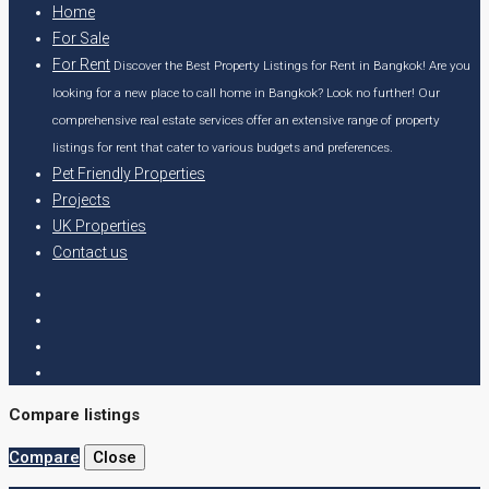
Home
For Sale
For Rent
Discover the Best Property Listings for Rent in Bangkok! Are you
looking for a new place to call home in Bangkok? Look no further! Our
comprehensive real estate services offer an extensive range of property
listings for rent that cater to various budgets and preferences.
Pet Friendly Properties
Projects
UK Properties
Contact us
Compare listings
Compare
Close