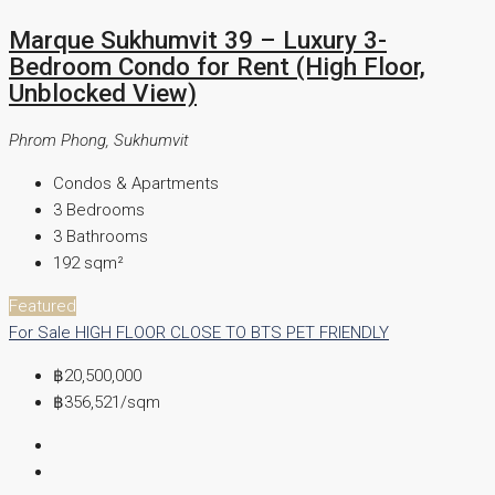
Marque Sukhumvit 39 – Luxury 3-
Bedroom Condo for Rent (High Floor,
Unblocked View)
Phrom Phong, Sukhumvit
Condos & Apartments
3
Bedrooms
3
Bathrooms
192
sqm²
Featured
For Sale
HIGH FLOOR
CLOSE TO BTS
PET FRIENDLY
฿20,500,000
฿356,521
/sqm