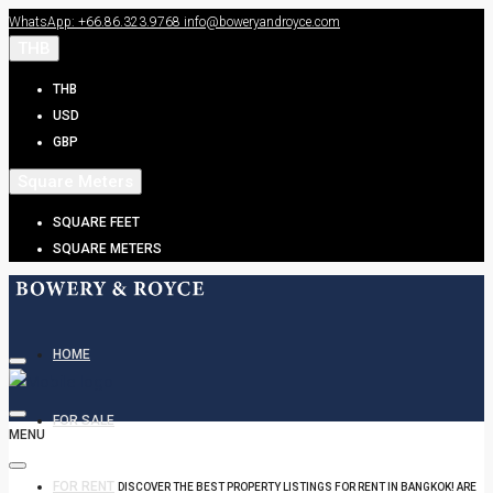
WhatsApp: +66.86.323.9768
info@boweryandroyce.com
THB
THB
USD
GBP
Square Meters
SQUARE FEET
SQUARE METERS
HOME
FOR SALE
MENU
FOR RENT
DISCOVER THE BEST PROPERTY LISTINGS FOR RENT IN BANGKOK! ARE