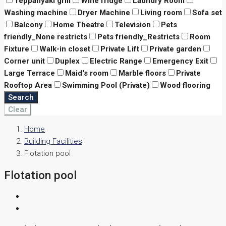
Teppanyaki grill
Wine fridge
Laundry Room
Washing machine
Dryer Machine
Living room
Sofa set
Balcony
Home Theatre
Television
Pets
friendly_None restricts
Pets friendly_Restricts
Room
Fixture
Walk-in closet
Private Lift
Private garden
Corner unit
Duplex
Electric Range
Emergency Exit
Large Terrace
Maid's room
Marble floors
Private
Rooftop Area
Swimming Pool (Private)
Wood flooring
Search
Clear
Home
Building Facilities
Flotation pool
Flotation pool