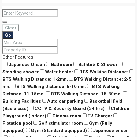
Clear
Go
Other Features
Japanese Onsen
Bathroom
Bathtub & Shower
Standing shower
Water heater
BTS Walking Distance:
BTS Walking Distance: 1-2mn.
BTS Walking Distance: 2-5
mn.
BTS Walking Distance: 5-10 mn.
BTS Walking
Distance: 11-15mn.
BTS Walking Distance: 15-30mn.
Building Facilities
Auto car parking
Basketball field
(Basic size)
CCTV & Security Guard (24 hrs)
Children
Playground (Indoor)
Cinema room
EV Charger
Flotation pool
Golf stimulator room
Gym (Fully
equipped)
Gym (Standard equipped)
Japanese onsen