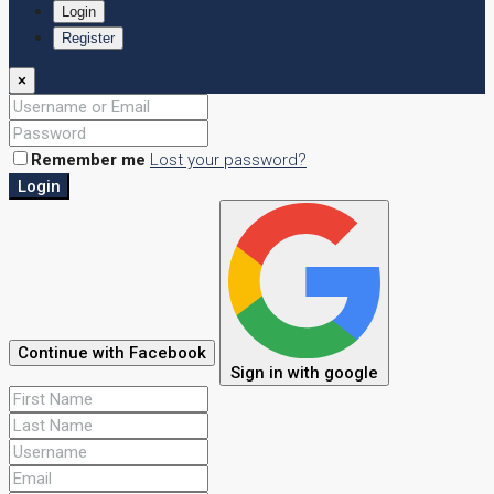
Login
Register
×
Remember me
Lost your password?
Login
Continue with Facebook
Sign in with google