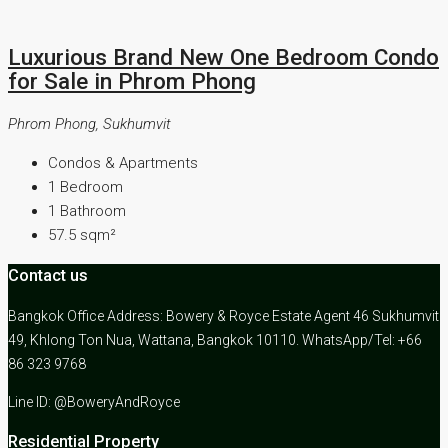
Luxurious Brand New One Bedroom Condo
for Sale in Phrom Phong
Phrom Phong, Sukhumvit
Condos & Apartments
1
Bedroom
1
Bathroom
57.5
sqm²
Contact us
Bangkok Office Address: Bowery & Royce Estate Agent 46 Sukhumvit
49, Khlong Ton Nua, Wattana, Bangkok 10110. WhatsApp/Tel: +66
86 323 9768
Line ID: @BoweryAndRoyce
Residential Property