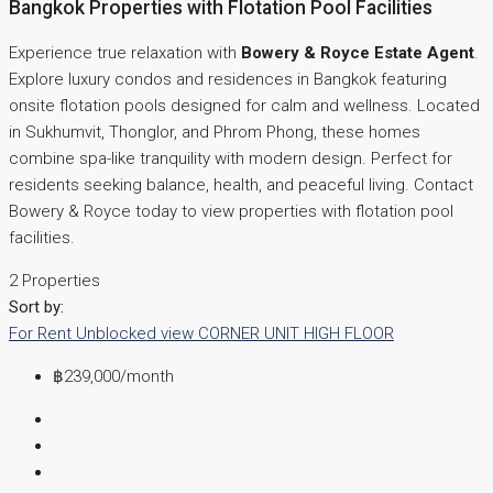
Bangkok Properties with Flotation Pool Facilities
Experience true relaxation with
Bowery & Royce Estate Agent
.
Explore luxury condos and residences in Bangkok featuring
onsite flotation pools designed for calm and wellness. Located
in Sukhumvit, Thonglor, and Phrom Phong, these homes
combine spa-like tranquility with modern design. Perfect for
residents seeking balance, health, and peaceful living. Contact
Bowery & Royce today to view properties with flotation pool
facilities.
2 Properties
Sort by:
For Rent
Unblocked view
CORNER UNIT
HIGH FLOOR
฿239,000
/month