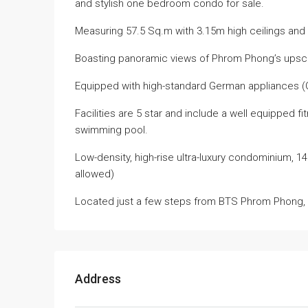
and stylish one bedroom condo for sale.
Measuring 57.5 Sq.m with 3.15m high ceilings and s
Boasting panoramic views of Phrom Phong’s upsca
Equipped with high-standard German appliances 
Facilities are 5 star and include a well equipped f
swimming pool.
Low-density, high-rise ultra-luxury condominium, 1
allowed)
Located just a few steps from BTS Phrom Phong, 3
Address