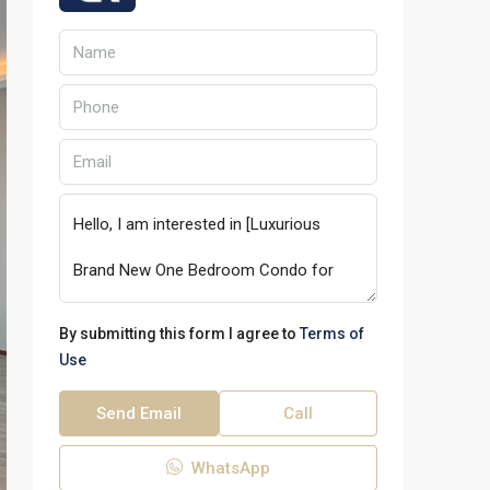
By submitting this form I agree to
Terms of
Use
Send Email
Call
WhatsApp