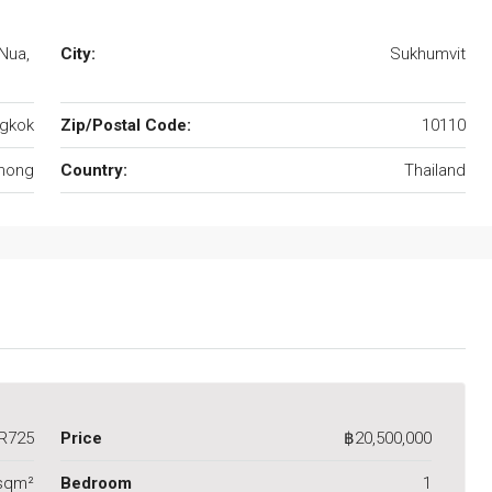
Nua,
City:
Sukhumvit
gkok
Zip/Postal Code:
10110
hong
Country:
Thailand
R725
Price
฿20,500,000
 sqm²
Bedroom
1