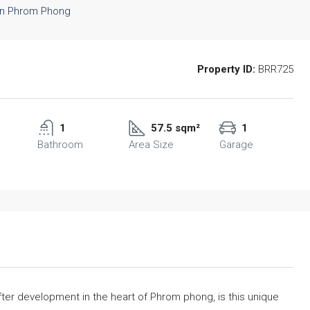
Property ID:
BRR725
1
57.5 sqm²
1
Bathroom
Area Size
Garage
after development in the heart of Phrom phong, is this unique