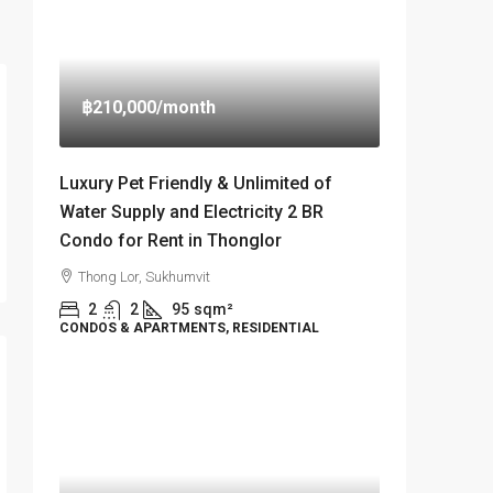
฿210,000
/month
Luxury Pet Friendly & Unlimited of
Water Supply and Electricity 2 BR
Condo for Rent in Thonglor
Thong Lor, Sukhumvit
2
2
95
sqm²
CONDOS & APARTMENTS, RESIDENTIAL