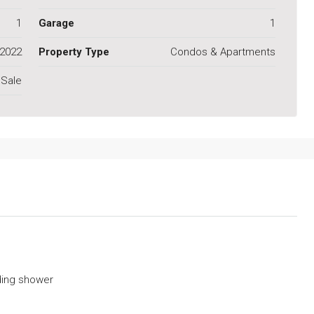
1
Garage
1
2022
Property Type
Condos & Apartments
 Sale
ding shower