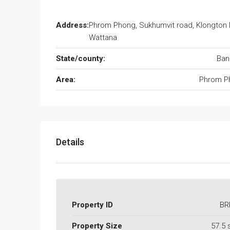
Address:
Phrom Phong, Sukhumvit road, Klongton 
Wattana
State/county:
Ban
Area:
Phrom P
Details
Property ID
BR
Property Size
57.5