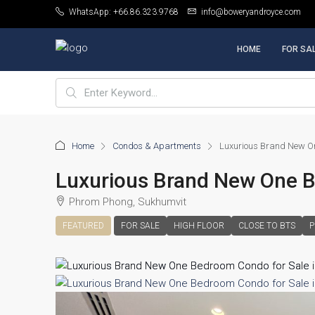
WhatsApp: +66.86.323.9768
info@boweryandroyce.com
HOME
FOR SA
Home
Condos & Apartments
Luxurious Brand New On
Luxurious Brand New One 
Phrom Phong, Sukhumvit
FEATURED
FOR SALE
HIGH FLOOR
CLOSE TO BTS
P