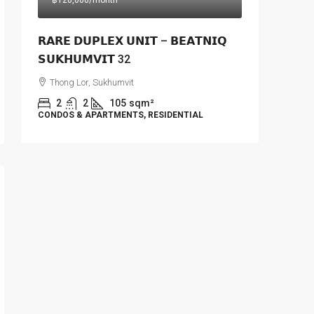
฿120,000
/month
𝗥𝗔𝗥𝗘 𝗗𝗨𝗣𝗟𝗘𝗫 𝗨𝗡𝗜𝗧 – 𝗕𝗘𝗔𝗧𝗡𝗜𝗤
𝗦𝗨𝗞𝗛𝗨𝗠𝗩𝗜𝗧 32
Thong Lor, Sukhumvit
2
2
105
sqm²
CONDOS & APARTMENTS, RESIDENTIAL