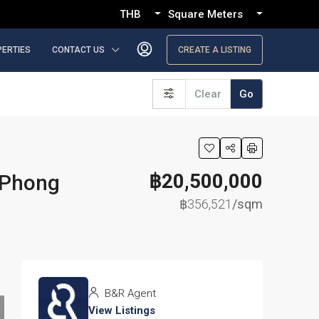
THB
Square Meters
PERTIES
CONTACT US
CREATE A LISTING
Clear
Go
฿20,500,000
 Phong
฿356,521
/sqm
B&R Agent
View Listings