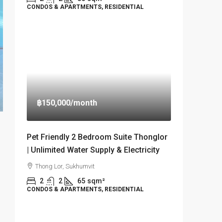
CONDOS & APARTMENTS, RESIDENTIAL
฿150,000
/month
Pet Friendly 2 Bedroom Suite Thonglor
| Unlimited Water Supply & Electricity
Thong Lor, Sukhumvit
2
2
65
sqm²
CONDOS & APARTMENTS, RESIDENTIAL