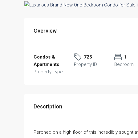
Overview
Condos &
725
1
Apartments
Property ID
Bedroom
Property Type
Description
Perched on a high floor of this incredibly sought 