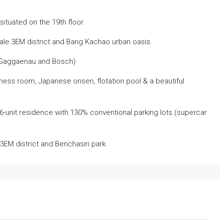
ituated on the 19th floor.
le 3EM district and Bang Kachao urban oasis.
(Gaggaenau and Bosch)
itness room, Japanese onsen, flotation pool & a beautiful
46-unit residence with 130% conventional parking lots (supercar
EM district and Benchasiri park.