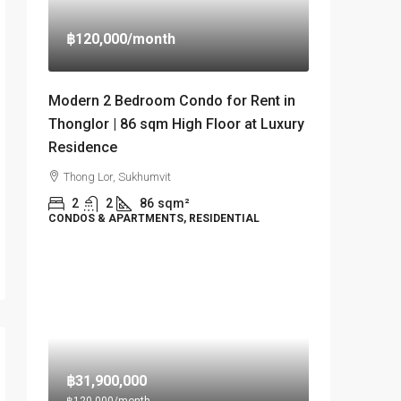
฿120,000
/month
Modern 2 Bedroom Condo for Rent in
Thonglor | 86 sqm High Floor at Luxury
Residence
Thong Lor, Sukhumvit
2
2
86
sqm²
CONDOS & APARTMENTS, RESIDENTIAL
฿31,900,000