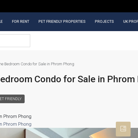
LE
FOR RENT
PET FRIENDLY PROPERTIES
PROJECTS
UK PRO
e Bedroom Condo for Sale in Phrom Phong
Bedroom Condo for Sale in Phrom
ET FRIENDLY