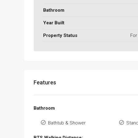
Bathroom
Year Built
Property Status
For
Features
Bathroom
Bathtub & Shower
Stan
BTS Walking Distance: