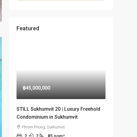
Featured
฿45,000,000
STILL Sukhumvit 20 | Luxury Freehold
Condominium in Sukhumvit
Phrom Phong, Sukhumvit
2
2
85
sqm²