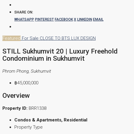
SHARE ON:
WHATSAPP
PINTEREST
FACEBOOK
X
LINKEDIN
EMAIL
Featured
For Sale
CLOSE TO BTS
LUX DESIGN
STILL Sukhumvit 20 | Luxury Freehold
Condominium in Sukhumvit
Phrom Phong, Sukhumvit
฿45,000,000
Overview
Property ID:
BRR1338
Condos & Apartments, Residential
Property Type