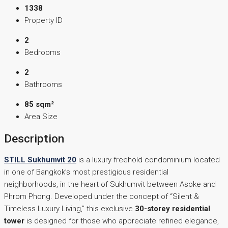
1338
Property ID
2
Bedrooms
2
Bathrooms
85 sqm²
Area Size
Description
STILL Sukhumvit 20
is a luxury freehold condominium located
in one of Bangkok’s most prestigious residential
neighborhoods, in the heart of Sukhumvit between Asoke and
Phrom Phong. Developed under the concept of “Silent &
Timeless Luxury Living,” this exclusive
30-storey residential
tower
is designed for those who appreciate refined elegance,