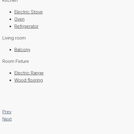
Kitchen
Electric Stove
Oven
Refrigerator
Living room
Balcony
Room Fixture
Electric Range
Wood flooring
Prev
Next