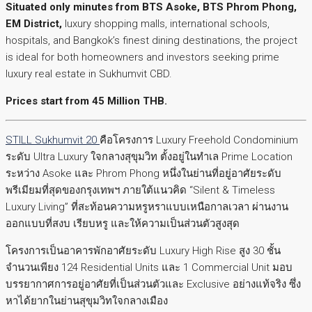
Situated only minutes from BTS Asoke, BTS Phrom Phong,
EM District,
luxury shopping malls, international schools,
hospitals, and Bangkok’s finest dining destinations, the project
is ideal for both homeowners and investors seeking prime
luxury real estate in Sukhumvit CBD.
Prices start from 45 Million THB.
STILL Sukhumvit 20
คือโครงการ Luxury Freehold Condominium
ระดับ Ultra Luxury ใจกลางสุขุมวิท ตั้งอยู่ในทำเล Prime Location
ระหว่าง Asoke และ Phrom Phong หนึ่งในย่านที่อยู่อาศัยระดับ
พรีเมียมที่สุดของกรุงเทพฯ ภายใต้แนวคิด “Silent & Timeless
Luxury Living” ที่สะท้อนความหรูหราแบบเหนือกาลเวลา ผ่านงาน
ออกแบบที่สงบ เรียบหรู และให้ความเป็นส่วนตัวสูงสุด
โครงการเป็นอาคารพักอาศัยระดับ Luxury High Rise สูง 30 ชั้น
จำนวนเพียง 124 Residential Units และ 1 Commercial Unit มอบ
บรรยากาศการอยู่อาศัยที่เป็นส่วนตัวและ Exclusive อย่างแท้จริง ซึ่ง
หาได้ยากในย่านสุขุมวิทใจกลางเมือง