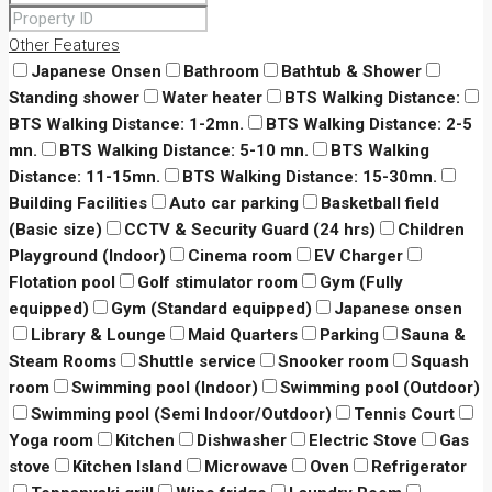
Other Features
Japanese Onsen
Bathroom
Bathtub & Shower
Standing shower
Water heater
BTS Walking Distance:
BTS Walking Distance: 1-2mn.
BTS Walking Distance: 2-5
mn.
BTS Walking Distance: 5-10 mn.
BTS Walking
Distance: 11-15mn.
BTS Walking Distance: 15-30mn.
Building Facilities
Auto car parking
Basketball field
(Basic size)
CCTV & Security Guard (24 hrs)
Children
Playground (Indoor)
Cinema room
EV Charger
Flotation pool
Golf stimulator room
Gym (Fully
equipped)
Gym (Standard equipped)
Japanese onsen
Library & Lounge
Maid Quarters
Parking
Sauna &
Steam Rooms
Shuttle service
Snooker room
Squash
room
Swimming pool (Indoor)
Swimming pool (Outdoor)
Swimming pool (Semi Indoor/Outdoor)
Tennis Court
Yoga room
Kitchen
Dishwasher
Electric Stove
Gas
stove
Kitchen Island
Microwave
Oven
Refrigerator