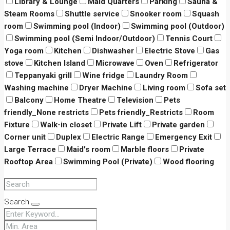
Library & Lounge
Maid Quarters
Parking
Sauna &
Steam Rooms
Shuttle service
Snooker room
Squash
room
Swimming pool (Indoor)
Swimming pool (Outdoor)
Swimming pool (Semi Indoor/Outdoor)
Tennis Court
Yoga room
Kitchen
Dishwasher
Electric Stove
Gas
stove
Kitchen Island
Microwave
Oven
Refrigerator
Teppanyaki grill
Wine fridge
Laundry Room
Washing machine
Dryer Machine
Living room
Sofa set
Balcony
Home Theatre
Television
Pets
friendly_None restricts
Pets friendly_Restricts
Room
Fixture
Walk-in closet
Private Lift
Private garden
Corner unit
Duplex
Electric Range
Emergency Exit
Large Terrace
Maid's room
Marble floors
Private
Rooftop Area
Swimming Pool (Private)
Wood flooring
Search