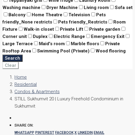
Teppanyaki grill
Wine fridge
Laundry Room
Washing machine
Dryer Machine
Living room
Sofa set
Balcony
Home Theatre
Television
Pets
friendly_None restricts
Pets friendly_Restricts
Room
Fixture
Walk-in closet
Private Lift
Private garden
Corner unit
Duplex
Electric Range
Emergency Exit
Large Terrace
Maid's room
Marble floors
Private
Rooftop Area
Swimming Pool (Private)
Wood flooring
Search
Clear
Home
Residential
Condos & Apartments
STILL Sukhumvit 20 | Luxury Freehold Condominium in
Sukhumvit
SHARE ON:
WHATSAPP
PINTEREST
FACEBOOK
X
LINKEDIN
EMAIL