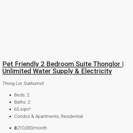
Pet Friendly 2 Bedroom Suite Thonglor |
Unlimited Water Supply & Electricity
Thong Lor, Sukhumvit
Beds:
2
Baths:
2
65
sqm²
Condos & Apartments, Residential
฿210,000
/month