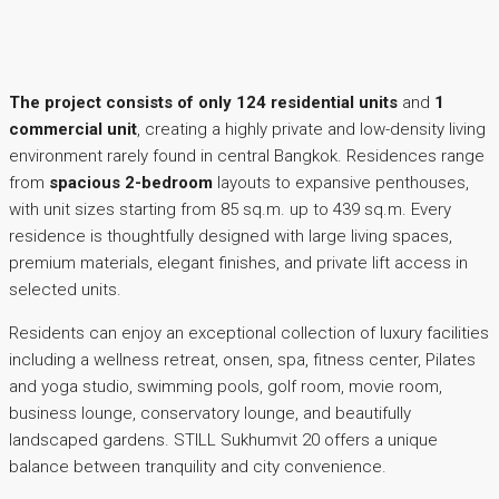
The project consists of only 124 residential units
and
1
commercial unit
, creating a highly private and low-density living
environment rarely found in central Bangkok. Residences range
from
spacious 2-bedroom
layouts to expansive penthouses,
with unit sizes starting from 85 sq.m. up to 439 sq.m. Every
residence is thoughtfully designed with large living spaces,
premium materials, elegant finishes, and private lift access in
selected units.
Residents can enjoy an exceptional collection of luxury facilities
including a wellness retreat, onsen, spa, fitness center, Pilates
and yoga studio, swimming pools, golf room, movie room,
business lounge, conservatory lounge, and beautifully
landscaped gardens. STILL Sukhumvit 20 offers a unique
balance between tranquility and city convenience.