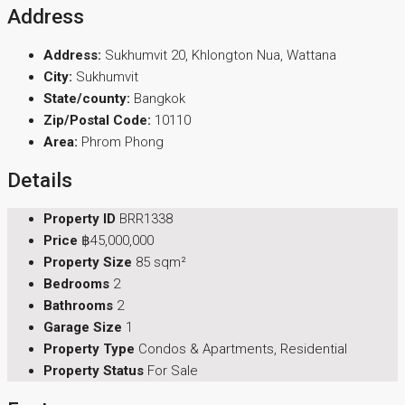
Address
Address:
Sukhumvit 20, Khlongton Nua, Wattana
City:
Sukhumvit
State/county:
Bangkok
Zip/Postal Code:
10110
Area:
Phrom Phong
Details
Property ID
BRR1338
Price
฿45,000,000
Property Size
85 sqm²
Bedrooms
2
Bathrooms
2
Garage Size
1
Property Type
Condos & Apartments, Residential
Property Status
For Sale