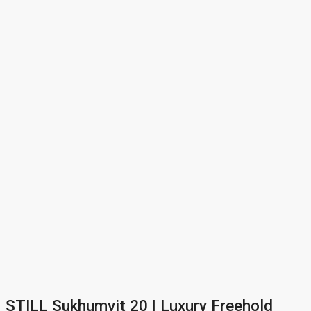
STILL Sukhumvit 20 | Luxury Freehold