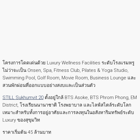
โครงการโดดเด่นด้วย Luxury Wellness Facilities ระดับโรงแรมหรู
ไม่ว่าจะเป็น Onsen, Spa, Fitness Club, Pilates & Yoga Studio,
Swimming Pool, Golf Room, Movie Room, Business Lounge และ
สวนพักผ่อนที่ออกแบบอย่างสงบและเป็นส่วนตัว
STILL Sukhumvit 20
ตั้งอยู่ใกล้ BTS Asoke, BTS Phrom Phong, EM
District, โรงเรียนนานาชาติ โรงพยาบาล และไลฟ์สไตล์ระดับโลก
เหมาะสำหรับทั้งการอยู่อาศัยและการลงทุนในอสังหาริมทรัพย์ระดับ
Luxury ของสุขุมวิท
ราคาเริ่มต้น 45 ล้านบาท