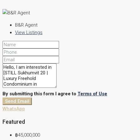
B&R Agent
View Listings
By submitting this form I agree to
Terms of Use
Send Email
WhatsApp
Featured
฿45,000,000