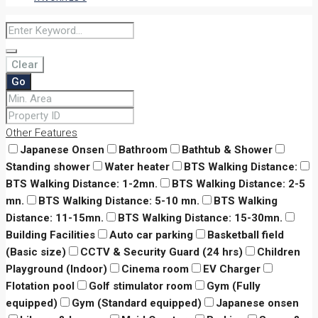
Clear
Go
Other Features
Japanese Onsen
Bathroom
Bathtub & Shower
Standing shower
Water heater
BTS Walking Distance:
BTS Walking Distance: 1-2mn.
BTS Walking Distance: 2-5
mn.
BTS Walking Distance: 5-10 mn.
BTS Walking
Distance: 11-15mn.
BTS Walking Distance: 15-30mn.
Building Facilities
Auto car parking
Basketball field
(Basic size)
CCTV & Security Guard (24 hrs)
Children
Playground (Indoor)
Cinema room
EV Charger
Flotation pool
Golf stimulator room
Gym (Fully
equipped)
Gym (Standard equipped)
Japanese onsen