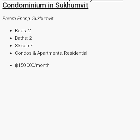
Condominium in Sukhumvit
Phrom Phong, Sukhumvit
Beds:
2
Baths:
2
85
sqm²
Condos & Apartments, Residential
฿150,000
/month