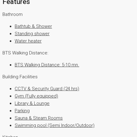
Features
Bathroom
Bathtub & Shower
Standing shower
Water heater
BTS Walking Distance:
BTS Walking Distance: 5-10 mn.
Building Facilities
CCTV & Security Guard (24 hrs)
Gym (Fully equipped)
Library & Lounge
Parking
Sauna & Steam Rooms
Swimming pool (Semi Indoor/Outdoor)