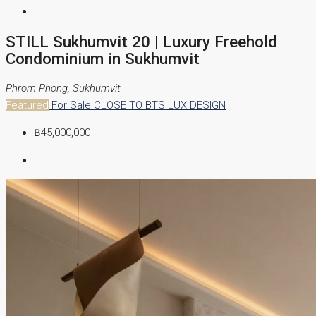
STILL Sukhumvit 20 | Luxury Freehold
Condominium in Sukhumvit
Phrom Phong, Sukhumvit
Featured
For Sale
CLOSE TO BTS
LUX DESIGN
฿45,000,000