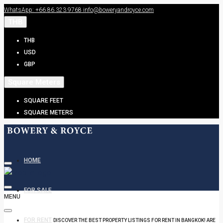
WhatsApp: +66.86.323.9768
info@boweryandroyce.com
THB
THB
USD
GBP
Square Meters
SQUARE FEET
SQUARE METERS
HOME
FOR SALE
MENU
FOR RENT
DISCOVER THE BEST PROPERTY LISTINGS FOR RENT IN BANGKOK! ARE