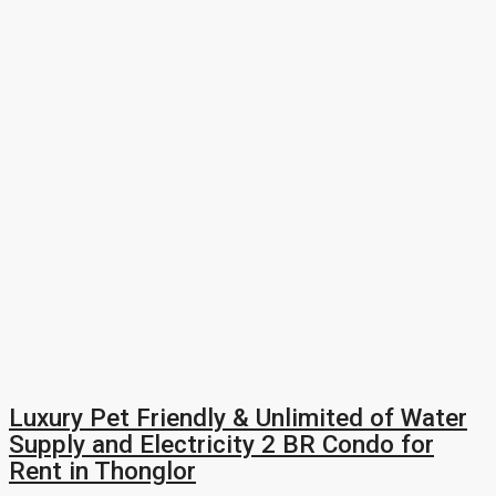
Luxury Pet Friendly & Unlimited of Water
Supply and Electricity 2 BR Condo for
Rent in Thonglor