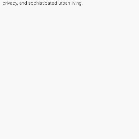
privacy, and sophisticated urban living.