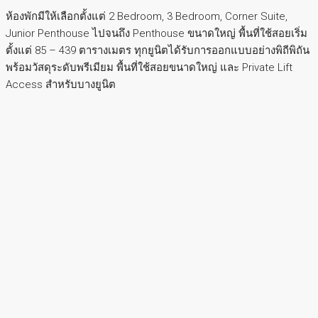
ห้องพักมีให้เลือกตั้งแต่ 2 Bedroom, 3 Bedroom, Corner Suite,
Junior Penthouse ไปจนถึง Penthouse ขนาดใหญ่ พื้นที่ใช้สอยเริ่ม
ตั้งแต่ 85 – 439 ตารางเมตร ทุกยูนิตได้รับการออกแบบอย่างพิถีพิถัน
พร้อมวัสดุระดับพรีเมียม พื้นที่ใช้สอยขนาดใหญ่ และ Private Lift
Access สำหรับบางยูนิต