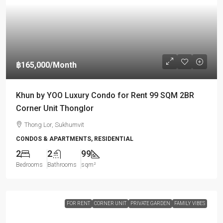
฿165,000
/Month
Khun by YOO Luxury Condo for Rent 99 SQM 2BR
Corner Unit Thonglor
Thong Lor, Sukhumvit
CONDOS & APARTMENTS, RESIDENTIAL
2
2
99
Bedrooms
Bathrooms
sqm²
FOR RENT
CORNER UNIT
PRIVATE GARDEN
FAMILY VIBES