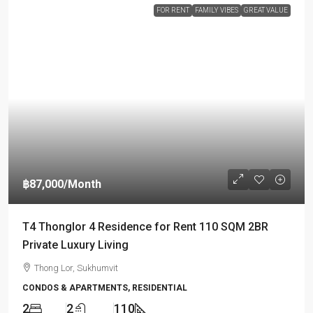
FOR RENT
FAMILY VIBES
GREAT VALUE
฿87,000
/Month
T4 Thonglor 4 Residence for Rent 110 SQM 2BR
Private Luxury Living
Thong Lor, Sukhumvit
CONDOS & APARTMENTS, RESIDENTIAL
2
2
110