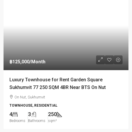
฿125,000
/Month
Luxury Townhouse for Rent Garden Square
Sukhumvit 77 250 SQM 4BR Near BTS On Nut
On Nut, Sukhumvit
TOWNHOUSE, RESIDENTIAL
4
3
250
Bedrooms
Bathrooms
sqm²