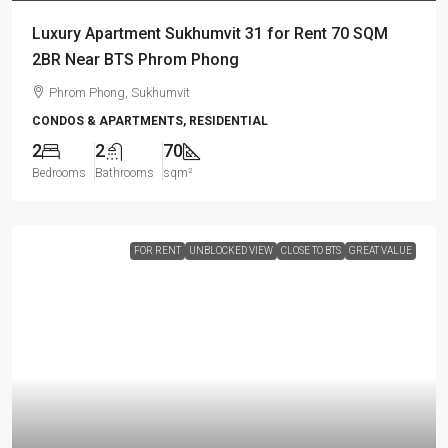
Luxury Apartment Sukhumvit 31 for Rent 70 SQM
2BR Near BTS Phrom Phong
Phrom Phong, Sukhumvit
CONDOS & APARTMENTS, RESIDENTIAL
2
2
70
Bedrooms
Bathrooms
sqm²
FOR RENT
UNBLOCKED VIEW
CLOSE TO BTS
GREAT VALUE