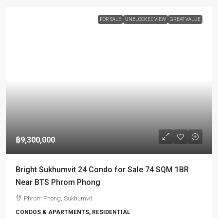
FOR SALE
UNBLOCKED VIEW
GREAT VALUE
฿9,300,000
Bright Sukhumvit 24 Condo for Sale 74 SQM 1BR
Near BTS Phrom Phong
Phrom Phong, Sukhumvit
CONDOS & APARTMENTS, RESIDENTIAL