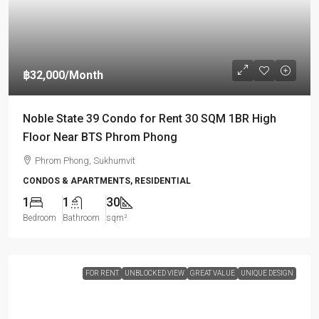
฿32,000
/Month
Noble State 39 Condo for Rent 30 SQM 1BR High
Floor Near BTS Phrom Phong
Phrom Phong, Sukhumvit
CONDOS & APARTMENTS, RESIDENTIAL
1
1
30
Bedroom
Bathroom
sqm²
FOR RENT
UNBLOCKED VIEW
GREAT VALUE
UNIQUE DESIGN