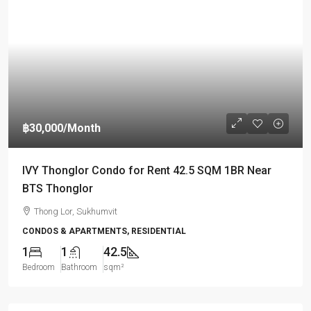
฿30,000
/Month
IVY Thonglor Condo for Rent 42.5 SQM 1BR Near
BTS Thonglor
Thong Lor, Sukhumvit
CONDOS & APARTMENTS, RESIDENTIAL
1
1
42.5
Bedroom
Bathroom
sqm²