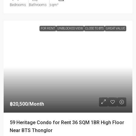
Bedrooms
Bathrooms
sqm²
FOR RENT
UNBLOCKED VIEW
CLOSE TO BTS
GREAT VALUE
฿20,500
/Month
59 Heritage Condo for Rent 36 SQM 1BR High Floor
Near BTS Thonglor