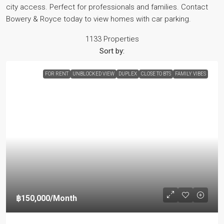
city access. Perfect for professionals and families. Contact
Bowery & Royce today to view homes with car parking.
1133 Properties
Sort by:
FOR RENT
UNBLOCKED VIEW
DUPLEX
CLOSE TO BTS
FAMILY VIBES
฿150,000
/Month