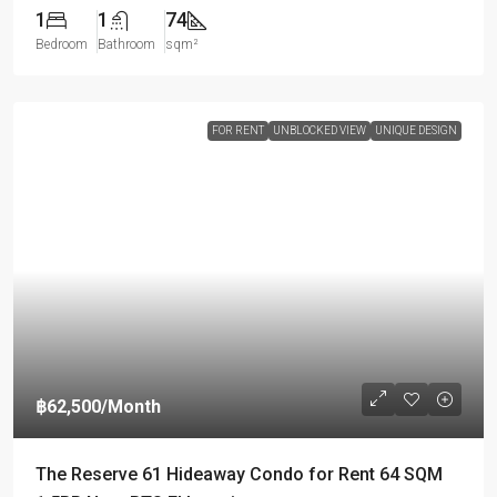
1
1
74
Bedroom
Bathroom
sqm²
FOR RENT
UNBLOCKED VIEW
UNIQUE DESIGN
฿62,500
/Month
The Reserve 61 Hideaway Condo for Rent 64 SQM