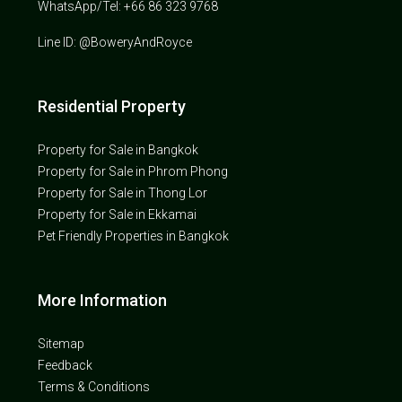
WhatsApp/Tel: +66 86 323 9768
Line ID: @BoweryAndRoyce
Residential Property
Property for Sale in Bangkok
Property for Sale in Phrom Phong
Property for Sale in Thong Lor
Property for Sale in Ekkamai
Pet Friendly Properties in Bangkok
More Information
Sitemap
Feedback
Terms & Conditions