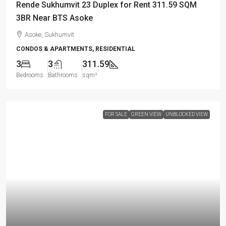
Rende Sukhumvit 23 Duplex for Rent 311.59 SQM
3BR Near BTS Asoke
Asoke, Sukhumvit
CONDOS & APARTMENTS, RESIDENTIAL
3
3
311.59
Bedrooms
Bathrooms
sqm²
FOR SALE
GREEN VIEW
UNBLOCKED VIEW