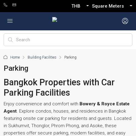
THB
Square Meters
Home
Building Facilities
Parking
Parking
Bangkok Properties with Car
Parking Facilities
Enjoy convenience and comfort with
Bowery & Royce Estate
Agent
. Explore condos, houses, and residences in Bangkok
featuring onsite car parking for residents and guests. Located
in Sukhumvit, Thonglor, Phrom Phong, and Asoke, these
properties offer secure parking, modern facilities, and easy