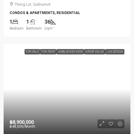
Thong Lor, Sukhumvit
CONDOS & APARTMENTS, RESIDENTIAL
1
1
36
Bedroom
Bathroom
sqm²
FOR SALE
FOR RENT
UNBLOCKED VIEW
GREAT VALUE
LUX DESIGN
฿8,900,000
฿48,000
/Month