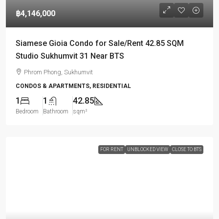
฿4,146,000
Siamese Gioia Condo for Sale/Rent 42.85 SQM
Studio Sukhumvit 31 Near BTS
Phrom Phong, Sukhumvit
CONDOS & APARTMENTS, RESIDENTIAL
1
1
42.85
Bedroom
Bathroom
sqm²
FOR RENT
UNBLOCKED VIEW
CLOSE TO BTS