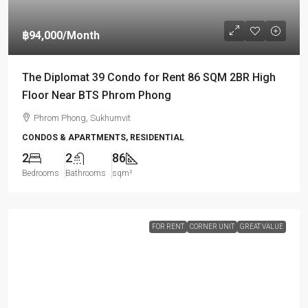
฿94,000
/Month
The Diplomat 39 Condo for Rent 86 SQM 2BR High
Floor Near BTS Phrom Phong
Phrom Phong, Sukhumvit
CONDOS & APARTMENTS, RESIDENTIAL
2
2
86
Bedrooms
Bathrooms
sqm²
FOR RENT
CORNER UNIT
GREAT VALUE