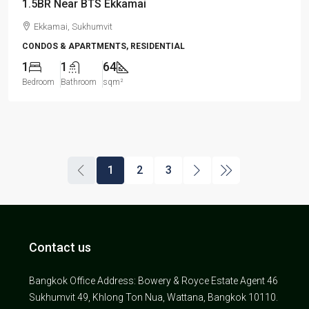
1.5BR Near BTS Ekkamai
Ekkamai, Sukhumvit
CONDOS & APARTMENTS, RESIDENTIAL
1
1
64
Bedroom
Bathroom
sqm²
1
2
3
Contact us
Bangkok Office Address: Bowery & Royce Estate Agent 46
Sukhumvit 49, Khlong Ton Nua, Wattana, Bangkok 10110.