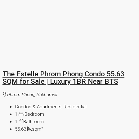
The Estelle Phrom Phong Condo 55.63
SQM for Sale | Luxury 1BR Near BTS
Phrom Phong, Sukhumvit
Condos & Apartments, Residential
1
Bedroom
1
Bathroom
55.63
sqm²