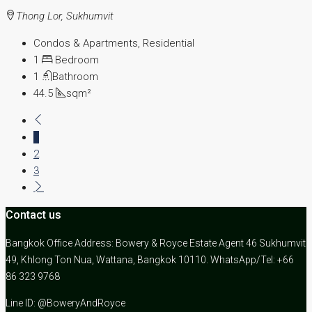
Thong Lor, Sukhumvit
Condos & Apartments, Residential
1
Bedroom
1
Bathroom
44.5
sqm²
1
2
3
Contact us
Bangkok Office Address: Bowery & Royce Estate Agent 46 Sukhumvit
49, Khlong Ton Nua, Wattana, Bangkok 10110. WhatsApp/Tel: +66
86 323 9768
Line ID: @BoweryAndRoyce