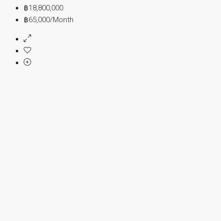
฿18,800,000
฿65,000
/Month