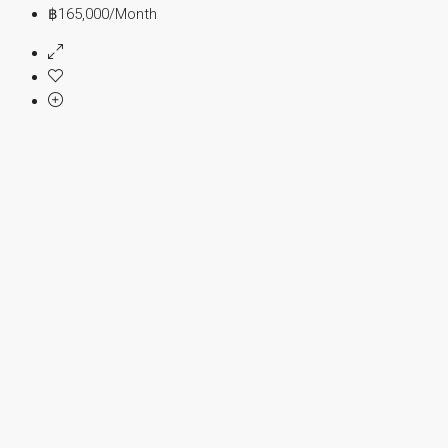
฿165,000
/Month