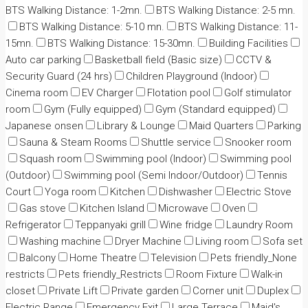
BTS Walking Distance: 1-2mn.
BTS Walking Distance: 2-5 mn.
BTS Walking Distance: 5-10 mn.
BTS Walking Distance: 11-
15mn.
BTS Walking Distance: 15-30mn.
Building Facilities
Auto car parking
Basketball field (Basic size)
CCTV &
Security Guard (24 hrs)
Children Playground (Indoor)
Cinema room
EV Charger
Flotation pool
Golf stimulator
room
Gym (Fully equipped)
Gym (Standard equipped)
Japanese onsen
Library & Lounge
Maid Quarters
Parking
Sauna & Steam Rooms
Shuttle service
Snooker room
Squash room
Swimming pool (Indoor)
Swimming pool
(Outdoor)
Swimming pool (Semi Indoor/Outdoor)
Tennis
Court
Yoga room
Kitchen
Dishwasher
Electric Stove
Gas stove
Kitchen Island
Microwave
Oven
Refrigerator
Teppanyaki grill
Wine fridge
Laundry Room
Washing machine
Dryer Machine
Living room
Sofa set
Balcony
Home Theatre
Television
Pets friendly_None
restricts
Pets friendly_Restricts
Room Fixture
Walk-in
closet
Private Lift
Private garden
Corner unit
Duplex
Electric Range
Emergency Exit
Large Terrace
Maid's