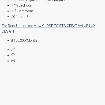
1
Bedroom
1
Bathroom
50
sqm²
For Rent
Unblocked view
CLOSE TO BTS
GREAT VALUE
LUX
DESIGN
฿190,000
/Month