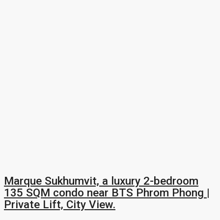
Marque Sukhumvit, a luxury 2-bedroom
135 SQM condo near BTS Phrom Phong |
Private Lift, City View.