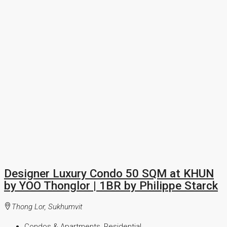
Designer Luxury Condo 50 SQM at KHUN
by YOO Thonglor | 1BR by Philippe Starck
Thong Lor, Sukhumvit
Condos & Apartments, Residential