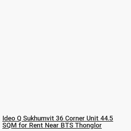
Ideo Q Sukhumvit 36 Corner Unit 44.5
SQM for Rent Near BTS Thonglor