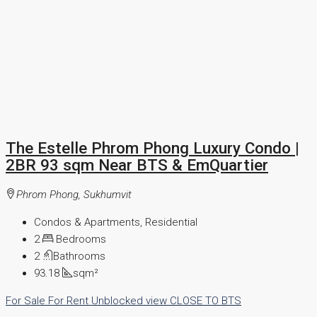
The Estelle Phrom Phong Luxury Condo |
2BR 93 sqm Near BTS & EmQuartier
Phrom Phong, Sukhumvit
Condos & Apartments, Residential
2
Bedrooms
2
Bathrooms
93.18
sqm²
For Sale
For Rent
Unblocked view
CLOSE TO BTS