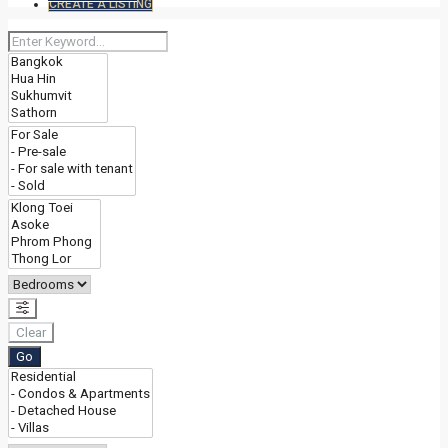
CREATE A LISTING
Clear
Go