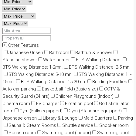
Other Features
Japanese Onsen
Bathroom
Bathtub & Shower
Standing shower
Water heater
BTS Walking Distance:
BTS Walking Distance: 1-2mn.
BTS Walking Distance: 2-5 mn.
BTS Walking Distance: 5-10 mn.
BTS Walking Distance: 11-
15mn.
BTS Walking Distance: 15-30mn.
Building Facilities
Auto car parking
Basketball field (Basic size)
CCTV &
Security Guard (24 hrs)
Children Playground (Indoor)
Cinema room
EV Charger
Flotation pool
Golf stimulator
room
Gym (Fully equipped)
Gym (Standard equipped)
Japanese onsen
Library & Lounge
Maid Quarters
Parking
Sauna & Steam Rooms
Shuttle service
Snooker room
Squash room
Swimming pool (Indoor)
Swimming pool