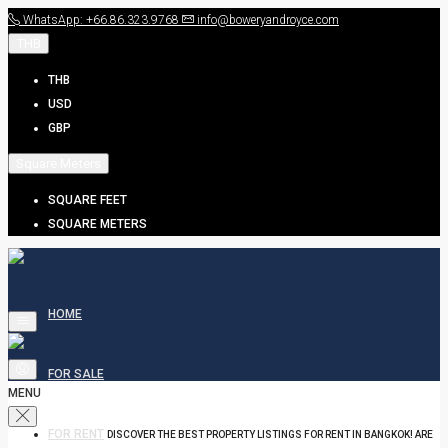
WhatsApp: +66.86.323.9768
info@boweryandroyce.com
THB
THB
USD
GBP
Square Meters
SQUARE FEET
SQUARE METERS
HOME
FOR SALE
MENU
FOR RENT
DISCOVER THE BEST PROPERTY LISTINGS FOR RENT IN BANGKOK! ARE