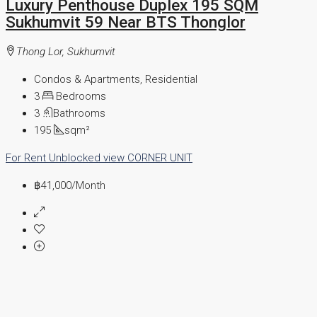
Luxury Penthouse Duplex 195 SQM
Sukhumvit 59 Near BTS Thonglor
Thong Lor, Sukhumvit
Condos & Apartments, Residential
3
Bedrooms
3
Bathrooms
195
sqm²
For Rent
Unblocked view
CORNER UNIT
฿41,000
/Month