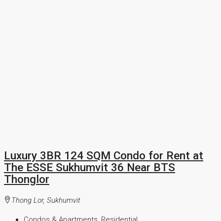
Luxury 3BR 124 SQM Condo for Rent at
The ESSE Sukhumvit 36 Near BTS
Thonglor
Thong Lor, Sukhumvit
Condos & Apartments, Residential