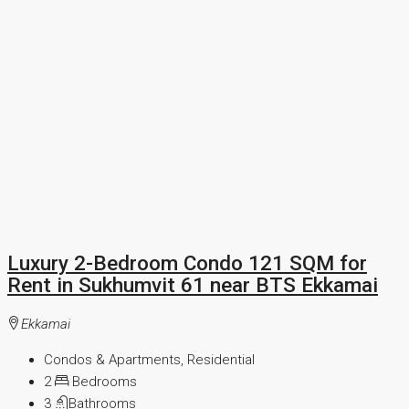
Luxury 2-Bedroom Condo 121 SQM for
Rent in Sukhumvit 61 near BTS Ekkamai
Ekkamai
Condos & Apartments, Residential
2
Bedrooms
3
Bathrooms