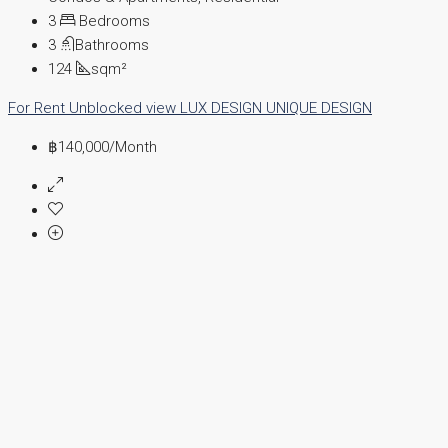
3
Bedrooms
3
Bathrooms
124
sqm²
For Rent
Unblocked view
LUX DESIGN
UNIQUE DESIGN
฿140,000
/Month