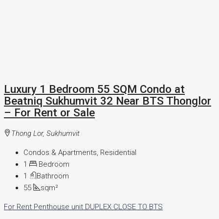
Luxury 1 Bedroom 55 SQM Condo at
Beatniq Sukhumvit 32 Near BTS Thonglor
– For Rent or Sale
Thong Lor, Sukhumvit
Condos & Apartments, Residential
1
Bedroom
1
Bathroom
55
sqm²
For Rent
Penthouse unit
DUPLEX
CLOSE TO BTS