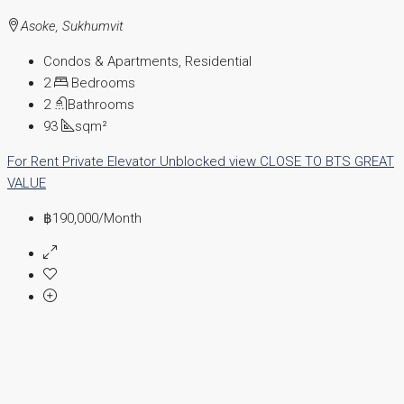
Asoke, Sukhumvit
Condos & Apartments, Residential
2
Bedrooms
2
Bathrooms
93
sqm²
For Rent
Private Elevator
Unblocked view
CLOSE TO BTS
GREAT
VALUE
฿190,000
/Month