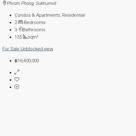
Phrom Phong, Sukhumvit
Condos & Apartments, Residential
2
Bedrooms
3
Bathrooms
135
sqm²
For Sale
Unblocked view
฿16,400,000