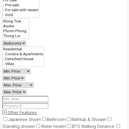
Other Features
Japanese Onsen
Bathroom
Bathtub & Shower
Standing shower
Water heater
BTS Walking Distance: