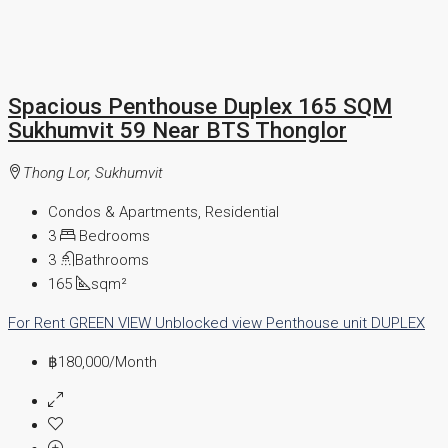
Spacious Penthouse Duplex 165 SQM
Sukhumvit 59 Near BTS Thonglor
Thong Lor, Sukhumvit
Condos & Apartments, Residential
3
Bedrooms
3
Bathrooms
165
sqm²
For Rent
GREEN VIEW
Unblocked view
Penthouse unit
DUPLEX
฿180,000
/Month