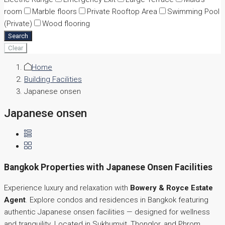
room
Marble floors
Private Rooftop Area
Swimming Pool
(Private)
Wood flooring
Search
Clear
Home
Building Facilities
Japanese onsen
Japanese onsen
Bangkok Properties with Japanese Onsen Facilities
Experience luxury and relaxation with
Bowery & Royce Estate
Agent
. Explore condos and residences in Bangkok featuring
authentic Japanese onsen facilities — designed for wellness
and tranquility. Located in Sukhumvit, Thonglor, and Phrom