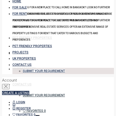
HOME
FOR SALE
YOU LOOKING FOR A NEW PLACE TO CALL HOME IN BANGKOK? LOOK NO FURTHER!
FOR RENT
OUR COMPREHENSIVE REAL ESTATE SERVICES OFFER AN EXTENSIVE RANGE OF
DISCOVER THE BEST PROPERTY LISTINGS FOR RENT IN BANGKOK! ARE
PROPERTY LISTINGS FOR RENT THAT CATER TO VARIOUS BUDGETS AND
YOU LOOKING FOR A NEW PLACE TO CALL HOME IN BANGKOK? LOOK NO FURTHER!
PREFERENCES.
OUR COMPREHENSIVE REAL ESTATE SERVICES OFFER AN EXTENSIVE RANGE OF
PROPERTY LISTINGS FOR RENT THAT CATER TO VARIOUS BUDGETS AND
PET FRIENDLY PROPERTIES
PREFERENCES.
PET FRIENDLY PROPERTIES
PROJECTS
PROJECTS
UK PROPERTIES
CONTACT US
UK PROPERTIES
SUBMIT YOUR REQUIREMENT
Account
CONTACT US
CREATE A LISTING
SUBMIT YOUR REQUIREMENT
LOGIN
REGISTER
FAVORITES
0
FAVORITES
0