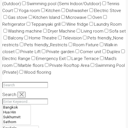
(Outdoor)
Swimming pool (Semi Indoor/Outdoor)
Tennis
Court
Yoga room
Kitchen
Dishwasher
Electric Stove
Gas stove
Kitchen Island
Microwave
Oven
Refrigerator
Teppanyaki grill
Wine fridge
Laundry Room
Washing machine
Dryer Machine
Living room
Sofa set
Balcony
Home Theatre
Television
Pets friendly_None
restricts
Pets friendly_Restricts
Room Fixture
Walk-in
closet
Private Lift
Private garden
Corner unit
Duplex
Electric Range
Emergency Exit
Large Terrace
Maid's
room
Marble floors
Private Rooftop Area
Swimming Pool
(Private)
Wood flooring
Search