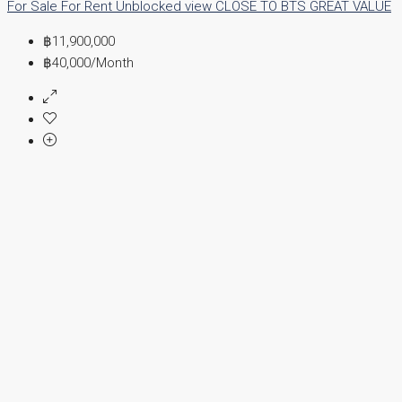
For Sale
For Rent
Unblocked view
CLOSE TO BTS
GREAT VALUE
฿11,900,000
฿40,000
/Month