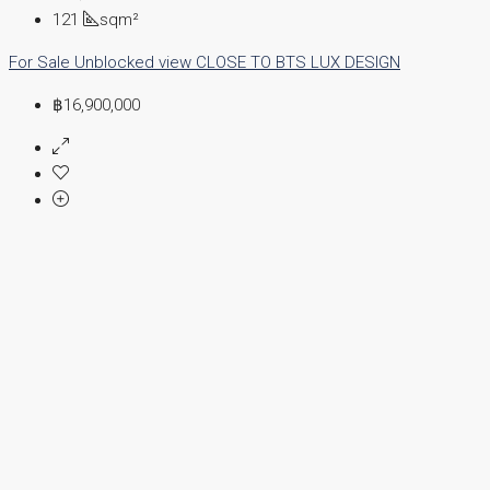
121
sqm²
For Sale
Unblocked view
CLOSE TO BTS
LUX DESIGN
฿16,900,000