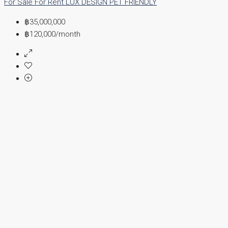
For Sale
For Rent
LUX DESIGN
PET FRIENDLY
฿35,000,000
฿120,000
/month