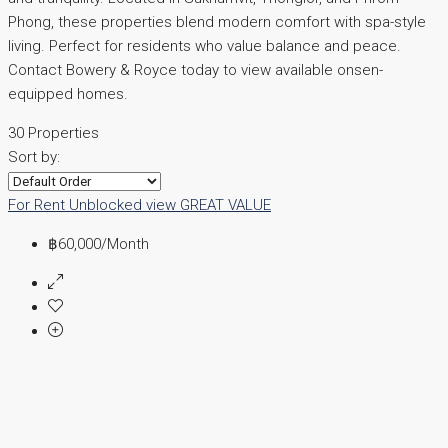
Phong, these properties blend modern comfort with spa-style
living. Perfect for residents who value balance and peace.
Contact Bowery & Royce today to view available onsen-
equipped homes.
30 Properties
Sort by:
For Rent
Unblocked view
GREAT VALUE
฿60,000
/Month