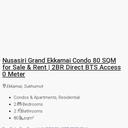
Nusasiri Grand Ekkamai Condo 80 SQM
for Sale & Rent | 2BR Direct BTS Access
0 Meter
Ekkamai, Sukhumvit
Condos & Apartments, Residential
2
Bedrooms
2
Bathrooms
80
sqm²