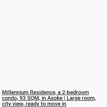
Millennium Residence, a 2-bedroom
condo, 93 SQM, in Asoke | Large room,
city view, ready to move in