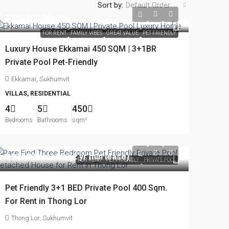
Sort by:
Default Order
฿250,000
/Month
FOR RENT
FAMILY VIBES
GREAT VALUE
PET FRIENDLY
Luxury House Ekkamai 450 SQM | 3+1BR
Private Pool Pet-Friendly
Ekkamai, Sukhumvit
VILLAS, RESIDENTIAL
4
5
450
Bedrooms
Bathrooms
sqm²
฿180,000
/month (2 yr min lease)
FOR RENT
PET FRIENDLY
PRIVATE POOL
Pet Friendly 3+1 BED Private Pool 400 Sqm.
For Rent in Thong Lor
Thong Lor, Sukhumvit