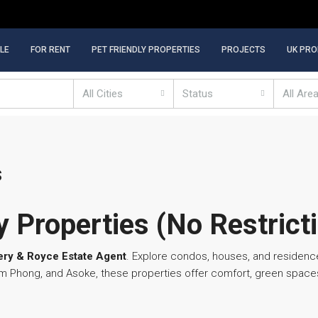
LE
FOR RENT
PET FRIENDLY PROPERTIES
PROJECTS
UK PRO
All Cities
Status
All Are
s
 Properties (No Restrict
ry & Royce Estate Agent
. Explore condos, houses, and residenc
hrom Phong, and Asoke, these properties offer comfort, green spa