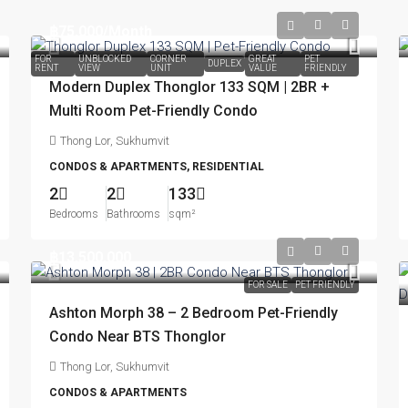
฿75,000
/Month
FOR
UNBLOCKED
CORNER
GREAT
PET
DUPLEX
RENT
VIEW
UNIT
VALUE
FRIENDLY
Modern Duplex Thonglor 133 SQM | 2BR +
Multi Room Pet-Friendly Condo
Thong Lor, Sukhumvit
CONDOS & APARTMENTS, RESIDENTIAL
2
2
133
Bedrooms
Bathrooms
sqm²
฿13,500,000
FOR SALE
PET FRIENDLY
Ashton Morph 38 – 2 Bedroom Pet-Friendly
Condo Near BTS Thonglor
Thong Lor, Sukhumvit
CONDOS & APARTMENTS