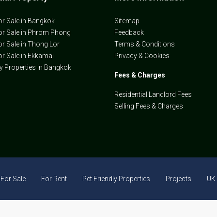
or Sale in Bangkok
Sitemap
or Sale in Phrom Phong
Feedback
or Sale in Thong Lor
Terms & Conditions
or Sale in Ekkamai
Privacy & Cookies
ly Properties in Bangkok
Fees & Charges
Residential Landlord Fees
Selling Fees & Charges
For Sale
For Rent
Pet Friendly Properties
Projects
UK 