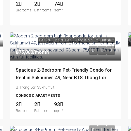
2
2
74
Bedrooms
Bathrooms
sqm²
FOR RENT
HIGH FLOOR
CLOSE TO BTS
PET FRIENDLY
F
T
฿75,000
/month
Spacious 2-Bedroom Pet-Friendly Condo for
Rent in Sukhumvit 49, Near BTS Thong Lor
Thong Lor, Sukhumvit
CONDOS & APARTMENTS
2
2
93
Bedrooms
Bathrooms
sqm²