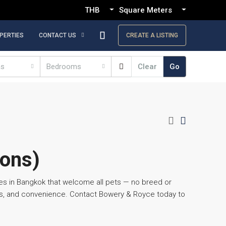
THB
Square Meters
PERTIES
CONTACT US
CREATE A LISTING
as
Bedrooms
Clear
Go
ions)
es in Bangkok that welcome all pets — no breed or
ces, and convenience. Contact Bowery & Royce today to