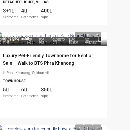
DETACHED HOUSE, VILLAS
3+1
4
400
Bedrooms
Bathrooms
sqm²
฿28,500,000
฿170,000
/month
OR SALE WITH
FOR
FOR
CLOSE TO
LUX
PET
FEATURED
ENANT
SALE
RENT
BTS
DESIGN
FRIENDLY
Luxury Pet-Friendly Townhome for Rent or
Sale – Walk to BTS Phra Khanong
Phra Khanong, Sukhumvit
TOWNHOUSE
5
6
350
Bedrooms
Bathrooms
sqm²