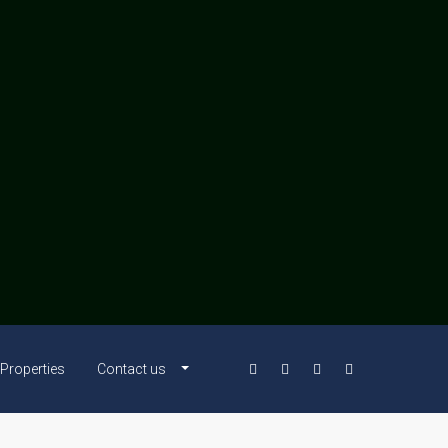
Properties
Contact us