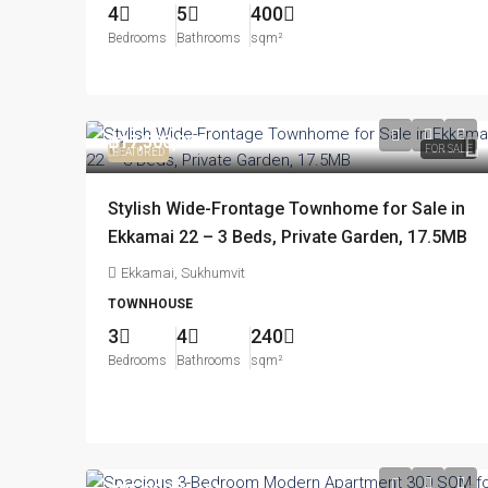
4
5
400
Bedrooms
Bathrooms
sqm²
฿17,500,000
FOR SALE
FEATURED
Stylish Wide-Frontage Townhome for Sale in
Ekkamai 22 – 3 Beds, Private Garden, 17.5MB
Ekkamai, Sukhumvit
TOWNHOUSE
3
4
240
Bedrooms
Bathrooms
sqm²