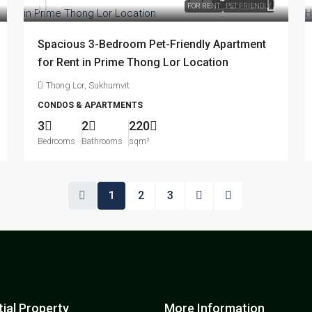
฿75,000
/month
FOR RENT
PET FRIENDLY
Spacious 3-Bedroom Pet-Friendly Apartment
for Rent in Prime Thong Lor Location
Thong Lor, Sukhumvit
CONDOS & APARTMENTS
3
2
220
Bedrooms
Bathrooms
sqm²
1
2
3
ial Property
More Information