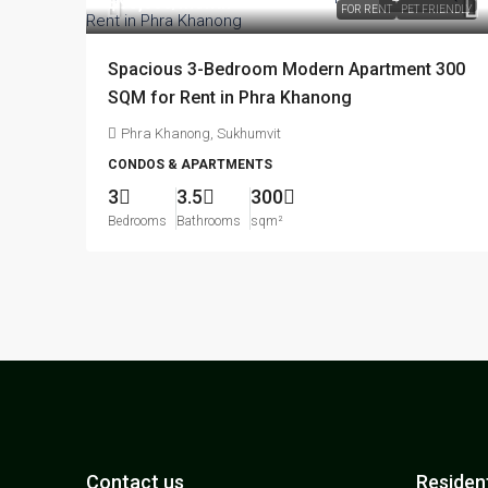
฿95,000
/month
FOR RENT
PET FRIENDLY
Spacious 3-Bedroom Modern Apartment 300
SQM for Rent in Phra Khanong
Phra Khanong, Sukhumvit
CONDOS & APARTMENTS
3
3.5
300
Bedrooms
Bathrooms
sqm²
Contact us
Resident