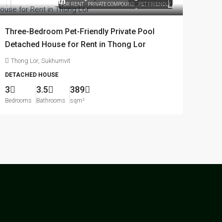
฿170,000
/month
FOR RENT
PRIVATE COMPOUND
PET FRIENDLY
Three-Bedroom Pet-Friendly Private Pool
Detached House for Rent in Thong Lor
Thong Lor, Sukhumvit
DETACHED HOUSE
3
3.5
389
Bedrooms
Bathrooms
sqm²