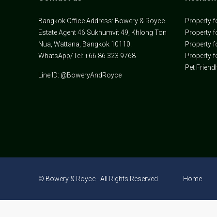
Bangkok Office Address: Bowery & Royce
Property f
Estate Agent 46 Sukhumvit 49, Khlong Ton
Property f
Nua, Wattana, Bangkok 10110.
Property f
WhatsApp/Tel: +66 86 323 9768
Property f
Pet Friend
Line ID: @BoweryAndRoyce
© Bowery & Royce - All Rights Reserved
Home