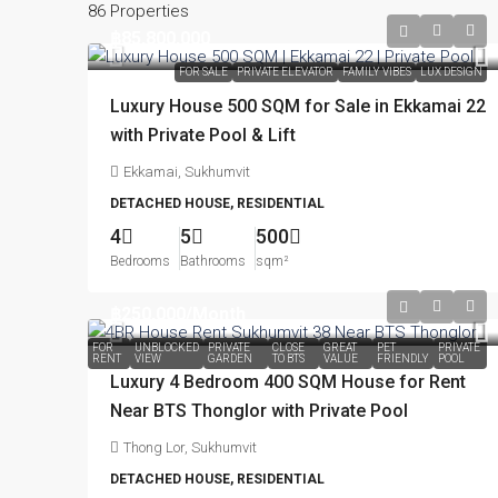
86 Properties
฿85,800,000
FOR SALE
PRIVATE ELEVATOR
FAMILY VIBES
LUX DESIGN
Luxury House 500 SQM for Sale in Ekkamai 22
with Private Pool & Lift
Ekkamai, Sukhumvit
DETACHED HOUSE, RESIDENTIAL
4
5
500
Bedrooms
Bathrooms
sqm²
฿250,000
/Month
FOR
UNBLOCKED
PRIVATE
CLOSE
GREAT
PET
PRIVATE
RENT
VIEW
GARDEN
TO BTS
VALUE
FRIENDLY
POOL
Luxury 4 Bedroom 400 SQM House for Rent
Near BTS Thonglor with Private Pool
Thong Lor, Sukhumvit
DETACHED HOUSE, RESIDENTIAL