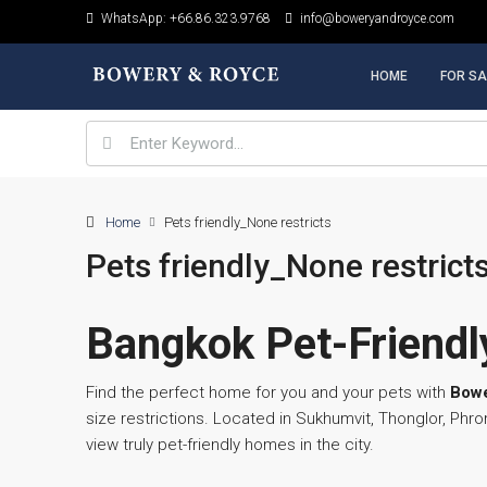
WhatsApp: +66.86.323.9768
info@boweryandroyce.com
HOME
FOR SA
Home
Pets friendly_None restricts
Pets friendly_None restrict
Bangkok Pet-Friendly
Find the perfect home for you and your pets with
Bowe
size restrictions. Located in Sukhumvit, Thonglor, P
view truly pet-friendly homes in the city.