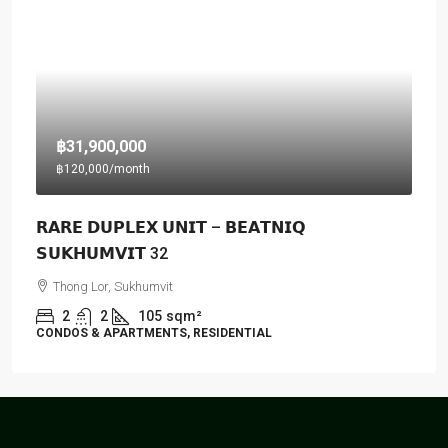
฿31,900,000
฿120,000
/month
𝗥𝗔𝗥𝗘 𝗗𝗨𝗣𝗟𝗘𝗫 𝗨𝗡𝗜𝗧 – 𝗕𝗘𝗔𝗧𝗡𝗜𝗤
𝗦𝗨𝗞𝗛𝗨𝗠𝗩𝗜𝗧 32
Thong Lor, Sukhumvit
2
2
105
sqm²
CONDOS & APARTMENTS, RESIDENTIAL