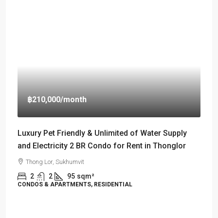
฿210,000
/month
Luxury Pet Friendly & Unlimited of Water Supply
and Electricity 2 BR Condo for Rent in Thonglor
Thong Lor, Sukhumvit
2
2
95
sqm²
CONDOS & APARTMENTS, RESIDENTIAL