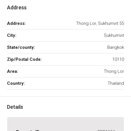
Address
Address:
Thong Lor, Sukhumvit 55
City:
Sukhumvit
State/county:
Bangkok
Zip/Postal Code:
10110
Area:
Thong Lor
Country:
Thailand
Details