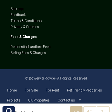
Sitemap
Feedback
Terms & Conditions
Privacy & Cookies
Fees & Charges
Residential Landlord Fees
Selling Fees & Charges
© Bowery & Royce - All Rights Reserved
Home
For Sale
For Rent
Pet Friendly Properties
Projects
UK Properties
Contact us