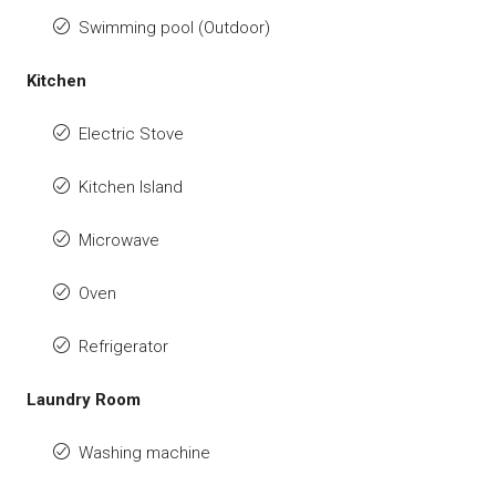
Swimming pool (Outdoor)
Kitchen
Electric Stove
Kitchen Island
Microwave
Oven
Refrigerator
Laundry Room
Washing machine