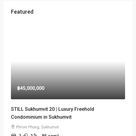
Featured
฿45,000,000
STILL Sukhumvit 20 | Luxury Freehold
Condominium in Sukhumvit
Phrom Phong, Sukhumvit
2
2
85
sqm²