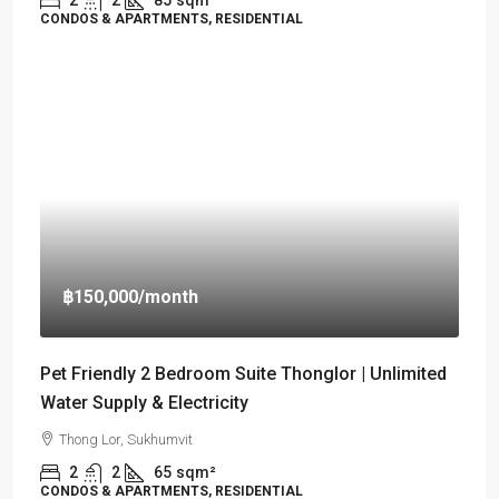
CONDOS & APARTMENTS, RESIDENTIAL
฿150,000
/month
Pet Friendly 2 Bedroom Suite Thonglor | Unlimited
Water Supply & Electricity
Thong Lor, Sukhumvit
2
2
65
sqm²
CONDOS & APARTMENTS, RESIDENTIAL