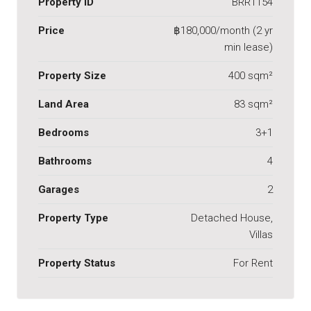
Property ID
BRR1154
Price
฿180,000/month (2 yr
min lease)
Property Size
400 sqm²
Land Area
83 sqm²
Bedrooms
3+1
Bathrooms
4
Garages
2
Property Type
Detached House,
Villas
Property Status
For Rent