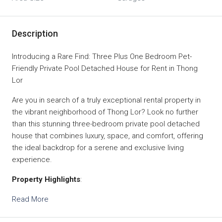
Description
Introducing a Rare Find: Three Plus One Bedroom Pet-
Friendly Private Pool Detached House for Rent in Thong
Lor
Are you in search of a truly exceptional rental property in
the vibrant neighborhood of Thong Lor? Look no further
than this stunning three-bedroom private pool detached
house that combines luxury, space, and comfort, offering
the ideal backdrop for a serene and exclusive living
experience.
Property Highlights
:
Read More