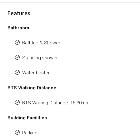
Features
Bathroom
Bathtub & Shower
Standing shower
Water heater
BTS Walking Distance:
BTS Walking Distance: 15-30mn.
Building Facilities
Parking