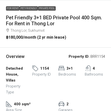
FOR RENT
PET FRIENDLY
PRIVATE POOL
Pet Friendly 3+1 BED Private Pool 400 Sqm.
For Rent in Thong Lor
Thong Lor, Sukhumvit
฿180,000
/month (2 yr min lease)
Overview
Property ID:
BRR1154
Detached
1154
3+1
4
House,
Property ID
Bedrooms
Bathrooms
Villas
Property
Type
400 sqm²
2
Area Size
Garages