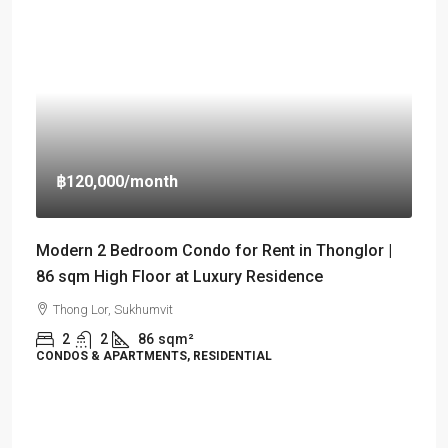
฿120,000
/month
Modern 2 Bedroom Condo for Rent in Thonglor |
86 sqm High Floor at Luxury Residence
Thong Lor, Sukhumvit
2
2
86
sqm²
CONDOS & APARTMENTS, RESIDENTIAL