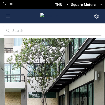
THB
Square Meters