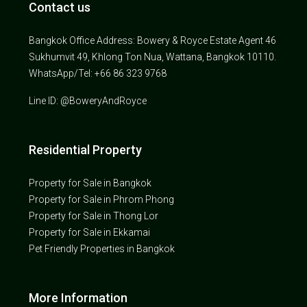
Contact us
Bangkok Office Address: Bowery & Royce Estate Agent 46
Sukhumvit 49, Khlong Ton Nua, Wattana, Bangkok 10110.
WhatsApp/Tel: +66 86 323 9768
Line ID: @BoweryAndRoyce
Residential Property
Property for Sale in Bangkok
Property for Sale in Phrom Phong
Property for Sale in Thong Lor
Property for Sale in Ekkamai
Pet Friendly Properties in Bangkok
More Information