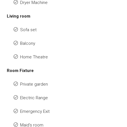
Dryer Machine
Living room
Sofa set
Balcony
Home Theatre
Room Fixture
Private garden
Electric Range
Emergency Exit
Maid's room