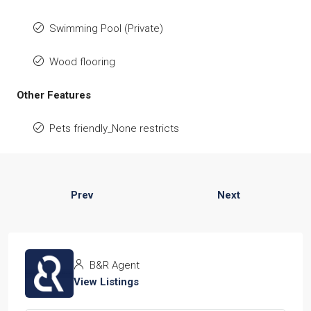
Swimming Pool (Private)
Wood flooring
Other Features
Pets friendly_None restricts
Prev
Next
B&R Agent
View Listings