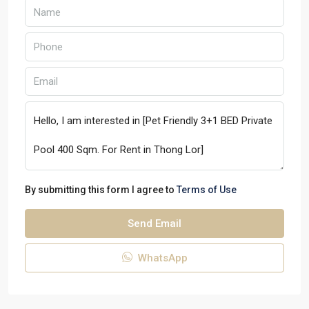
By submitting this form I agree to
Terms of Use
Send Email
WhatsApp