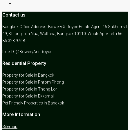
Contact us
Bangkok Office Address: Bowery & Royce Estate Agent 46 Sukhumvit
49, Khlong Ton Nua, Wattana, Bangkok 10110. WhatsApp/Tel: +66
86 323 9768
Line ID: @BoweryAndRoyce
Residential Property
Property for Sale in Bangkok
Property for Sale in Phrom Phong
Property for Sale in Thong Lor
Property for Sale in Ekkamai
Pet Friendly Properties in Bangkok
More Information
Sitemap