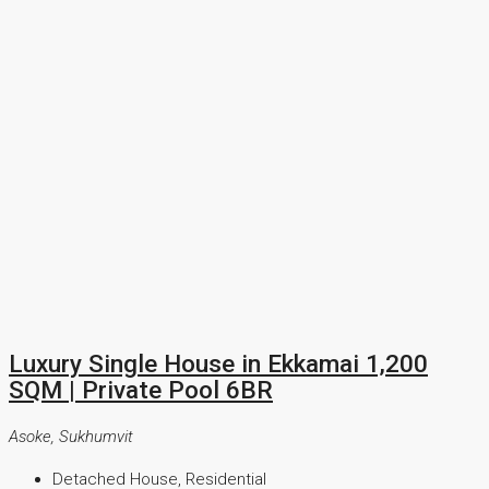
Luxury Single House in Ekkamai 1,200
SQM | Private Pool 6BR
Asoke, Sukhumvit
Detached House, Residential