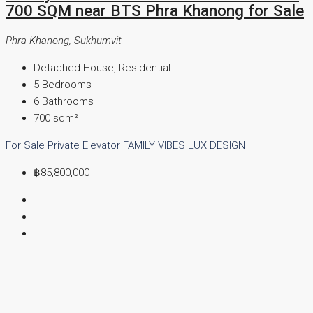
700 SQM near BTS Phra Khanong for Sale
Phra Khanong, Sukhumvit
Detached House, Residential
5
Bedrooms
6
Bathrooms
700
sqm²
For Sale
Private Elevator
FAMILY VIBES
LUX DESIGN
฿85,800,000