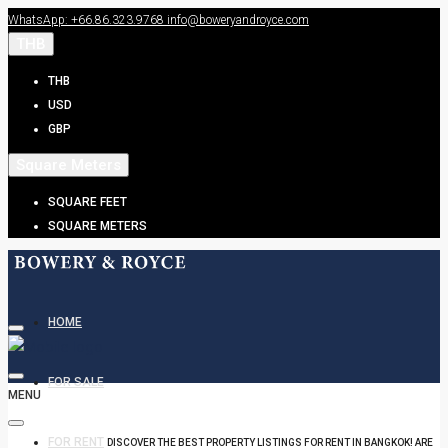
WhatsApp: +66.86.323.9768
info@boweryandroyce.com
THB
THB
USD
GBP
Square Meters
SQUARE FEET
SQUARE METERS
HOME
FOR SALE
MENU
FOR RENT
DISCOVER THE BEST PROPERTY LISTINGS FOR RENT IN BANGKOK! ARE