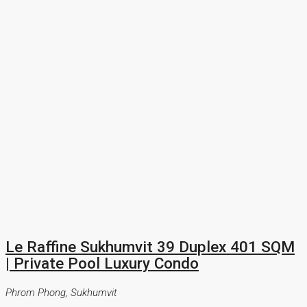
Le Raffine Sukhumvit 39 Duplex 401 SQM
| Private Pool Luxury Condo
Phrom Phong, Sukhumvit