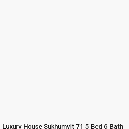
Luxury House Sukhumvit 71 5 Bed 6 Bath