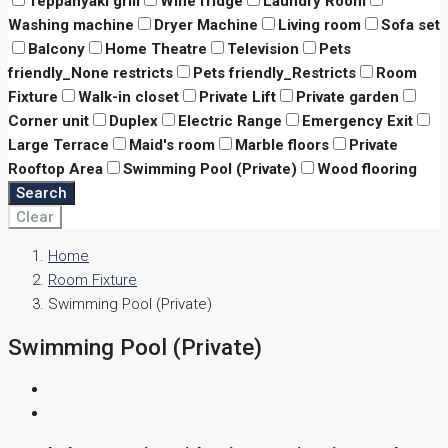
Teppanyaki grill
Wine fridge
Laundry Room
Washing machine
Dryer Machine
Living room
Sofa set
Balcony
Home Theatre
Television
Pets
friendly_None restricts
Pets friendly_Restricts
Room
Fixture
Walk-in closet
Private Lift
Private garden
Corner unit
Duplex
Electric Range
Emergency Exit
Large Terrace
Maid's room
Marble floors
Private
Rooftop Area
Swimming Pool (Private)
Wood flooring
Search
Clear
Home
Room Fixture
Swimming Pool (Private)
Swimming Pool (Private)