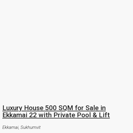
Luxury House 500 SQM for Sale in
Ekkamai 22 with Private Pool & Lift
Ekkamai, Sukhumvit