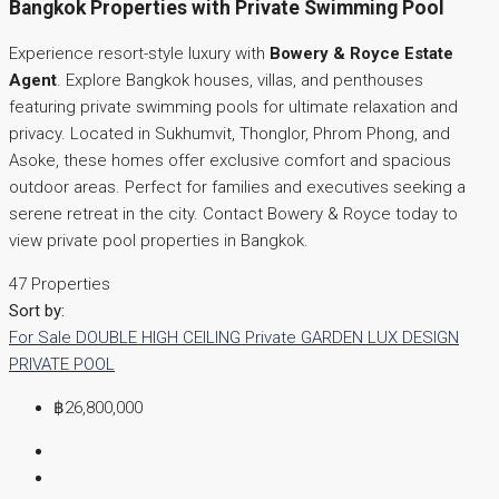
Bangkok Properties with Private Swimming Pool
Experience resort-style luxury with
Bowery & Royce Estate
Agent
. Explore Bangkok houses, villas, and penthouses
featuring private swimming pools for ultimate relaxation and
privacy. Located in Sukhumvit, Thonglor, Phrom Phong, and
Asoke, these homes offer exclusive comfort and spacious
outdoor areas. Perfect for families and executives seeking a
serene retreat in the city. Contact Bowery & Royce today to
view private pool properties in Bangkok.
47 Properties
Sort by:
For Sale
DOUBLE HIGH CEILING
Private GARDEN
LUX DESIGN
PRIVATE POOL
฿26,800,000