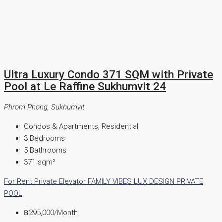
Ultra Luxury Condo 371 SQM with Private
Pool at Le Raffine Sukhumvit 24
Phrom Phong, Sukhumvit
Condos & Apartments, Residential
3
Bedrooms
5
Bathrooms
371
sqm²
For Rent
Private Elevator
FAMILY VIBES
LUX DESIGN
PRIVATE
POOL
฿295,000
/Month