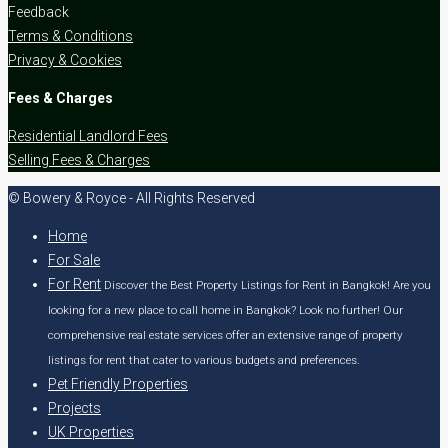
Feedback
Terms & Conditions
Privacy & Cookies
Fees & Charges
Residential Landlord Fees
Selling Fees & Charges
© Bowery & Royce - All Rights Reserved
Home
For Sale
For Rent
Discover the Best Property Listings for Rent in Bangkok! Are you
looking for a new place to call home in Bangkok? Look no further! Our
comprehensive real estate services offer an extensive range of property
listings for rent that cater to various budgets and preferences.
Pet Friendly Properties
Projects
UK Properties