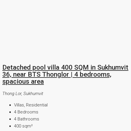
Detached pool villa 400 SQM in Sukhumvit
36, near BTS Thonglor | 4 bedrooms,
spacious area
Thong Lor, Sukhumvit
Villas, Residential
4
Bedrooms
4
Bathrooms
400
sqm²