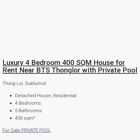
Luxury 4 Bedroom 400 SQM House for
Rent Near BTS Thonglor with Private Pool
Thong Lor, Sukhumvit
Detached House, Residential
4
Bedrooms
5
Bathrooms
400
sqm²
For Sale
PRIVATE POOL