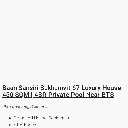
Baan Sansiri Sukhumvit 67 Luxury House
450 SQM | 4BR Private Pool Near BTS
Phra Khanong, Sukhumvit
Detached House, Residential
4
Bedrooms