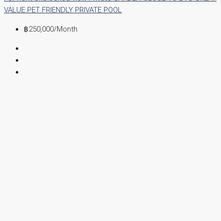
VALUE
PET FRIENDLY
PRIVATE POOL
฿250,000
/Month