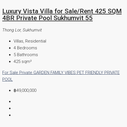
Luxury Vista Villa for Sale/Rent 425 SQM
4BR Private Pool Sukhumvit 55
Thong Lor, Sukhumvit
Villas, Residential
4
Bedrooms
5
Bathrooms
425
sqm²
For Sale
Private GARDEN
FAMILY VIBES
PET FRIENDLY
PRIVATE
POOL
฿49,000,000