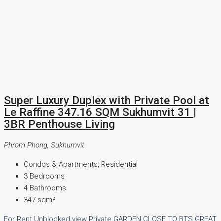
Super Luxury Duplex with Private Pool at
Le Raffine 347.16 SQM Sukhumvit 31 |
3BR Penthouse Living
Phrom Phong, Sukhumvit
Condos & Apartments, Residential
3
Bedrooms
4
Bathrooms
347
sqm²
For Rent
Unblocked view
Private GARDEN
CLOSE TO BTS
GREAT