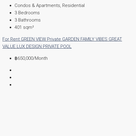
Condos & Apartments, Residential
3
Bedrooms
3
Bathrooms
401
sqm²
For Rent
GREEN VIEW
Private GARDEN
FAMILY VIBES
GREAT
VALUE
LUX DESIGN
PRIVATE POOL
฿650,000
/Month