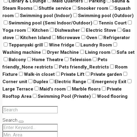
Library & Lounge
Maid Quarters
Parking
Sauna &
Steam Rooms
Shuttle service
Snooker room
Squash
room
Swimming pool (Indoor)
Swimming pool (Outdoor)
Swimming pool (Semi Indoor/Outdoor)
Tennis Court
Yoga room
Kitchen
Dishwasher
Electric Stove
Gas
stove
Kitchen Island
Microwave
Oven
Refrigerator
Teppanyaki grill
Wine fridge
Laundry Room
Washing machine
Dryer Machine
Living room
Sofa set
Balcony
Home Theatre
Television
Pets
friendly_None restricts
Pets friendly_Restricts
Room
Fixture
Walk-in closet
Private Lift
Private garden
Corner unit
Duplex
Electric Range
Emergency Exit
Large Terrace
Maid's room
Marble floors
Private
Rooftop Area
Swimming Pool (Private)
Wood flooring
Search