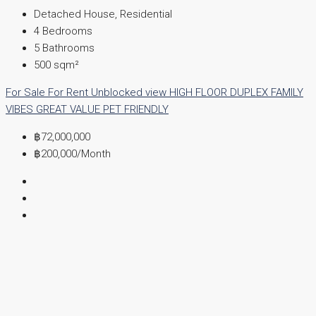
Detached House, Residential
4
Bedrooms
5
Bathrooms
500
sqm²
For Sale
For Rent
Unblocked view
HIGH FLOOR
DUPLEX
FAMILY
VIBES
GREAT VALUE
PET FRIENDLY
฿72,000,000
฿200,000
/Month