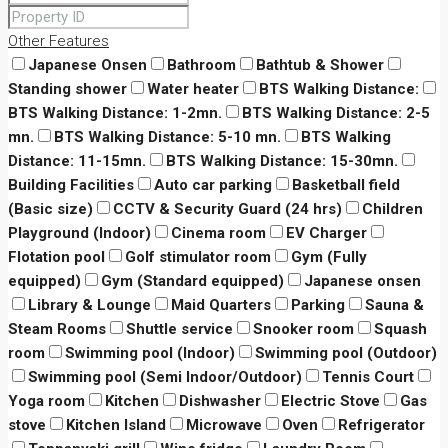
Other Features
Japanese Onsen
Bathroom
Bathtub & Shower
Standing shower
Water heater
BTS Walking Distance:
BTS Walking Distance: 1-2mn.
BTS Walking Distance: 2-5
mn.
BTS Walking Distance: 5-10 mn.
BTS Walking
Distance: 11-15mn.
BTS Walking Distance: 15-30mn.
Building Facilities
Auto car parking
Basketball field
(Basic size)
CCTV & Security Guard (24 hrs)
Children
Playground (Indoor)
Cinema room
EV Charger
Flotation pool
Golf stimulator room
Gym (Fully
equipped)
Gym (Standard equipped)
Japanese onsen
Library & Lounge
Maid Quarters
Parking
Sauna &
Steam Rooms
Shuttle service
Snooker room
Squash
room
Swimming pool (Indoor)
Swimming pool (Outdoor)
Swimming pool (Semi Indoor/Outdoor)
Tennis Court
Yoga room
Kitchen
Dishwasher
Electric Stove
Gas
stove
Kitchen Island
Microwave
Oven
Refrigerator