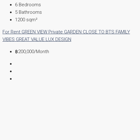
6
Bedrooms
5
Bathrooms
1200
sqm²
For Rent
GREEN VIEW
Private GARDEN
CLOSE TO BTS
FAMILY
VIBES
GREAT VALUE
LUX DESIGN
฿200,000
/Month