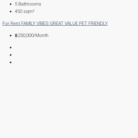
5
Bathrooms
450
sqm²
For Rent
FAMILY VIBES
GREAT VALUE
PET FRIENDLY
฿250,000
/Month