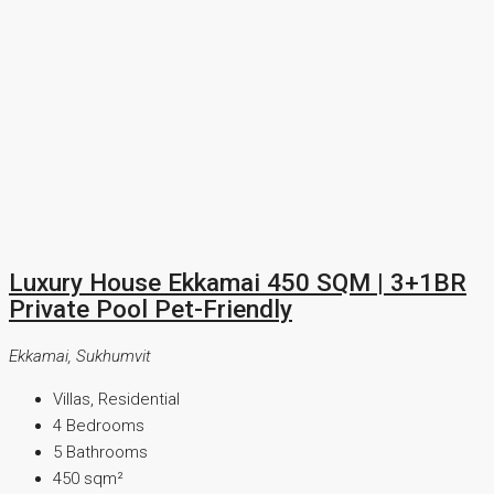
Luxury House Ekkamai 450 SQM | 3+1BR
Private Pool Pet-Friendly
Ekkamai, Sukhumvit
Villas, Residential
4
Bedrooms
5
Bathrooms
450
sqm²