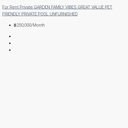
For Rent
Private GARDEN
FAMILY VIBES
GREAT VALUE
PET
FRIENDLY
PRIVATE POOL
UNFURNISHED
฿250,000
/Month