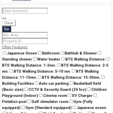
Clear
Go
Other Features
Japanese Onsen
Bathroom
Bathtub & Shower
Standing shower
Water heater
BTS Walking Distance:
BTS Walking Distance: 1-2mn.
BTS Walking Distance: 2-5
mn.
BTS Walking Distance: 5-10 mn.
BTS Walking
Distance: 11-15mn.
BTS Walking Distance: 15-30mn.
Building Facilities
Auto car parking
Basketball field
(Basic size)
CCTV & Security Guard (24 hrs)
Children
Playground (Indoor)
Cinema room
EV Charger
Flotation pool
Golf stimulator room
Gym (Fully
equipped)
Gym (Standard equipped)
Japanese onsen