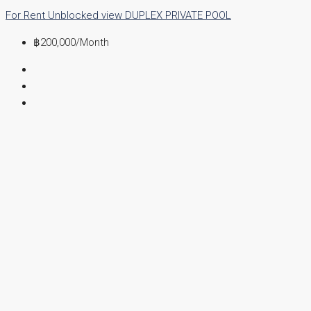
For Rent
Unblocked view
DUPLEX
PRIVATE POOL
฿200,000
/Month