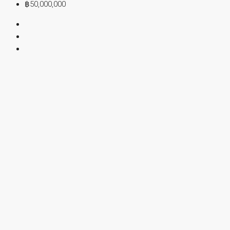
฿50,000,000