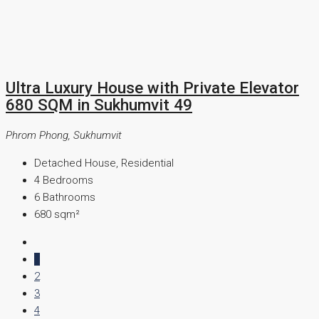
Ultra Luxury House with Private Elevator
680 SQM in Sukhumvit 49
Phrom Phong, Sukhumvit
Detached House, Residential
4
Bedrooms
6
Bathrooms
680
sqm²
1
2
3
4