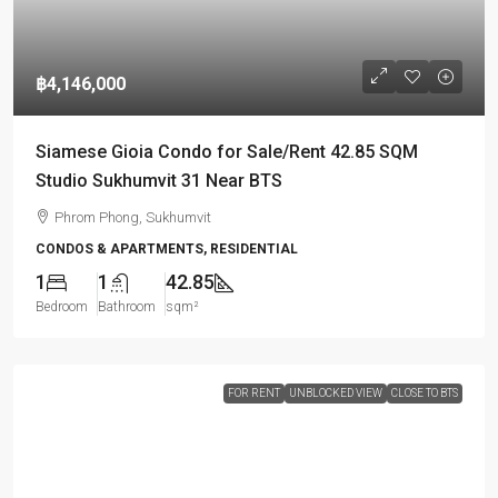
฿4,146,000
Siamese Gioia Condo for Sale/Rent 42.85 SQM
Studio Sukhumvit 31 Near BTS
Phrom Phong, Sukhumvit
CONDOS & APARTMENTS, RESIDENTIAL
1
1
42.85
Bedroom
Bathroom
sqm²
FOR RENT
UNBLOCKED VIEW
CLOSE TO BTS