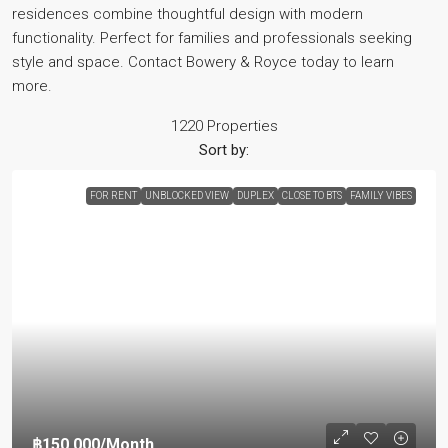
residences combine thoughtful design with modern
functionality. Perfect for families and professionals seeking
style and space. Contact Bowery & Royce today to learn
more.
1220 Properties
Sort by:
FOR RENT
UNBLOCKED VIEW
DUPLEX
CLOSE TO BTS
FAMILY VIBES
฿150,000
/Month