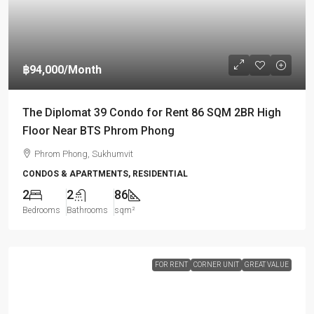
฿94,000
/Month
The Diplomat 39 Condo for Rent 86 SQM 2BR High
Floor Near BTS Phrom Phong
Phrom Phong, Sukhumvit
CONDOS & APARTMENTS, RESIDENTIAL
2
2
86
Bedrooms
Bathrooms
sqm²
FOR RENT
CORNER UNIT
GREAT VALUE