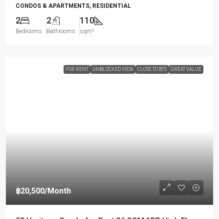
CONDOS & APARTMENTS, RESIDENTIAL
2
2
110
Bedrooms
Bathrooms
sqm²
FOR RENT
UNBLOCKED VIEW
CLOSE TO BTS
GREAT VALUE
฿20,500
/Month