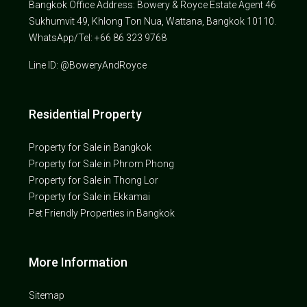
Bangkok Office Address: Bowery & Royce Estate Agent 46
Sukhumvit 49, Khlong Ton Nua, Wattana, Bangkok 10110.
WhatsApp/Tel: +66 86 323 9768
Line ID: @BoweryAndRoyce
Residential Property
Property for Sale in Bangkok
Property for Sale in Phrom Phong
Property for Sale in Thong Lor
Property for Sale in Ekkamai
Pet Friendly Properties in Bangkok
More Information
Sitemap