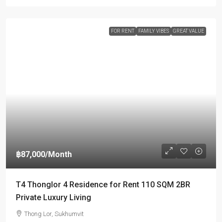
FOR RENT
FAMILY VIBES
GREAT VALUE
฿87,000
/Month
T4 Thonglor 4 Residence for Rent 110 SQM 2BR
Private Luxury Living
Thong Lor, Sukhumvit