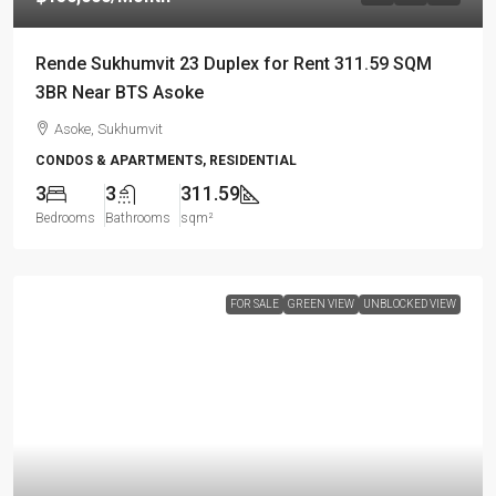
Rende Sukhumvit 23 Duplex for Rent 311.59 SQM
3BR Near BTS Asoke
Asoke, Sukhumvit
CONDOS & APARTMENTS, RESIDENTIAL
3
3
311.59
Bedrooms
Bathrooms
sqm²
FOR SALE
GREEN VIEW
UNBLOCKED VIEW