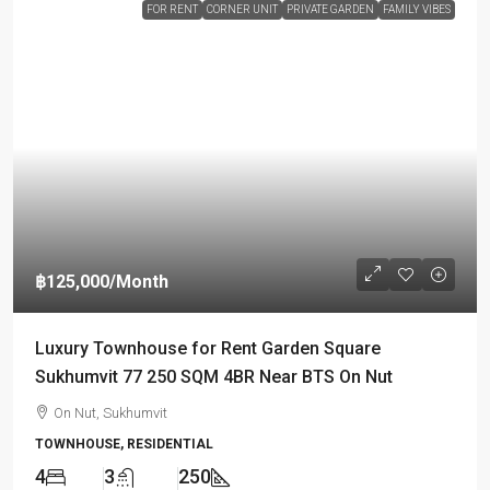
FOR RENT
CORNER UNIT
PRIVATE GARDEN
FAMILY VIBES
฿125,000
/Month
Luxury Townhouse for Rent Garden Square
Sukhumvit 77 250 SQM 4BR Near BTS On Nut
On Nut, Sukhumvit
TOWNHOUSE, RESIDENTIAL
4
3
250