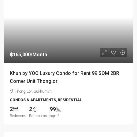
฿165,000
/Month
Khun by YOO Luxury Condo for Rent 99 SQM 2BR
Corner Unit Thonglor
Thong Lor, Sukhumvit
CONDOS & APARTMENTS, RESIDENTIAL
2
2
99
Bedrooms
Bathrooms
sqm²