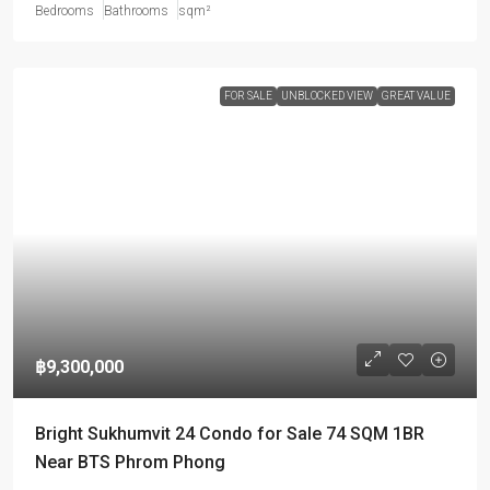
Bedrooms
Bathrooms
sqm²
FOR SALE
UNBLOCKED VIEW
GREAT VALUE
฿9,300,000
Bright Sukhumvit 24 Condo for Sale 74 SQM 1BR
Near BTS Phrom Phong