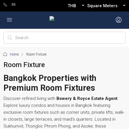
THB
Square Meters
Home
Room Fixture
Room Fixture
Bangkok Properties with
Premium Room Fixtures
Discover refined living with
Bowery & Royce Estate Agent
.
Explore luxury condos and houses in Bangkok featuring
exclusive room fixtures such as corner units, private lifts, walk-
in closets, large terraces, and maid’s quarters. Located in
Sukhumvit, Thonglor, Phrom Phong, and Asoke, these