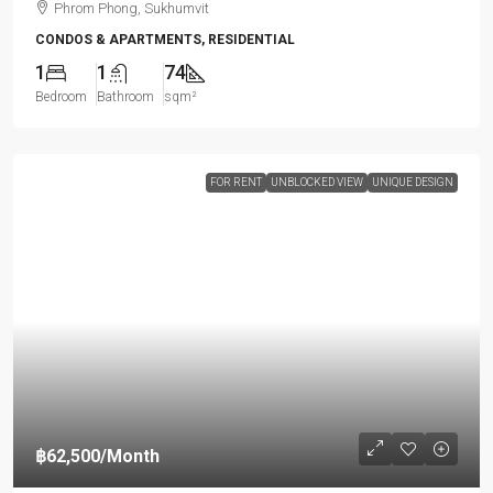
Phrom Phong, Sukhumvit
CONDOS & APARTMENTS, RESIDENTIAL
1
1
74
Bedroom
Bathroom
sqm²
FOR RENT
UNBLOCKED VIEW
UNIQUE DESIGN
฿62,500
/Month