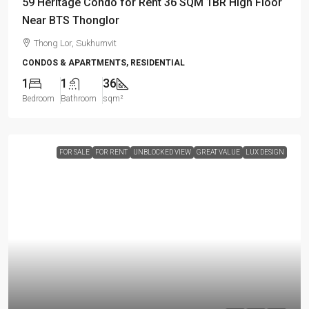
59 Heritage Condo for Rent 36 SQM 1BR High Floor
Near BTS Thonglor
Thong Lor, Sukhumvit
CONDOS & APARTMENTS, RESIDENTIAL
1
1
36
Bedroom
Bathroom
sqm²
FOR SALE
FOR RENT
UNBLOCKED VIEW
GREAT VALUE
LUX DESIGN