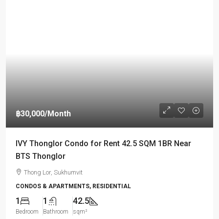
฿30,000
/Month
IVY Thonglor Condo for Rent 42.5 SQM 1BR Near
BTS Thonglor
Thong Lor, Sukhumvit
CONDOS & APARTMENTS, RESIDENTIAL
1
1
42.5
Bedroom
Bathroom
sqm²