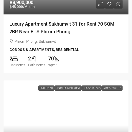
฿8,900,000
฿48,000
/Month
Luxury Apartment Sukhumvit 31 for Rent 70 SQM
2BR Near BTS Phrom Phong
Phrom Phong, Sukhumvit
CONDOS & APARTMENTS, RESIDENTIAL
2
2
70
Bedrooms
Bathrooms
sqm²
FOR RENT
UNBLOCKED VIEW
CLOSE TO BTS
GREAT VALUE