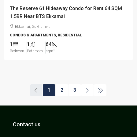
The Reserve 61 Hideaway Condo for Rent 64 SQM
1.5BR Near BTS Ekkamai
Ekkamai, Sukhumvit
CONDOS & APARTMENTS, RESIDENTIAL
1
1
64
Bedroom
Bathroom
sqm²
1
2
3
Contact us