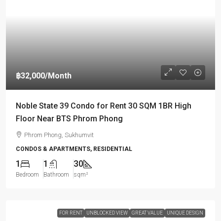
฿32,000
/Month
Noble State 39 Condo for Rent 30 SQM 1BR High
Floor Near BTS Phrom Phong
Phrom Phong, Sukhumvit
CONDOS & APARTMENTS, RESIDENTIAL
1
1
30
Bedroom
Bathroom
sqm²
FOR RENT
UNBLOCKED VIEW
GREAT VALUE
UNIQUE DESIGN