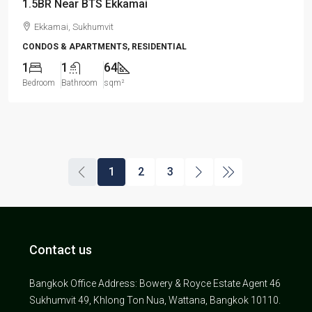
1.5BR Near BTS Ekkamai
Ekkamai, Sukhumvit
CONDOS & APARTMENTS, RESIDENTIAL
1
1
64
Bedroom
Bathroom
sqm²
1
2
3
Contact us
Bangkok Office Address: Bowery & Royce Estate Agent 46
Sukhumvit 49, Khlong Ton Nua, Wattana, Bangkok 10110.