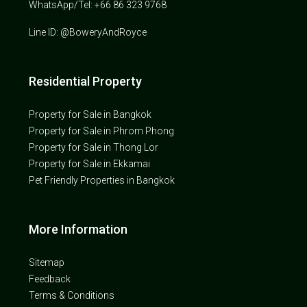
WhatsApp/Tel: +66 86 323 9768
Line ID: @BoweryAndRoyce
Residential Property
Property for Sale in Bangkok
Property for Sale in Phrom Phong
Property for Sale in Thong Lor
Property for Sale in Ekkamai
Pet Friendly Properties in Bangkok
More Information
Sitemap
Feedback
Terms & Conditions