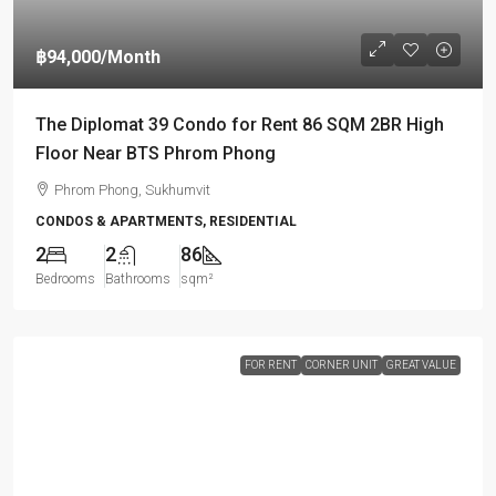
฿94,000
/Month
The Diplomat 39 Condo for Rent 86 SQM 2BR High
Floor Near BTS Phrom Phong
Phrom Phong, Sukhumvit
CONDOS & APARTMENTS, RESIDENTIAL
2
2
86
Bedrooms
Bathrooms
sqm²
FOR RENT
CORNER UNIT
GREAT VALUE