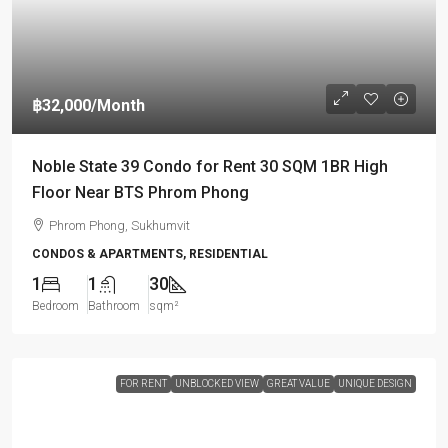
฿32,000
/Month
Noble State 39 Condo for Rent 30 SQM 1BR High
Floor Near BTS Phrom Phong
Phrom Phong, Sukhumvit
CONDOS & APARTMENTS, RESIDENTIAL
1
1
30
Bedroom
Bathroom
sqm²
FOR RENT
UNBLOCKED VIEW
GREAT VALUE
UNIQUE DESIGN