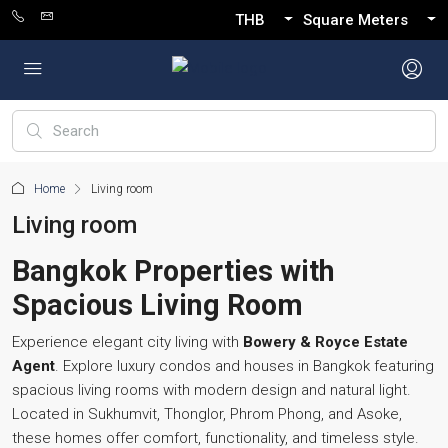
THB
Square Meters
Home
Living room
Living room
Bangkok Properties with
Spacious Living Room
Experience elegant city living with
Bowery & Royce Estate
Agent
. Explore luxury condos and houses in Bangkok featuring
spacious living rooms with modern design and natural light.
Located in Sukhumvit, Thonglor, Phrom Phong, and Asoke,
these homes offer comfort, functionality, and timeless style.