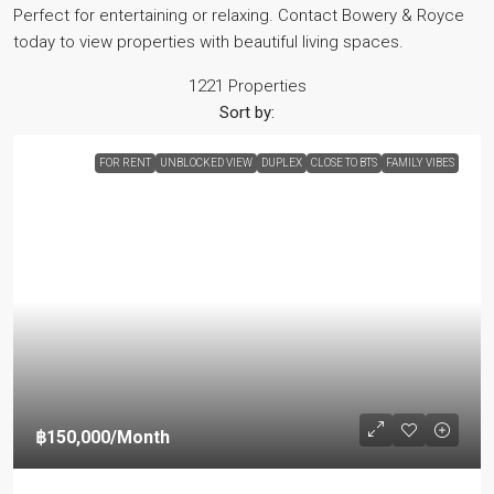
Perfect for entertaining or relaxing. Contact Bowery & Royce
today to view properties with beautiful living spaces.
1221 Properties
Sort by:
FOR RENT
UNBLOCKED VIEW
DUPLEX
CLOSE TO BTS
FAMILY VIBES
฿150,000
/Month