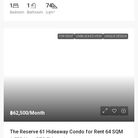
1
1
74
Bedroom
Bathroom
sqm²
FOR RENT
UNBLOCKED VIEW
UNIQUE DESIGN
฿62,500
/Month
The Reserve 61 Hideaway Condo for Rent 64 SQM