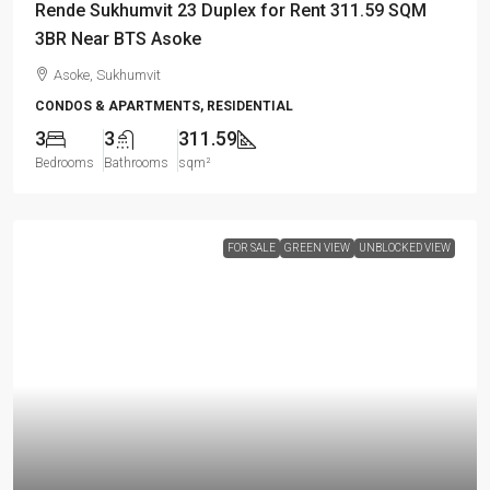
Rende Sukhumvit 23 Duplex for Rent 311.59 SQM
3BR Near BTS Asoke
Asoke, Sukhumvit
CONDOS & APARTMENTS, RESIDENTIAL
3
3
311.59
Bedrooms
Bathrooms
sqm²
FOR SALE
GREEN VIEW
UNBLOCKED VIEW