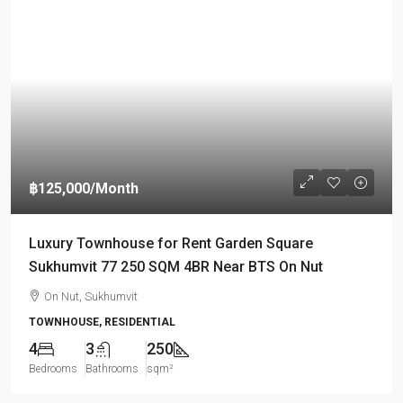
฿125,000
/Month
Luxury Townhouse for Rent Garden Square
Sukhumvit 77 250 SQM 4BR Near BTS On Nut
On Nut, Sukhumvit
TOWNHOUSE, RESIDENTIAL
4
3
250
Bedrooms
Bathrooms
sqm²