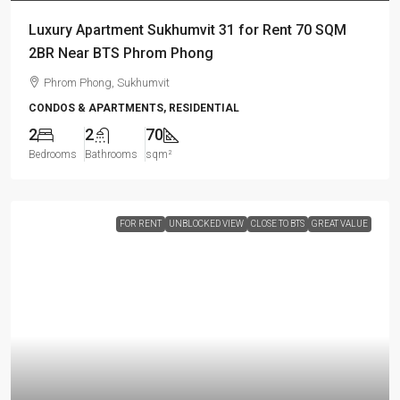
Luxury Apartment Sukhumvit 31 for Rent 70 SQM
2BR Near BTS Phrom Phong
Phrom Phong, Sukhumvit
CONDOS & APARTMENTS, RESIDENTIAL
2
2
70
Bedrooms
Bathrooms
sqm²
FOR RENT
UNBLOCKED VIEW
CLOSE TO BTS
GREAT VALUE