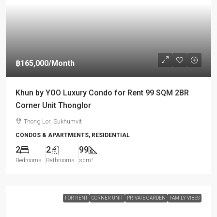
฿165,000
/Month
Khun by YOO Luxury Condo for Rent 99 SQM 2BR
Corner Unit Thonglor
Thong Lor, Sukhumvit
CONDOS & APARTMENTS, RESIDENTIAL
2
2
99
Bedrooms
Bathrooms
sqm²
FOR RENT
CORNER UNIT
PRIVATE GARDEN
FAMILY VIBES