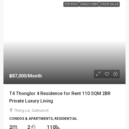
FOR RENT
FAMILY VIBES
GREAT VALUE
฿87,000
/Month
T4 Thonglor 4 Residence for Rent 110 SQM 2BR
Private Luxury Living
Thong Lor, Sukhumvit
CONDOS & APARTMENTS, RESIDENTIAL
2
2
110