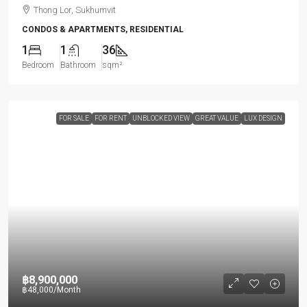
Thong Lor, Sukhumvit
CONDOS & APARTMENTS, RESIDENTIAL
1
1
36
Bedroom
Bathroom
sqm²
FOR SALE
FOR RENT
UNBLOCKED VIEW
GREAT VALUE
LUX DESIGN
฿8,900,000
฿48,000
/Month