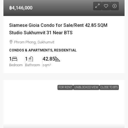
฿4,146,000
Siamese Gioia Condo for Sale/Rent 42.85 SQM
Studio Sukhumvit 31 Near BTS
Phrom Phong, Sukhumvit
CONDOS & APARTMENTS, RESIDENTIAL
1
1
42.85
Bedroom
Bathroom
sqm²
FOR RENT
UNBLOCKED VIEW
CLOSE TO BTS