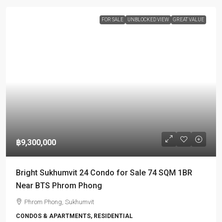
FOR SALE
UNBLOCKED VIEW
GREAT VALUE
฿9,300,000
Bright Sukhumvit 24 Condo for Sale 74 SQM 1BR
Near BTS Phrom Phong
Phrom Phong, Sukhumvit
CONDOS & APARTMENTS, RESIDENTIAL