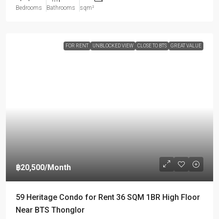
Bedrooms
Bathrooms
sqm²
FOR RENT
UNBLOCKED VIEW
CLOSE TO BTS
GREAT VALUE
฿20,500
/Month
59 Heritage Condo for Rent 36 SQM 1BR High Floor
Near BTS Thonglor