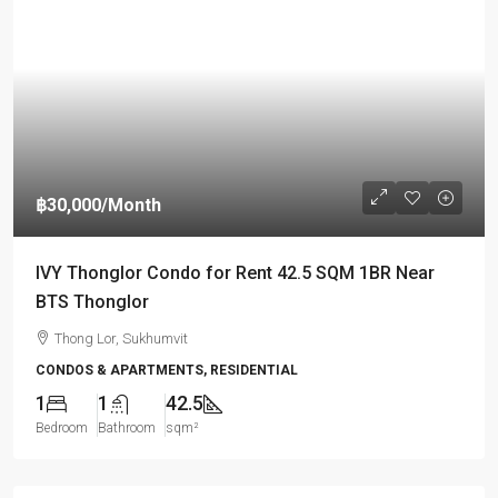
฿30,000
/Month
IVY Thonglor Condo for Rent 42.5 SQM 1BR Near
BTS Thonglor
Thong Lor, Sukhumvit
CONDOS & APARTMENTS, RESIDENTIAL
1
1
42.5
Bedroom
Bathroom
sqm²