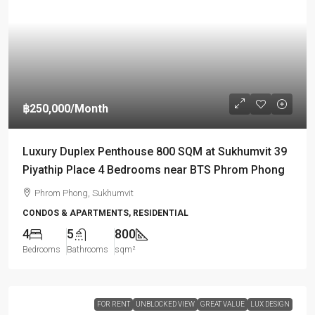
฿250,000
/Month
Luxury Duplex Penthouse 800 SQM at Sukhumvit 39
Piyathip Place 4 Bedrooms near BTS Phrom Phong
Phrom Phong, Sukhumvit
CONDOS & APARTMENTS, RESIDENTIAL
4
5
800
Bedrooms
Bathrooms
sqm²
FOR RENT
UNBLOCKED VIEW
GREAT VALUE
LUX DESIGN