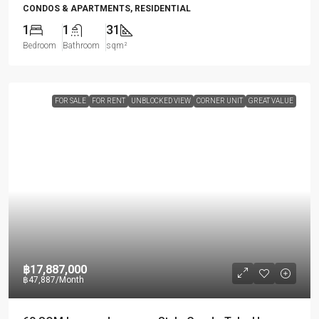
CONDOS & APARTMENTS, RESIDENTIAL
1
1
31
Bedroom
Bathroom
sqm²
FOR SALE
FOR RENT
UNBLOCKED VIEW
CORNER UNIT
GREAT VALUE
฿17,887,000
฿47,887
/Month