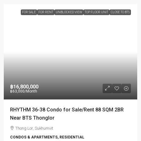
FOR SALE
FOR RENT
UNBLOCKED VIEW
TOP FLOOR UNIT
CLOSE TO BTS
฿16,800,000
฿63,000
/Month
RHYTHM 36-38 Condo for Sale/Rent 88 SQM 2BR
Near BTS Thonglor
Thong Lor, Sukhumvit
CONDOS & APARTMENTS, RESIDENTIAL