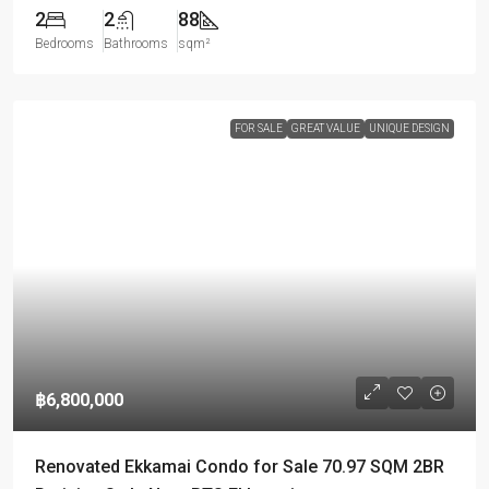
2
2
88
Bedrooms
Bathrooms
sqm²
FOR SALE
GREAT VALUE
UNIQUE DESIGN
฿6,800,000
Renovated Ekkamai Condo for Sale 70.97 SQM 2BR