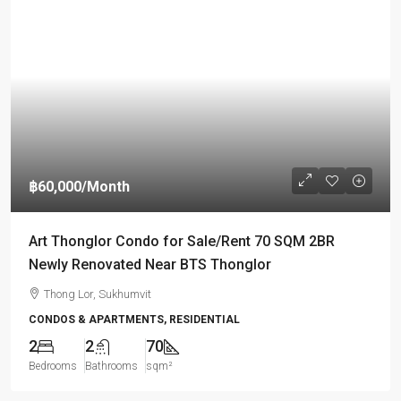
฿60,000
/Month
Art Thonglor Condo for Sale/Rent 70 SQM 2BR
Newly Renovated Near BTS Thonglor
Thong Lor, Sukhumvit
CONDOS & APARTMENTS, RESIDENTIAL
2
2
70
Bedrooms
Bathrooms
sqm²