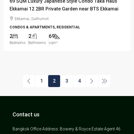
69 SQM Luxury Japanese Style Condo Taka Haus
Ekkamai 12 2BR Private Garden near BTS Ekkamai
Ekkamai, Sukhumvit
CONDOS & APARTMENTS, RESIDENTIAL
2
2
69
Bedrooms
Bathrooms
sqm²
1
2
3
4
Contact us
Bangkok Office Address: Bowery & Royce Estate Agent 46