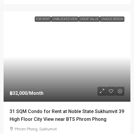
FOR RENT
UNBLOCKED VIEW
GREAT VALUE
UNIQUE DESIGN
฿32,000
/Month
31 SQM Condo for Rent at Noble State Sukhumvit 39
High Floor City View near BTS Phrom Phong
Phrom Phong, Sukhumvit