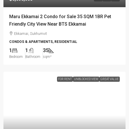
Maru Ekkamai 2 Condo for Sale 35 SQM 1BR Pet
Friendly City View Near BTS Ekkamai
Ekkamai, Sukhumvit
CONDOS & APARTMENTS, RESIDENTIAL
1
1
35
Bedroom
Bathroom
sqm²
FOR RENT
UNBLOCKED VIEW
GREAT VALUE