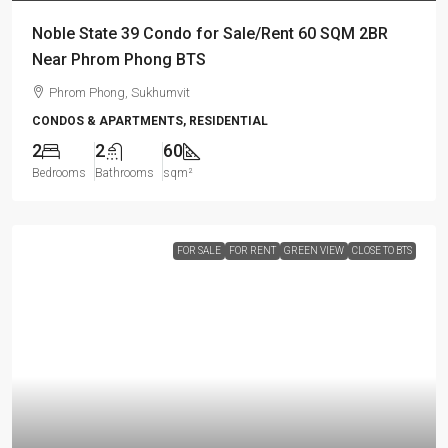
Noble State 39 Condo for Sale/Rent 60 SQM 2BR
Near Phrom Phong BTS
Phrom Phong, Sukhumvit
CONDOS & APARTMENTS, RESIDENTIAL
2
2
60
Bedrooms
Bathrooms
sqm²
FOR SALE
FOR RENT
GREEN VIEW
CLOSE TO BTS