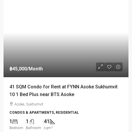
฿45,000
/Month
41 SQM Condo for Rent at FYNN Asoke Sukhumvit
10 1 Bed Plus near BTS Asoke
Asoke, Sukhumvit
CONDOS & APARTMENTS, RESIDENTIAL
1
1
41
Bedroom
Bathroom
sqm²