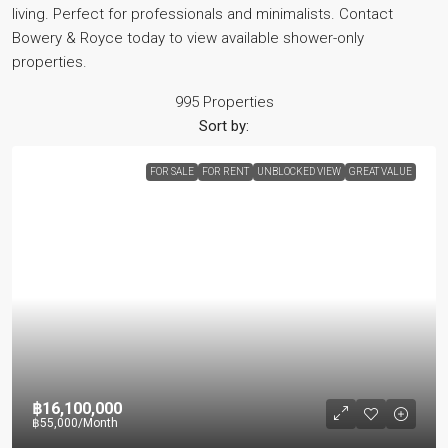
living. Perfect for professionals and minimalists. Contact
Bowery & Royce today to view available shower-only
properties.
995 Properties
Sort by:
FOR SALE
FOR RENT
UNBLOCKED VIEW
GREAT VALUE
฿16,100,000
฿55,000
/Month