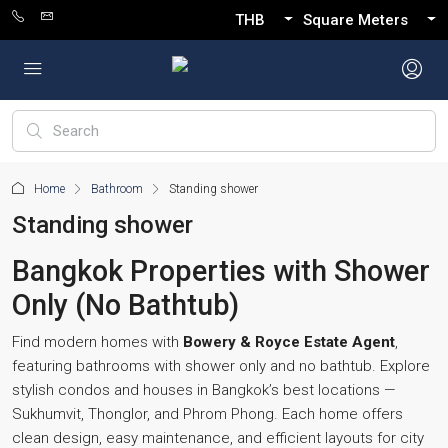
THB
Square Meters
Home
Bathroom
Standing shower
Standing shower
Bangkok Properties with Shower
Only (No Bathtub)
Find modern homes with
Bowery & Royce Estate Agent
,
featuring bathrooms with shower only and no bathtub. Explore
stylish condos and houses in Bangkok’s best locations —
Sukhumvit, Thonglor, and Phrom Phong. Each home offers
clean design, easy maintenance, and efficient layouts for city