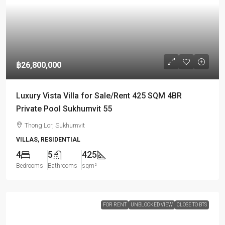
฿26,800,000
Luxury Vista Villa for Sale/Rent 425 SQM 4BR
Private Pool Sukhumvit 55
Thong Lor, Sukhumvit
VILLAS, RESIDENTIAL
4
5
425
Bedrooms
Bathrooms
sqm²
FOR RENT
UNBLOCKED VIEW
CLOSE TO BTS