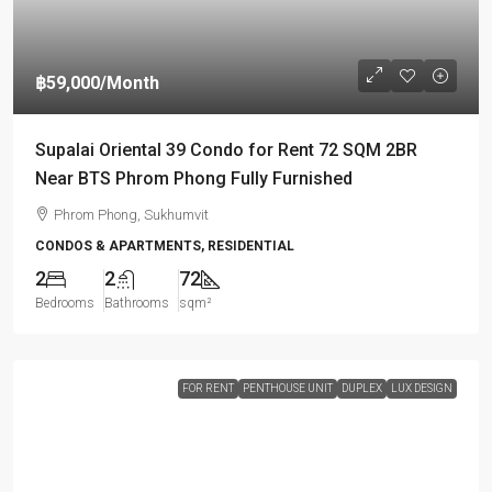
฿59,000
/Month
Supalai Oriental 39 Condo for Rent 72 SQM 2BR
Near BTS Phrom Phong Fully Furnished
Phrom Phong, Sukhumvit
CONDOS & APARTMENTS, RESIDENTIAL
2
2
72
Bedrooms
Bathrooms
sqm²
FOR RENT
PENTHOUSE UNIT
DUPLEX
LUX DESIGN