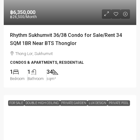
฿6,350,000
฿26,500
/Month
Rhythm Sukhumvit 36/38 Condo for Sale/Rent 34
SQM 1BR Near BTS Thonglor
Thong Lor, Sukhumvit
CONDOS & APARTMENTS, RESIDENTIAL
1
1
34
Bedroom
Bathroom
sqm²
FOR SALE
DOUBLE HIGH CEILING
PRIVATE GARDEN
LUX DESIGN
PRIVATE POOL