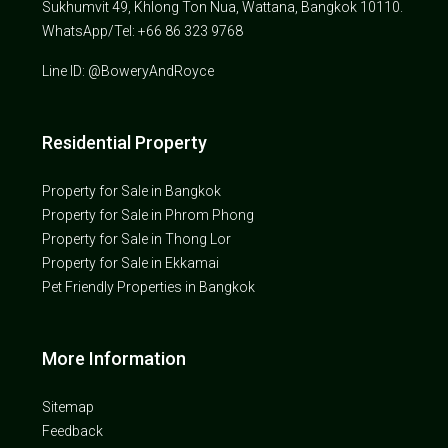
Sukhumvit 49, Khlong Ton Nua, Wattana, Bangkok 10110.
WhatsApp/Tel: +66 86 323 9768
Line ID: @BoweryAndRoyce
Residential Property
Property for Sale in Bangkok
Property for Sale in Phrom Phong
Property for Sale in Thong Lor
Property for Sale in Ekkamai
Pet Friendly Properties in Bangkok
More Information
Sitemap
Feedback