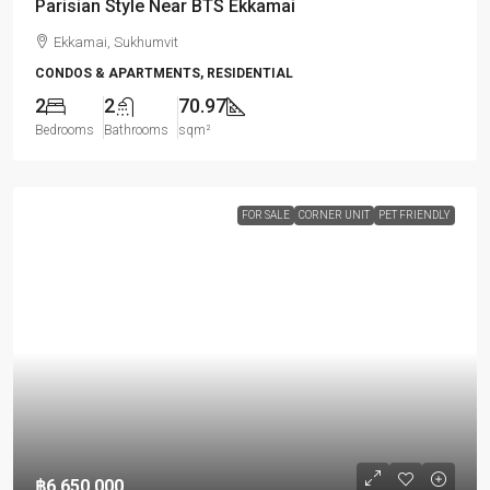
Parisian Style Near BTS Ekkamai
Ekkamai, Sukhumvit
CONDOS & APARTMENTS, RESIDENTIAL
2
2
70.97
Bedrooms
Bathrooms
sqm²
FOR SALE
CORNER UNIT
PET FRIENDLY
฿6,650,000