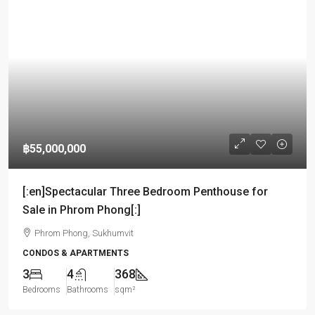
฿55,000,000
[:en]Spectacular Three Bedroom Penthouse for
Sale in Phrom Phong[:]
Phrom Phong, Sukhumvit
CONDOS & APARTMENTS
3
4
368
Bedrooms
Bathrooms
sqm²