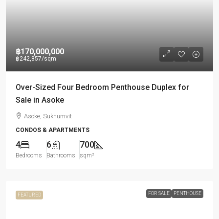
฿170,000,000
฿242,857
/sqm
Over-Sized Four Bedroom Penthouse Duplex for
Sale in Asoke
Asoke, Sukhumvit
CONDOS & APARTMENTS
4
6
700
Bedrooms
Bathrooms
sqm²
FOR SALE
PENTHOUSE
FEATURED