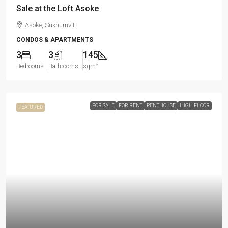
Sale at the Loft Asoke
Asoke, Sukhumvit
CONDOS & APARTMENTS
3
3
145
Bedrooms
Bathrooms
sqm²
FOR SALE
FOR RENT
PENTHOUSE
HIGH FLOOR
FEATURED