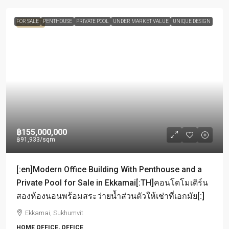
FOR SALE
PENTHOUSE
PRIVATE POOL
UNDER MARKET VALUE
UNIQUE DESIGN
FEATURED
฿155,000,000
฿91,933
/sqm
[:en]Modern Office Building With Penthouse and a
Private Pool for Sale in Ekkamai[:TH]คอนโดโมเดิร์น
สองห้องนอนพร้อมสระว่ายน้ำส่วนตัวให้เช่าที่เอกมัย[:]
Ekkamai, Sukhumvit
HOME OFFICE, OFFICE