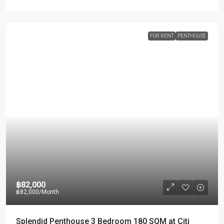
FOR RENT
PENTHOUSE
฿82,000
฿82,000
/Month
Splendid Penthouse 3 Bedroom 180 SQM at Citi