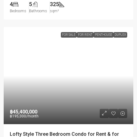
4
5
325
Bedrooms
Bathrooms
sqm²
FOR SALE
FOR RENT
PENTHOUSE
DUPLEX
฿45,400,000
฿195,000
/month
Lofty Style Three Bedroom Condo for Rent & for