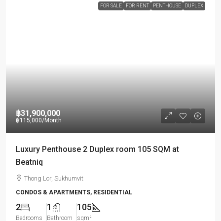
FOR SALE
FOR RENT
PENTHOUSE
DUPLEX
฿31,900,000
฿115,000
/Month
Luxury Penthouse 2 Duplex room 105 SQM at
Beatniq
Thong Lor, Sukhumvit
CONDOS & APARTMENTS, RESIDENTIAL
2
1
105
Bedrooms
Bathroom
sqm²