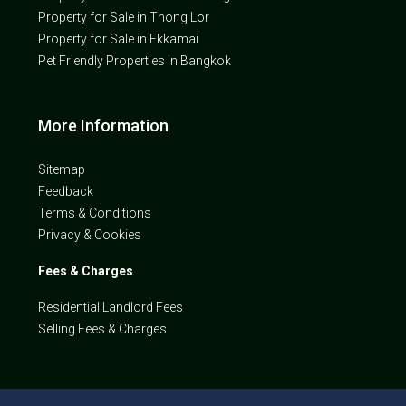
Property for Sale in Thong Lor
Property for Sale in Ekkamai
Pet Friendly Properties in Bangkok
More Information
Sitemap
Feedback
Terms & Conditions
Privacy & Cookies
Fees & Charges
Residential Landlord Fees
Selling Fees & Charges