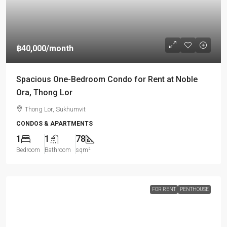
฿40,000
/month
Spacious One-Bedroom Condo for Rent at Noble
Ora, Thong Lor
Thong Lor, Sukhumvit
CONDOS & APARTMENTS
1
1
78
Bedroom
Bathroom
sqm²
FOR RENT
PENTHOUSE