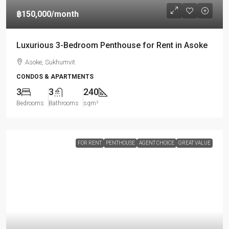
฿150,000
/month
Luxurious 3-Bedroom Penthouse for Rent in Asoke
Asoke, Sukhumvit
CONDOS & APARTMENTS
3
3
240
Bedrooms
Bathrooms
sqm²
FOR RENT
PENTHOUSE
AGENT CHOICE
GREAT VALUE