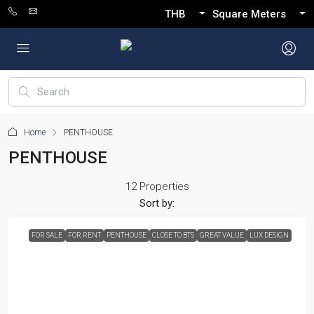
THB
Square Meters
Home
PENTHOUSE
PENTHOUSE
12 Properties
Sort by:
FOR SALE
FOR RENT
PENTHOUSE
CLOSE TO BTS
GREAT VALUE
LUX DESIGN