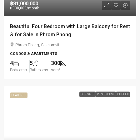
฿81,000,000
฿330,000
/month
Beautiful Four Bedroom with Large Balcony for Rent
& for Sale in Phrom Phong
Phrom Phong, Sukhumvit
CONDOS & APARTMENTS
4
5
300
Bedrooms
Bathrooms
sqm²
FOR SALE
PENTHOUSE
DUPLEX
FEATURED