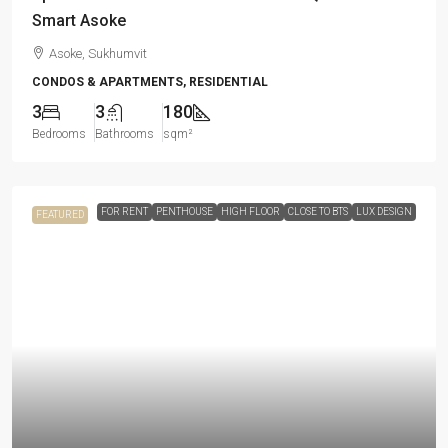
Smart Asoke
Asoke, Sukhumvit
CONDOS & APARTMENTS, RESIDENTIAL
3
3
180
Bedrooms
Bathrooms
sqm²
FOR RENT
PENTHOUSE
HIGH FLOOR
CLOSE TO BTS
LUX DESIGN
FEATURED