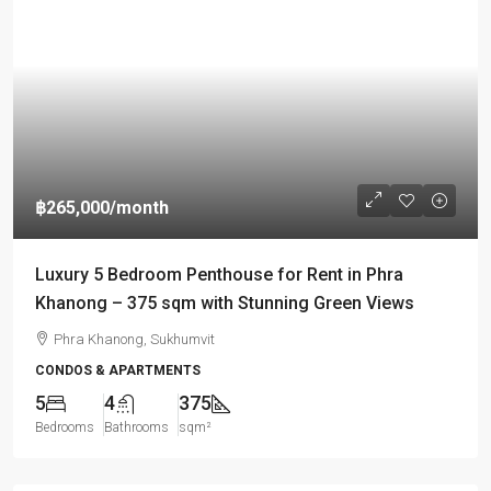
฿265,000
/month
Luxury 5 Bedroom Penthouse for Rent in Phra
Khanong – 375 sqm with Stunning Green Views
Phra Khanong, Sukhumvit
CONDOS & APARTMENTS
5
4
375
Bedrooms
Bathrooms
sqm²