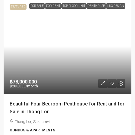
FOR SALE
FOR RENT
TOP FLOOR UNIT
PENTHOUSE
LUX DESIGN
FEATURED
฿78,000,000
฿280,000
/month
Beautiful Four Bedroom Penthouse for Rent and for
Sale in Thong Lor
Thong Lor, Sukhumvit
CONDOS & APARTMENTS