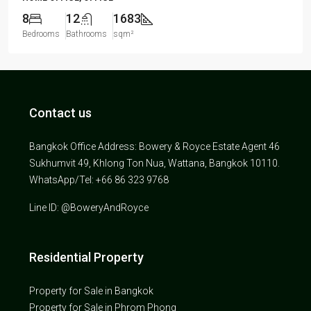
8
12
1683
Bedrooms
Bathrooms
sqm²
Contact us
Bangkok Office Address: Bowery & Royce Estate Agent 46
Sukhumvit 49, Khlong Ton Nua, Wattana, Bangkok 10110.
WhatsApp/Tel: +66 86 323 9768
Line ID: @BoweryAndRoyce
Residential Property
Property for Sale in Bangkok
Property for Sale in Phrom Phong