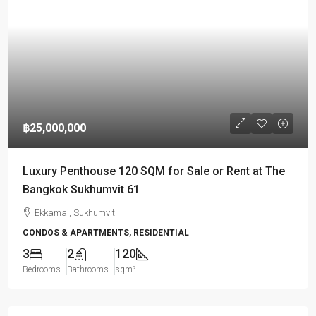
฿25,000,000
Luxury Penthouse 120 SQM for Sale or Rent at The
Bangkok Sukhumvit 61
Ekkamai, Sukhumvit
CONDOS & APARTMENTS, RESIDENTIAL
3
2
120
Bedrooms
Bathrooms
sqm²