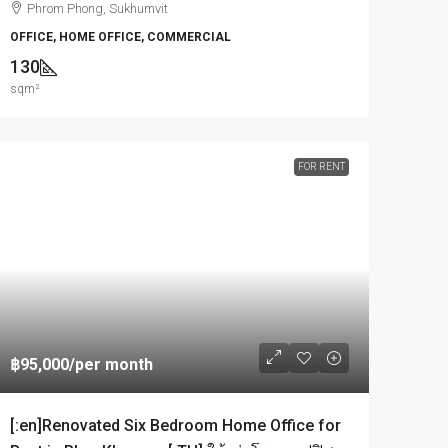
Phrom Phong, Sukhumvit
OFFICE, HOME OFFICE, COMMERCIAL
130
sqm²
FOR RENT
฿95,000
/per month
[:en]Renovated Six Bedroom Home Office for