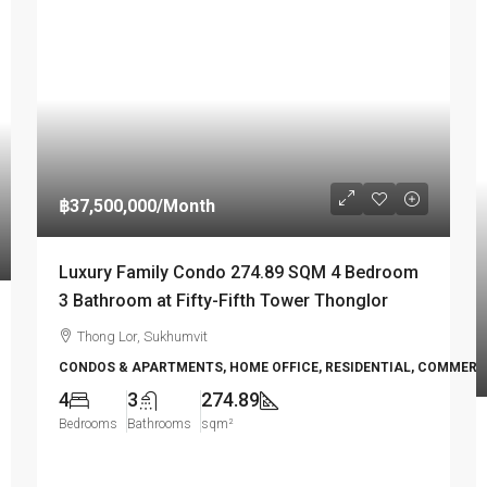
฿37,500,000
/Month
Luxury Family Condo 274.89 SQM 4 Bedroom
3 Bathroom at Fifty-Fifth Tower Thonglor
Thong Lor, Sukhumvit
CONDOS & APARTMENTS, HOME OFFICE, RESIDENTIAL, COMMERC
4
3
274.89
Bedrooms
Bathrooms
sqm²