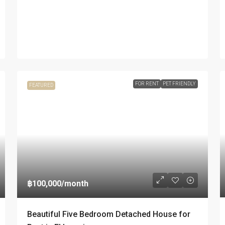
FOR RENT
PET FRIENDLY
FEATURED
฿100,000
/month
Beautiful Five Bedroom Detached House for