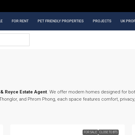
LE
FOR RENT
PET FRIENDLY PROPERTIES
PROJECTS
UK PRO
& Royce Estate Agent
. We offer modern homes designed for both 
, Thonglor, and Phrom Phong, each space features comfort, privac
FOR SALE
CLOSE TO BTS