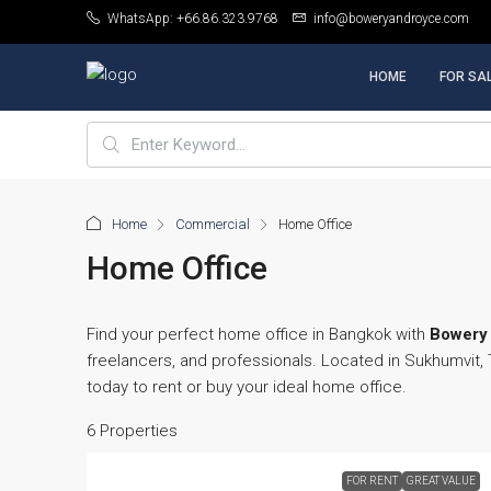
WhatsApp: +66.86.323.9768
info@boweryandroyce.com
HOME
FOR SA
Home
Commercial
Home Office
Home Office
Find your perfect home office in Bangkok with
Bowery 
freelancers, and professionals. Located in Sukhumvit
today to rent or buy your ideal home office.
6 Properties
FOR RENT
GREAT VALUE