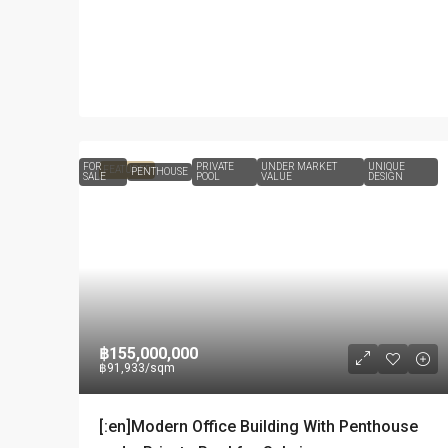
FOR
PRIVATE
UNDER MARKET
UNIQUE
FEATURED
PENTHOUSE
SALE
POOL
VALUE
DESIGN
฿155,000,000
฿91,933
/sqm
[:en]Modern Office Building With Penthouse