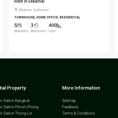
Rent in Ekkamai
Ekkamai, Sukhumvit
TOWNHOUSE, HOME OFFICE, RESIDENTIAL
5
3
400
Bedrooms
Bathrooms
sqm²
ial Property
More Information
or Sale in Bangkok
Sitemap
or Sale in Phrom Phong
Feedback
or Sale in Thong Lor
Terms & Conditions