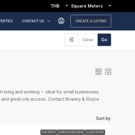
THB
Square Meters
PERTIES
CONTACT US
CREATE A LISTING
Clear
Go
living and working — ideal for small businesses,
y, and great city access. Contact Bowery & Royce
Sort by:
FOR RENT
UNBLOCKED VIEW
CLOSE TO BTS