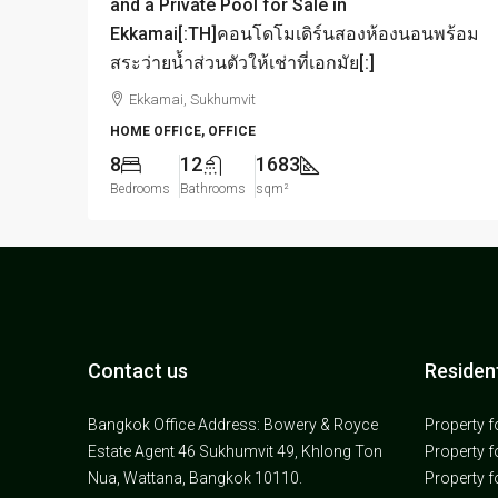
and a Private Pool for Sale in
Ekkamai[:TH]คอนโดโมเดิร์นสองห้องนอนพร้อม
สระว่ายน้ำส่วนตัวให้เช่าที่เอกมัย[:]
Ekkamai, Sukhumvit
HOME OFFICE, OFFICE
8
12
1683
Bedrooms
Bathrooms
sqm²
Contact us
Resident
Bangkok Office Address: Bowery & Royce
Property f
Estate Agent 46 Sukhumvit 49, Khlong Ton
Property f
Nua, Wattana, Bangkok 10110.
Property f