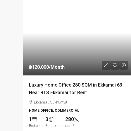
฿120,000
/Month
Luxury Home Office 280 SQM in Ekkamai 63
Near BTS Ekkamai for Rent
Ekkamai, Sukhumvit
HOME OFFICE, COMMERCIAL
1
3
280
Bedroom
Bathrooms
sqm²