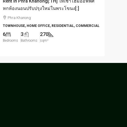
Rent in Phra Khanong[:TH] ให้เช่าโฮมออฟฟิศ
หกห้องนอนปรับปรุงใหม่ในพระโขนง[:]
Phra Khanong
TOWNHOUSE, HOME OFFICE, RESIDENTIAL, COMMERCIAL
6
3
270
Bedrooms
Bathrooms
sqm²