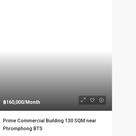
฿160,000
/Month
IAL
Prime Commercial Building 130 SQM near
Phromphong BTS