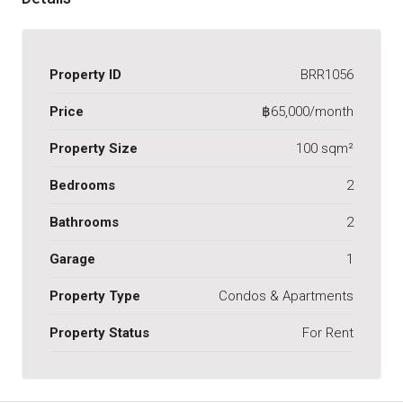
Property ID
BRR1056
Price
฿65,000/month
Property Size
100 sqm²
Bedrooms
2
Bathrooms
2
Garage
1
Property Type
Condos & Apartments
Property Status
For Rent