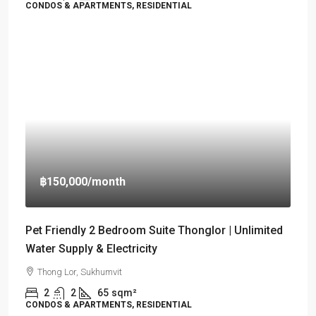
CONDOS & APARTMENTS, RESIDENTIAL
฿150,000
/month
Pet Friendly 2 Bedroom Suite Thonglor | Unlimited
Water Supply & Electricity
Thong Lor, Sukhumvit
2
2
65
sqm²
CONDOS & APARTMENTS, RESIDENTIAL