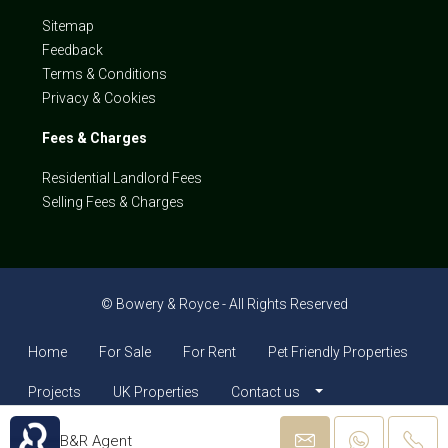
Sitemap
Feedback
Terms & Conditions
Privacy & Cookies
Fees & Charges
Residential Landlord Fees
Selling Fees & Charges
© Bowery & Royce - All Rights Reserved
Home
For Sale
For Rent
Pet Friendly Properties
Projects
UK Properties
Contact us
B&R Agent