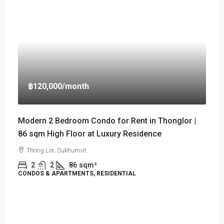
฿120,000
/month
Modern 2 Bedroom Condo for Rent in Thonglor |
86 sqm High Floor at Luxury Residence
Thong Lor, Sukhumvit
2
2
86
sqm²
CONDOS & APARTMENTS, RESIDENTIAL