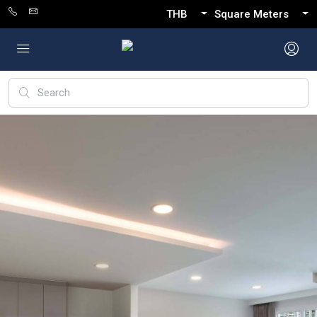
THB
Square Meters