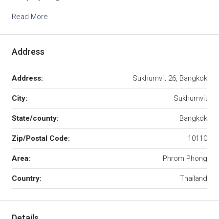
Read More
Address
Address:
Sukhumvit 26, Bangkok
City:
Sukhumvit
State/county:
Bangkok
Zip/Postal Code:
10110
Area:
Phrom Phong
Country:
Thailand
Details