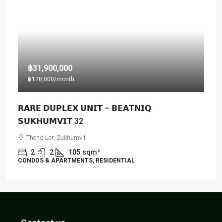
฿31,900,000
฿120,000
/month
𝗥𝗔𝗥𝗘 𝗗𝗨𝗣𝗟𝗘𝗫 𝗨𝗡𝗜𝗧 – 𝗕𝗘𝗔𝗧𝗡𝗜𝗤
𝗦𝗨𝗞𝗛𝗨𝗠𝗩𝗜𝗧 32
Thong Lor, Sukhumvit
2
2
105
sqm²
CONDOS & APARTMENTS, RESIDENTIAL