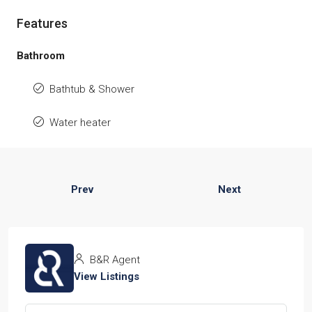
Features
Bathroom
Bathtub & Shower
Water heater
Prev
Next
B&R Agent
View Listings