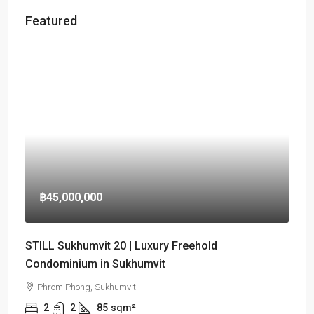
Featured
฿45,000,000
STILL Sukhumvit 20 | Luxury Freehold
Condominium in Sukhumvit
Phrom Phong, Sukhumvit
2
2
85
sqm²