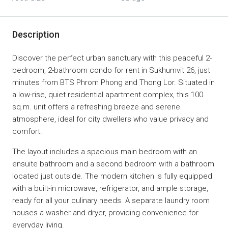
Description
Discover the perfect urban sanctuary with this peaceful 2-
bedroom, 2-bathroom condo for rent in Sukhumvit 26, just
minutes from BTS Phrom Phong and Thong Lor. Situated in
a low-rise, quiet residential apartment complex, this 100
sq.m. unit offers a refreshing breeze and serene
atmosphere, ideal for city dwellers who value privacy and
comfort.
The layout includes a spacious main bedroom with an
ensuite bathroom and a second bedroom with a bathroom
located just outside. The modern kitchen is fully equipped
with a built-in microwave, refrigerator, and ample storage,
ready for all your culinary needs. A separate laundry room
houses a washer and dryer, providing convenience for
everyday living.