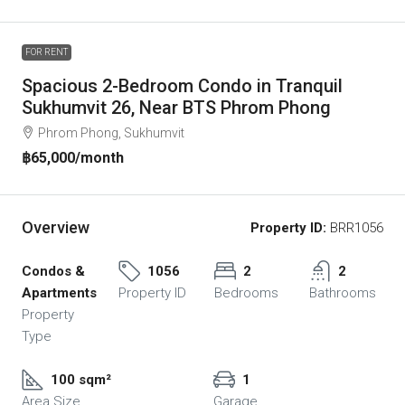
FOR RENT
Spacious 2-Bedroom Condo in Tranquil
Sukhumvit 26, Near BTS Phrom Phong
Phrom Phong, Sukhumvit
฿65,000
/month
Overview
Property ID:
BRR1056
Condos &
1056
2
2
Apartments
Property ID
Bedrooms
Bathrooms
Property
Type
100 sqm²
1
Area Size
Garage