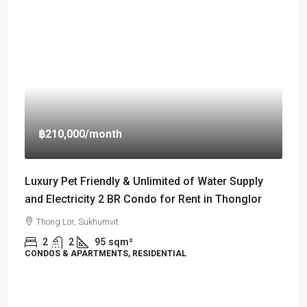
฿210,000
/month
Luxury Pet Friendly & Unlimited of Water Supply
and Electricity 2 BR Condo for Rent in Thonglor
Thong Lor, Sukhumvit
2
2
95
sqm²
CONDOS & APARTMENTS, RESIDENTIAL