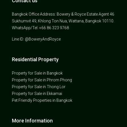
Contact us
Bangkok Office Address: Bowery & Royce Estate Agent 46
Sukhumvit 49, Khlong Ton Nua, Wattana, Bangkok 10110.
WhatsApp/Tel: +66 86 323 9768
Line ID: @BoweryAndRoyce
Residential Property
Property for Sale in Bangkok
Property for Sale in Phrom Phong
Property for Sale in Thong Lor
Property for Sale in Ekkamai
Pet Friendly Properties in Bangkok
More Information