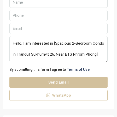
By submitting this form I agree to
Terms of Use
Send Email
WhatsApp