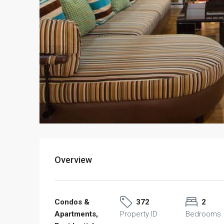
Overview
Condos &
372
2
Apartments,
Property ID
Bedrooms