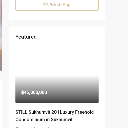
WhatsApp
Featured
฿45,000,000
STILL Sukhumvit 20 | Luxury Freehold
Condominium in Sukhumvit