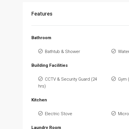
Features
Bathroom
Bathtub & Shower
Water
Building Facilities
CCTV & Security Guard (24
Gym 
hrs)
Kitchen
Electric Stove
Micr
Laundry Room