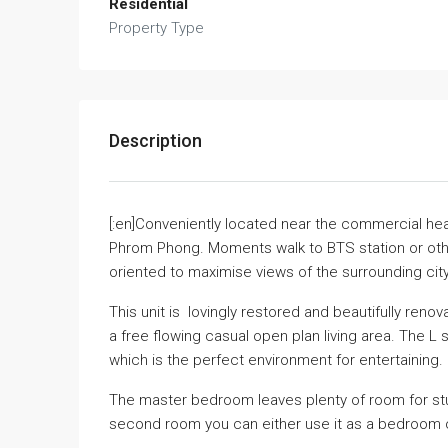
Residential
Property Type
Description
[:en]Conveniently located near the commercial hear
Phrom Phong. Moments walk to BTS station or other 
oriented to maximise views of the surrounding city
This unit is lovingly restored and beautifully re
a free flowing casual open plan living area. The L 
which is the perfect environment for entertaining.
The master bedroom leaves plenty of room for study
second room you can either use it as a bedroom o