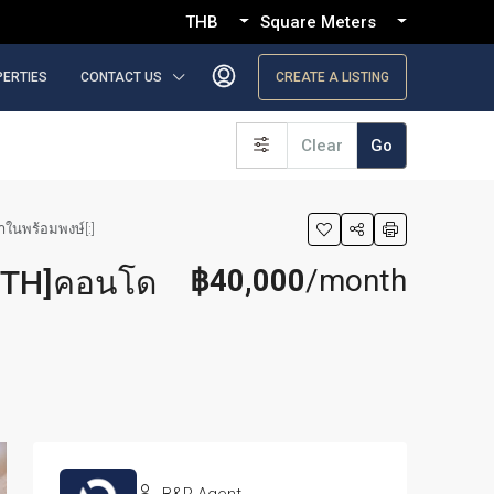
THB
Square Meters
PERTIES
CONTACT US
CREATE A LISTING
Clear
Go
าในพร้อมพงษ์[:]
฿40,000
/month
[:TH]คอนโด