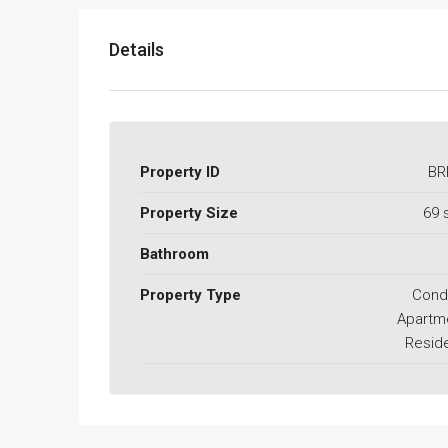
Details
Property ID
BR
Property Size
69 
Bathroom
Property Type
Cond
Apartm
Reside