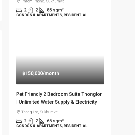
Phrom Phong, Sukhumvit
2
2
85
sqm²
CONDOS & APARTMENTS, RESIDENTIAL
฿150,000
/month
Pet Friendly 2 Bedroom Suite Thonglor
| Unlimited Water Supply & Electricity
Thong Lor, Sukhumvit
2
2
65
sqm²
CONDOS & APARTMENTS, RESIDENTIAL