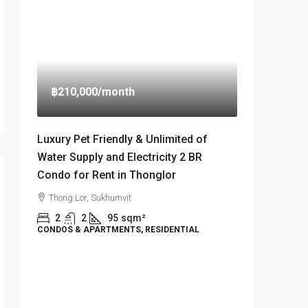
฿210,000
/month
Luxury Pet Friendly & Unlimited of
Water Supply and Electricity 2 BR
Condo for Rent in Thonglor
Thong Lor, Sukhumvit
2
2
95
sqm²
CONDOS & APARTMENTS, RESIDENTIAL