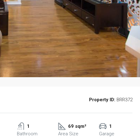
Property ID:
BRR372
1
69 sqm²
1
Bathroom
Area Size
Garage