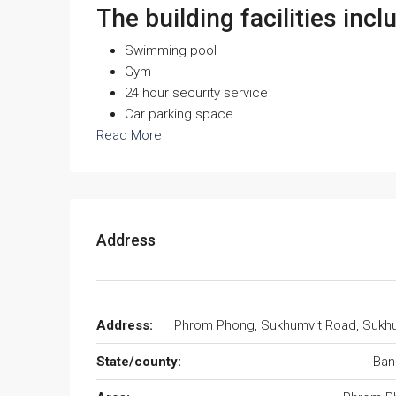
The building facilities incl
Swimming pool
Gym
24 hour security service
Car parking space
Read More
Address
Address:
Phrom Phong, Sukhumvit Road, Sukh
State/county:
Ban