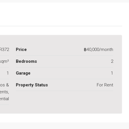
R372
Price
฿40,000/month
sqm²
Bedrooms
2
1
Garage
1
os &
Property Status
For Rent
ents,
ntial