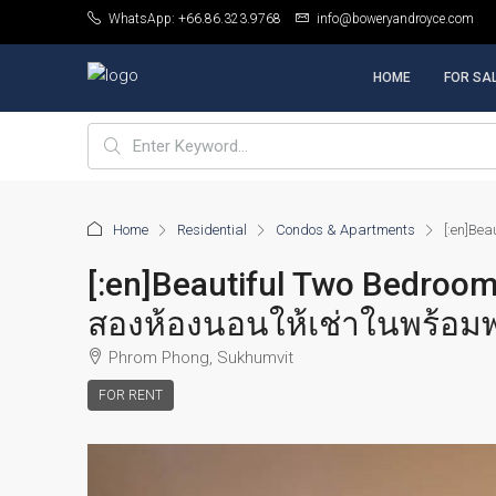
WhatsApp: +66.86.323.9768
info@boweryandroyce.com
HOME
FOR SA
Home
Residential
Condos & Apartments
[:en]Be
[:en]Beautiful Two Bedroo
สองห้องนอนให้เช่าในพร้อมพง
Phrom Phong, Sukhumvit
FOR RENT