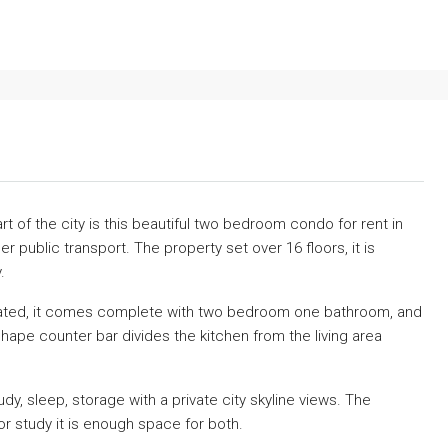
t of the city is this beautiful two bedroom condo for rent in
public transport. The property set over 16 floors, it is
.
novated, it comes complete with two bedroom one bathroom, and
shape counter bar divides the kitchen from the living area
, sleep, storage with a private city skyline views. The
r study it is enough space for both.