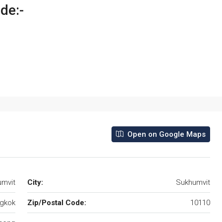
ude:-
Open on Google Maps
umvit
City:
Sukhumvit
gkok
Zip/Postal Code:
10110