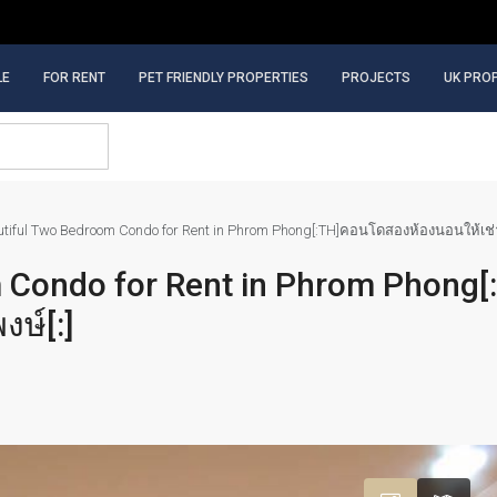
LE
FOR RENT
PET FRIENDLY PROPERTIES
PROJECTS
UK PRO
autiful Two Bedroom Condo for Rent in Phrom Phong[:TH]คอนโดสองห้องนอนให้เช่
m Condo for Rent in Phrom Phong
ษ์[:]