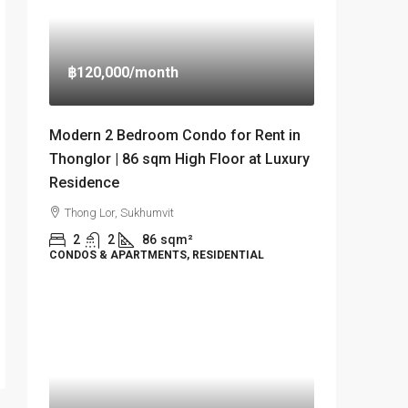
฿120,000
/month
Modern 2 Bedroom Condo for Rent in
Thonglor | 86 sqm High Floor at Luxury
Residence
Thong Lor, Sukhumvit
2
2
86
sqm²
CONDOS & APARTMENTS, RESIDENTIAL