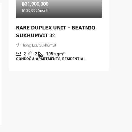
฿31,900,000
฿120,000
/month
𝗥𝗔𝗥𝗘 𝗗𝗨𝗣𝗟𝗘𝗫 𝗨𝗡𝗜𝗧 – 𝗕𝗘𝗔𝗧𝗡𝗜𝗤
𝗦𝗨𝗞𝗛𝗨𝗠𝗩𝗜𝗧 32
Thong Lor, Sukhumvit
2
2
105
sqm²
CONDOS & APARTMENTS, RESIDENTIAL