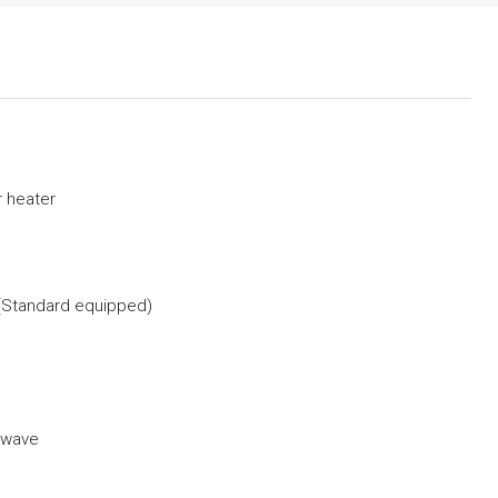
 heater
(Standard equipped)
owave