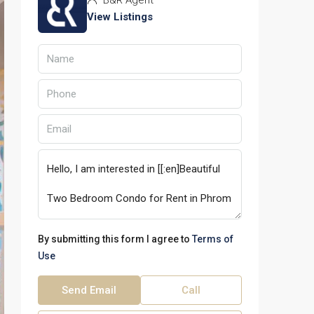
B&R Agent
View Listings
By submitting this form I agree to
Terms of
Use
Send Email
Call