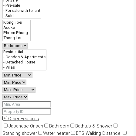
Other Features
Japanese Onsen
Bathroom
Bathtub & Shower
Standing shower
Water heater
BTS Walking Distance: