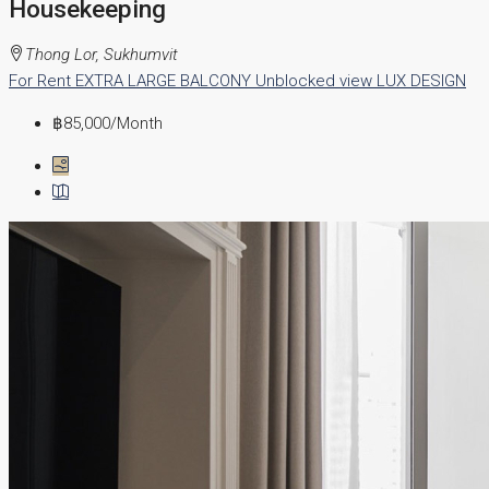
Housekeeping
Thong Lor, Sukhumvit
For Rent
EXTRA LARGE BALCONY
Unblocked view
LUX DESIGN
฿85,000
/Month