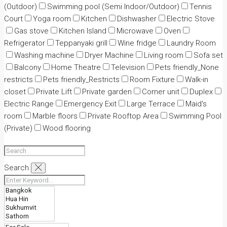
(Outdoor)
Swimming pool (Semi Indoor/Outdoor)
Tennis
Court
Yoga room
Kitchen
Dishwasher
Electric Stove
Gas stove
Kitchen Island
Microwave
Oven
Refrigerator
Teppanyaki grill
Wine fridge
Laundry Room
Washing machine
Dryer Machine
Living room
Sofa set
Balcony
Home Theatre
Television
Pets friendly_None
restricts
Pets friendly_Restricts
Room Fixture
Walk-in
closet
Private Lift
Private garden
Corner unit
Duplex
Electric Range
Emergency Exit
Large Terrace
Maid's
room
Marble floors
Private Rooftop Area
Swimming Pool
(Private)
Wood flooring
Search