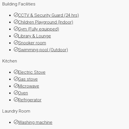
Building Facilities
CCTV & Security Guard (24 hrs)
Children Playground (Indoor)
Gym (Fully equipped)
Library & Lounge
Snooker room
Swimming pool (Outdoor)
Kitchen
Electric Stove
Gas stove
Microwave
Oven
Refrigerator
Laundry Room
Washing machine