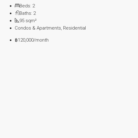
Beds:
2
Baths:
2
95
sqm²
Condos & Apartments, Residential
฿120,000
/month