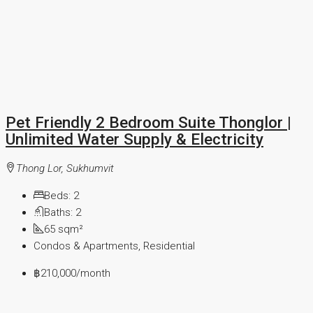
Pet Friendly 2 Bedroom Suite Thonglor |
Unlimited Water Supply & Electricity
Thong Lor, Sukhumvit
Beds:
2
Baths:
2
65
sqm²
Condos & Apartments, Residential
฿210,000
/month