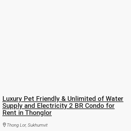
Luxury Pet Friendly & Unlimited of Water
Supply and Electricity 2 BR Condo for
Rent in Thonglor
Thong Lor, Sukhumvit