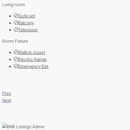
Living room
Sofa set
Balcony
Television
Room Fixture
Walk-in closet
Electric Range
Emergency Exit
Prev
Next