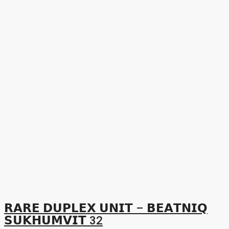
𝗥𝗔𝗥𝗘 𝗗𝗨𝗣𝗟𝗘𝗫 𝗨𝗡𝗜𝗧 – 𝗕𝗘𝗔𝗧𝗡𝗜𝗤
𝗦𝗨𝗞𝗛𝗨𝗠𝗩𝗜𝗧 32