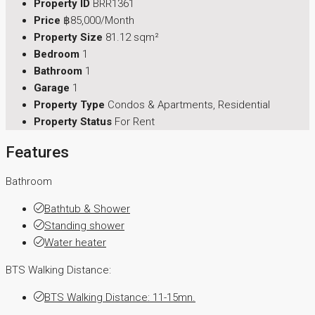
Property ID
BRR1361
Price
฿85,000/Month
Property Size
81.12 sqm²
Bedroom
1
Bathroom
1
Garage
1
Property Type
Condos & Apartments, Residential
Property Status
For Rent
Features
Bathroom
Bathtub & Shower
Standing shower
Water heater
BTS Walking Distance:
BTS Walking Distance: 11-15mn.