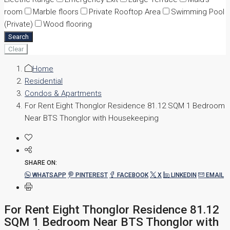
room
Marble floors
Private Rooftop Area
Swimming Pool
(Private)
Wood flooring
Search
Clear
Home
Residential
Condos & Apartments
For Rent Eight Thonglor Residence 81.12 SQM 1 Bedroom
Near BTS Thonglor with Housekeeping
SHARE ON:
WHATSAPP
PINTEREST
FACEBOOK
X
LINKEDIN
EMAIL
For Rent Eight Thonglor Residence 81.12
SQM 1 Bedroom Near BTS Thonglor with