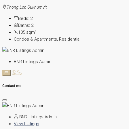
Thong Lor, Sukhumvit
Beds:
2
Baths:
2
105
sqm²
Condos & Apartments, Residential
BNR Listings Admin
Contact me
BNR Listings Admin
View Listings