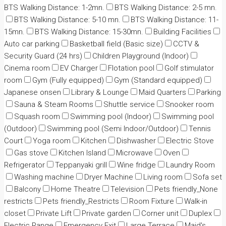
BTS Walking Distance: 1-2mn.
BTS Walking Distance: 2-5 mn.
BTS Walking Distance: 5-10 mn.
BTS Walking Distance: 11-
15mn.
BTS Walking Distance: 15-30mn.
Building Facilities
Auto car parking
Basketball field (Basic size)
CCTV &
Security Guard (24 hrs)
Children Playground (Indoor)
Cinema room
EV Charger
Flotation pool
Golf stimulator
room
Gym (Fully equipped)
Gym (Standard equipped)
Japanese onsen
Library & Lounge
Maid Quarters
Parking
Sauna & Steam Rooms
Shuttle service
Snooker room
Squash room
Swimming pool (Indoor)
Swimming pool
(Outdoor)
Swimming pool (Semi Indoor/Outdoor)
Tennis
Court
Yoga room
Kitchen
Dishwasher
Electric Stove
Gas stove
Kitchen Island
Microwave
Oven
Refrigerator
Teppanyaki grill
Wine fridge
Laundry Room
Washing machine
Dryer Machine
Living room
Sofa set
Balcony
Home Theatre
Television
Pets friendly_None
restricts
Pets friendly_Restricts
Room Fixture
Walk-in
closet
Private Lift
Private garden
Corner unit
Duplex
Electric Range
Emergency Exit
Large Terrace
Maid's