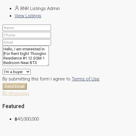
BNR Listings Admin
View Listings
By submitting this form I agree to
Terms of Use
Send Email
WhatsApp
Featured
฿45,000,000