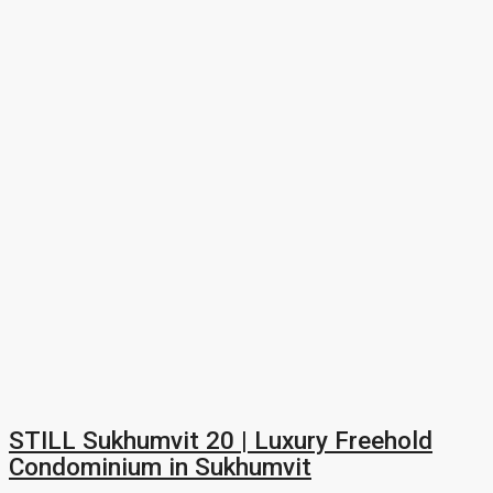
STILL Sukhumvit 20 | Luxury Freehold
Condominium in Sukhumvit