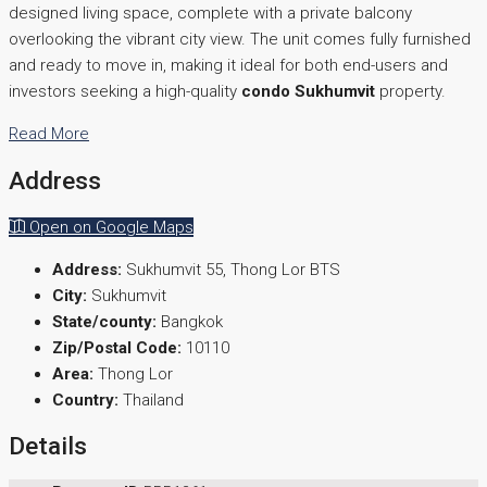
designed living space, complete with a private balcony
overlooking the vibrant city view. The unit comes fully furnished
and ready to move in, making it ideal for both end-users and
investors seeking a high-quality
condo Sukhumvit
property.
Read More
Address
Open on Google Maps
Address:
Sukhumvit 55, Thong Lor BTS
City:
Sukhumvit
State/county:
Bangkok
Zip/Postal Code:
10110
Area:
Thong Lor
Country:
Thailand
Details