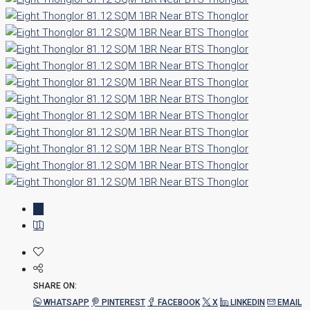
SHARE ON:
WHATSAPP
PINTEREST
FACEBOOK
X
LINKEDIN
EMAIL