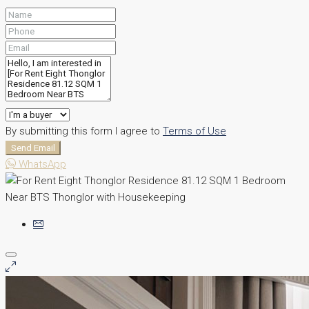
By submitting this form I agree to
Terms of Use
Send Email
WhatsApp