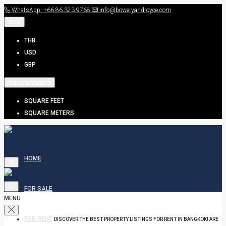
WhatsApp: +66.86.323.9768
info@boweryandroyce.com
THB
THB
USD
GBP
Square Meters
SQUARE FEET
SQUARE METERS
HOME
FOR SALE
MENU
FOR RENT
DISCOVER THE BEST PROPERTY LISTINGS FOR RENT IN BANGKOK! ARE