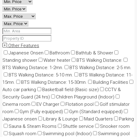
Other Features
Japanese Onsen
Bathroom
Bathtub & Shower
Standing shower
Water heater
BTS Walking Distance:
BTS Walking Distance: 1-2mn.
BTS Walking Distance: 2-5 mn.
BTS Walking Distance: 5-10 mn.
BTS Walking Distance: 11-
15mn.
BTS Walking Distance: 15-30mn.
Building Facilities
Auto car parking
Basketball field (Basic size)
CCTV &
Security Guard (24 hrs)
Children Playground (Indoor)
Cinema room
EV Charger
Flotation pool
Golf stimulator
room
Gym (Fully equipped)
Gym (Standard equipped)
Japanese onsen
Library & Lounge
Maid Quarters
Parking
Sauna & Steam Rooms
Shuttle service
Snooker room
Squash room
Swimming pool (Indoor)
Swimming pool