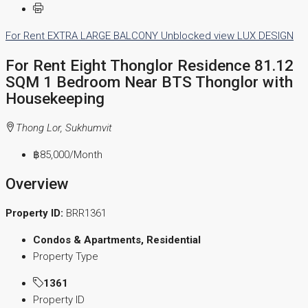
For Rent
EXTRA LARGE BALCONY
Unblocked view
LUX DESIGN
For Rent Eight Thonglor Residence 81.12
SQM 1 Bedroom Near BTS Thonglor with
Housekeeping
Thong Lor, Sukhumvit
฿85,000
/Month
Overview
Property ID:
BRR1361
Condos & Apartments, Residential
Property Type
1361
Property ID