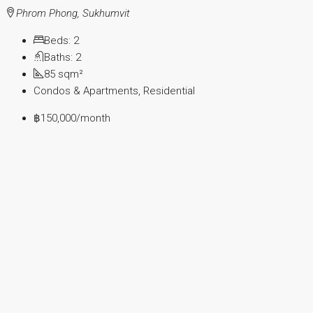
Phrom Phong, Sukhumvit
Beds:
2
Baths:
2
85
sqm²
Condos & Apartments, Residential
฿150,000
/month