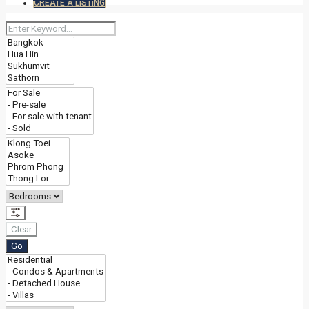
CREATE A LISTING
Clear
Go