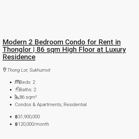
Modern 2 Bedroom Condo for Rent in
Thonglor | 86 sqm High Floor at Luxury
Residence
Thong Lor, Sukhumvit
Beds:
2
Baths:
2
86
sqm²
Condos & Apartments, Residential
฿31,900,000
฿120,000
/month