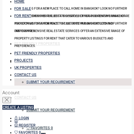
HOME
FOR SALE
YOU LOOKING FOR A NEW PLACE TO CALL HOME IN BANGKOK? LOOK NO FURTHER!
FOR RENT
OUR COMPREHENSIVE REAL ESTATE SERVICES OFFER AN EXTENSIVE RANGE OF
DISCOVER THE BEST PROPERTY LISTINGS FOR RENT IN BANGKOK! ARE
PROPERTY LISTINGS FOR RENT THAT CATER TO VARIOUS BUDGETS AND
YOU LOOKING FOR A NEW PLACE TO CALL HOME IN BANGKOK? LOOK NO FURTHER!
PREFERENCES.
OUR COMPREHENSIVE REAL ESTATE SERVICES OFFER AN EXTENSIVE RANGE OF
PROPERTY LISTINGS FOR RENT THAT CATER TO VARIOUS BUDGETS AND
PET FRIENDLY PROPERTIES
PREFERENCES.
PET FRIENDLY PROPERTIES
PROJECTS
PROJECTS
UK PROPERTIES
CONTACT US
UK PROPERTIES
SUBMIT YOUR REQUIREMENT
Account
CONTACT US
CREATE A LISTING
SUBMIT YOUR REQUIREMENT
LOGIN
REGISTER
FAVORITES
0
FAVORITES
0