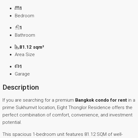
1
Bedroom
1
Bathroom
81.12 sqm²
Area Size
1
Garage
Description
If you are searching for a premium
Bangkok condo for rent
in a
prime Sukhumvit location, Eight Thonglor Residence offers the
perfect combination of comfort, convenience, and investment
potential.
This spacious 1-bedroom unit features 81.12 SQM of well-