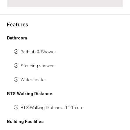
Features
Bathroom
Bathtub & Shower
Standing shower
Water heater
BTS Walking Distance:
BTS Walking Distance: 11-15mn.
Building Facilities