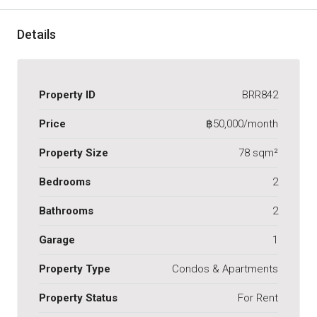
Details
Property ID
BRR842
Price
฿50,000/month
Property Size
78 sqm²
Bedrooms
2
Bathrooms
2
Garage
1
Property Type
Condos & Apartments
Property Status
For Rent