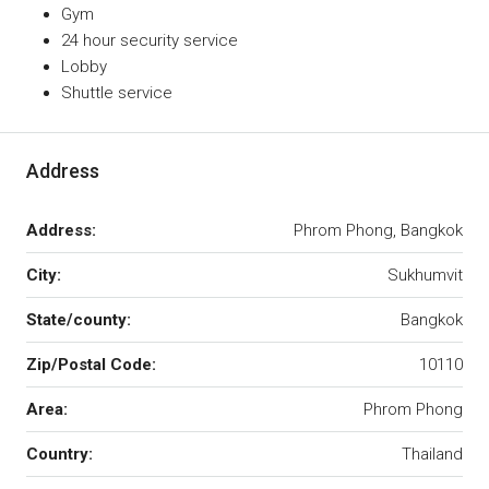
Gym
24 hour security service
Lobby
Shuttle service
Address
Address:
Phrom Phong, Bangkok
City:
Sukhumvit
State/county:
Bangkok
Zip/Postal Code:
10110
Area:
Phrom Phong
Country:
Thailand