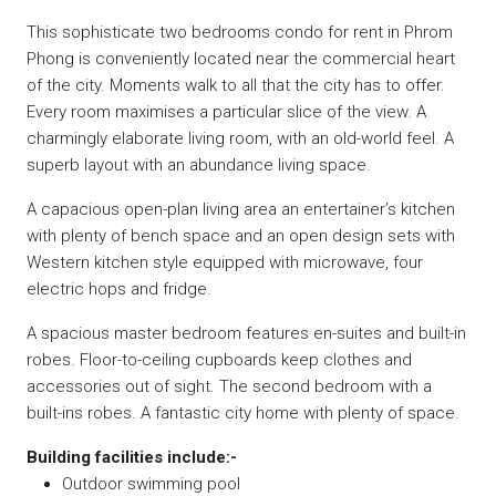
This sophisticate two bedrooms condo for rent in Phrom
Phong is conveniently located near the commercial heart
of the city. Moments walk to all that the city has to offer.
Every room maximises a particular slice of the view. A
charmingly elaborate living room, with an old-world feel. A
superb layout with an abundance living space.
A capacious open-plan living area an entertainer’s kitchen
with plenty of bench space and an open design sets with
Western kitchen style equipped with microwave, four
electric hops and fridge.
A spacious master bedroom features en-suites and built-in
robes. Floor-to-ceiling cupboards keep clothes and
accessories out of sight. The second bedroom with a
built-ins robes. A fantastic city home with plenty of space.
Building facilities include:-
Outdoor swimming pool