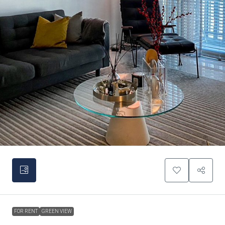
FOR RENT
GREEN VIEW