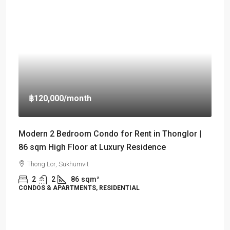
฿120,000
/month
Modern 2 Bedroom Condo for Rent in Thonglor |
86 sqm High Floor at Luxury Residence
Thong Lor, Sukhumvit
2
2
86
sqm²
CONDOS & APARTMENTS, RESIDENTIAL