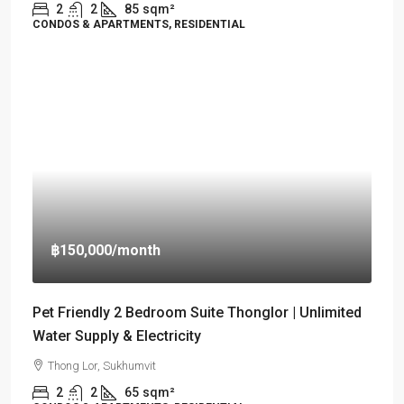
2
2
85
sqm²
CONDOS & APARTMENTS, RESIDENTIAL
฿150,000
/month
Pet Friendly 2 Bedroom Suite Thonglor | Unlimited
Water Supply & Electricity
Thong Lor, Sukhumvit
2
2
65
sqm²