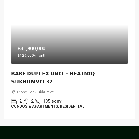
฿31,900,000
฿120,000
/month
𝗥𝗔𝗥𝗘 𝗗𝗨𝗣𝗟𝗘𝗫 𝗨𝗡𝗜𝗧 – 𝗕𝗘𝗔𝗧𝗡𝗜𝗤
𝗦𝗨𝗞𝗛𝗨𝗠𝗩𝗜𝗧 32
Thong Lor, Sukhumvit
2
2
105
sqm²
CONDOS & APARTMENTS, RESIDENTIAL