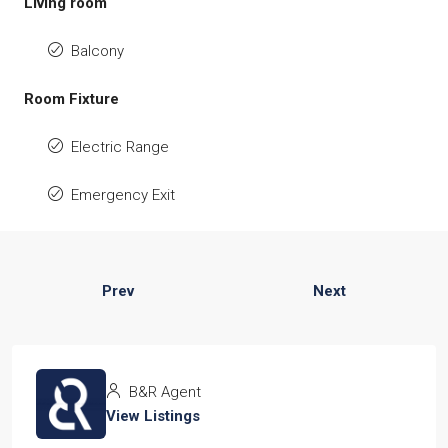
Living room
Balcony
Room Fixture
Electric Range
Emergency Exit
Prev
Next
B&R Agent
View Listings