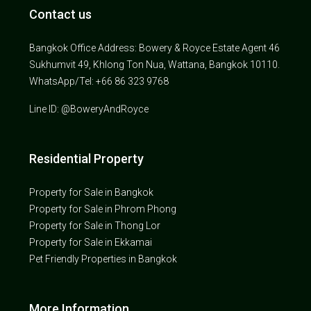
Contact us
Bangkok Office Address: Bowery & Royce Estate Agent 46
Sukhumvit 49, Khlong Ton Nua, Wattana, Bangkok 10110.
WhatsApp/Tel: +66 86 323 9768
Line ID: @BoweryAndRoyce
Residential Property
Property for Sale in Bangkok
Property for Sale in Phrom Phong
Property for Sale in Thong Lor
Property for Sale in Ekkamai
Pet Friendly Properties in Bangkok
More Information