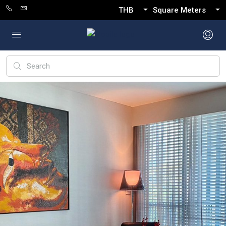
THB
Square Meters