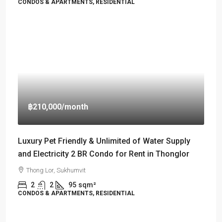
CONDOS & APARTMENTS, RESIDENTIAL
฿210,000
/month
Luxury Pet Friendly & Unlimited of Water Supply
and Electricity 2 BR Condo for Rent in Thonglor
Thong Lor, Sukhumvit
2
2
95
sqm²
CONDOS & APARTMENTS, RESIDENTIAL