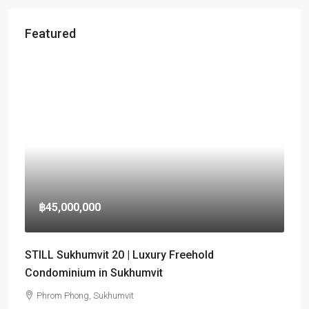
Featured
฿45,000,000
STILL Sukhumvit 20 | Luxury Freehold
Condominium in Sukhumvit
Phrom Phong, Sukhumvit