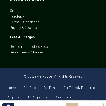
Sitemap
Feedback
Terms & Conditions
Privacy & Cookies
Fees & Charges
Residential Landlord Fees
Selling Fees & Charges
© Bowery & Royce - All Rights Reserved
Home
For Sale
For Rent
Pet Friendly Properties
Projects
UK Properties
Contact us