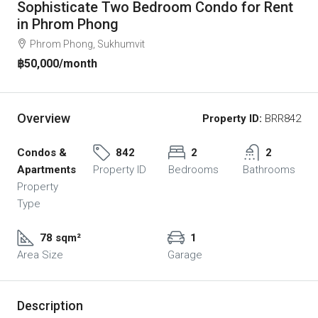
Sophisticate Two Bedroom Condo for Rent
in Phrom Phong
Phrom Phong, Sukhumvit
฿50,000
/month
Overview
Property ID:
BRR842
Condos &
842
2
2
Apartments
Property ID
Bedrooms
Bathrooms
Property
Type
78 sqm²
1
Area Size
Garage
Description