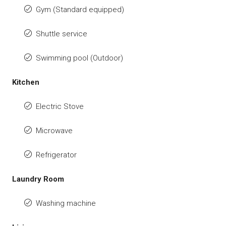
Gym (Standard equipped)
Shuttle service
Swimming pool (Outdoor)
Kitchen
Electric Stove
Microwave
Refrigerator
Laundry Room
Washing machine