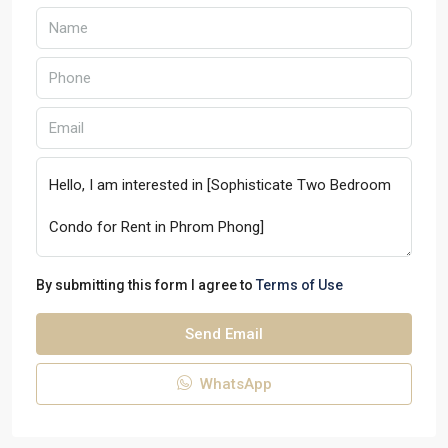
By submitting this form I agree to
Terms of Use
Send Email
WhatsApp