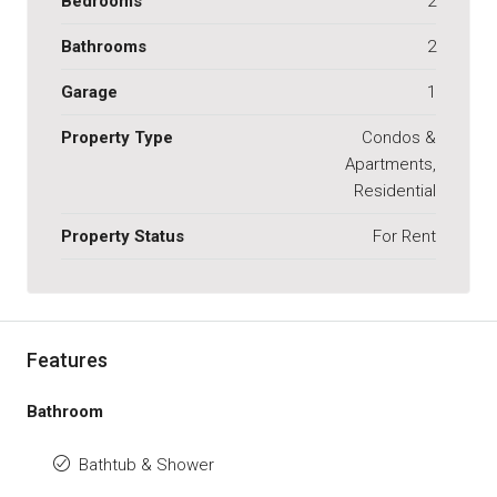
Bedrooms
2
Bathrooms
2
Garage
1
Property Type
Condos &
Apartments,
Residential
Property Status
For Rent
Features
Bathroom
Bathtub & Shower