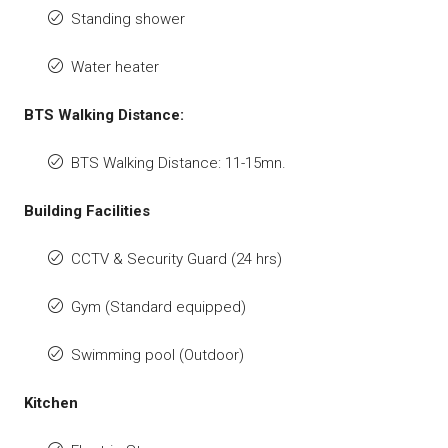
Standing shower
Water heater
BTS Walking Distance:
BTS Walking Distance: 11-15mn.
Building Facilities
CCTV & Security Guard (24 hrs)
Gym (Standard equipped)
Swimming pool (Outdoor)
Kitchen