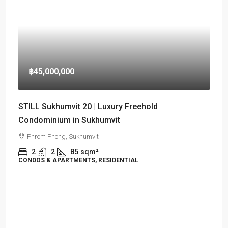
฿45,000,000
STILL Sukhumvit 20 | Luxury Freehold
Condominium in Sukhumvit
Phrom Phong, Sukhumvit
2
2
85
sqm²
CONDOS & APARTMENTS, RESIDENTIAL