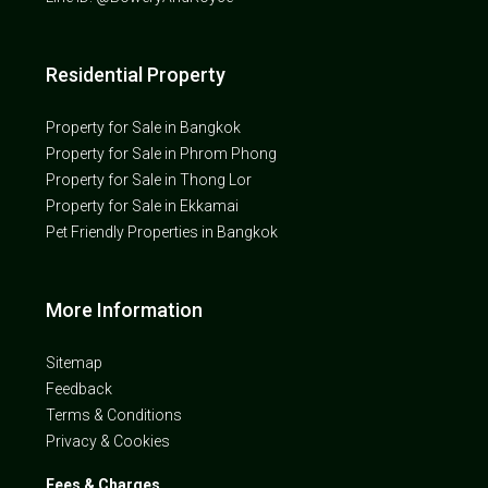
Residential Property
Property for Sale in Bangkok
Property for Sale in Phrom Phong
Property for Sale in Thong Lor
Property for Sale in Ekkamai
Pet Friendly Properties in Bangkok
More Information
Sitemap
Feedback
Terms & Conditions
Privacy & Cookies
Fees & Charges