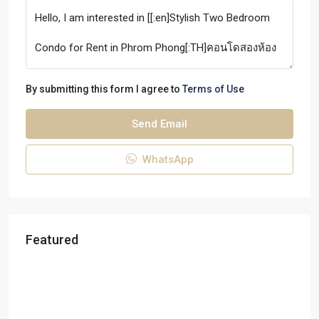
By submitting this form I agree to
Terms of Use
Send Email
WhatsApp
Featured