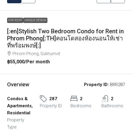
FOR RENT
UNIQUE DESIGN
[:en]Stylish Two Bedroom Condo for Rent in
Phrom Phong[:TH]คอนโดสองห้องนอนให้เช่า
ที่พร้อมพงษ์[:]
Phrom Phong, Sukhumvit
฿55,000
/Per month
Overview
Property ID:
BRR287
Condos &
287
2
2
Apartments,
Property ID
Bedrooms
Bathrooms
Residential
Property
Type