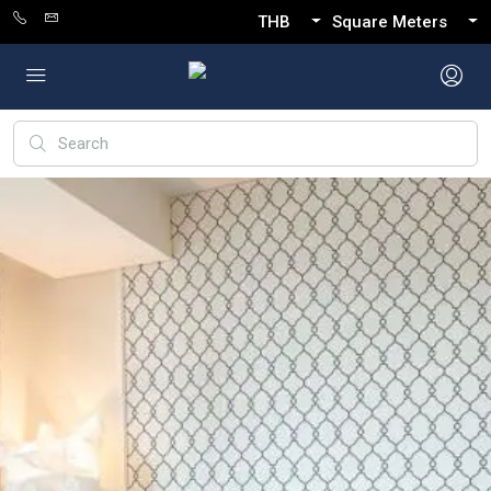
THB
Square Meters