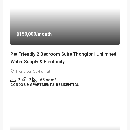
฿150,000
/month
Pet Friendly 2 Bedroom Suite Thonglor | Unlimited
Water Supply & Electricity
Thong Lor, Sukhumvit
2
2
65
sqm²
CONDOS & APARTMENTS, RESIDENTIAL