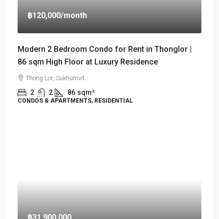
฿120,000
/month
Modern 2 Bedroom Condo for Rent in Thonglor |
86 sqm High Floor at Luxury Residence
Thong Lor, Sukhumvit
2
2
86
sqm²
CONDOS & APARTMENTS, RESIDENTIAL
฿31,900,000