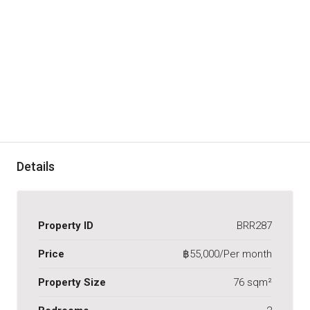
Details
Property ID
BRR287
Price
฿55,000/Per month
Property Size
76 sqm²