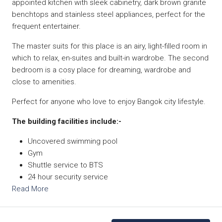
appointed kitchen with sleek cabinetry, dark brown granite
benchtops and stainless steel appliances, perfect for the
frequent entertainer.
The master suits for this place is an airy, light-filled room in
which to relax, en-suites and built-in wardrobe. The second
bedroom is a cosy place for dreaming, wardrobe and
close to amenities.
Perfect for anyone who love to enjoy Bangok city lifestyle.
The building facilities include:-
Uncovered swimming pool
Gym
Shuttle service to BTS
24 hour security service
Read More