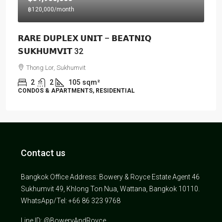
฿120,000
/month
𝗥𝗔𝗥𝗘 𝗗𝗨𝗣𝗟𝗘𝗫 𝗨𝗡𝗜𝗧 – 𝗕𝗘𝗔𝗧𝗡𝗜𝗤
𝗦𝗨𝗞𝗛𝗨𝗠𝗩𝗜𝗧 32
Thong Lor, Sukhumvit
2
2
105
sqm²
CONDOS & APARTMENTS, RESIDENTIAL
Contact us
Bangkok Office Address: Bowery & Royce Estate Agent 46
Sukhumvit 49, Khlong Ton Nua, Wattana, Bangkok 10110.
WhatsApp/Tel: +66 86 323 9768
Line ID: @BoweryAndRoyce