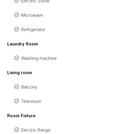
Electric Stove
Microwave
Refrigerator
Laundry Room
Washing machine
Living room
Balcony
Television
Room Fixture
Electric Range