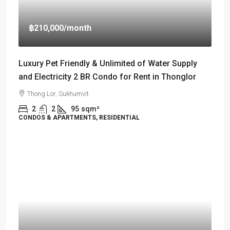
฿210,000
/month
Luxury Pet Friendly & Unlimited of Water Supply
and Electricity 2 BR Condo for Rent in Thonglor
Thong Lor, Sukhumvit
2
2
95
sqm²
CONDOS & APARTMENTS, RESIDENTIAL