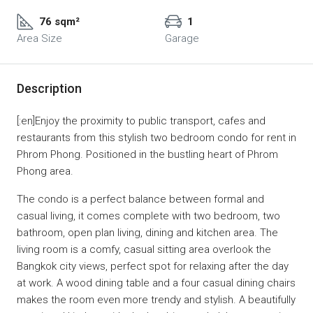
76 sqm²
1
Area Size
Garage
Description
[:en]Enjoy the proximity to public transport, cafes and
restaurants from this stylish two bedroom condo for rent in
Phrom Phong. Positioned in the bustling heart of Phrom
Phong area.
The condo is a perfect balance between formal and
casual living, it comes complete with two bedroom, two
bathroom, open plan living, dining and kitchen area. The
living room is a comfy, casual sitting area overlook the
Bangkok city views, perfect spot for relaxing after the day
at work. A wood dining table and a four casual dining chairs
makes the room even more trendy and stylish. A beautifully