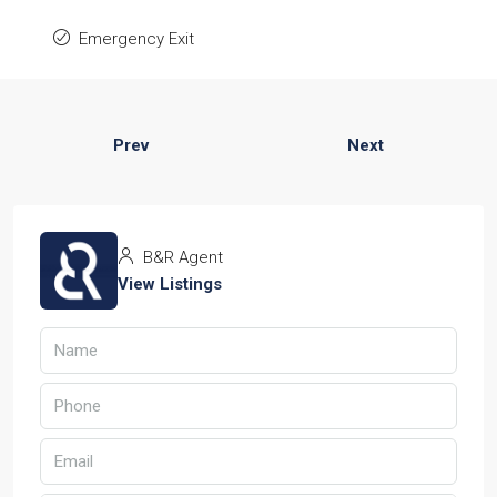
Emergency Exit
Prev
Next
B&R Agent
View Listings