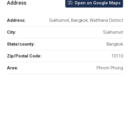
Address
Open on Google Maps
Address:
Sukhumvit, Bangkok, Watthana District
City:
Sukhumvit
State/county:
Bangkok
Zip/Postal Code:
10110
Area:
Phrom Phong