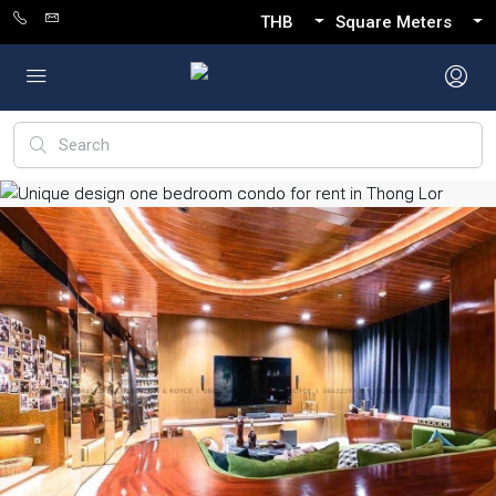
THB
Square Meters