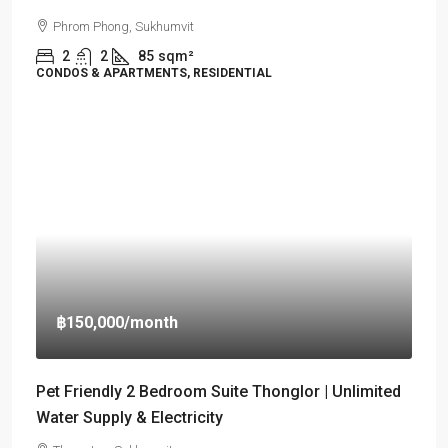
Phrom Phong, Sukhumvit
2
2
85
sqm²
CONDOS & APARTMENTS, RESIDENTIAL
฿150,000
/month
Pet Friendly 2 Bedroom Suite Thonglor | Unlimited
Water Supply & Electricity