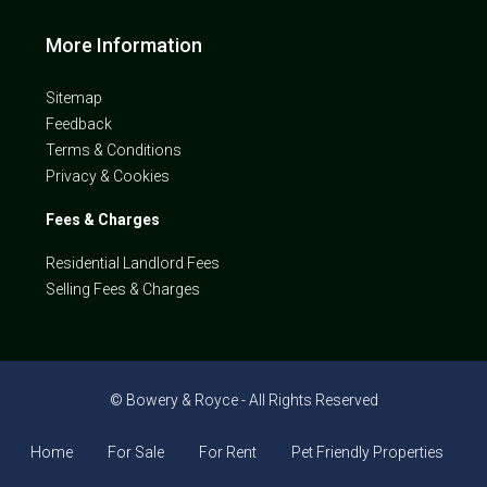
More Information
Sitemap
Feedback
Terms & Conditions
Privacy & Cookies
Fees & Charges
Residential Landlord Fees
Selling Fees & Charges
© Bowery & Royce - All Rights Reserved
Home
For Sale
For Rent
Pet Friendly Properties