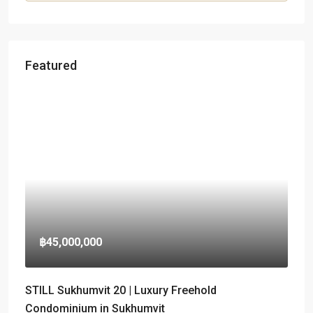
Featured
฿45,000,000
STILL Sukhumvit 20 | Luxury Freehold
Condominium in Sukhumvit