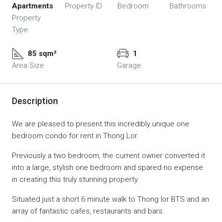
Apartments
Property ID
Bedroom
Bathrooms
Property
Type
85 sqm²
1
Area Size
Garage
Description
We are pleased to present this incredibly unique one
bedroom condo for rent in Thong Lor.
Previously a two bedroom, the current owner converted it
into a large, stylish one bedroom and spared no expense
in creating this truly stunning property.
Situated just a short 6 minute walk to Thong lor BTS and an
array of fantastic cafes, restaurants and bars.