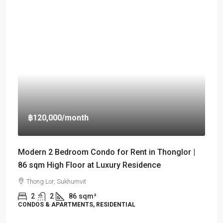
฿120,000
/month
Modern 2 Bedroom Condo for Rent in Thonglor |
86 sqm High Floor at Luxury Residence
Thong Lor, Sukhumvit
2
2
86
sqm²
CONDOS & APARTMENTS, RESIDENTIAL