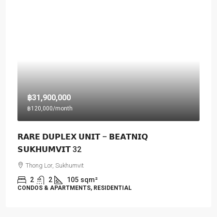
฿31,900,000
฿120,000
/month
𝗥𝗔𝗥𝗘 𝗗𝗨𝗣𝗟𝗘𝗫 𝗨𝗡𝗜𝗧 – 𝗕𝗘𝗔𝗧𝗡𝗜𝗤
𝗦𝗨𝗞𝗛𝗨𝗠𝗩𝗜𝗧 32
Thong Lor, Sukhumvit
2
2
105
sqm²
CONDOS & APARTMENTS, RESIDENTIAL