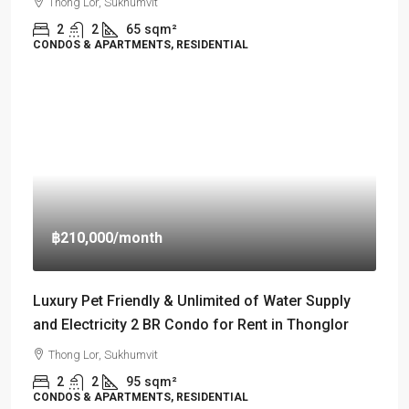
Thong Lor, Sukhumvit
2
2
65
sqm²
CONDOS & APARTMENTS, RESIDENTIAL
฿210,000
/month
Luxury Pet Friendly & Unlimited of Water Supply
and Electricity 2 BR Condo for Rent in Thonglor
Thong Lor, Sukhumvit
2
2
95
sqm²
CONDOS & APARTMENTS, RESIDENTIAL