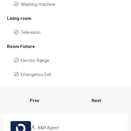
Washing machine
Living room
Television
Room Fixture
Electric Range
Emergency Exit
Prev
Next
B&R Agent