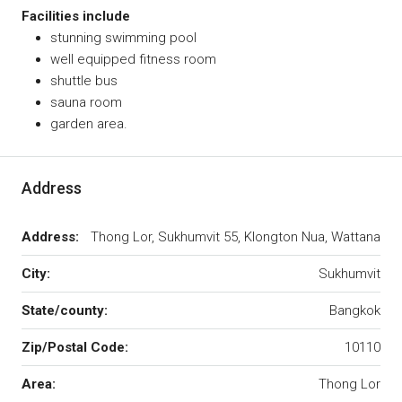
Facilities include
stunning swimming pool
well equipped fitness room
shuttle bus
sauna room
garden area.
Address
Address:
Thong Lor, Sukhumvit 55, Klongton Nua, Wattana
City:
Sukhumvit
State/county:
Bangkok
Zip/Postal Code:
10110
Area:
Thong Lor