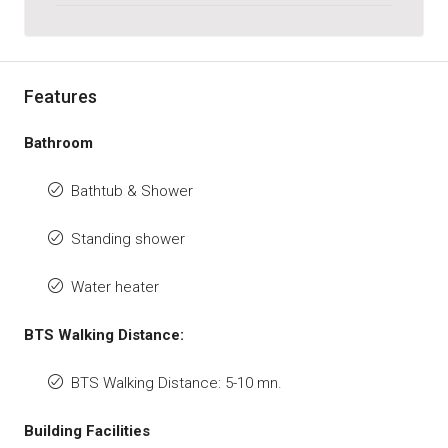
Features
Bathroom
Bathtub & Shower
Standing shower
Water heater
BTS Walking Distance:
BTS Walking Distance: 5-10 mn.
Building Facilities