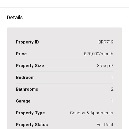
Details
Property ID
BRR719
Price
฿70,000/month
Property Size
85 sqm²
Bedroom
1
Bathrooms
2
Garage
1
Property Type
Condos & Apartments
Property Status
For Rent