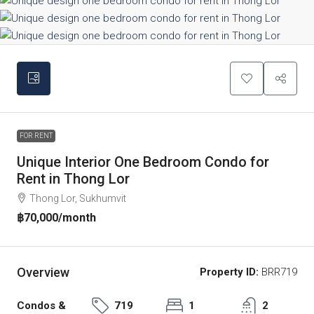
FOR RENT
Unique Interior One Bedroom Condo for
Rent in Thong Lor
Thong Lor, Sukhumvit
฿70,000
/month
Overview
Property ID:
BRR719
Condos &
719
1
2