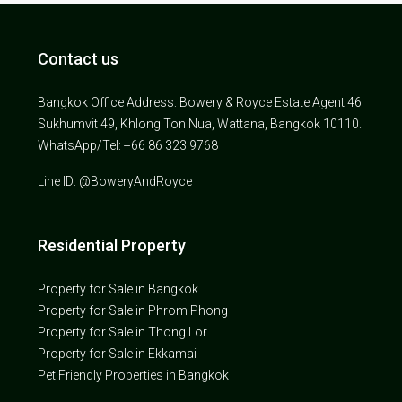
Contact us
Bangkok Office Address: Bowery & Royce Estate Agent 46
Sukhumvit 49, Khlong Ton Nua, Wattana, Bangkok 10110.
WhatsApp/Tel: +66 86 323 9768
Line ID: @BoweryAndRoyce
Residential Property
Property for Sale in Bangkok
Property for Sale in Phrom Phong
Property for Sale in Thong Lor
Property for Sale in Ekkamai
Pet Friendly Properties in Bangkok