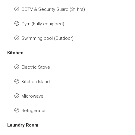
CCTV & Security Guard (24 hrs)
Gym (Fully equipped)
Swimming pool (Outdoor)
Kitchen
Electric Stove
Kitchen Island
Microwave
Refrigerator
Laundry Room