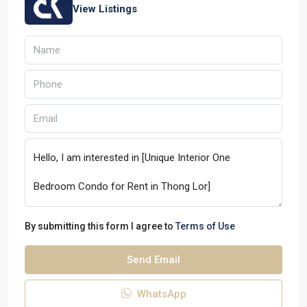
View Listings
By submitting this form I agree to
Terms of Use
Send Email
WhatsApp