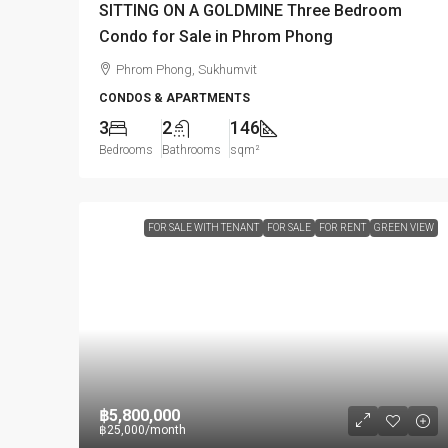
SITTING ON A GOLDMINE Three Bedroom
Condo for Sale in Phrom Phong
Phrom Phong, Sukhumvit
CONDOS & APARTMENTS
3
2
146
Bedrooms
Bathrooms
sqm²
FOR SALE WITH TENANT
FOR SALE
FOR RENT
GREEN VIEW
฿5,800,000
฿25,000
/month