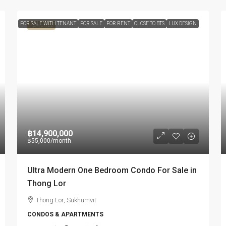
FOR SALE WITH TENANT
FOR SALE
FOR RENT
CLOSE TO BTS
LUX DESIGN
FEATURED
฿14,900,000
฿55,000
/month
Ultra Modern One Bedroom Condo For Sale in
Thong Lor
Thong Lor, Sukhumvit
CONDOS & APARTMENTS