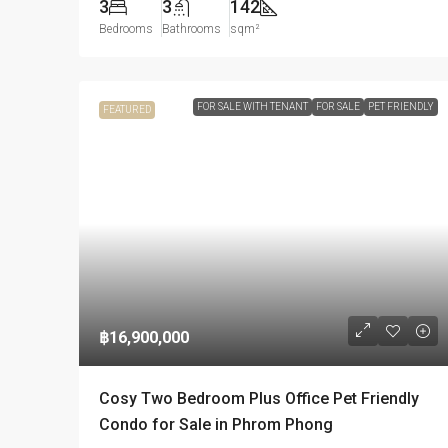
3
3
142
Bedrooms
Bathrooms
sqm²
FOR SALE WITH TENANT
FOR SALE
PET FRIENDLY
FEATURED
฿16,900,000
Cosy Two Bedroom Plus Office Pet Friendly
Condo for Sale in Phrom Phong