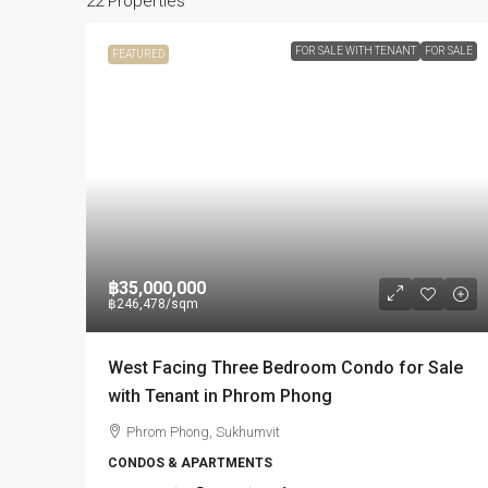
22 Properties
FOR SALE WITH TENANT
FOR SALE
FEATURED
฿35,000,000
฿246,478
/sqm
West Facing Three Bedroom Condo for Sale
with Tenant in Phrom Phong
Phrom Phong, Sukhumvit
CONDOS & APARTMENTS