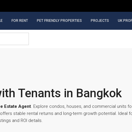
LE
FOR RENT
PET FRIENDLY PROPERTIES
PROJECTS
UK PRO
with Tenants in Bangkok
e Estate Agent
. Explore condos, houses, and commercial units for
fers stable rental returns and long-term growth potential. Ideal 
tings and ROI details.