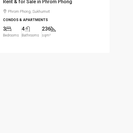
Rent & for Sale in Phrom Phong
Phrom Phong, Sukhumvit
CONDOS & APARTMENTS
3
4
236
Bedrooms
Bathrooms
sqm²