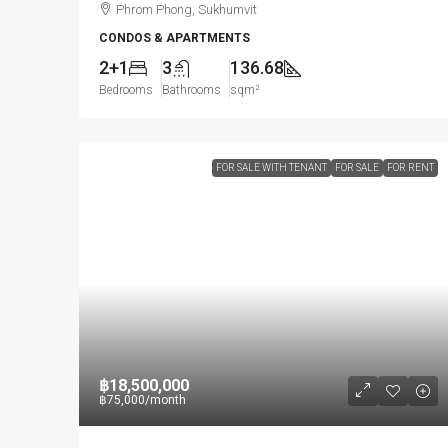
Phrom Phong, Sukhumvit
CONDOS & APARTMENTS
2+1
3
136.68
Bedrooms
Bathrooms
sqm²
FOR SALE WITH TENANT
FOR SALE
FOR RENT
฿18,500,000
฿75,000
/month