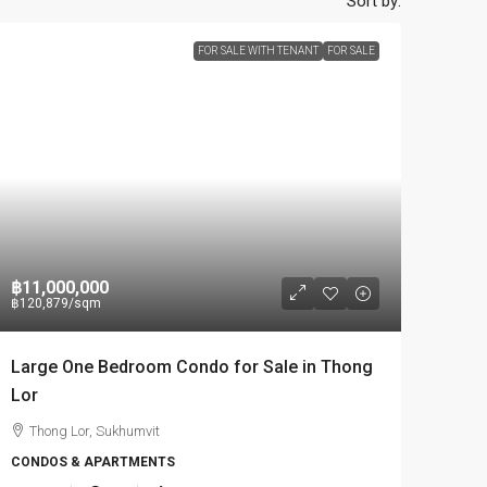
Sort by:
FOR SALE WITH TENANT
FOR SALE
฿11,000,000
฿120,879
/sqm
Large One Bedroom Condo for Sale in Thong
Lor
Thong Lor, Sukhumvit
CONDOS & APARTMENTS