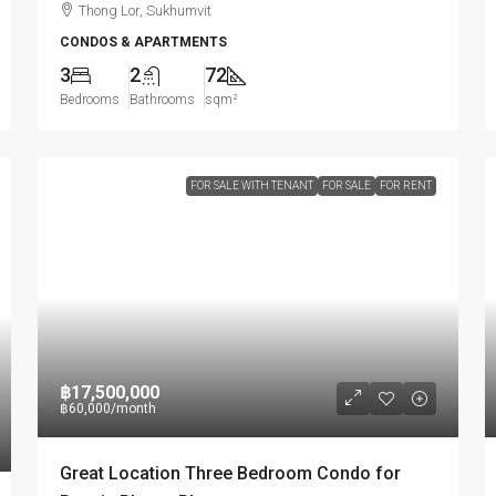
Thong Lor, Sukhumvit
CONDOS & APARTMENTS
3
2
72
Bedrooms
Bathrooms
sqm²
FOR SALE WITH TENANT
FOR SALE
FOR RENT
฿17,500,000
฿60,000
/month
Great Location Three Bedroom Condo for