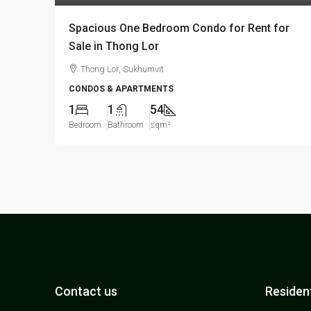
Spacious One Bedroom Condo for Rent for
Sale in Thong Lor
Thong Lor, Sukhumvit
CONDOS & APARTMENTS
1
1
54
Bedroom
Bathroom
sqm²
Contact us
Resident