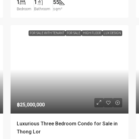
1
1
55
Bedroom
Bathroom
sqm²
FOR SALE WITH TENANT
FOR SALE
HIGH FLOOR
LUX DESIGN
฿25,000,000
Luxurious Three Bedroom Condo for Sale in
Thong Lor