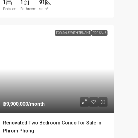
1
1
91
Bedroom
Bathroom
sqm²
FOR SALE WITH TENANT
FOR SALE
฿9,900,000
/month
Renovated Two Bedroom Condo for Sale in
Phrom Phong