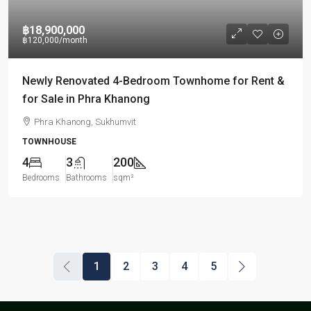
฿18,900,000
฿120,000
/month
Newly Renovated 4-Bedroom Townhome for Rent &
for Sale in Phra Khanong
Phra Khanong, Sukhumvit
TOWNHOUSE
4
3
200
Bedrooms
Bathrooms
sqm²
1
2
3
4
5