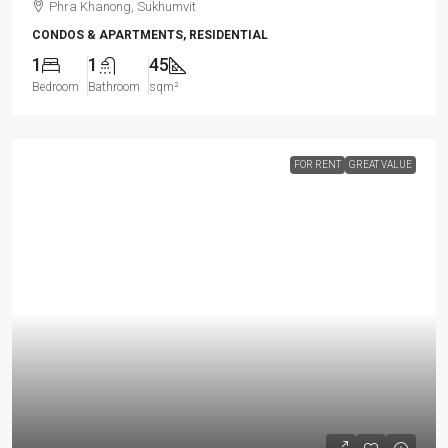
Phra Khanong, Sukhumvit
CONDOS & APARTMENTS, RESIDENTIAL
1
1
45
Bedroom
Bathroom
sqm²
FOR RENT
GREAT VALUE