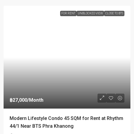
FOR RENT
UNBLOCKED VIEW
CLOSE TO BTS
฿27,000
/Month
Modern Lifestyle Condo 45 SQM for Rent at Rhythm
44/1 Near BTS Phra Khanong