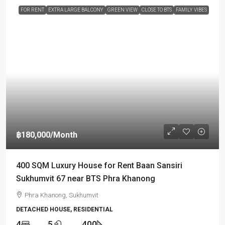
FOR RENT
EXTRA LARGE BALCONY
GREEN VIEW
CLOSE TO BTS
FAMILY VIBES
฿180,000
/Month
400 SQM Luxury House for Rent Baan Sansiri
Sukhumvit 67 near BTS Phra Khanong
Phra Khanong, Sukhumvit
DETACHED HOUSE, RESIDENTIAL
4
5
400