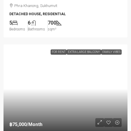
Phra Khanong, Sukhumvit
DETACHED HOUSE, RESIDENTIAL
5
6
700
Bedrooms
Bathrooms
sqm²
FOR RENT
EXTRA LARGE BALCONY
FAMILY VIBES
฿75,000
/Month