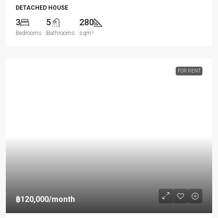
DETACHED HOUSE
3
5
280
Bedrooms
Bathrooms
sqm²
FOR RENT
฿120,000
/month