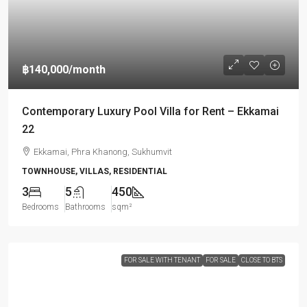
฿140,000
/month
Contemporary Luxury Pool Villa for Rent – Ekkamai
22
Ekkamai, Phra Khanong, Sukhumvit
TOWNHOUSE, VILLAS, RESIDENTIAL
3
5
450
Bedrooms
Bathrooms
sqm²
FOR SALE WITH TENANT
FOR SALE
CLOSE TO BTS