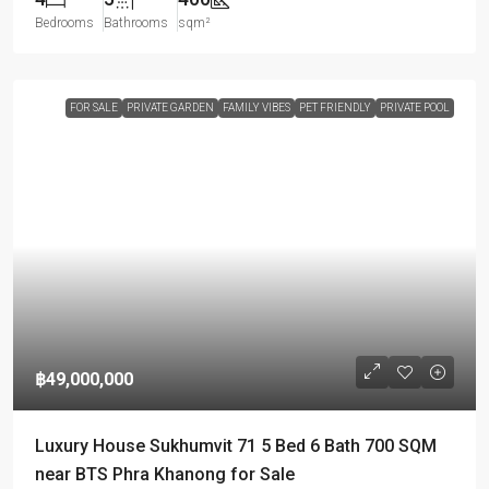
Bedrooms
Bathrooms
sqm²
FOR SALE
PRIVATE GARDEN
FAMILY VIBES
PET FRIENDLY
PRIVATE POOL
฿49,000,000
Luxury House Sukhumvit 71 5 Bed 6 Bath 700 SQM
near BTS Phra Khanong for Sale