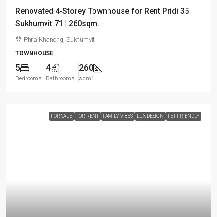
Renovated 4-Storey Townhouse for Rent Pridi 35
Sukhumvit 71 | 260sqm.
Phra Khanong, Sukhumvit
TOWNHOUSE
5
4
260
Bedrooms
Bathrooms
sqm²
FOR SALE
FOR RENT
FAMILY VIBES
LUX DESIGN
PET FRIENDLY