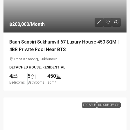
฿200,000
/Month
Baan Sansiri Sukhumvit 67 Luxury House 450 SQM |
4BR Private Pool Near BTS
Phra Khanong, Sukhumvit
DETACHED HOUSE, RESIDENTIAL
4
5
450
Bedrooms
Bathrooms
sqm²
FOR SALE
UNIQUE DESIGN