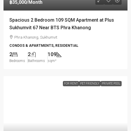
฿35,000
/Month
Spacious 2 Bedroom 109 SQM Apartment at Plus
Sukhumvit 67 Near BTS Phra Khanong
Phra Khanong, Sukhumvit
CONDOS & APARTMENTS, RESIDENTIAL
2
2
109
Bedrooms
Bathrooms
sqm²
FOR RENT
PET FRIENDLY
PRIVATE POOL