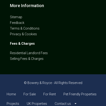
More Information
Sitemap
Feedback
Terms & Conditions
Privacy & Cookies
Fees & Charges
Residential Landlord Fees
Selling Fees & Charges
© Bowery & Royce - All Rights Reserved
Home
For Sale
For Rent
Pet Friendly Properties
Projects
UK Properties
Contact us