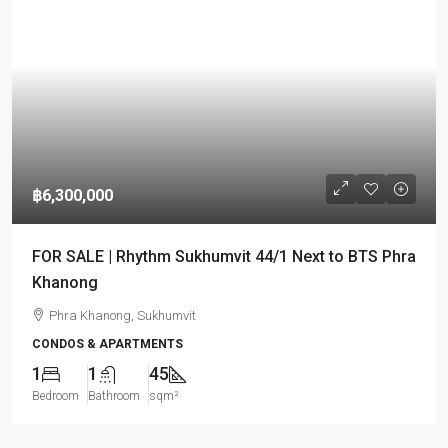
฿6,300,000
FOR SALE | Rhythm Sukhumvit 44/1 Next to BTS Phra
Khanong
Phra Khanong, Sukhumvit
CONDOS & APARTMENTS
1
1
45
Bedroom
Bathroom
sqm²