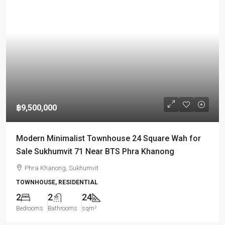
฿9,500,000
Modern Minimalist Townhouse 24 Square Wah for
Sale Sukhumvit 71 Near BTS Phra Khanong
Phra Khanong, Sukhumvit
TOWNHOUSE, RESIDENTIAL
2
2
24
Bedrooms
Bathrooms
sqm²