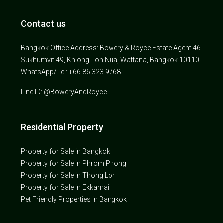
Contact us
Bangkok Office Address: Bowery & Royce Estate Agent 46
Sukhumvit 49, Khlong Ton Nua, Wattana, Bangkok 10110.
WhatsApp/Tel: +66 86 323 9768
Line ID: @BoweryAndRoyce
Residential Property
Property for Sale in Bangkok
Property for Sale in Phrom Phong
Property for Sale in Thong Lor
Property for Sale in Ekkamai
Pet Friendly Properties in Bangkok