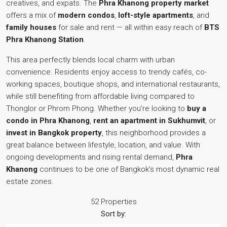
creatives, and expats. The
Phra Khanong property market
offers a mix of
modern condos
,
loft-style apartments
, and
family houses
for sale and rent — all within easy reach of
BTS
Phra Khanong Station
.
This area perfectly blends local charm with urban
convenience. Residents enjoy access to trendy cafés, co-
working spaces, boutique shops, and international restaurants,
while still benefiting from affordable living compared to
Thonglor or Phrom Phong. Whether you’re looking to
buy a
condo in Phra Khanong
,
rent an apartment in Sukhumvit
, or
invest in Bangkok property
, this neighborhood provides a
great balance between lifestyle, location, and value. With
ongoing developments and rising rental demand,
Phra
Khanong
continues to be one of Bangkok’s most dynamic real
estate zones.
52 Properties
Sort by: