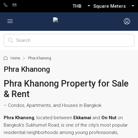
THB
Square Meters
Home
Phra Khanong
Phra Khanong
Phra Khanong Property for Sale
& Rent
– Condos, Apartments, and Houses in Bangkok
Phra Khanong
, located between
Ekkamai
and
On Nut
on
Bangkok’s Sukhumvit Road, is one of the city’s most popular
residential neighborhoods among young professionals,