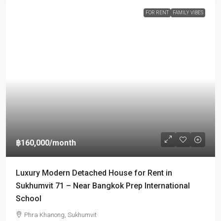
FOR RENT
FAMILY VIBES
฿160,000
/month
Luxury Modern Detached House for Rent in
Sukhumvit 71 – Near Bangkok Prep International
School
Phra Khanong, Sukhumvit