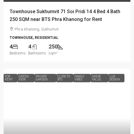
Townhouse Sukhumvit 71 Soi Pridi 14 4 Bed 4 Bath
250 SQM near BTS Phra Khanong for Rent
Phra Khanong, Sukhumvit
TOWNHOUSE, RESIDENTIAL
4
4
250
Bedrooms
Bathrooms
sqm²
FOR
GREEN
PRIVATE
CLOSE TO
FAMILY
GREAT
LUX
RENT
VIEW
GARDEN
BTS
VIBES
VALUE
DESIGN