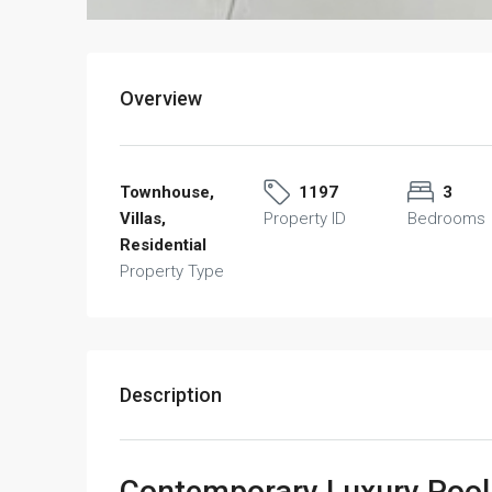
Overview
Townhouse,
1197
3
Villas,
Property ID
Bedrooms
Residential
Property Type
Description
Contemporary Luxury Pool V