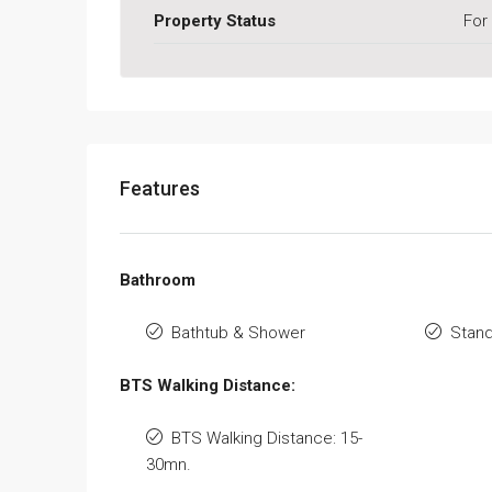
Property Status
For
Features
Bathroom
Bathtub & Shower
Stan
BTS Walking Distance:
BTS Walking Distance: 15-
30mn.