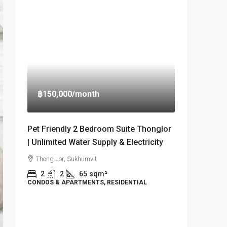
฿150,000
/month
Pet Friendly 2 Bedroom Suite Thonglor
| Unlimited Water Supply & Electricity
Thong Lor, Sukhumvit
2
2
65
sqm²
CONDOS & APARTMENTS, RESIDENTIAL