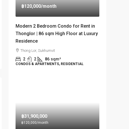
฿120,000
/month
Modern 2 Bedroom Condo for Rent in
Thonglor | 86 sqm High Floor at Luxury
Residence
Thong Lor, Sukhumvit
2
2
86
sqm²
CONDOS & APARTMENTS, RESIDENTIAL
฿31,900,000
฿120,000
/month