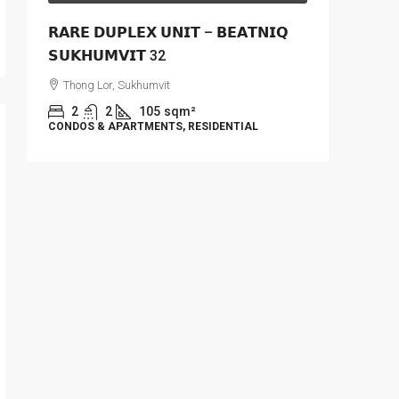
𝗥𝗔𝗥𝗘 𝗗𝗨𝗣𝗟𝗘𝗫 𝗨𝗡𝗜𝗧 – 𝗕𝗘𝗔𝗧𝗡𝗜𝗤
𝗦𝗨𝗞𝗛𝗨𝗠𝗩𝗜𝗧 32
Thong Lor, Sukhumvit
2
2
105
sqm²
CONDOS & APARTMENTS, RESIDENTIAL