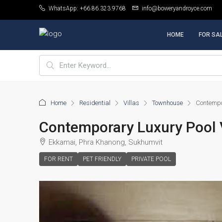
WhatsApp: +66.86.323.9768
info@boweryandroyce.com
HOME
FOR SA
Home
Residential
Villas
Townhouse
Contempor
Contemporary Luxury Pool V
Ekkamai, Phra Khanong, Sukhumvit
FOR RENT
PET FRIENDLY
PRIVATE POOL