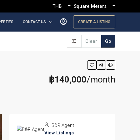
THB
Square Meters
PERTIES
CONTACT US
CREATE A LISTING
Clear
Go
฿140,000
/month
B&R Agent
View Listings