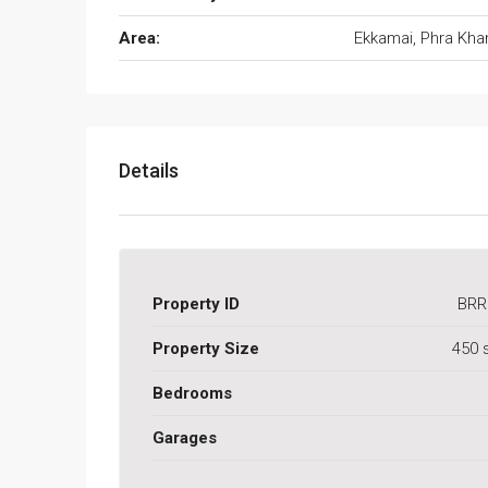
Area:
Ekkamai, Phra Kh
Details
Property ID
BRR
Property Size
450 
Bedrooms
Garages