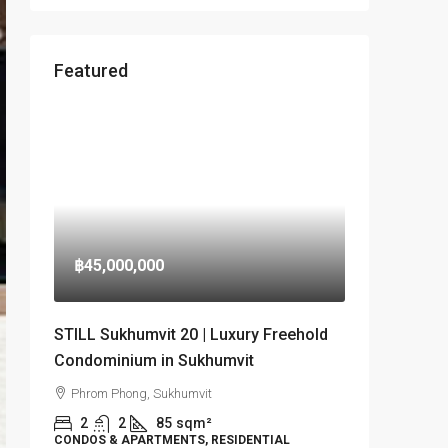
Featured
฿45,000,000
STILL Sukhumvit 20 | Luxury Freehold
Condominium in Sukhumvit
Phrom Phong, Sukhumvit
2
2
85
sqm²
CONDOS & APARTMENTS, RESIDENTIAL