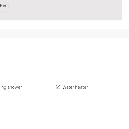
 Rent
ding shower
Water heater