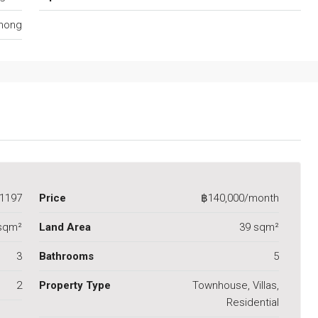
anong
1197
Price
฿140,000/month
sqm²
Land Area
39 sqm²
3
Bathrooms
5
2
Property Type
Townhouse, Villas,
Residential