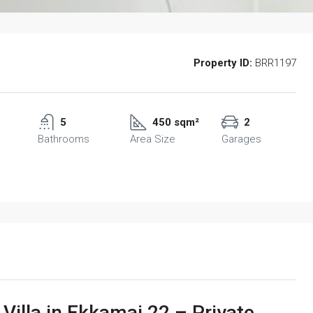
Property ID:
BRR1197
5
450 sqm²
2
Bathrooms
Area Size
Garages
illa in Ekkamai 22 – Private