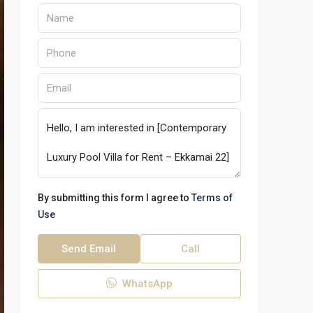
By submitting this form I agree to
Terms of
Use
Send Email
Call
WhatsApp