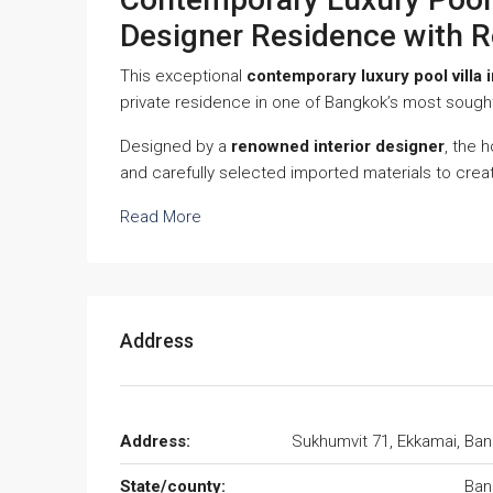
Designer Residence with R
This exceptional
contemporary luxury pool villa 
private residence in one of Bangkok’s most sought
Designed by a
renowned interior designer
, the 
and carefully selected imported materials to crea
Read More
Address
Address:
Sukhumvit 71, Ekkamai, Ba
State/county:
Ban