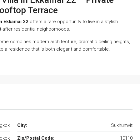
ooftop Terrace
in Ekkamai 22
offers a rare opportunity to live in a stylish
-after residential neighborhoods.
home combines modern architecture, dramatic ceiling heights,
te a residence that is both elegant and comfortable.
ngkok
City:
Sukhumvit
gkok
Zip/Postal Code:
10110