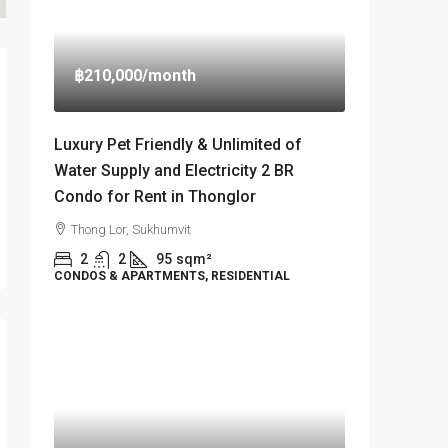
฿210,000
/month
Luxury Pet Friendly & Unlimited of
Water Supply and Electricity 2 BR
Condo for Rent in Thonglor
Thong Lor, Sukhumvit
2
2
95
sqm²
CONDOS & APARTMENTS, RESIDENTIAL