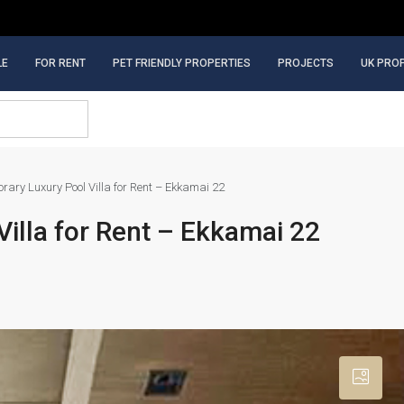
LE
FOR RENT
PET FRIENDLY PROPERTIES
PROJECTS
UK PRO
ary Luxury Pool Villa for Rent – Ekkamai 22
illa for Rent – Ekkamai 22