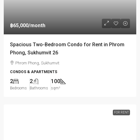
฿65,000
/month
Spacious Two-Bedroom Condo for Rent in Phrom
Phong, Sukhumvit 26
Phrom Phong, Sukhumvit
CONDOS & APARTMENTS
2
2
100
Bedrooms
Bathrooms
sqm²
FOR RENT