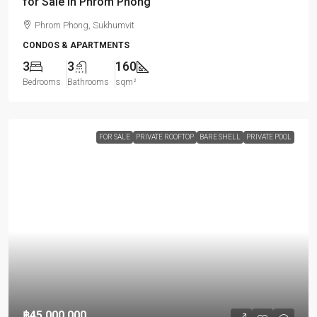
for Sale in Phrom Phong
Phrom Phong, Sukhumvit
CONDOS & APARTMENTS
3
3
160
Bedrooms
Bathrooms
sqm²
FOR SALE
PRIVATE ROOFTOP
BARE SHELL
PRIVATE POOL
฿45,000,000