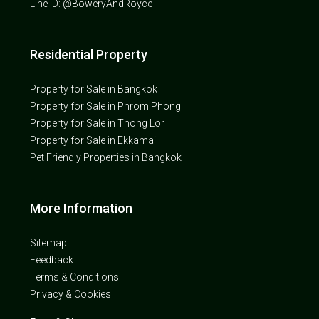
Line ID: @BoweryAndRoyce
Residential Property
Property for Sale in Bangkok
Property for Sale in Phrom Phong
Property for Sale in Thong Lor
Property for Sale in Ekkamai
Pet Friendly Properties in Bangkok
More Information
Sitemap
Feedback
Terms & Conditions
Privacy & Cookies