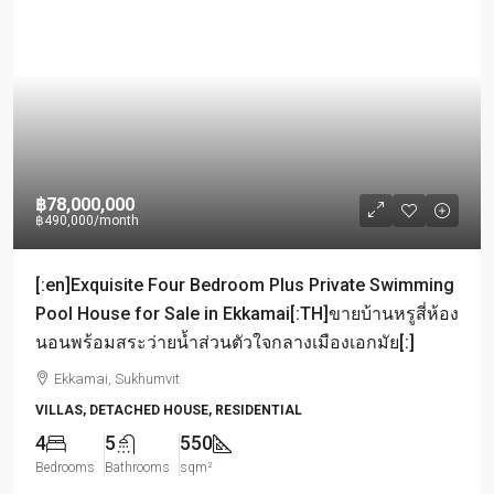
฿78,000,000
฿490,000
/month
[:en]Exquisite Four Bedroom Plus Private Swimming
Pool House for Sale in Ekkamai[:TH]ขายบ้านหรูสี่ห้อง
นอนพร้อมสระว่ายน้ำส่วนตัวใจกลางเมืองเอกมัย[:]
Ekkamai, Sukhumvit
VILLAS, DETACHED HOUSE, RESIDENTIAL
4
5
550
Bedrooms
Bathrooms
sqm²