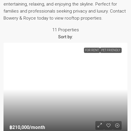
entertaining, relaxing, and enjoying the skyline. Perfect for
families and professionals seeking privacy and luxury. Contact
Bowery & Royce today to view rooftop properties.
11 Properties
Sort by:
FOR RENT
PET FRIENDLY
฿210,000
/month