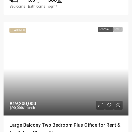
Bedrooms
Bathrooms
sqm²
FOR SALE
SOLD
FEATURED
฿19,200,000
฿90,000
/month
Large Balcony Two Bedroom Plus Office for Rent &