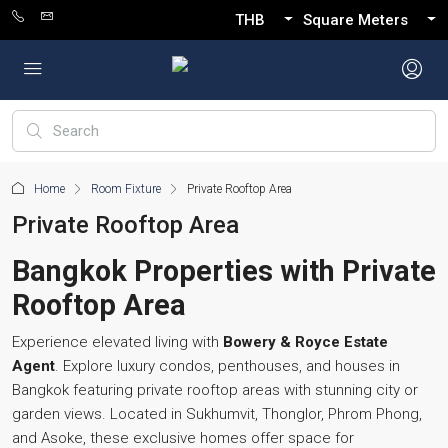
THB
Square Meters
Home
Room Fixture
Private Rooftop Area
Private Rooftop Area
Bangkok Properties with Private
Rooftop Area
Experience elevated living with
Bowery & Royce Estate
Agent
. Explore luxury condos, penthouses, and houses in
Bangkok featuring private rooftop areas with stunning city or
garden views. Located in Sukhumvit, Thonglor, Phrom Phong,
and Asoke, these exclusive homes offer space for