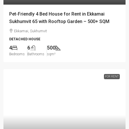
Pet-Friendly 4 Bed House for Rent in Ekkamai
Sukhumvit 65 with Rooftop Garden – 500+ SQM
Ekkamai, Sukhumvit
DETACHED HOUSE
4
6
500
Bedrooms
Bathrooms
sqm²
FOR RENT