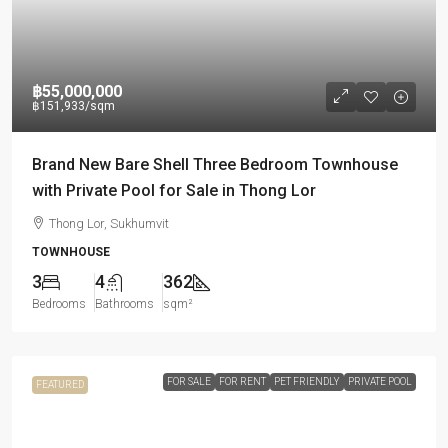
฿55,000,000
฿151,933
/sqm
Brand New Bare Shell Three Bedroom Townhouse
with Private Pool for Sale in Thong Lor
Thong Lor, Sukhumvit
TOWNHOUSE
3
4
362
Bedrooms
Bathrooms
sqm²
FOR SALE
FOR RENT
PET FRIENDLY
PRIVATE POOL
FEATURED