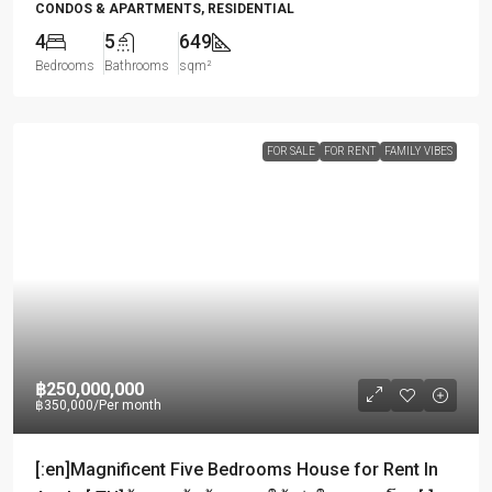
CONDOS & APARTMENTS, RESIDENTIAL
4
5
649
Bedrooms
Bathrooms
sqm²
FOR SALE
FOR RENT
FAMILY VIBES
฿250,000,000
฿350,000
/Per month
[:en]Magnificent Five Bedrooms House for Rent In