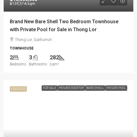
฿159,574
/sqm
Brand New Bare Shell Two Bedroom Townhouse
with Private Pool for Sale in Thong Lor
Thong Lor, Sukhumvit
TOWNHOUSE
2
3
282
Bedrooms
Bathrooms
sqm²
FOR SALE
PRIVATE ROOFTOP
BARE SHELL
PRIVATE POOL
FEATURED