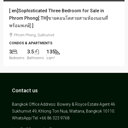
[:en]Sophisticated Three Bedroom for Sale in
Phrom Phong[:TH]ขายคอนโดสวยสามห้องนอนที่
พร้อมพงษ์[:]
Phrom Phong, Sukhumvit
CONDOS & APARTMENTS
3
3.5
135
Bedrooms
Bathrooms
sqm²
Contact us
Bangkok Office Address: Bowery & Royce Estate Agent 46
Sukhumvit 49, Khlong Ton Nua, Wattana, Bangkok 10110.
WhatsApp/Tel: +66 86 323 9768