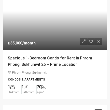
฿35,000
/month
Spacious 1-Bedroom Condo for Rent in Phrom
Phong, Sukhumvit 26 – Prime Location
Phrom Phong, Sukhumvit
CONDOS & APARTMENTS
1
1
70
Bedroom
Bathroom
sqm²