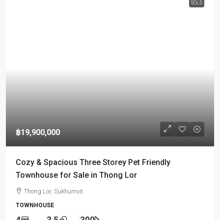
SOLD
฿19,900,000
Cozy & Spacious Three Storey Pet Friendly
Townhouse for Sale in Thong Lor
Thong Lor, Sukhumvit
TOWNHOUSE
4
3.5
300