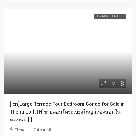
FOR RENT
ON HOLD
[:en]Large Terrace Four Bedroom Condo for Sale in
Thong Lor[:TH]ขายคอนโดระเบียงใหญ่สี่ห้องนอนใน
ทองหล่อ[:]
Thong Lor, Sukhumvit