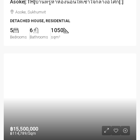
Asoke[:TH]บ้านหรูห้าห้องนอนให้เช่าใจกลางอโศก[:]
Asoke, Sukhumvit
DETACHED HOUSE, RESIDENTIAL
5
6
1050
Bedrooms
Bathrooms
sqm²
฿15,500,000
฿114,789
/Sqm