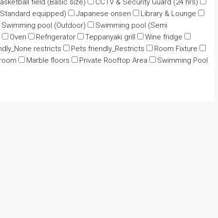
asketball field (Basic size)
CCTV & Security Guard (24 hrs)
Standard equipped)
Japanese onsen
Library & Lounge
Swimming pool (Outdoor)
Swimming pool (Semi
Oven
Refrigerator
Teppanyaki grill
Wine fridge
ndly_None restricts
Pets friendly_Restricts
Room Fixture
 room
Marble floors
Private Rooftop Area
Swimming Pool