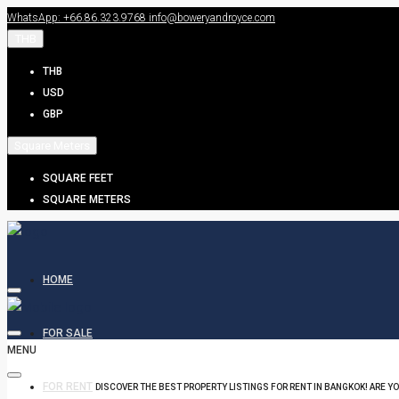
WhatsApp: +66.86.323.9768
info@boweryandroyce.com
THB
THB
USD
GBP
Square Meters
SQUARE FEET
SQUARE METERS
HOME
FOR SALE
MENU
FOR RENT
DISCOVER THE BEST PROPERTY LISTINGS FOR RENT IN BANGKOK! ARE Y