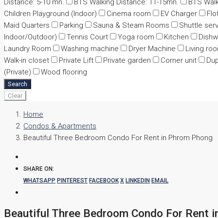
Distance: 5-10 mn.
BTS Walking Distance: 11-15mn.
BTS Walk
Children Playground (Indoor)
Cinema room
EV Charger
Flo
Maid Quarters
Parking
Sauna & Steam Rooms
Shuttle ser
Indoor/Outdoor)
Tennis Court
Yoga room
Kitchen
Dishw
Laundry Room
Washing machine
Dryer Machine
Living ro
Walk-in closet
Private Lift
Private garden
Corner unit
Dup
(Private)
Wood flooring
Search
Clear
Home
Condos & Apartments
Beautiful Three Bedroom Condo For Rent in Phrom Phong
SHARE ON:
WHATSAPP
PINTEREST
FACEBOOK
X
LINKEDIN
EMAIL
Beautiful Three Bedroom Condo For Rent 