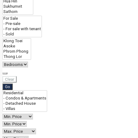
Clear
Go