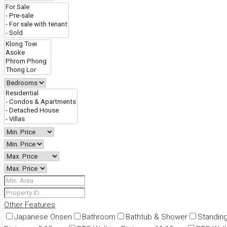
Other Features
Japanese Onsen
Bathroom
Bathtub & Shower
Standin