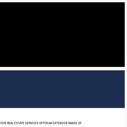
SIVE REAL ESTATE SERVICES OFFER AN EXTENSIVE RANGE OF