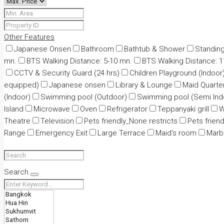
Other Features
Japanese Onsen
Bathroom
Bathtub & Shower
Standin
mn.
BTS Walking Distance: 5-10 mn.
BTS Walking Distance: 
CCTV & Security Guard (24 hrs)
Children Playground (Indoor
equipped)
Japanese onsen
Library & Lounge
Maid Quarte
(Indoor)
Swimming pool (Outdoor)
Swimming pool (Semi Ind
Island
Microwave
Oven
Refrigerator
Teppanyaki grill
W
Theatre
Television
Pets friendly_None restricts
Pets friend
Range
Emergency Exit
Large Terrace
Maid's room
Marbl
Search