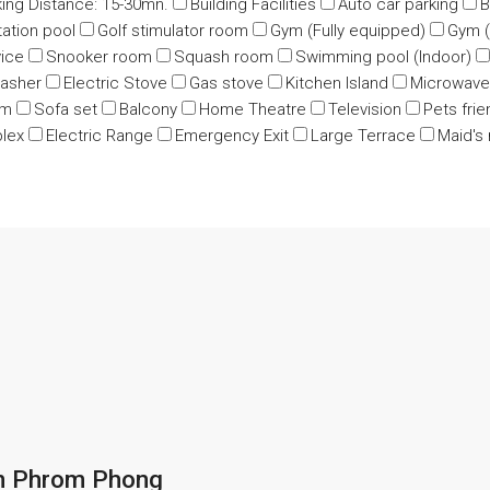
ing Distance: 15-30mn.
Building Facilities
Auto car parking
B
tation pool
Golf stimulator room
Gym (Fully equipped)
Gym (
vice
Snooker room
Squash room
Swimming pool (Indoor)
asher
Electric Stove
Gas stove
Kitchen Island
Microwave
om
Sofa set
Balcony
Home Theatre
Television
Pets frie
lex
Electric Range
Emergency Exit
Large Terrace
Maid's
in Phrom Phong