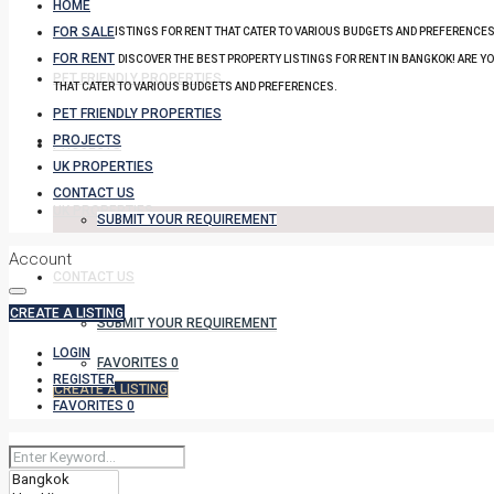
HOME
FOR SALE
PROPERTY LISTINGS FOR RENT THAT CATER TO VARIOUS BUDGETS AND PREFERENCES
FOR RENT
DISCOVER THE BEST PROPERTY LISTINGS FOR RENT IN BANGKOK! ARE Y
PET FRIENDLY PROPERTIES
THAT CATER TO VARIOUS BUDGETS AND PREFERENCES.
PET FRIENDLY PROPERTIES
PROJECTS
PROJECTS
UK PROPERTIES
CONTACT US
UK PROPERTIES
SUBMIT YOUR REQUIREMENT
Account
CONTACT US
CREATE A LISTING
SUBMIT YOUR REQUIREMENT
LOGIN
FAVORITES
0
REGISTER
CREATE A LISTING
FAVORITES
0