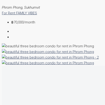
Phrom Phong, Sukhumvit
For Rent
FAMILY VIBES
฿70,000
/month