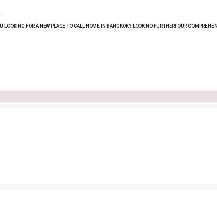
.
OU LOOKING FOR A NEW PLACE TO CALL HOME IN BANGKOK? LOOK NO FURTHER! OUR COMPREHEN