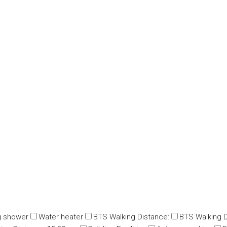
g shower
Water heater
BTS Walking Distance:
BTS Walking D