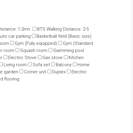
istance: 1-2mn.
BTS Walking Distance: 2-5
uto car parking
Basketball field (Basic size)
 room
Gym (Fully equipped)
Gym (Standard
r room
Squash room
Swimming pool
er
Electric Stove
Gas stove
Kitchen
Living room
Sofa set
Balcony
Home
te garden
Corner unit
Duplex
Electric
 flooring