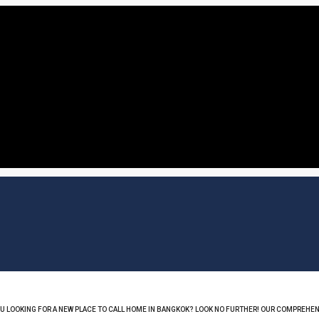
OU LOOKING FOR A NEW PLACE TO CALL HOME IN BANGKOK? LOOK NO FURTHER! OUR COMPREHEN