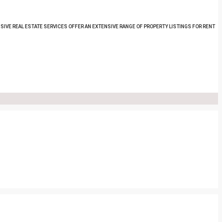
SIVE REAL ESTATE SERVICES OFFER AN EXTENSIVE RANGE OF PROPERTY LISTINGS FOR RENT