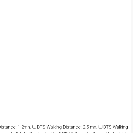
istance: 1-2mn.
BTS Walking Distance: 2-5 mn.
BTS Walking