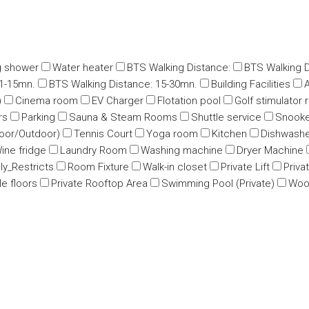
g shower
Water heater
BTS Walking Distance:
BTS Walking D
11-15mn.
BTS Walking Distance: 15-30mn.
Building Facilities
A
)
Cinema room
EV Charger
Flotation pool
Golf stimulator
rs
Parking
Sauna & Steam Rooms
Shuttle service
Snooke
oor/Outdoor)
Tennis Court
Yoga room
Kitchen
Dishwash
ine fridge
Laundry Room
Washing machine
Dryer Machine
ly_Restricts
Room Fixture
Walk-in closet
Private Lift
Priva
e floors
Private Rooftop Area
Swimming Pool (Private)
Wood