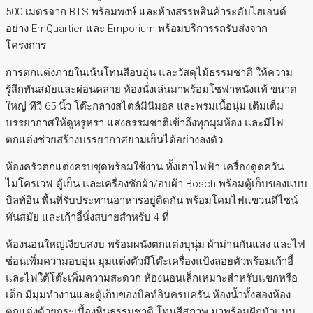
500 เมตรจาก BTS พร้อมพงษ์ และห้างสรรพสินค้าระดับไฮเอนด์
อย่าง EmQuartier และ Emporium พร้อมบริการรถรับส่งจาก
โครงการ
การตกแต่งภายในเน้นโทนสีอบอุ่น และวัสดุไม้ธรรมชาติ ให้ความ
รู้สึกทันสมัยและผ่อนคลาย ห้องนั่งเล่นมาพร้อมโซฟาหนังแท้ ขนาด
ใหญ่ ทีวี 65 นิ้ว โต๊ะกลางสไตล์มินิมอล และพรมเนื้อนุ่ม เติมเต็ม
บรรยากาศให้ดูหรูหรา แสงธรรมชาติเข้าถึงทุกมุมห้อง และมีไฟ
ตกแต่งช่วยสร้างบรรยากาศยามเย็นได้อย่างลงตัว
ห้องครัวตกแต่งครบชุดพร้อมใช้งาน ทั้งเตาไฟฟ้า เครื่องดูดควัน
ไมโครเวฟ ตู้เย็น และเครื่องซักผ้า/อบผ้า Bosch พร้อมตู้เก็บของแบบ
บิลท์อิน พื้นที่รับประทานอาหารอยู่ติดกัน พร้อมโคมไฟแขวนดีไซน์
ทันสมัย และเก้าอี้นั่งสบายสำหรับ 4 ที่
ห้องนอนใหญ่เงียบสงบ พร้อมผนังตกแต่งบุนุ่ม ผ้าม่านกันแสง และไฟ
ซ่อนเพิ่มความอบอุ่น มุมแต่งตัวมีโต๊ะเครื่องแป้งลอยตัวพร้อมเก้าอี้
และไฟใต้โต๊ะเพิ่มความสะดวก ห้องนอนเล็กเหมาะสำหรับแขกหรือ
เด็ก มีมุมทำงานและตู้เก็บของบิลท์อินครบครัน ห้องน้ำทั้งสองห้อง
ตกแต่งด้วยกระเบื้องหินธรรมชาติ โทนสีสุภาพ มาพร้อมฝักบัวแบบ