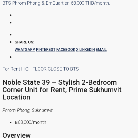
SHARE ON:
WHATSAPP
PINTEREST
FACEBOOK
X
LINKEDIN
EMAIL
For Rent
HIGH FLOOR
CLOSE TO BTS
Noble State 39 – Stylish 2-Bedroom
Corner Unit for Rent, Prime Sukhumvit
Location
Phrom Phong, Sukhumvit
฿68,000
/month
Overview