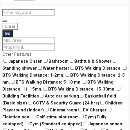
Clear
Go
Other Features
Japanese Onsen
Bathroom
Bathtub & Shower
Standing shower
Water heater
BTS Walking Distance:
BTS Walking Distance: 1-2mn.
BTS Walking Distance: 2-5
mn.
BTS Walking Distance: 5-10 mn.
BTS Walking
Distance: 11-15mn.
BTS Walking Distance: 15-30mn.
Building Facilities
Auto car parking
Basketball field
(Basic size)
CCTV & Security Guard (24 hrs)
Children
Playground (Indoor)
Cinema room
EV Charger
Flotation pool
Golf stimulator room
Gym (Fully
equipped)
Gym (Standard equipped)
Japanese onsen