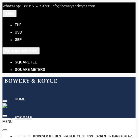
WhatsApp: +66.86.323.9768
info@boweryandroyce.com
THB
THB
USD
GBP
Square Meters
SQUARE FEET
SQUARE METERS
HOME
FOR SALE
MENU
FOR RENT
DISCOVER THE BEST PROPERTY LISTINGS FOR RENT IN BANGKOK! ARE