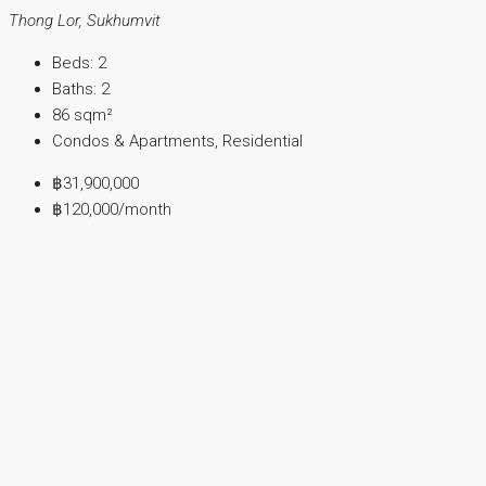
Thong Lor, Sukhumvit
Beds:
2
Baths:
2
86
sqm²
Condos & Apartments, Residential
฿31,900,000
฿120,000
/month