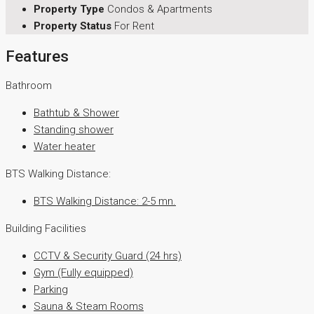
Property Type
Condos & Apartments
Property Status
For Rent
Features
Bathroom
Bathtub & Shower
Standing shower
Water heater
BTS Walking Distance:
BTS Walking Distance: 2-5 mn.
Building Facilities
CCTV & Security Guard (24 hrs)
Gym (Fully equipped)
Parking
Sauna & Steam Rooms