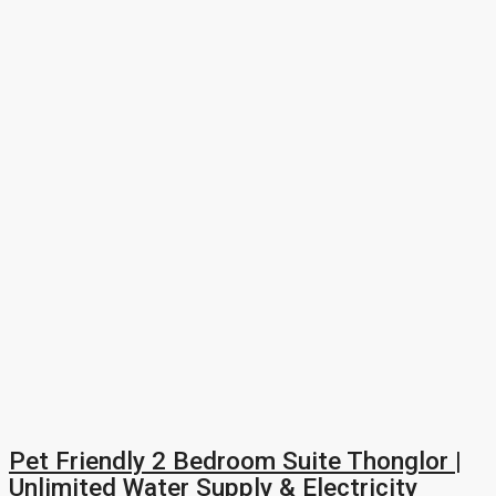
Pet Friendly 2 Bedroom Suite Thonglor |
Unlimited Water Supply & Electricity