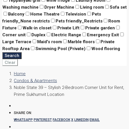
Teppanyaki grill
Wine fridge
Laundry Room
Washing machine
Dryer Machine
Living room
Sofa set
Balcony
Home Theatre
Television
Pets
friendly_None restricts
Pets friendly_Restricts
Room
Fixture
Walk-in closet
Private Lift
Private garden
Corner unit
Duplex
Electric Range
Emergency Exit
Large Terrace
Maid's room
Marble floors
Private
Rooftop Area
Swimming Pool (Private)
Wood flooring
Search
Clear
Home
Condos & Apartments
Noble State 39 – Stylish 2-Bedroom Corner Unit for Rent,
Prime Sukhumvit Location
SHARE ON:
WHATSAPP
PINTEREST
FACEBOOK
X
LINKEDIN
EMAIL