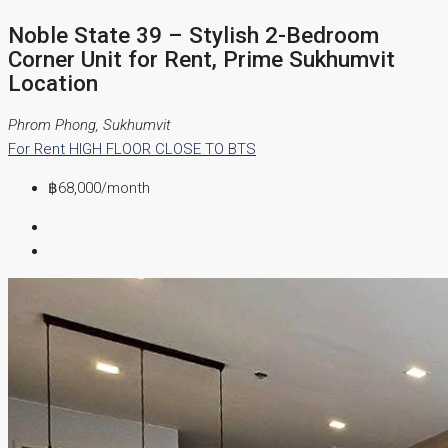
Noble State 39 – Stylish 2-Bedroom
Corner Unit for Rent, Prime Sukhumvit
Location
Phrom Phong, Sukhumvit
For Rent
HIGH FLOOR
CLOSE TO BTS
฿68,000
/month