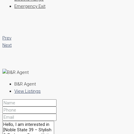
Emergency Exit
Prev
Next
B&R Agent
View Listings