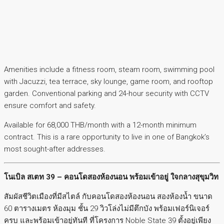
Amenities include a fitness room, steam room, swimming pool
with Jacuzzi, tea terrace, sky lounge, game room, and rooftop
garden. Conventional parking and 24-hour security with CCTV
ensure comfort and safety.
Available for 68,000 THB/month with a 12-month minimum
contract. This is a rare opportunity to live in one of Bangkok’s
most sought-after addresses.
โนเบิล สเตท 39 – คอนโดสองห้องนอน พร้อมเข้าอยู่ ใจกลางสุขุมวิท
สัมผัสชีวิตเมืองที่มีสไตล์ กับคอนโดสองห้องนอน สองห้องน้ำ ขนาด
60 ตารางเมตร ห้องมุม ชั้น 29 วิวโล่งไม่มีตึกบัง พร้อมเฟอร์นิเจอร์
ครบ และพร้อมเข้าอยู่ทันที ที่โครงการ Noble State 39 ตั้งอยู่เพียง