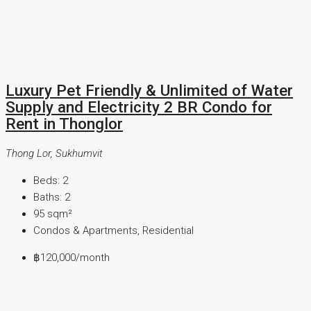
Luxury Pet Friendly & Unlimited of Water
Supply and Electricity 2 BR Condo for
Rent in Thonglor
Thong Lor, Sukhumvit
Beds:
2
Baths:
2
95
sqm²
Condos & Apartments, Residential
฿120,000
/month