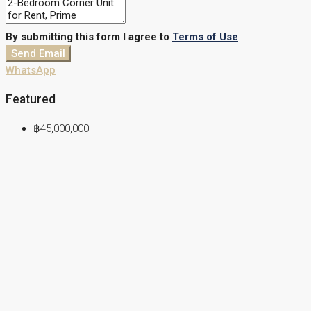
By submitting this form I agree to
Terms of Use
Send Email
WhatsApp
Featured
฿45,000,000