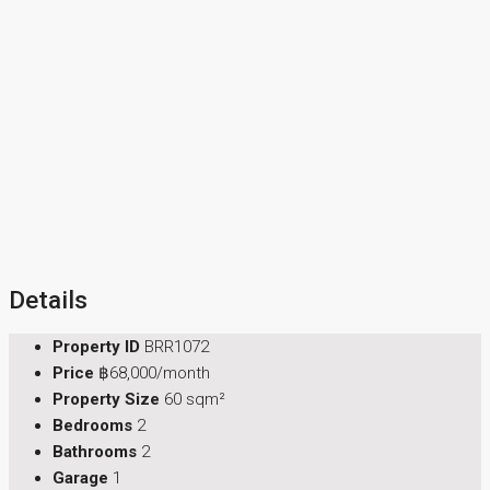
Details
Property ID
BRR1072
Price
฿68,000/month
Property Size
60 sqm²
Bedrooms
2
Bathrooms
2
Garage
1