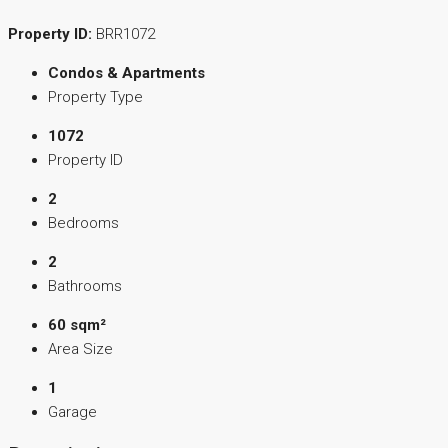
Property ID:
BRR1072
Condos & Apartments
Property Type
1072
Property ID
2
Bedrooms
2
Bathrooms
60 sqm²
Area Size
1
Garage