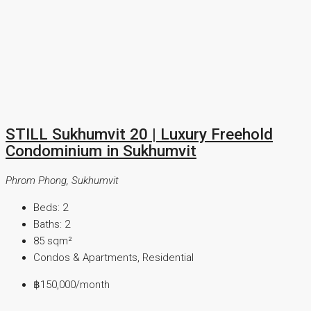
STILL Sukhumvit 20 | Luxury Freehold
Condominium in Sukhumvit
Phrom Phong, Sukhumvit
Beds:
2
Baths:
2
85
sqm²
Condos & Apartments, Residential
฿150,000
/month