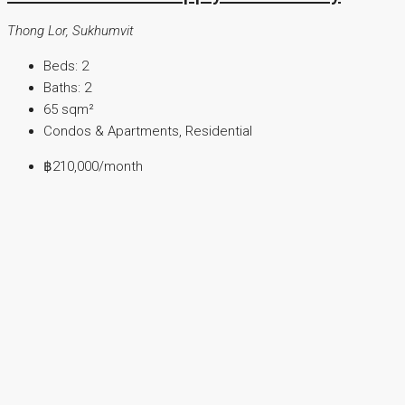
Thong Lor, Sukhumvit
Beds:
2
Baths:
2
65
sqm²
Condos & Apartments, Residential
฿210,000
/month