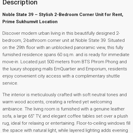
Description
Noble State 39 – Stylish 2-Bedroom Corner Unit for Rent,
Prime Sukhumvit Location
Discover modern urban living in this beautifully designed 2-
bedroom, 2-bathroom corner unit at Noble State 39. Situated
on the 29th floor with an unblocked panoramic view, this fully
furnished residence spans 60 sq.m. and is ready for immediate
move-in. Located just 500 meters from BTS Phrom Phong and
the luxury shopping malls EmQuartier and Emporium, residents
enjoy convenient city access with a complimentary shuttle
service.
The interior is meticulously crafted with soft neutral tones and
warm wood accents, creating a refined yet welcoming
ambiance. The living room is furnished with a genuine leather
sofa, a large 65″ TV, and elegant coffee tables set over a plush
rug, ideal for relaxing or entertaining. Floor-to-ceiling windows fill
the space with natural light, while layered lighting adds evening