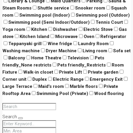
Library & Lounge
Maid Quarters
Parking
Sauna &
Steam Rooms
Shuttle service
Snooker room
Squash
room
Swimming pool (Indoor)
Swimming pool (Outdoor)
Swimming pool (Semi Indoor/Outdoor)
Tennis Court
Yoga room
Kitchen
Dishwasher
Electric Stove
Gas
stove
Kitchen Island
Microwave
Oven
Refrigerator
Teppanyaki grill
Wine fridge
Laundry Room
Washing machine
Dryer Machine
Living room
Sofa set
Balcony
Home Theatre
Television
Pets
friendly_None restricts
Pets friendly_Restricts
Room
Fixture
Walk-in closet
Private Lift
Private garden
Corner unit
Duplex
Electric Range
Emergency Exit
Large Terrace
Maid's room
Marble floors
Private
Rooftop Area
Swimming Pool (Private)
Wood flooring
Search