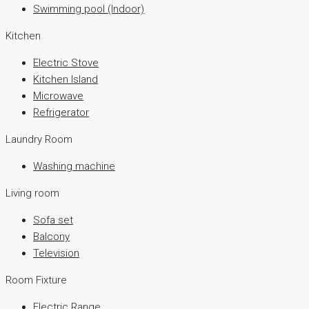
Swimming pool (Indoor)
Kitchen
Electric Stove
Kitchen Island
Microwave
Refrigerator
Laundry Room
Washing machine
Living room
Sofa set
Balcony
Television
Room Fixture
Electric Range