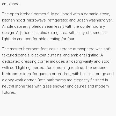
ambiance.
The open kitchen comes fully equipped with a ceramic stove,
kitchen hood, microwave, refrigerator, and Bosch washer/dryer.
Ample cabinetry blends seamlessly with the contemporary
design. Adjacent is a chic dining area with a stylish pendant
light trio and comfortable seating for four.
The master bedroom features a serene atmosphere with soft-
textured panels, blackout curtains, and ambient lighting. A
dedicated dressing corner includes a floating vanity and stool
with soft lighting, perfect for a morning routine. The second
bedroom is ideal for guests or children, with built-in storage and
a cozy work corner. Both bathrooms are elegantly finished in
neutral stone tiles with glass shower enclosures and modern
fixtures.