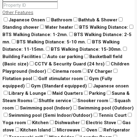
Other Features
Japanese Onsen
Bathroom
Bathtub & Shower
Standing shower
Water heater
BTS Walking Distance:
BTS Walking Distance: 1-2mn.
BTS Walking Distance: 2-5
mn.
BTS Walking Distance: 5-10 mn.
BTS Walking
Distance: 11-15mn.
BTS Walking Distance: 15-30mn.
Building Facilities
Auto car parking
Basketball field
(Basic size)
CCTV & Security Guard (24 hrs)
Children
Playground (Indoor)
Cinema room
EV Charger
Flotation pool
Golf stimulator room
Gym (Fully
equipped)
Gym (Standard equipped)
Japanese onsen
Library & Lounge
Maid Quarters
Parking
Sauna &
Steam Rooms
Shuttle service
Snooker room
Squash
room
Swimming pool (Indoor)
Swimming pool (Outdoor)
Swimming pool (Semi Indoor/Outdoor)
Tennis Court
Yoga room
Kitchen
Dishwasher
Electric Stove
Gas
stove
Kitchen Island
Microwave
Oven
Refrigerator