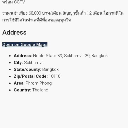
พร้อม CCTV
ราคาเช่าเพียง 68,000 บาท/เดือน สัญญาขั้นต่ำ 12 เดือน โอกาสดีใน
การใช้ชีวิตในทำเลที่ดีที่สุดของสุขุมวิท
Address
Open on Google Maps
Address:
Noble State 39, Sukhumvit 39, Bangkok
City:
Sukhumvit
State/county:
Bangkok
Zip/Postal Code:
10110
Area:
Phrom Phong
Country:
Thailand