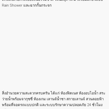
Rain Shower และฉากกั้นกระจก
สิ่งอำนวยความสะดวกครบครัน ได้แก่ ห้องฟิตเนส ห้องอบไอน้ำ สระ
ว่ายน้ำพร้อมจากุซซี่ ห้องเกม เลานจ์น้ำชา สกายเลานจ์ สวนลอยฟ้า
พร้อมที่จอดรถแบบปกติ และระบบรักษาความปลอดภัย 24 ชั่วโมง