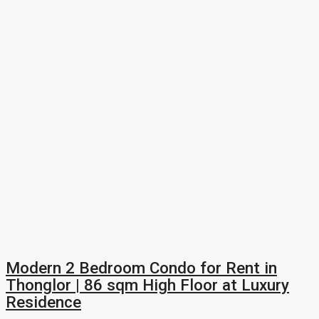
Modern 2 Bedroom Condo for Rent in
Thonglor | 86 sqm High Floor at Luxury
Residence