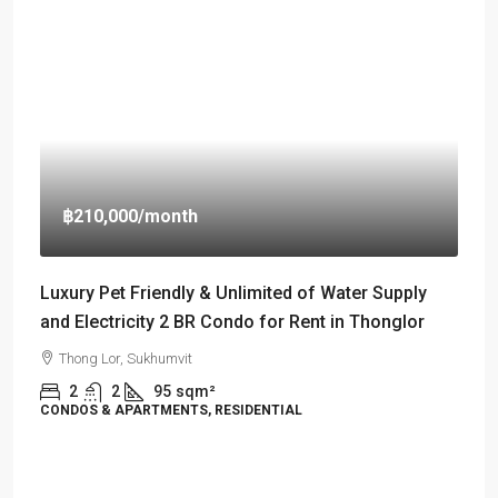
฿210,000
/month
Luxury Pet Friendly & Unlimited of Water Supply
and Electricity 2 BR Condo for Rent in Thonglor
Thong Lor, Sukhumvit
2
2
95
sqm²
CONDOS & APARTMENTS, RESIDENTIAL