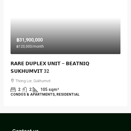
฿31,900,000
฿120,000
/month
𝗥𝗔𝗥𝗘 𝗗𝗨𝗣𝗟𝗘𝗫 𝗨𝗡𝗜𝗧 – 𝗕𝗘𝗔𝗧𝗡𝗜𝗤
𝗦𝗨𝗞𝗛𝗨𝗠𝗩𝗜𝗧 32
Thong Lor, Sukhumvit
2
2
105
sqm²
CONDOS & APARTMENTS, RESIDENTIAL