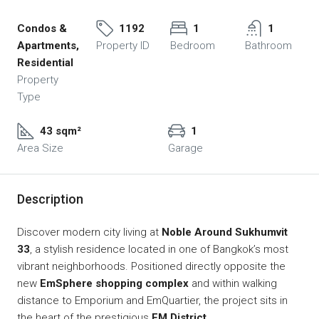
Condos &
1192
1
1
Apartments,
Property ID
Bedroom
Bathroom
Residential
Property
Type
43 sqm²
1
Area Size
Garage
Description
Discover modern city living at
Noble Around Sukhumvit
33
, a stylish residence located in one of Bangkok’s most
vibrant neighborhoods. Positioned directly opposite the
new
EmSphere shopping complex
and within walking
distance to Emporium and EmQuartier, the project sits in
the heart of the prestigious
EM District
.