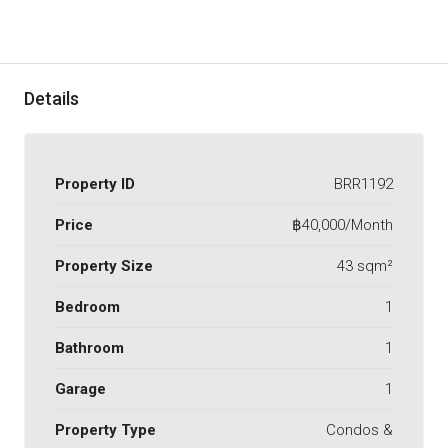
Details
Property ID
BRR1192
Price
฿40,000/Month
Property Size
43 sqm²
Bedroom
1
Bathroom
1
Garage
1
Property Type
Condos &