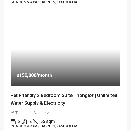
CONDOS & APARTMENTS, RESIDENTIAL
฿150,000
/month
Pet Friendly 2 Bedroom Suite Thonglor | Unlimited
Water Supply & Electricity
Thong Lor, Sukhumvit
2
2
65
sqm²
CONDOS & APARTMENTS, RESIDENTIAL