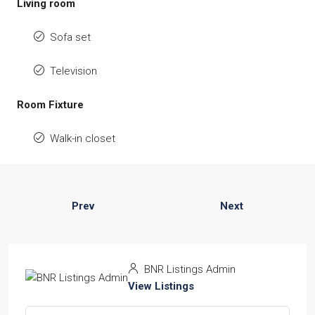
Living room
Sofa set
Television
Room Fixture
Walk-in closet
Prev
Next
BNR Listings Admin
View Listings