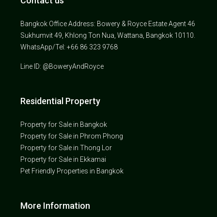
Contact us
Bangkok Office Address: Bowery & Royce Estate Agent 46
Sukhumvit 49, Khlong Ton Nua, Wattana, Bangkok 10110.
WhatsApp/Tel: +66 86 323 9768
Line ID: @BoweryAndRoyce
Residential Property
Property for Sale in Bangkok
Property for Sale in Phrom Phong
Property for Sale in Thong Lor
Property for Sale in Ekkamai
Pet Friendly Properties in Bangkok
More Information