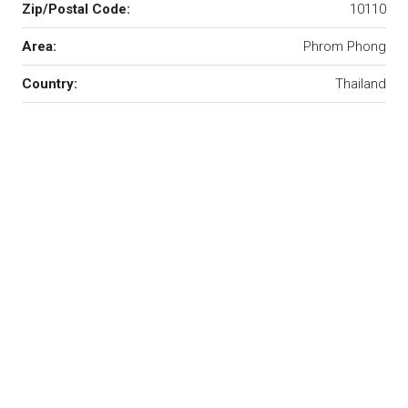
Zip/Postal Code:
10110
Area:
Phrom Phong
Country:
Thailand