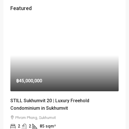
Featured
฿45,000,000
STILL Sukhumvit 20 | Luxury Freehold
Condominium in Sukhumvit
Phrom Phong, Sukhumvit
2
2
85
sqm²