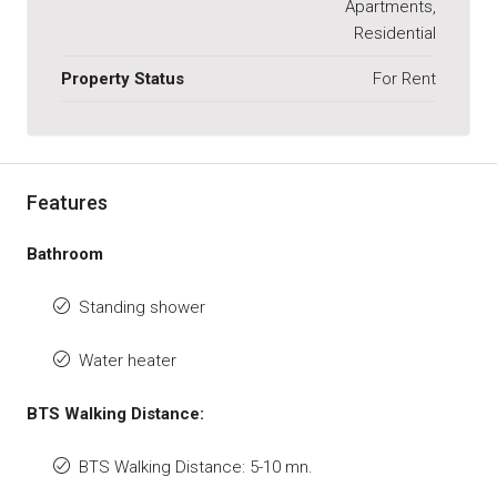
Apartments,
Residential
Property Status
For Rent
Features
Bathroom
Standing shower
Water heater
BTS Walking Distance:
BTS Walking Distance: 5-10 mn.