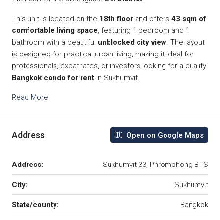
This unit is located on the
18th floor
and offers
43 sqm of
comfortable living space
, featuring 1 bedroom and 1
bathroom with a beautiful
unblocked city view
. The layout
is designed for practical urban living, making it ideal for
professionals, expatriates, or investors looking for a quality
Bangkok condo for rent
in Sukhumvit.
Read More
Address
Open on Google Maps
Address:
Sukhumvit 33, Phromphong BTS
City:
Sukhumvit
State/county:
Bangkok