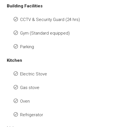
Building Facilities
CCTV & Security Guard (24 hrs)
Gym (Standard equipped)
Parking
Kitchen
Electric Stove
Gas stove
Oven
Refrigerator