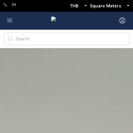
THB
Square Meters