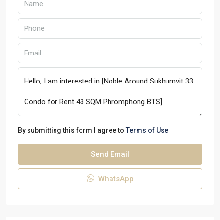
By submitting this form I agree to
Terms of Use
Send Email
WhatsApp