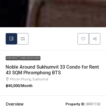
FOR RENT
UNBLOCKED VIEW
Noble Around Sukhumvit 33 Condo for Rent
43 SQM Phromphong BTS
Phrom Phong, Sukhumvit
฿40,000
/Month
Overview
Property ID:
BRR1192