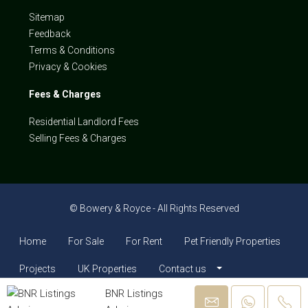
Sitemap
Feedback
Terms & Conditions
Privacy & Cookies
Fees & Charges
Residential Landlord Fees
Selling Fees & Charges
© Bowery & Royce - All Rights Reserved
Home
For Sale
For Rent
Pet Friendly Properties
Projects
UK Properties
Contact us
BNR Listings