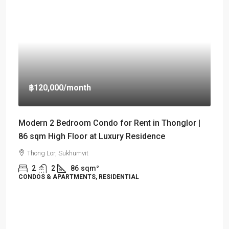
฿120,000
/month
Modern 2 Bedroom Condo for Rent in Thonglor |
86 sqm High Floor at Luxury Residence
Thong Lor, Sukhumvit
2
2
86
sqm²
CONDOS & APARTMENTS, RESIDENTIAL