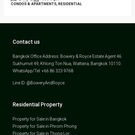
CONDOS & APARTMENTS, RESIDENTIAL
Contact us
Bangkok Office Address: Bowery & Royce Estate Agent 46
Sukhumvit 49, Khlong Ton Nua, Wattana, Bangkok 10110.
WhatsApp/Tel: +66 86 323 9768
Line ID: @BoweryAndRoyce
Residential Property
Property for Sale in Bangkok
Property for Sale in Phrom Phong
Property for Sale in Thong Lor