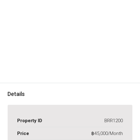
Details
Property ID
BRR1200
Price
฿45,000/Month