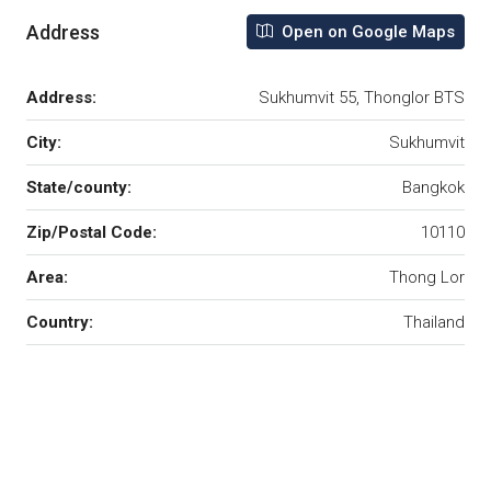
Address
Open on Google Maps
Address:
Sukhumvit 55, Thonglor BTS
City:
Sukhumvit
State/county:
Bangkok
Zip/Postal Code:
10110
Area:
Thong Lor
Country:
Thailand