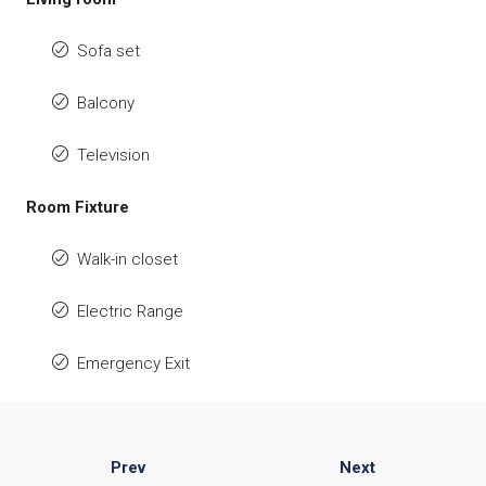
Sofa set
Balcony
Television
Room Fixture
Walk-in closet
Electric Range
Emergency Exit
Prev
Next