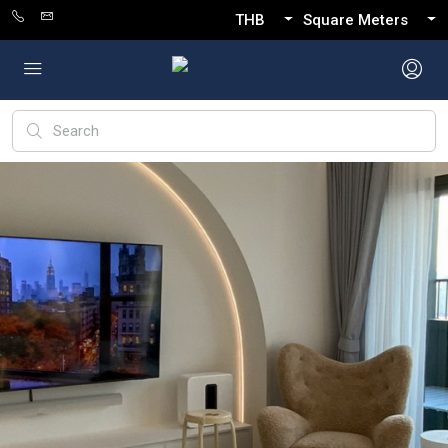
THB
Square Meters