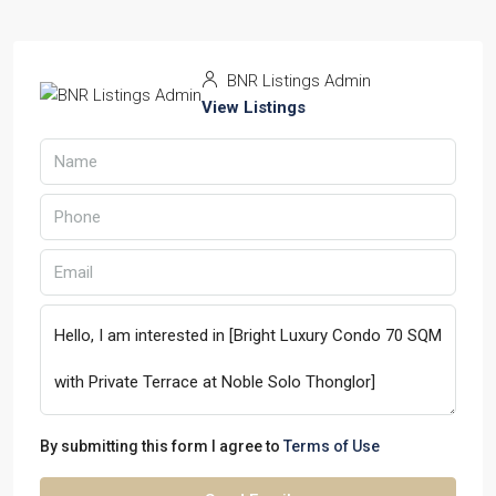
BNR Listings Admin
View Listings
By submitting this form I agree to
Terms of Use