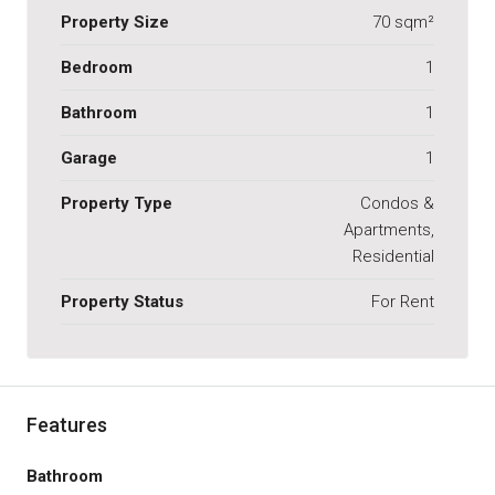
Property Size
70 sqm²
Bedroom
1
Bathroom
1
Garage
1
Property Type
Condos &
Apartments,
Residential
Property Status
For Rent
Features
Bathroom