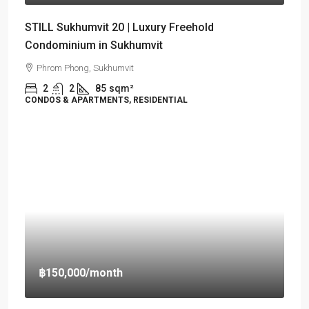
STILL Sukhumvit 20 | Luxury Freehold
Condominium in Sukhumvit
Phrom Phong, Sukhumvit
2
2
85
sqm²
CONDOS & APARTMENTS, RESIDENTIAL
฿150,000
/month