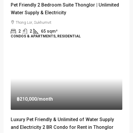
Pet Friendly 2 Bedroom Suite Thonglor | Unlimited
Water Supply & Electricity
Thong Lor, Sukhumvit
2
2
65
sqm²
CONDOS & APARTMENTS, RESIDENTIAL
฿210,000
/month
Luxury Pet Friendly & Unlimited of Water Supply
and Electricity 2 BR Condo for Rent in Thonglor