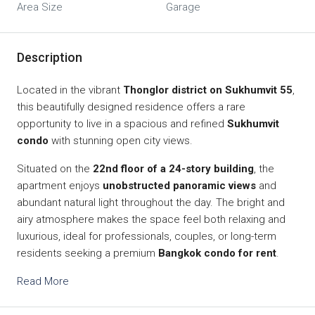
Area Size
Garage
Description
Located in the vibrant
Thonglor district on Sukhumvit 55
,
this beautifully designed residence offers a rare
opportunity to live in a spacious and refined
Sukhumvit
condo
with stunning open city views.
Situated on the
22nd floor of a 24-story building
, the
apartment enjoys
unobstructed panoramic views
and
abundant natural light throughout the day. The bright and
airy atmosphere makes the space feel both relaxing and
luxurious, ideal for professionals, couples, or long-term
residents seeking a premium
Bangkok condo for rent
.
Read More