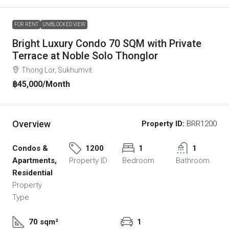
FOR RENT
UNBLOCKED VIEW
Bright Luxury Condo 70 SQM with Private
Terrace at Noble Solo Thonglor
Thong Lor, Sukhumvit
฿45,000
/Month
Overview
Property ID:
BRR1200
Condos &
1200
1
1
Apartments,
Property ID
Bedroom
Bathroom
Residential
Property
Type
70 sqm²
1