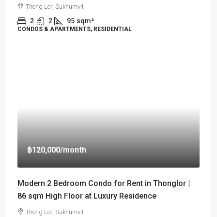
Thong Lor, Sukhumvit
2
2
95
sqm²
CONDOS & APARTMENTS, RESIDENTIAL
฿120,000
/month
Modern 2 Bedroom Condo for Rent in Thonglor |
86 sqm High Floor at Luxury Residence
Thong Lor, Sukhumvit