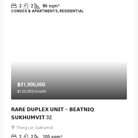
2
2
86
sqm²
CONDOS & APARTMENTS, RESIDENTIAL
฿31,900,000
฿120,000
/month
𝗥𝗔𝗥𝗘 𝗗𝗨𝗣𝗟𝗘𝗫 𝗨𝗡𝗜𝗧 – 𝗕𝗘𝗔𝗧𝗡𝗜𝗤
𝗦𝗨𝗞𝗛𝗨𝗠𝗩𝗜𝗧 32
Thong Lor, Sukhumvit
2
2
105
sqm²