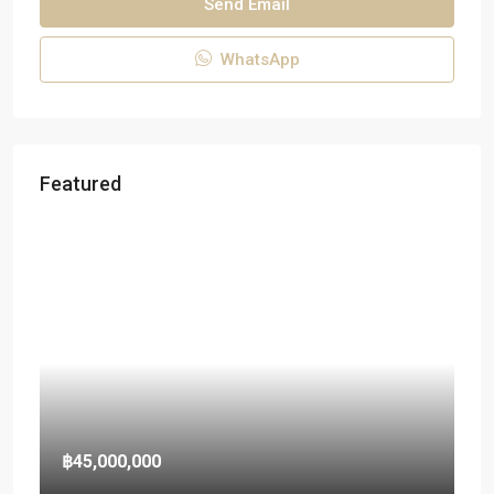
Send Email
WhatsApp
Featured
฿45,000,000