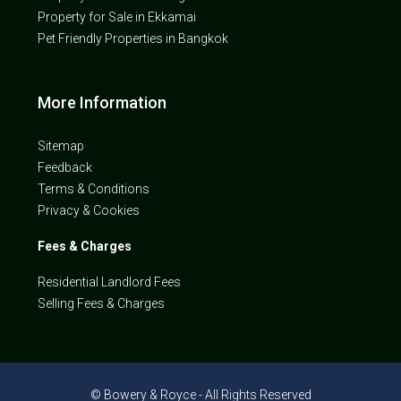
Property for Sale in Ekkamai
Pet Friendly Properties in Bangkok
More Information
Sitemap
Feedback
Terms & Conditions
Privacy & Cookies
Fees & Charges
Residential Landlord Fees
Selling Fees & Charges
© Bowery & Royce - All Rights Reserved