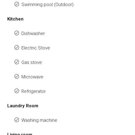
Swimming pool (Outdoor)
Kitchen
Dishwasher
Electric Stove
Gas stove
Microwave
Refrigerator
Laundry Room
Washing machine
Living room