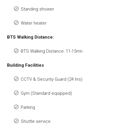
Standing shower
Water heater
BTS Walking Distance:
BTS Walking Distance: 11-15mn.
Building Facilities
CCTV & Security Guard (24 hrs)
Gym (Standard equipped)
Parking
Shuttle service