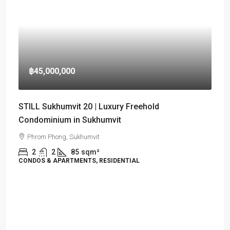
฿45,000,000
STILL Sukhumvit 20 | Luxury Freehold
Condominium in Sukhumvit
Phrom Phong, Sukhumvit
2
2
85
sqm²
CONDOS & APARTMENTS, RESIDENTIAL