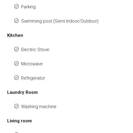
Parking
Swimming pool (Semi Indoor/Outdoor)
Kitchen
Electric Stove
Microwave
Refrigerator
Laundry Room
Washing machine
Living room