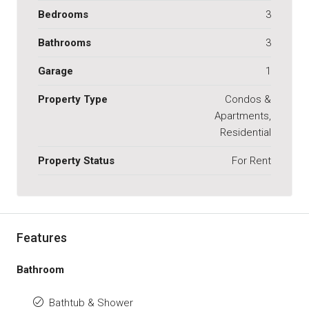
Bedrooms
3
Bathrooms
3
Garage
1
Property Type
Condos &
Apartments,
Residential
Property Status
For Rent
Features
Bathroom
Bathtub & Shower