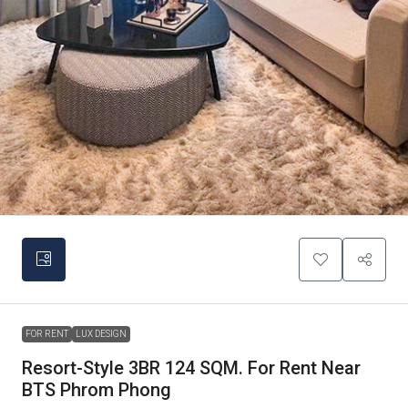
FOR RENT
LUX DESIGN
Resort-Style 3BR 124 SQM. For Rent Near
BTS Phrom Phong