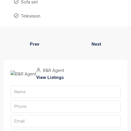
Sofa set
Television
Prev
Next
B&R Agent
View Listings