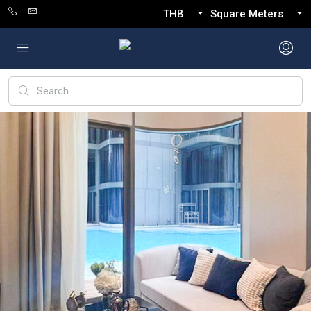
THB
Square Meters