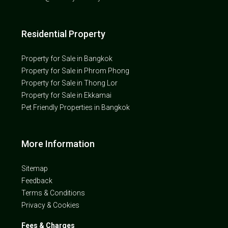
Residential Property
Property for Sale in Bangkok
Property for Sale in Phrom Phong
Property for Sale in Thong Lor
Property for Sale in Ekkamai
Pet Friendly Properties in Bangkok
More Information
Sitemap
Feedback
Terms & Conditions
Privacy & Cookies
Fees & Charges