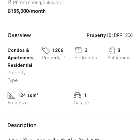
Phrom Phong, Sukhumvit
฿155,000
/month
Overview
Property ID:
BRR1206
Condos &
1206
3
3
Apartments,
Property ID
Bedrooms
Bathrooms
Residential
Property
Type
124 sqm²
1
Area Size
Garage
Description
Resort-Style Living in the Heart of Sukhumvit