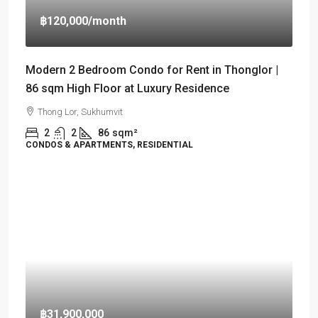
฿120,000
/month
Modern 2 Bedroom Condo for Rent in Thonglor |
86 sqm High Floor at Luxury Residence
Thong Lor, Sukhumvit
2
2
86
sqm²
CONDOS & APARTMENTS, RESIDENTIAL
฿31,900,000