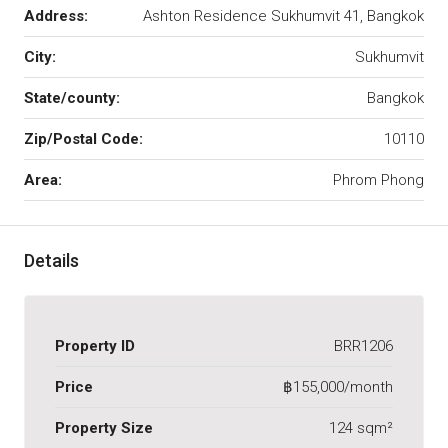
Address:
Ashton Residence Sukhumvit 41, Bangkok
City:
Sukhumvit
State/county:
Bangkok
Zip/Postal Code:
10110
Area:
Phrom Phong
Details
Property ID
BRR1206
Price
฿155,000/month
Property Size
124 sqm²