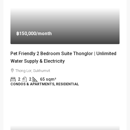
฿150,000
/month
Pet Friendly 2 Bedroom Suite Thonglor | Unlimited
Water Supply & Electricity
Thong Lor, Sukhumvit
2
2
65
sqm²
CONDOS & APARTMENTS, RESIDENTIAL