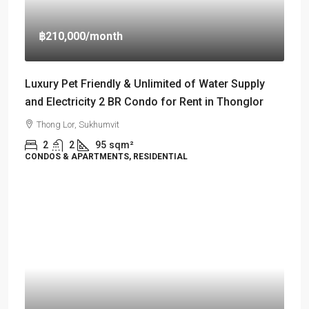
฿210,000
/month
Luxury Pet Friendly & Unlimited of Water Supply
and Electricity 2 BR Condo for Rent in Thonglor
Thong Lor, Sukhumvit
2
2
95
sqm²
CONDOS & APARTMENTS, RESIDENTIAL