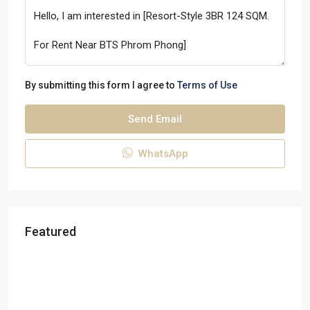
By submitting this form I agree to
Terms of Use
Send Email
WhatsApp
Featured