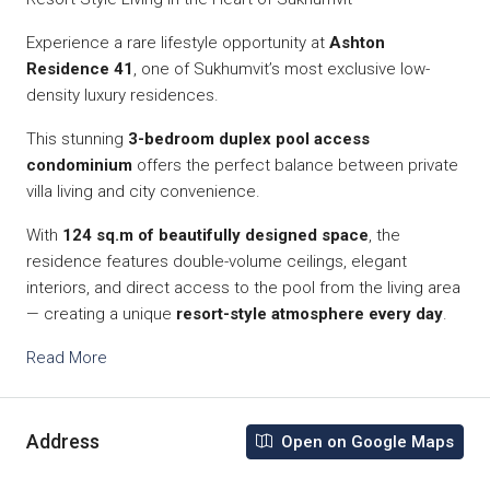
Experience a rare lifestyle opportunity at
Ashton
Residence 41
, one of Sukhumvit’s most exclusive low-
density luxury residences.
This stunning
3-bedroom duplex pool access
condominium
offers the perfect balance between private
villa living and city convenience.
With
124 sq.m of beautifully designed space
, the
residence features double-volume ceilings, elegant
interiors, and direct access to the pool from the living area
— creating a unique
resort-style atmosphere every day
.
Read More
Address
Open on Google Maps