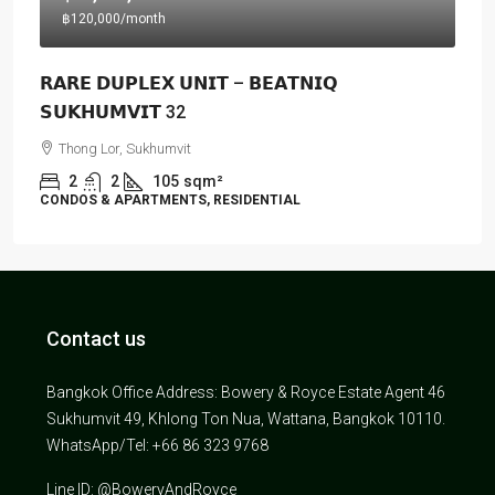
฿120,000
/month
𝗥𝗔𝗥𝗘 𝗗𝗨𝗣𝗟𝗘𝗫 𝗨𝗡𝗜𝗧 – 𝗕𝗘𝗔𝗧𝗡𝗜𝗤
𝗦𝗨𝗞𝗛𝗨𝗠𝗩𝗜𝗧 32
Thong Lor, Sukhumvit
2
2
105
sqm²
CONDOS & APARTMENTS, RESIDENTIAL
Contact us
Bangkok Office Address: Bowery & Royce Estate Agent 46
Sukhumvit 49, Khlong Ton Nua, Wattana, Bangkok 10110.
WhatsApp/Tel: +66 86 323 9768
Line ID: @BoweryAndRoyce