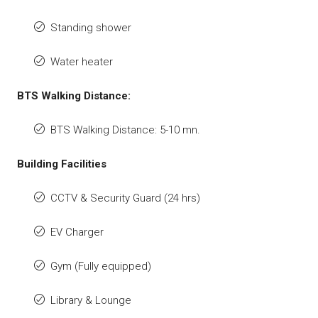
Standing shower
Water heater
BTS Walking Distance:
BTS Walking Distance: 5-10 mn.
Building Facilities
CCTV & Security Guard (24 hrs)
EV Charger
Gym (Fully equipped)
Library & Lounge