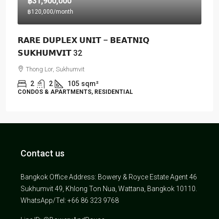
฿31,900,000
฿120,000
/month
𝗥𝗔𝗥𝗘 𝗗𝗨𝗣𝗟𝗘𝗫 𝗨𝗡𝗜𝗧 – 𝗕𝗘𝗔𝗧𝗡𝗜𝗤
𝗦𝗨𝗞𝗛𝗨𝗠𝗩𝗜𝗧 32
Thong Lor, Sukhumvit
2
2
105
sqm²
CONDOS & APARTMENTS, RESIDENTIAL
Contact us
Bangkok Office Address: Bowery & Royce Estate Agent 46
Sukhumvit 49, Khlong Ton Nua, Wattana, Bangkok 10110.
WhatsApp/Tel: +66 86 323 9768