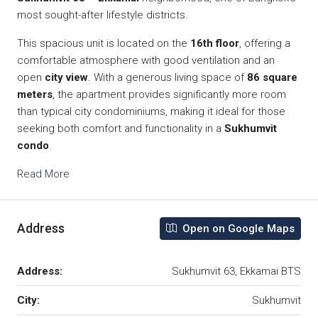
most sought-after lifestyle districts.
This spacious unit is located on the
16th floor
, offering a
comfortable atmosphere with good ventilation and an
open
city view
. With a generous living space of
86 square
meters
, the apartment provides significantly more room
than typical city condominiums, making it ideal for those
seeking both comfort and functionality in a
Sukhumvit
condo
.
Read More
Address
Open on Google Maps
Address:
Sukhumvit 63, Ekkamai BTS
City:
Sukhumvit