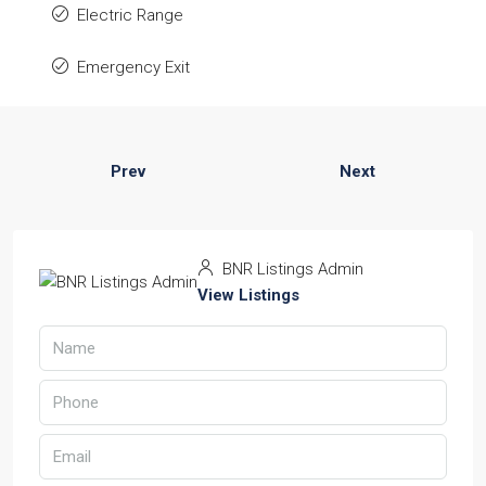
Electric Range
Emergency Exit
Prev
Next
BNR Listings Admin
View Listings