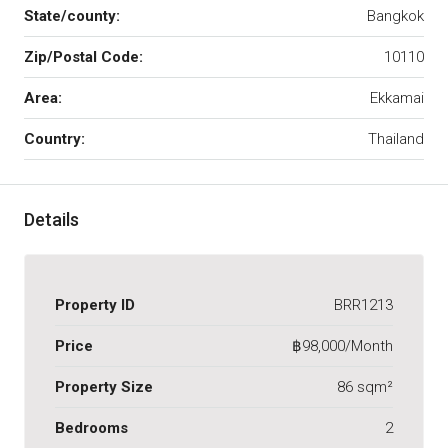
State/county:
Bangkok
Zip/Postal Code:
10110
Area:
Ekkamai
Country:
Thailand
Details
Property ID
BRR1213
Price
฿98,000/Month
Property Size
86 sqm²
Bedrooms
2