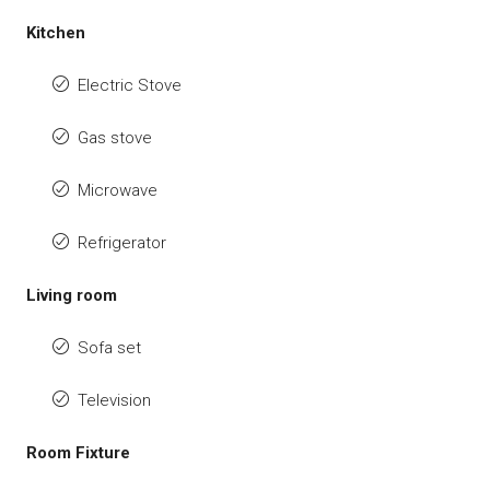
Kitchen
Electric Stove
Gas stove
Microwave
Refrigerator
Living room
Sofa set
Television
Room Fixture