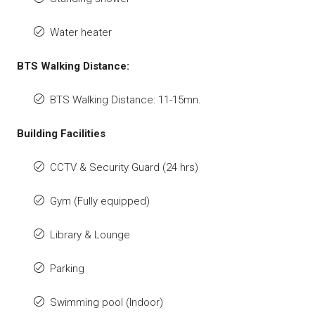
Water heater
BTS Walking Distance:
BTS Walking Distance: 11-15mn.
Building Facilities
CCTV & Security Guard (24 hrs)
Gym (Fully equipped)
Library & Lounge
Parking
Swimming pool (Indoor)