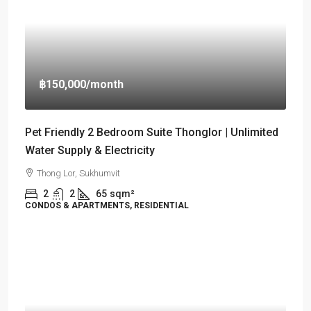
฿150,000
/month
Pet Friendly 2 Bedroom Suite Thonglor | Unlimited
Water Supply & Electricity
Thong Lor, Sukhumvit
2
2
65
sqm²
CONDOS & APARTMENTS, RESIDENTIAL