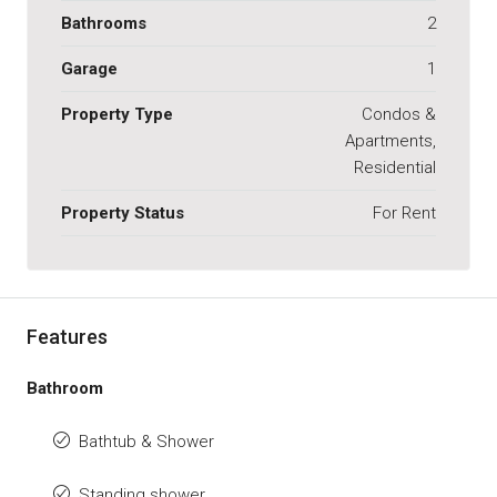
Bathrooms
2
Garage
1
Property Type
Condos &
Apartments,
Residential
Property Status
For Rent
Features
Bathroom
Bathtub & Shower
Standing shower