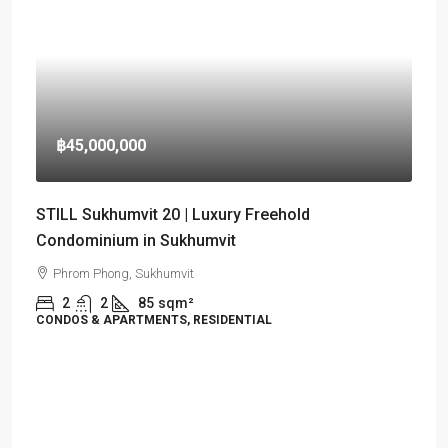
฿45,000,000
STILL Sukhumvit 20 | Luxury Freehold
Condominium in Sukhumvit
Phrom Phong, Sukhumvit
2
2
85
sqm²
CONDOS & APARTMENTS, RESIDENTIAL