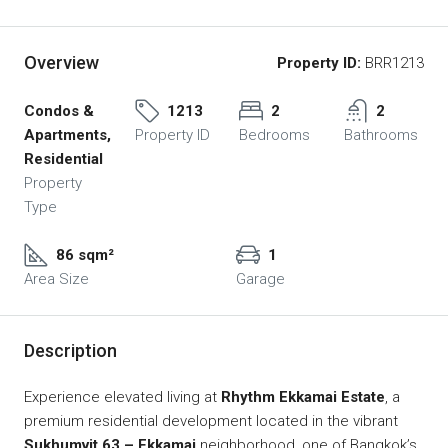
Overview
Property ID:
BRR1213
Condos &
1213
2
2
Apartments,
Property ID
Bedrooms
Bathrooms
Residential
Property
Type
86 sqm²
1
Area Size
Garage
Description
Experience elevated living at
Rhythm Ekkamai Estate
, a
premium residential development located in the vibrant
Sukhumvit 63 – Ekkamai
neighborhood, one of Bangkok’s