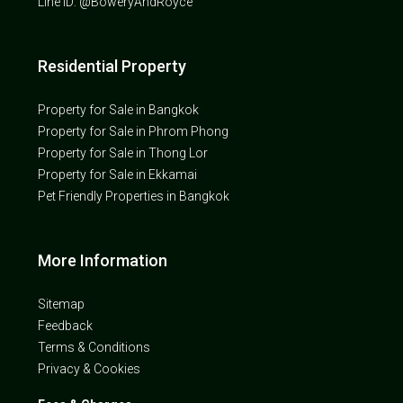
Line ID: @BoweryAndRoyce
Residential Property
Property for Sale in Bangkok
Property for Sale in Phrom Phong
Property for Sale in Thong Lor
Property for Sale in Ekkamai
Pet Friendly Properties in Bangkok
More Information
Sitemap
Feedback
Terms & Conditions
Privacy & Cookies