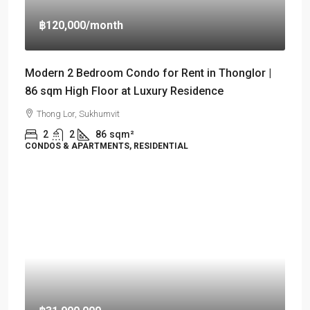
฿120,000
/month
Modern 2 Bedroom Condo for Rent in Thonglor |
86 sqm High Floor at Luxury Residence
Thong Lor, Sukhumvit
2
2
86
sqm²
CONDOS & APARTMENTS, RESIDENTIAL