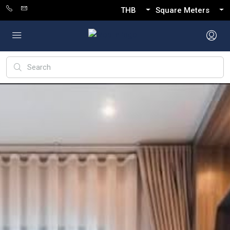
THB
Square Meters