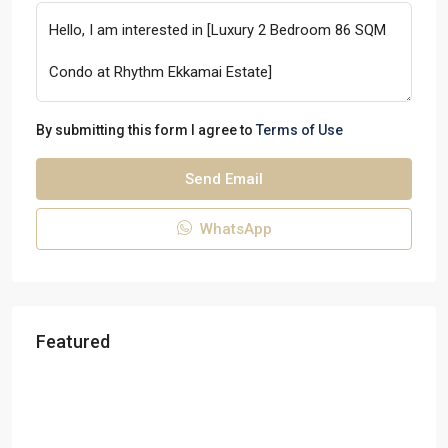
By submitting this form I agree to
Terms of Use
Send Email
WhatsApp
Featured