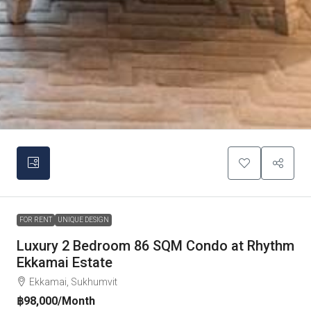
FOR RENT
UNIQUE DESIGN
Luxury 2 Bedroom 86 SQM Condo at Rhythm
Ekkamai Estate
Ekkamai, Sukhumvit
฿98,000
/Month