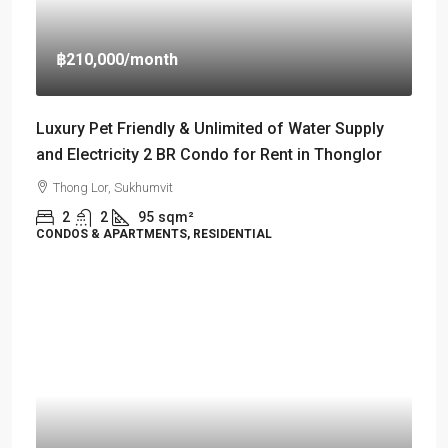
฿210,000
/month
Luxury Pet Friendly & Unlimited of Water Supply
and Electricity 2 BR Condo for Rent in Thonglor
Thong Lor, Sukhumvit
2
2
95
sqm²
CONDOS & APARTMENTS, RESIDENTIAL