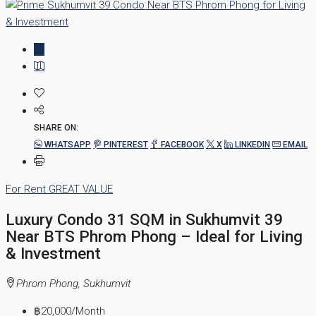
SHARE ON:
WHATSAPP
PINTEREST
FACEBOOK
X
LINKEDIN
EMAIL
For Rent
GREAT VALUE
Luxury Condo 31 SQM in Sukhumvit 39
Near BTS Phrom Phong – Ideal for Living
& Investment
Phrom Phong, Sukhumvit
฿20,000
/Month