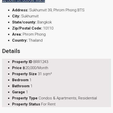
Open on Google Maps
Address:
Sukhumvit 39, Phrom Phong BTS
City:
Sukhumvit
State/county:
Bangkok
Zip/Postal Code:
10110
Area:
Phrom Phong
Country:
Thailand
Details
Property ID
BRR1243
Price
฿20,000/Month
Property Size
31 sqm²
Bedroom
1
Bathroom
1
Garage
1
Property Type
Condos & Apartments, Residential
Property Status
For Rent