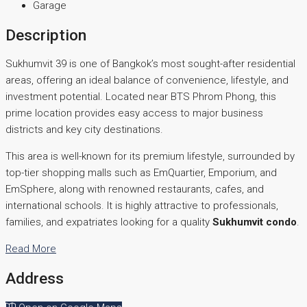
Garage
Description
Sukhumvit 39 is one of Bangkok’s most sought-after residential
areas, offering an ideal balance of convenience, lifestyle, and
investment potential. Located near BTS Phrom Phong, this
prime location provides easy access to major business
districts and key city destinations.
This area is well-known for its premium lifestyle, surrounded by
top-tier shopping malls such as EmQuartier, Emporium, and
EmSphere, along with renowned restaurants, cafes, and
international schools. It is highly attractive to professionals,
families, and expatriates looking for a quality
Sukhumvit condo
.
Read More
Address