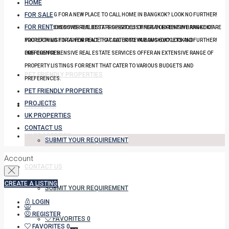
HOME
FOR SALE
YOU LOOKING FOR A NEW PLACE TO CALL HOME IN BANGKOK? LOOK NO FURTHER!
FOR RENT
OUR COMPREHENSIVE REAL ESTATE SERVICES OFFER AN EXTENSIVE RANGE OF
DISCOVER THE BEST PROPERTY LISTINGS FOR RENT IN BANGKOK! ARE
PROPERTY LISTINGS FOR RENT THAT CATER TO VARIOUS BUDGETS AND
YOU LOOKING FOR A NEW PLACE TO CALL HOME IN BANGKOK? LOOK NO FURTHER!
PREFERENCES.
OUR COMPREHENSIVE REAL ESTATE SERVICES OFFER AN EXTENSIVE RANGE OF
PROPERTY LISTINGS FOR RENT THAT CATER TO VARIOUS BUDGETS AND
PET FRIENDLY PROPERTIES
PREFERENCES.
PET FRIENDLY PROPERTIES
PROJECTS
PROJECTS
UK PROPERTIES
CONTACT US
UK PROPERTIES
SUBMIT YOUR REQUIREMENT
Account
CONTACT US
CREATE A LISTING
SUBMIT YOUR REQUIREMENT
LOGIN
REGISTER
FAVORITES
0
FAVORITES
0