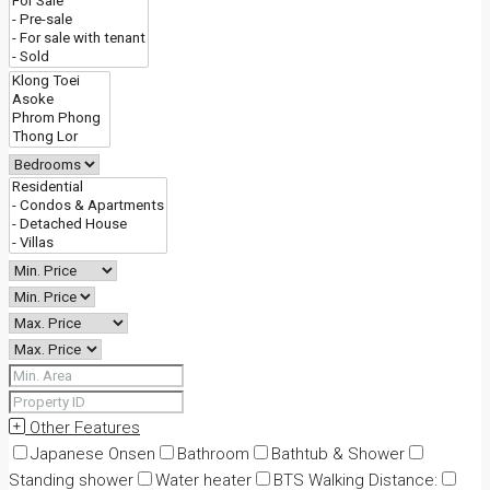
Other Features
Japanese Onsen
Bathroom
Bathtub & Shower
Standing shower
Water heater
BTS Walking Distance: