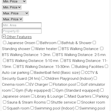
Other Features
Japanese Onsen
Bathroom
Bathtub & Shower
Standing shower
Water heater
BTS Walking Distance:
BTS Walking Distance: 1-2mn.
BTS Walking Distance: 2-5 mn.
BTS Walking Distance: 5-10 mn.
BTS Walking Distance: 11-
15mn.
BTS Walking Distance: 15-30mn.
Building Facilities
Auto car parking
Basketball field (Basic size)
CCTV &
Security Guard (24 hrs)
Children Playground (Indoor)
Cinema room
EV Charger
Flotation pool
Golf stimulator
room
Gym (Fully equipped)
Gym (Standard equipped)
Japanese onsen
Library & Lounge
Maid Quarters
Parking
Sauna & Steam Rooms
Shuttle service
Snooker room
Squash room
Swimming pool (Indoor)
Swimming pool