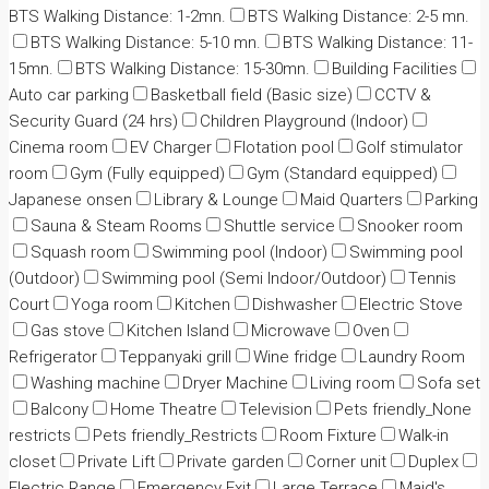
BTS Walking Distance: 1-2mn.
BTS Walking Distance: 2-5 mn.
BTS Walking Distance: 5-10 mn.
BTS Walking Distance: 11-
15mn.
BTS Walking Distance: 15-30mn.
Building Facilities
Auto car parking
Basketball field (Basic size)
CCTV &
Security Guard (24 hrs)
Children Playground (Indoor)
Cinema room
EV Charger
Flotation pool
Golf stimulator
room
Gym (Fully equipped)
Gym (Standard equipped)
Japanese onsen
Library & Lounge
Maid Quarters
Parking
Sauna & Steam Rooms
Shuttle service
Snooker room
Squash room
Swimming pool (Indoor)
Swimming pool
(Outdoor)
Swimming pool (Semi Indoor/Outdoor)
Tennis
Court
Yoga room
Kitchen
Dishwasher
Electric Stove
Gas stove
Kitchen Island
Microwave
Oven
Refrigerator
Teppanyaki grill
Wine fridge
Laundry Room
Washing machine
Dryer Machine
Living room
Sofa set
Balcony
Home Theatre
Television
Pets friendly_None
restricts
Pets friendly_Restricts
Room Fixture
Walk-in
closet
Private Lift
Private garden
Corner unit
Duplex
Electric Range
Emergency Exit
Large Terrace
Maid's