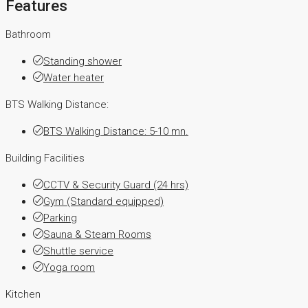
Features
Bathroom
Standing shower
Water heater
BTS Walking Distance:
BTS Walking Distance: 5-10 mn.
Building Facilities
CCTV & Security Guard (24 hrs)
Gym (Standard equipped)
Parking
Sauna & Steam Rooms
Shuttle service
Yoga room
Kitchen