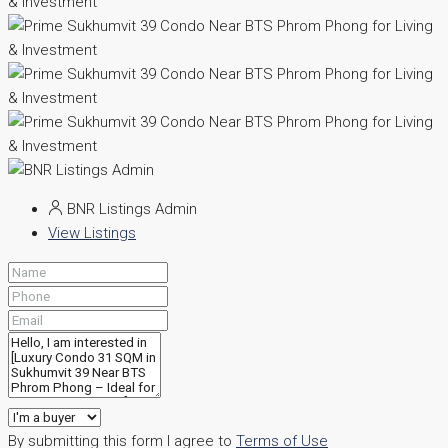
BNR Listings Admin
View Listings
By submitting this form I agree to
Terms of Use