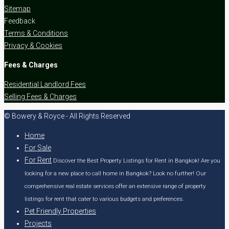
Sitemap
Feedback
Terms & Conditions
Privacy & Cookies
Fees & Charges
Residential Landlord Fees
Selling Fees & Charges
© Bowery & Royce - All Rights Reserved
Home
For Sale
For Rent
Discover the Best Property Listings for Rent in Bangkok! Are you
looking for a new place to call home in Bangkok? Look no further! Our
comprehensive real estate services offer an extensive range of property
listings for rent that cater to various budgets and preferences.
Pet Friendly Properties
Projects