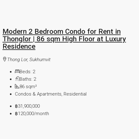
Modern 2 Bedroom Condo for Rent in
Thonglor | 86 sqm High Floor at Luxury
Residence
Thong Lor, Sukhumvit
Beds:
2
Baths:
2
86
sqm²
Condos & Apartments, Residential
฿31,900,000
฿120,000
/month