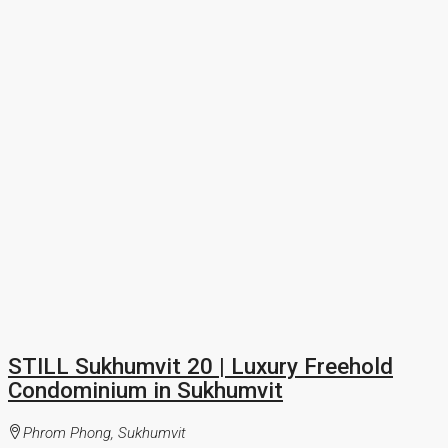
STILL Sukhumvit 20 | Luxury Freehold
Condominium in Sukhumvit
Phrom Phong, Sukhumvit