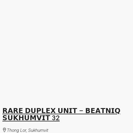
𝗥𝗔𝗥𝗘 𝗗𝗨𝗣𝗟𝗘𝗫 𝗨𝗡𝗜𝗧 – 𝗕𝗘𝗔𝗧𝗡𝗜𝗤
𝗦𝗨𝗞𝗛𝗨𝗠𝗩𝗜𝗧 32
Thong Lor, Sukhumvit