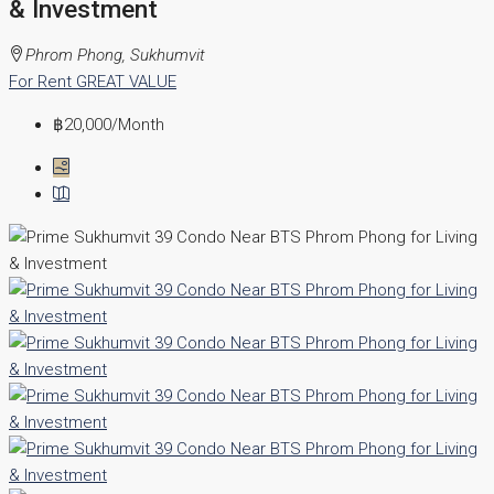
& Investment
Phrom Phong, Sukhumvit
For Rent
GREAT VALUE
฿20,000
/Month