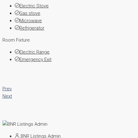
Electric Stove
Gas stove
Microwave
Refrigerator
Room Fixture
Electric Range
Emergency Exit
Prev
Next
BNR Listings Admin