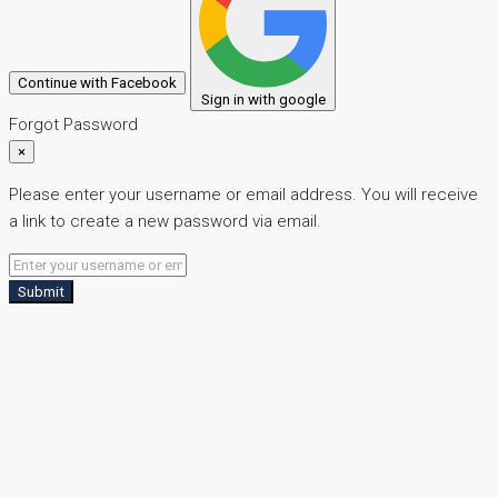
Continue with Facebook
Sign in with google
Forgot Password
×
Please enter your username or email address. You will receive
a link to create a new password via email.
Submit