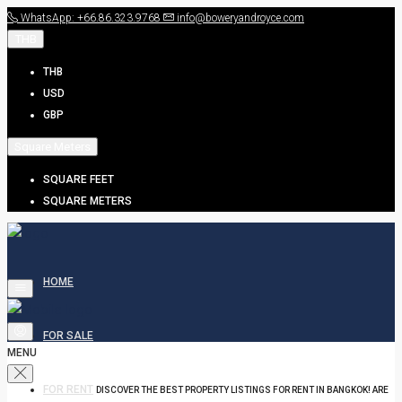
WhatsApp: +66.86.323.9768
info@boweryandroyce.com
THB
THB
USD
GBP
Square Meters
SQUARE FEET
SQUARE METERS
HOME
FOR SALE
MENU
FOR RENT
DISCOVER THE BEST PROPERTY LISTINGS FOR RENT IN BANGKOK! ARE