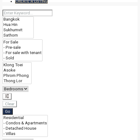
CREATE A LISTING
Clear
Go