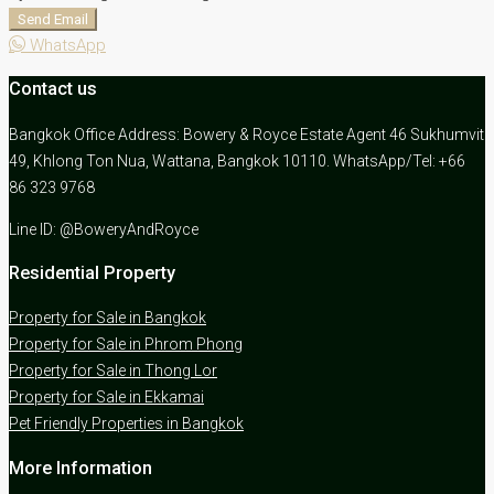
Send Email
WhatsApp
Contact us
Bangkok Office Address: Bowery & Royce Estate Agent 46 Sukhumvit
49, Khlong Ton Nua, Wattana, Bangkok 10110. WhatsApp/Tel: +66
86 323 9768
Line ID: @BoweryAndRoyce
Residential Property
Property for Sale in Bangkok
Property for Sale in Phrom Phong
Property for Sale in Thong Lor
Property for Sale in Ekkamai
Pet Friendly Properties in Bangkok
More Information