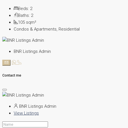
Beds:
2
Baths:
2
105
sqm²
Condos & Apartments, Residential
BNR Listings Admin
Contact me
BNR Listings Admin
View Listings