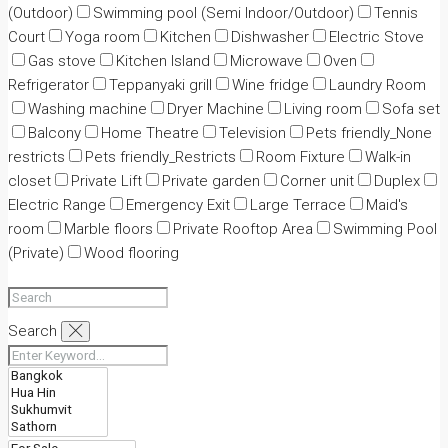
(Outdoor)
Swimming pool (Semi Indoor/Outdoor)
Tennis
Court
Yoga room
Kitchen
Dishwasher
Electric Stove
Gas stove
Kitchen Island
Microwave
Oven
Refrigerator
Teppanyaki grill
Wine fridge
Laundry Room
Washing machine
Dryer Machine
Living room
Sofa set
Balcony
Home Theatre
Television
Pets friendly_None
restricts
Pets friendly_Restricts
Room Fixture
Walk-in
closet
Private Lift
Private garden
Corner unit
Duplex
Electric Range
Emergency Exit
Large Terrace
Maid's
room
Marble floors
Private Rooftop Area
Swimming Pool
(Private)
Wood flooring
Search