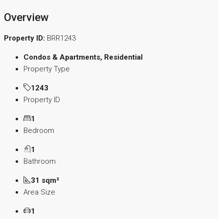
Overview
Property ID:
BRR1243
Condos & Apartments, Residential
Property Type
1243
Property ID
1
Bedroom
1
Bathroom
31 sqm²
Area Size
1