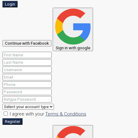
Login
Continue with Facebook
Sign in with google
I agree with your
Terms & Conditions
Register