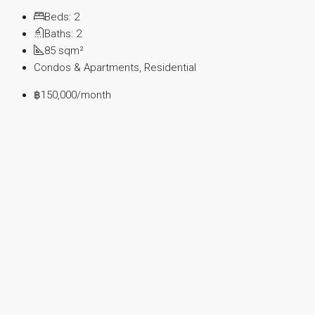
Beds:
2
Baths:
2
85
sqm²
Condos & Apartments, Residential
฿150,000
/month