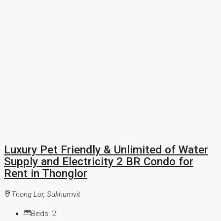
Luxury Pet Friendly & Unlimited of Water
Supply and Electricity 2 BR Condo for
Rent in Thonglor
Thong Lor, Sukhumvit
Beds:
2