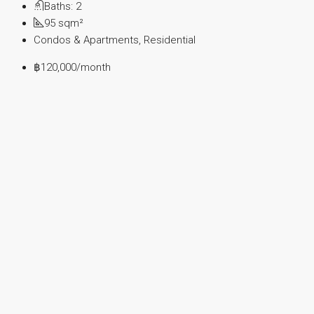
Baths:
2
95
sqm²
Condos & Apartments, Residential
฿120,000
/month