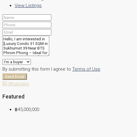
View Listings
By submitting this form I agree to
Terms of Use
Send Email
WhatsApp
Featured
฿45,000,000