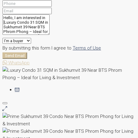
By submitting this form I agree to
Terms of Use
Send Email
WhatsApp