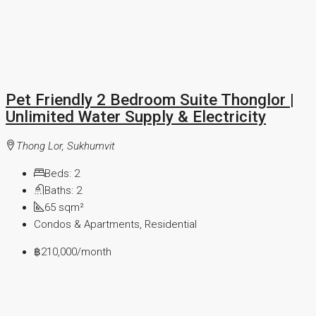
Pet Friendly 2 Bedroom Suite Thonglor |
Unlimited Water Supply & Electricity
Thong Lor, Sukhumvit
Beds:
2
Baths:
2
65
sqm²
Condos & Apartments, Residential
฿210,000
/month