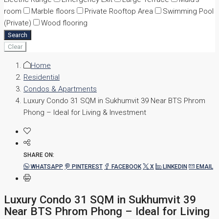
room
Marble floors
Private Rooftop Area
Swimming Pool
(Private)
Wood flooring
Search
Clear
Home
Residential
Condos & Apartments
Luxury Condo 31 SQM in Sukhumvit 39 Near BTS Phrom
Phong – Ideal for Living & Investment
SHARE ON:
WHATSAPP
PINTEREST
FACEBOOK
X
LINKEDIN
EMAIL
Luxury Condo 31 SQM in Sukhumvit 39
Near BTS Phrom Phong – Ideal for Living