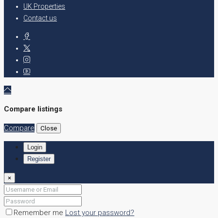
UK Properties
Contact us
Compare listings
Compare
Close
Login
Register
×
Remember me
Lost your password?