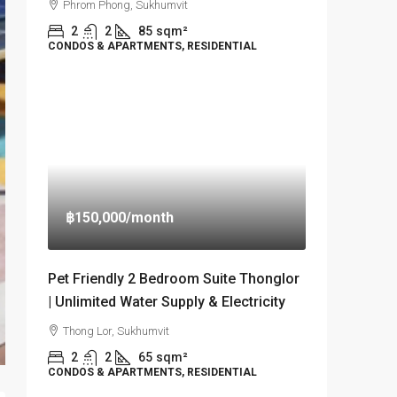
Phrom Phong, Sukhumvit
2
2
85
sqm²
CONDOS & APARTMENTS, RESIDENTIAL
฿150,000
/month
Pet Friendly 2 Bedroom Suite Thonglor
| Unlimited Water Supply & Electricity
Thong Lor, Sukhumvit
2
2
65
sqm²
CONDOS & APARTMENTS, RESIDENTIAL