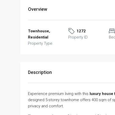
Overview
Townhouse,
1272
Residential
Property ID
Be
Property Type
Description
Experience premium living with this
luxury house 
designed 5-storey townhome offers 400 sqm of spac
privacy and comfort.