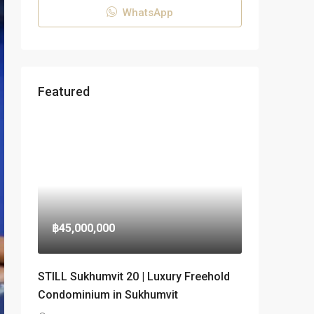
WhatsApp
Featured
฿45,000,000
STILL Sukhumvit 20 | Luxury Freehold
Condominium in Sukhumvit