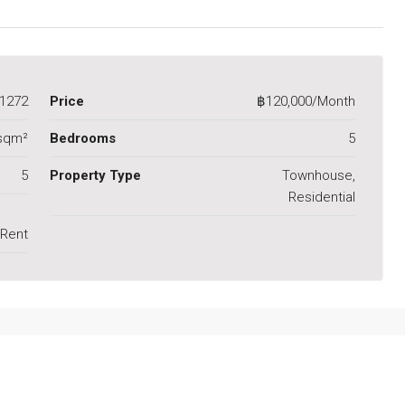
1272
Price
฿120,000/Month
sqm²
Bedrooms
5
5
Property Type
Townhouse,
Residential
 Rent