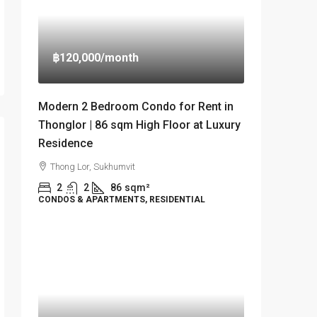
฿120,000
/month
Modern 2 Bedroom Condo for Rent in
Thonglor | 86 sqm High Floor at Luxury
Residence
Thong Lor, Sukhumvit
2
2
86
sqm²
CONDOS & APARTMENTS, RESIDENTIAL