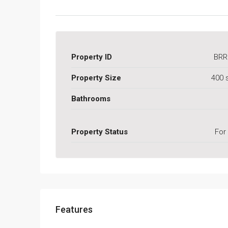
Property ID
BRR
Property Size
400 
Bathrooms
Property Status
For
Features