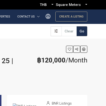
THB
Square Meters
PERTIES
CONTACT US
CREATE A LISTING
Clear
Go
฿120,000
/Month
25 |
BNR Listings