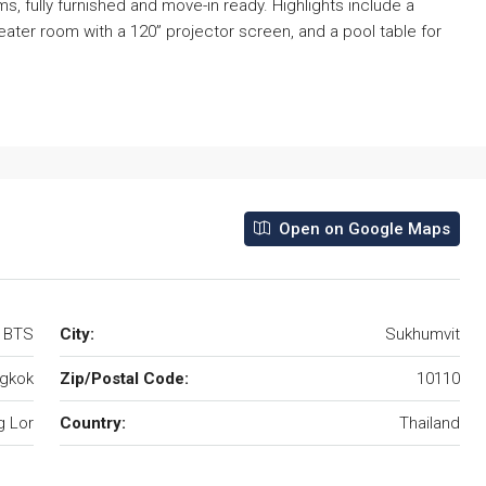
 fully furnished and move-in ready. Highlights include a
eater room with a 120” projector screen, and a pool table for
Open on Google Maps
r BTS
City:
Sukhumvit
gkok
Zip/Postal Code:
10110
 Lor
Country:
Thailand