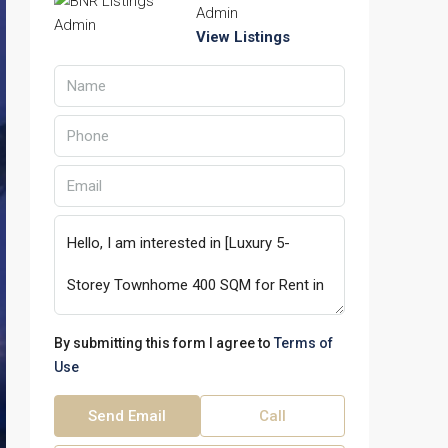
Admin
View Listings
By submitting this form I agree to
Terms of
Use
Send Email
Call