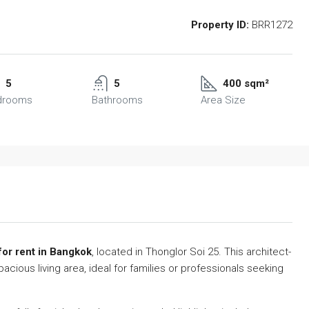
Property ID:
BRR1272
5
5
400 sqm²
drooms
Bathrooms
Area Size
for rent in Bangkok
, located in Thonglor Soi 25. This architect-
ious living area, ideal for families or professionals seeking