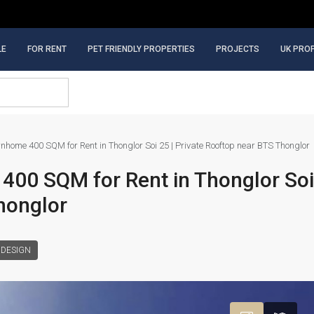
LE
FOR RENT
PET FRIENDLY PROPERTIES
PROJECTS
UK PRO
nhome 400 SQM for Rent in Thonglor Soi 25 | Private Rooftop near BTS Thonglor
00 SQM for Rent in Thonglor Soi 
honglor
 DESIGN