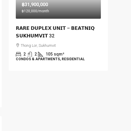
฿31,900,000
฿120,000
/month
𝗥𝗔𝗥𝗘 𝗗𝗨𝗣𝗟𝗘𝗫 𝗨𝗡𝗜𝗧 – 𝗕𝗘𝗔𝗧𝗡𝗜𝗤
𝗦𝗨𝗞𝗛𝗨𝗠𝗩𝗜𝗧 32
Thong Lor, Sukhumvit
2
2
105
sqm²
CONDOS & APARTMENTS, RESIDENTIAL