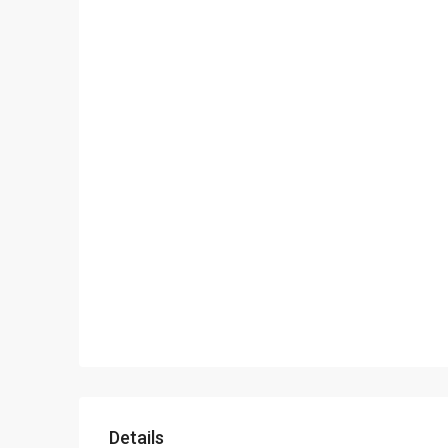
Details