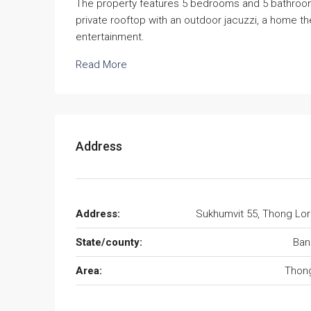
The property features 5 bedrooms and 5 bathrooms,
private rooftop with an outdoor jacuzzi, a home th
entertainment.
Read More
Address
Address:
Sukhumvit 55, Thong Lo
State/county:
Ban
Area:
Thong