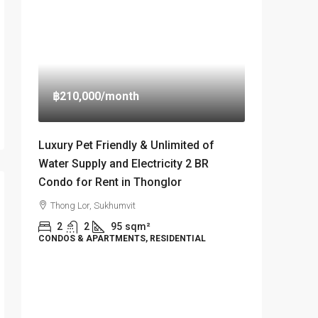
฿210,000
/month
Luxury Pet Friendly & Unlimited of
Water Supply and Electricity 2 BR
Condo for Rent in Thonglor
Thong Lor, Sukhumvit
2
2
95
sqm²
CONDOS & APARTMENTS, RESIDENTIAL