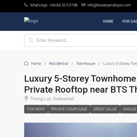
WhatsApp: +66.86.323.9768
info@boweryandroyce.com
HOME
FOR SA
Home
Residential
Townhouse
Luxury 5-Storey Tow
Luxury 5-Storey Townhome 4
Private Rooftop near BTS T
Thong Lor, Sukhumvit
FOR RENT
PRIVATE COMPOUND
GREAT VALUE
UNIQUE