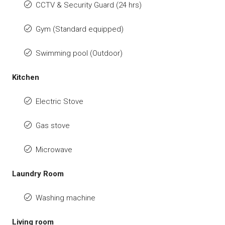
CCTV & Security Guard (24 hrs)
Gym (Standard equipped)
Swimming pool (Outdoor)
Kitchen
Electric Stove
Gas stove
Microwave
Laundry Room
Washing machine
Living room