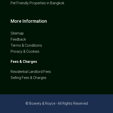
Pet Friendly Properties in Bangkok
More Information
Sitemap
Feedback
Terms & Conditions
Privacy & Cookies
Fees & Charges
Residential Landlord Fees
Selling Fees & Charges
© Bowery & Royce - All Rights Reserved