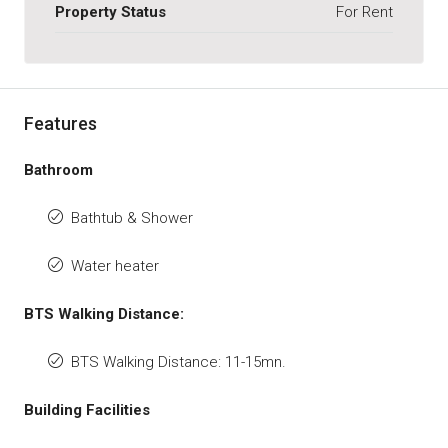
Property Status
For Rent
Features
Bathroom
Bathtub & Shower
Water heater
BTS Walking Distance:
BTS Walking Distance: 11-15mn.
Building Facilities