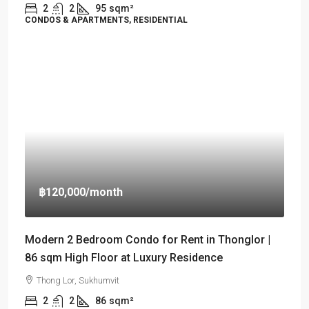
2
2
95
sqm²
CONDOS & APARTMENTS, RESIDENTIAL
฿120,000
/month
Modern 2 Bedroom Condo for Rent in Thonglor |
86 sqm High Floor at Luxury Residence
Thong Lor, Sukhumvit
2
2
86
sqm²