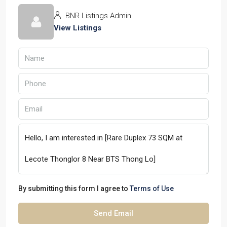
BNR Listings Admin
View Listings
By submitting this form I agree to
Terms of Use
Send Email