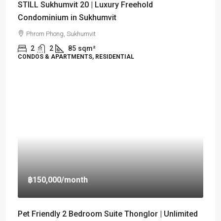
STILL Sukhumvit 20 | Luxury Freehold
Condominium in Sukhumvit
Phrom Phong, Sukhumvit
2
2
85
sqm²
CONDOS & APARTMENTS, RESIDENTIAL
฿150,000
/month
Pet Friendly 2 Bedroom Suite Thonglor | Unlimited