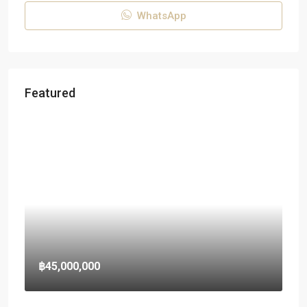
WhatsApp
Featured
฿45,000,000