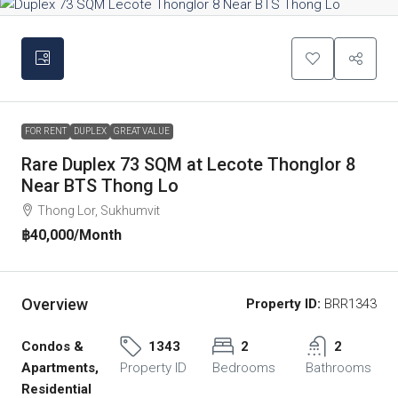
FOR RENT
DUPLEX
GREAT VALUE
Rare Duplex 73 SQM at Lecote Thonglor 8
Near BTS Thong Lo
Thong Lor, Sukhumvit
฿40,000
/Month
Overview
Property ID:
BRR1343
Condos &
1343
2
2
Apartments,
Property ID
Bedrooms
Bathrooms
Residential