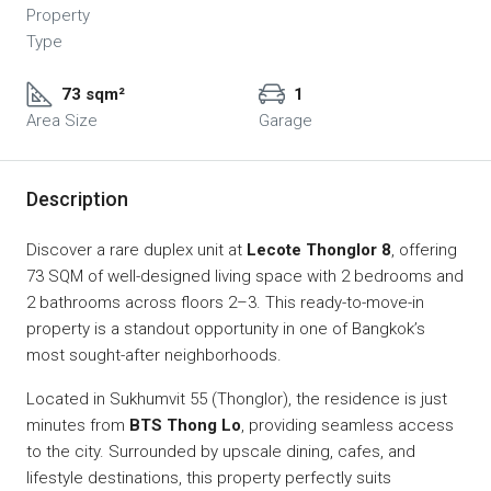
Property
Type
73 sqm²
1
Area Size
Garage
Description
Discover a rare duplex unit at
Lecote Thonglor 8
, offering
73 SQM of well-designed living space with 2 bedrooms and
2 bathrooms across floors 2–3. This ready-to-move-in
property is a standout opportunity in one of Bangkok’s
most sought-after neighborhoods.
Located in Sukhumvit 55 (Thonglor), the residence is just
minutes from
BTS Thong Lo
, providing seamless access
to the city. Surrounded by upscale dining, cafes, and
lifestyle destinations, this property perfectly suits