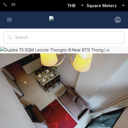
THB
Square Meters