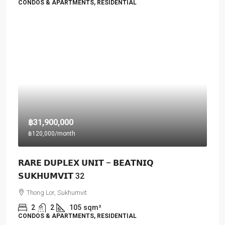
CONDOS & APARTMENTS, RESIDENTIAL
฿31,900,000
฿120,000
/month
𝗥𝗔𝗥𝗘 𝗗𝗨𝗣𝗟𝗘𝗫 𝗨𝗡𝗜𝗧 – 𝗕𝗘𝗔𝗧𝗡𝗜𝗤
𝗦𝗨𝗞𝗛𝗨𝗠𝗩𝗜𝗧 32
Thong Lor, Sukhumvit
2
2
105
sqm²
CONDOS & APARTMENTS, RESIDENTIAL