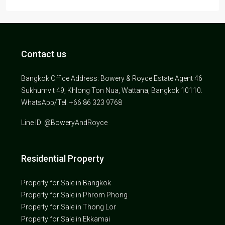
Contact us
Bangkok Office Address: Bowery & Royce Estate Agent 46
Sukhumvit 49, Khlong Ton Nua, Wattana, Bangkok 10110.
WhatsApp/Tel: +66 86 323 9768
Line ID: @BoweryAndRoyce
Residential Property
Property for Sale in Bangkok
Property for Sale in Phrom Phong
Property for Sale in Thong Lor
Property for Sale in Ekkamai