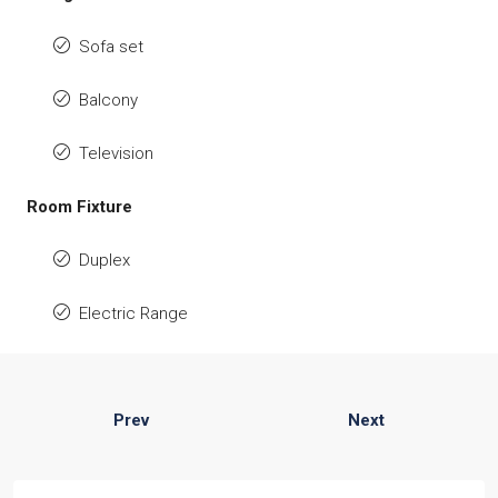
Sofa set
Balcony
Television
Room Fixture
Duplex
Electric Range
Prev
Next