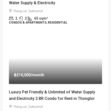
Water Supply & Electricity
Thong Lor, Sukhumvit
2
2
65
sqm²
CONDOS & APARTMENTS, RESIDENTIAL
฿210,000
/month
Luxury Pet Friendly & Unlimited of Water Supply
and Electricity 2 BR Condo for Rent in Thonglor
Thong Lor, Sukhumvit