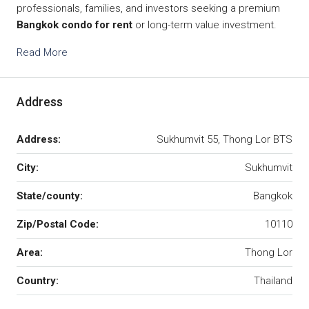
professionals, families, and investors seeking a premium
Bangkok condo for rent
or long-term value investment.
Read More
Address
Address:
Sukhumvit 55, Thong Lor BTS
City:
Sukhumvit
State/county:
Bangkok
Zip/Postal Code:
10110
Area:
Thong Lor
Country:
Thailand