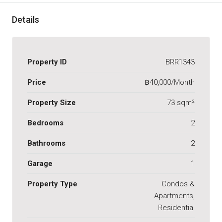
Details
Property ID
BRR1343
Price
฿40,000/Month
Property Size
73 sqm²
Bedrooms
2
Bathrooms
2
Garage
1
Property Type
Condos &
Apartments,
Residential