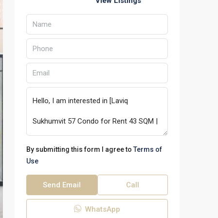
View Listings
By submitting this form I agree to
Terms of
Use
Send Email
Call
WhatsApp