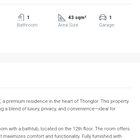
1
43 sqm²
1
Bathroom
Area Size
Garage
7, a premium residence in the heart of Thonglor. This property
ng a blend of luxury, privacy, and convenience—ideal for
m with a bathtub, located on the 12th floor. The room offers
t maximizes comfort and functionality. Fully furnished with