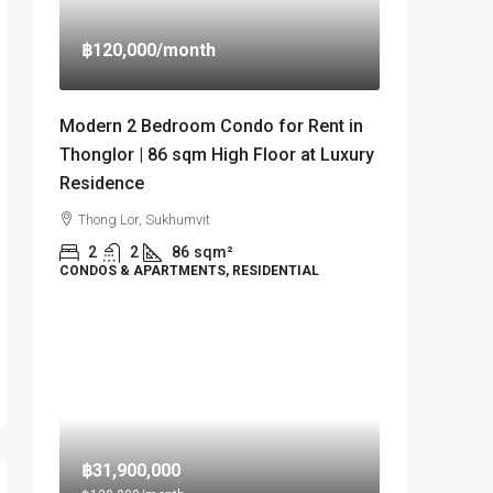
฿120,000
/month
Modern 2 Bedroom Condo for Rent in
Thonglor | 86 sqm High Floor at Luxury
Residence
Thong Lor, Sukhumvit
2
2
86
sqm²
CONDOS & APARTMENTS, RESIDENTIAL
฿31,900,000