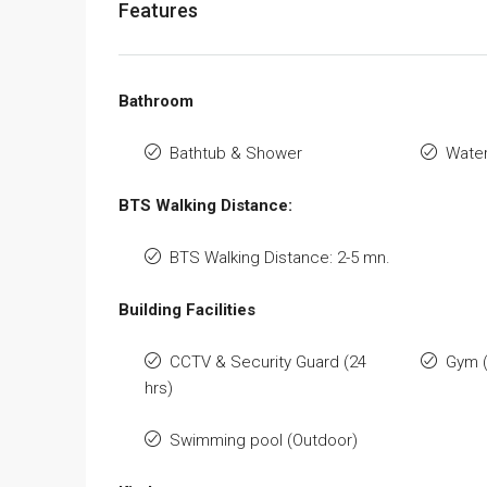
Features
Bathroom
Bathtub & Shower
Water
BTS Walking Distance:
BTS Walking Distance: 2-5 mn.
Building Facilities
CCTV & Security Guard (24
Gym 
hrs)
Swimming pool (Outdoor)