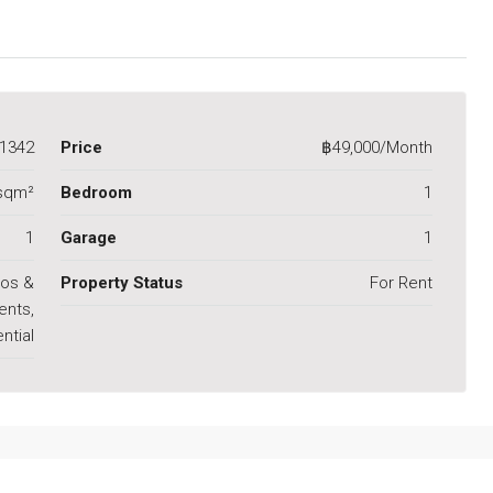
1342
Price
฿49,000/Month
sqm²
Bedroom
1
1
Garage
1
os &
Property Status
For Rent
ents,
ntial