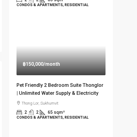
CONDOS & APARTMENTS, RESIDENTIAL
฿150,000
/month
Pet Friendly 2 Bedroom Suite Thonglor
| Unlimited Water Supply & Electricity
Thong Lor, Sukhumvit
2
2
65
sqm²
CONDOS & APARTMENTS, RESIDENTIAL