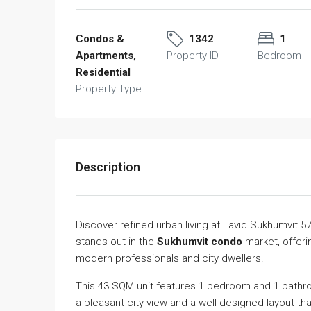
Condos &
1342
1
Apartments,
Property ID
Bedroom
Residential
Property Type
Description
Discover refined urban living at Laviq Sukhumvit 5
stands out in the
Sukhumvit condo
market, offeri
modern professionals and city dwellers.
This 43 SQM unit features 1 bedroom and 1 bathroo
a pleasant city view and a well-designed layout tha