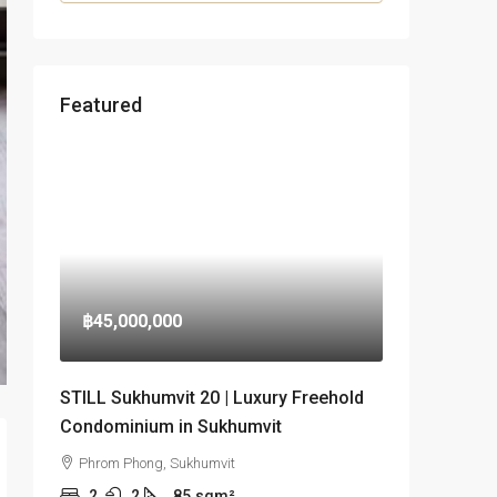
Featured
฿45,000,000
STILL Sukhumvit 20 | Luxury Freehold
Condominium in Sukhumvit
Phrom Phong, Sukhumvit
2
2
85
sqm²