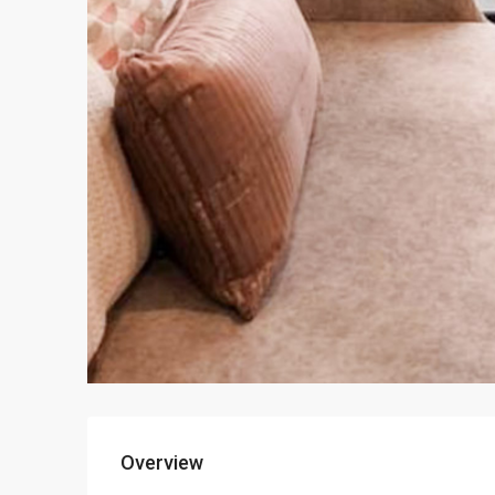
Overview