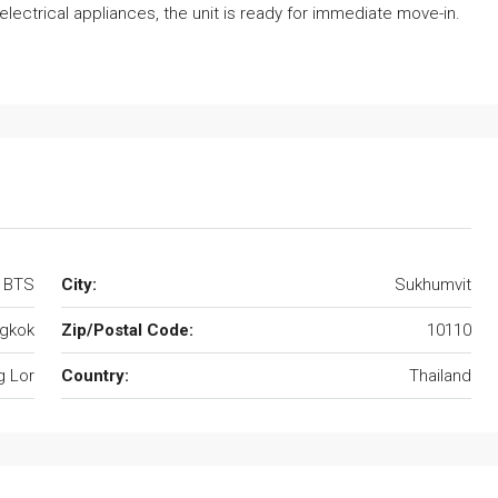
electrical appliances, the unit is ready for immediate move-in.
r BTS
City:
Sukhumvit
gkok
Zip/Postal Code:
10110
 Lor
Country:
Thailand