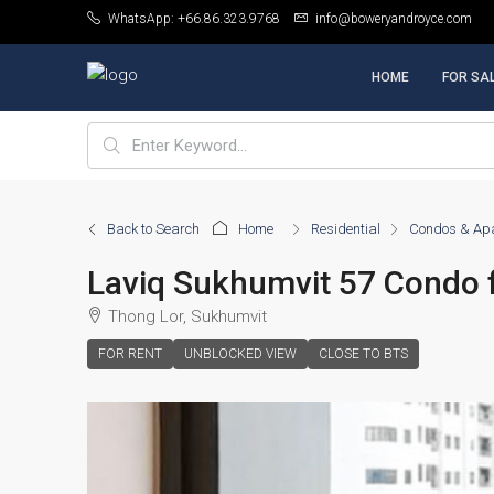
WhatsApp: +66.86.323.9768
info@boweryandroyce.com
HOME
FOR SA
Back to Search
Home
Residential
Condos & Ap
Laviq Sukhumvit 57 Condo 
Thong Lor, Sukhumvit
FOR RENT
UNBLOCKED VIEW
CLOSE TO BTS