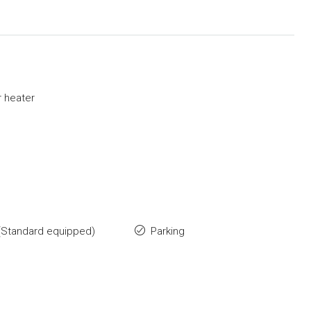
 heater
(Standard equipped)
Parking