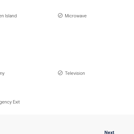
en Island
Microwave
ony
Television
ency Exit
Next