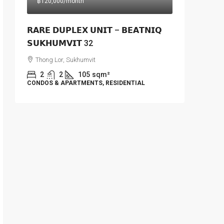
฿120,000
/month
𝗥𝗔𝗥𝗘 𝗗𝗨𝗣𝗟𝗘𝗫 𝗨𝗡𝗜𝗧 – 𝗕𝗘𝗔𝗧𝗡𝗜𝗤
𝗦𝗨𝗞𝗛𝗨𝗠𝗩𝗜𝗧 32
Thong Lor, Sukhumvit
2
2
105
sqm²
CONDOS & APARTMENTS, RESIDENTIAL