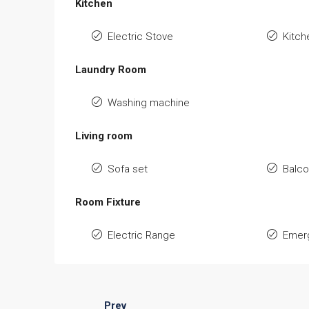
Kitchen
Electric Stove
Kitch
Laundry Room
Washing machine
Living room
Sofa set
Balc
Room Fixture
Electric Range
Emerg
Prev