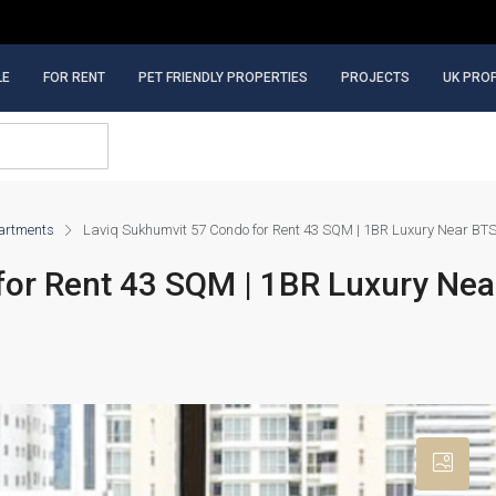
LE
FOR RENT
PET FRIENDLY PROPERTIES
PROJECTS
UK PRO
artments
Laviq Sukhumvit 57 Condo for Rent 43 SQM | 1BR Luxury Near BT
for Rent 43 SQM | 1BR Luxury Ne