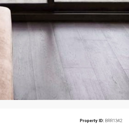
Property ID:
BRR1342