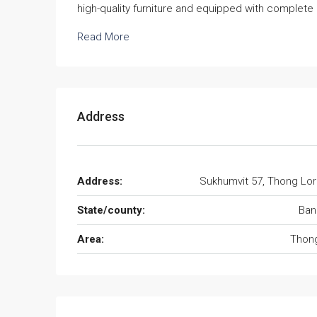
high-quality furniture and equipped with complete 
Read More
Address
Address:
Sukhumvit 57, Thong Lo
State/county:
Ban
Area:
Thong