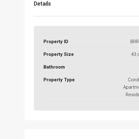
Details
Property ID
BRR
Property Size
43 
Bathroom
Property Type
Cond
Apartm
Reside