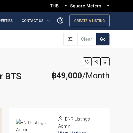
THB
Square Meters
PERTIES
CONTACT US
CREATE A LISTING
Clear
Go
S
฿49,000
/Month
ar BTS
BNR Listings
Admin