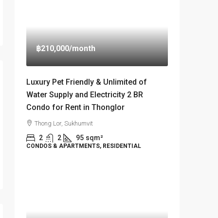
฿210,000
/month
Luxury Pet Friendly & Unlimited of
Water Supply and Electricity 2 BR
Condo for Rent in Thonglor
Thong Lor, Sukhumvit
2
2
95
sqm²
CONDOS & APARTMENTS, RESIDENTIAL