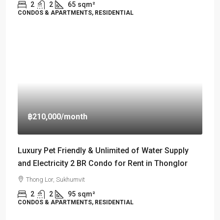
2
2
65
sqm²
CONDOS & APARTMENTS, RESIDENTIAL
฿210,000
/month
Luxury Pet Friendly & Unlimited of Water Supply
and Electricity 2 BR Condo for Rent in Thonglor
Thong Lor, Sukhumvit
2
2
95
sqm²
CONDOS & APARTMENTS, RESIDENTIAL