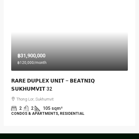
฿31,900,000
฿120,000
/month
𝗥𝗔𝗥𝗘 𝗗𝗨𝗣𝗟𝗘𝗫 𝗨𝗡𝗜𝗧 – 𝗕𝗘𝗔𝗧𝗡𝗜𝗤
𝗦𝗨𝗞𝗛𝗨𝗠𝗩𝗜𝗧 32
Thong Lor, Sukhumvit
2
2
105
sqm²
CONDOS & APARTMENTS, RESIDENTIAL