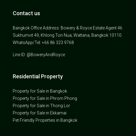
Contact us
Bangkok Office Address: Bowery & Royce Estate Agent 46
Sukhumvit 49, Khlong Ton Nua, Wattana, Bangkok 10110.
WhatsApp/Tel: +66 86 323 9768
Line ID: @BoweryAndRoyce
Residential Property
Property for Sale in Bangkok
Property for Sale in Phrom Phong
Property for Sale in Thong Lor
Property for Sale in Ekkamai
Pet Friendly Properties in Bangkok