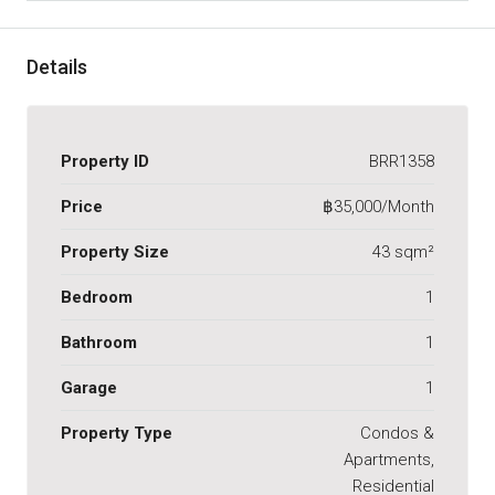
Details
Property ID
BRR1358
Price
฿35,000/Month
Property Size
43 sqm²
Bedroom
1
Bathroom
1
Garage
1
Property Type
Condos &
Apartments,
Residential