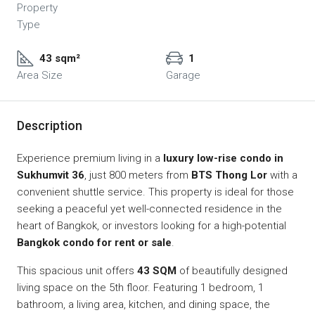
Property
Type
43 sqm²
1
Area Size
Garage
Description
Experience premium living in a
luxury low-rise condo in
Sukhumvit 36
, just 800 meters from
BTS Thong Lor
with a
convenient shuttle service. This property is ideal for those
seeking a peaceful yet well-connected residence in the
heart of Bangkok, or investors looking for a high-potential
Bangkok condo for rent or sale
.
This spacious unit offers
43 SQM
of beautifully designed
living space on the 5th floor. Featuring 1 bedroom, 1
bathroom, a living area, kitchen, and dining space, the