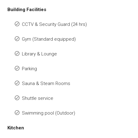
Building Facilities
CCTV & Security Guard (24 hrs)
Gym (Standard equipped)
Library & Lounge
Parking
Sauna & Steam Rooms
Shuttle service
Swimming pool (Outdoor)
Kitchen