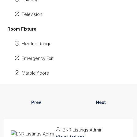
Television
Room Fixture
Electric Range
Emergency Exit
Marble floors
Prev
Next
BNR Listings Admin