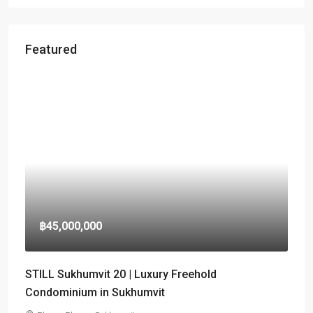
Featured
฿45,000,000
STILL Sukhumvit 20 | Luxury Freehold
Condominium in Sukhumvit