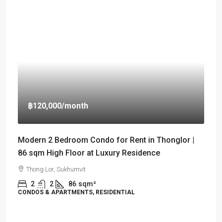
฿120,000
/month
Modern 2 Bedroom Condo for Rent in Thonglor |
86 sqm High Floor at Luxury Residence
Thong Lor, Sukhumvit
2
2
86
sqm²
CONDOS & APARTMENTS, RESIDENTIAL