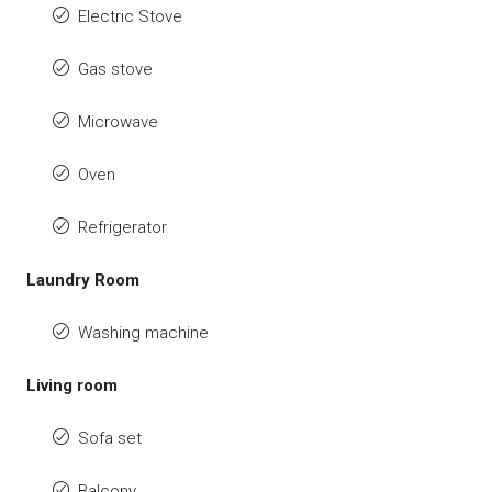
Electric Stove
Gas stove
Microwave
Oven
Refrigerator
Laundry Room
Washing machine
Living room
Sofa set
Balcony