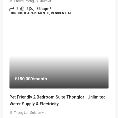
Phrom Phong, Sukhumvit
2
2
85
sqm²
CONDOS & APARTMENTS, RESIDENTIAL
฿150,000
/month
Pet Friendly 2 Bedroom Suite Thonglor | Unlimited
Water Supply & Electricity
Thong Lor, Sukhumvit