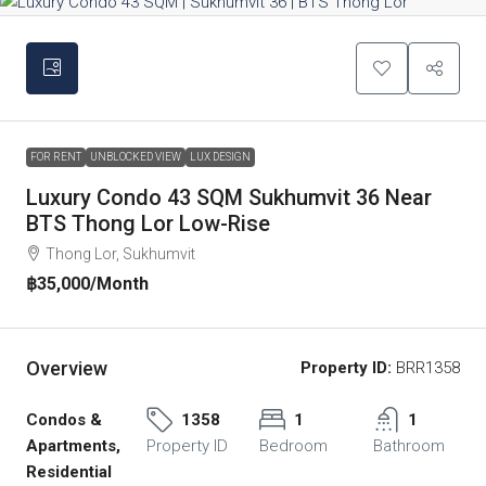
FOR RENT
UNBLOCKED VIEW
LUX DESIGN
Luxury Condo 43 SQM Sukhumvit 36 Near
BTS Thong Lor Low-Rise
Thong Lor, Sukhumvit
฿35,000
/Month
Overview
Property ID:
BRR1358
Condos &
1358
1
1
Apartments,
Property ID
Bedroom
Bathroom
Residential