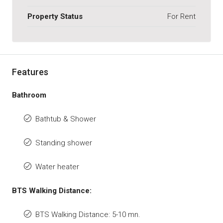
Property Status
For Rent
Features
Bathroom
Bathtub & Shower
Standing shower
Water heater
BTS Walking Distance:
BTS Walking Distance: 5-10 mn.