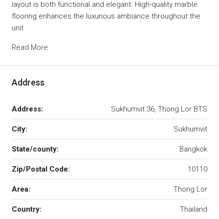
layout is both functional and elegant. High-quality marble
flooring enhances the luxurious ambiance throughout the
unit.
Read More
Address
Address:
Sukhumvit 36, Thong Lor BTS
City:
Sukhumvit
State/county:
Bangkok
Zip/Postal Code:
10110
Area:
Thong Lor
Country:
Thailand