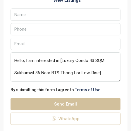
View Listings
By submitting this form I agree to
Terms of Use
Send Email
WhatsApp