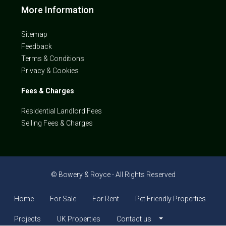
More Information
Sitemap
Feedback
Terms & Conditions
Privacy & Cookies
Fees & Charges
Residential Landlord Fees
Selling Fees & Charges
© Bowery & Royce - All Rights Reserved
Home
For Sale
For Rent
Pet Friendly Properties
Projects
UK Properties
Contact us