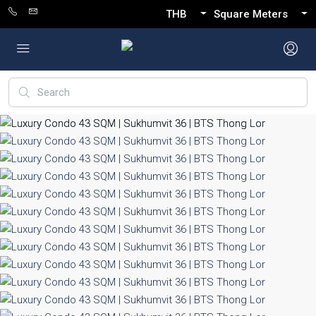
THB
Square Meters