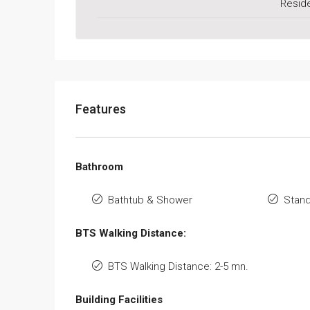
Reside
Features
Bathroom
Bathtub & Shower
Stan
BTS Walking Distance:
BTS Walking Distance: 2-5 mn.
Building Facilities