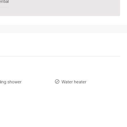
ntial
ding shower
Water heater