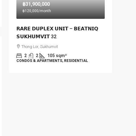
฿31,900,000
฿120,000
/month
𝗥𝗔𝗥𝗘 𝗗𝗨𝗣𝗟𝗘𝗫 𝗨𝗡𝗜𝗧 – 𝗕𝗘𝗔𝗧𝗡𝗜𝗤
𝗦𝗨𝗞𝗛𝗨𝗠𝗩𝗜𝗧 32
Thong Lor, Sukhumvit
2
2
105
sqm²
CONDOS & APARTMENTS, RESIDENTIAL