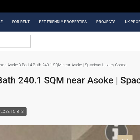
LE
FOR RENT
PET FRIENDLY PROPERTIES
PROJECTS
UK PRO
inas Asoke 3 Bed 4 Bath 240.1 SQM near Asoke | Spacious Luxury Condo
Bath 240.1 SQM near Asoke | Spa
CLOSE TO BTS