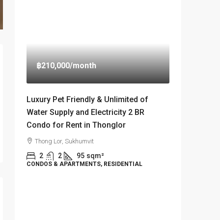
฿210,000
/month
Luxury Pet Friendly & Unlimited of
Water Supply and Electricity 2 BR
Condo for Rent in Thonglor
Thong Lor, Sukhumvit
2
2
95
sqm²
CONDOS & APARTMENTS, RESIDENTIAL