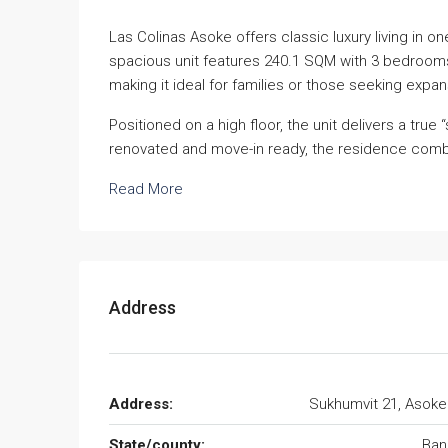
Las Colinas Asoke offers classic luxury living in o
spacious unit features 240.1 SQM with 3 bedrooms
making it ideal for families or those seeking expans
Positioned on a high floor, the unit delivers a tru
renovated and move-in ready, the residence combi
Read More
Address
Address:
Sukhumvit 21, Asok
State/county:
Ban