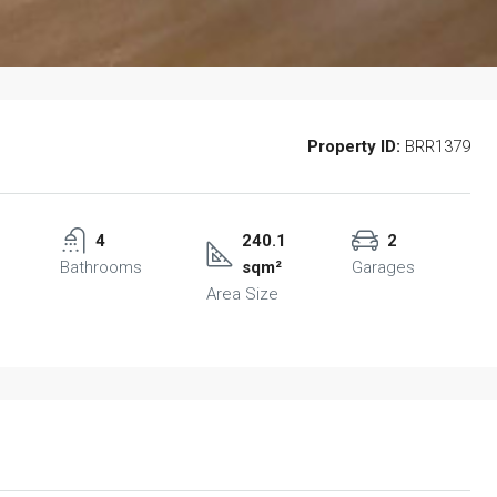
Property ID:
BRR1379
4
240.1
2
Bathrooms
sqm²
Garages
Area Size