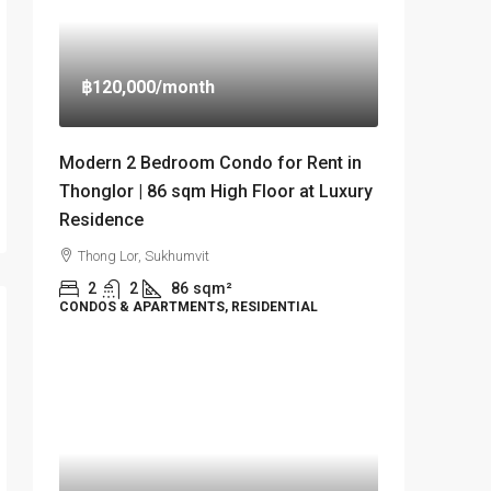
฿120,000
/month
Modern 2 Bedroom Condo for Rent in
Thonglor | 86 sqm High Floor at Luxury
Residence
Thong Lor, Sukhumvit
2
2
86
sqm²
CONDOS & APARTMENTS, RESIDENTIAL