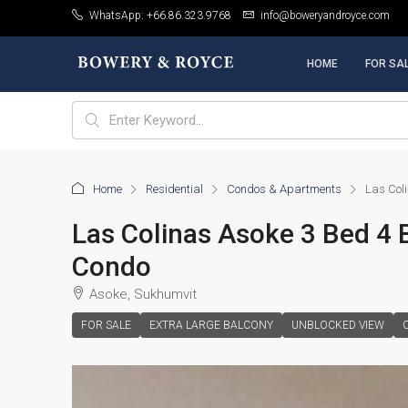
WhatsApp: +66.86.323.9768
info@boweryandroyce.com
HOME
FOR SA
Home
Residential
Condos & Apartments
Las Col
Las Colinas Asoke 3 Bed 4 
Condo
Asoke, Sukhumvit
FOR SALE
EXTRA LARGE BALCONY
UNBLOCKED VIEW