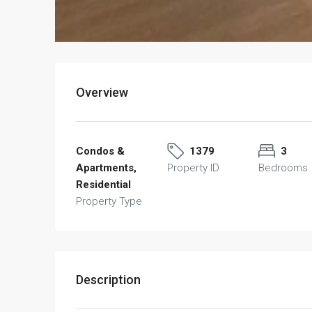
Overview
Condos &
1379
3
Apartments,
Property ID
Bedrooms
Residential
Property Type
Description