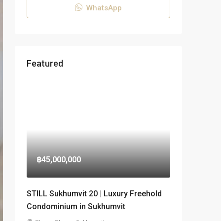
WhatsApp
Featured
฿45,000,000
STILL Sukhumvit 20 | Luxury Freehold
Condominium in Sukhumvit