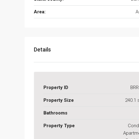
Area:
A
Details
Property ID
BRR
Property Size
240.1
Bathrooms
Property Type
Cond
Apartm