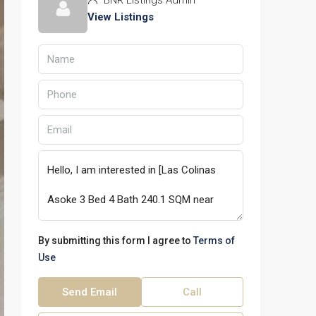
BNR Listings Admin
View Listings
By submitting this form I agree to
Terms of
Use
Send Email
Call