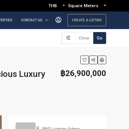
THB
Square Meters
PERTIES
CONTACT US
CREATE A LISTING
Clear
Go
฿26,900,000
cious Luxury