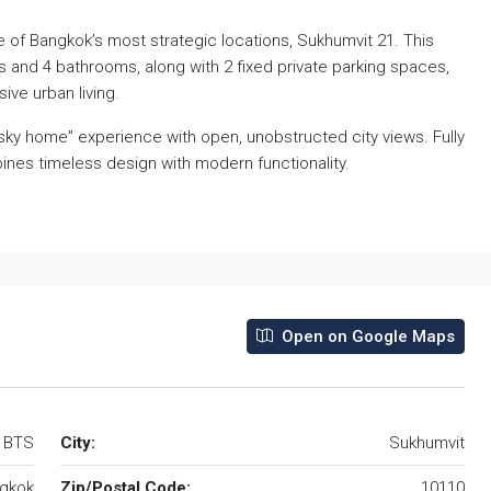
ne of Bangkok’s most strategic locations, Sukhumvit 21. This
 and 4 bathrooms, along with 2 fixed private parking spaces,
ive urban living.
e “sky home” experience with open, unobstructed city views. Fully
nes timeless design with modern functionality.
Open on Google Maps
e BTS
City:
Sukhumvit
gkok
Zip/Postal Code:
10110