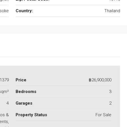
soke
Country:
Thailand
1379
Price
฿26,900,000
 sqm²
Bedrooms
3
4
Garages
2
os &
Property Status
For Sale
ents,