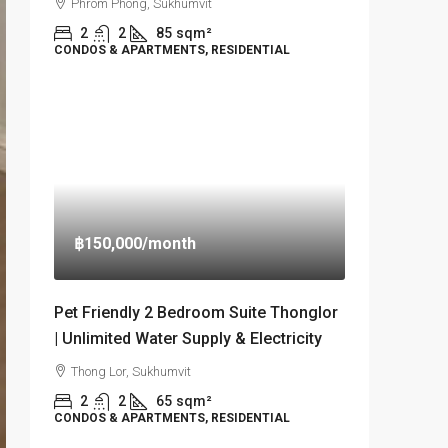
Phrom Phong, Sukhumvit
2
2
85
sqm²
CONDOS & APARTMENTS, RESIDENTIAL
฿150,000
/month
Pet Friendly 2 Bedroom Suite Thonglor
| Unlimited Water Supply & Electricity
Thong Lor, Sukhumvit
2
2
65
sqm²
CONDOS & APARTMENTS, RESIDENTIAL