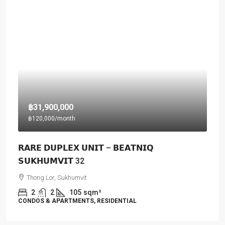
฿31,900,000
฿120,000
/month
𝗥𝗔𝗥𝗘 𝗗𝗨𝗣𝗟𝗘𝗫 𝗨𝗡𝗜𝗧 – 𝗕𝗘𝗔𝗧𝗡𝗜𝗤
𝗦𝗨𝗞𝗛𝗨𝗠𝗩𝗜𝗧 32
Thong Lor, Sukhumvit
2
2
105
sqm²
CONDOS & APARTMENTS, RESIDENTIAL