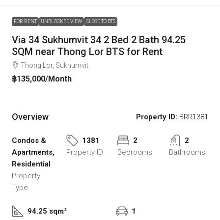
FOR RENT
UNBLOCKED VIEW
CLOSE TO BTS
Via 34 Sukhumvit 34 2 Bed 2 Bath 94.25
SQM near Thong Lor BTS for Rent
Thong Lor, Sukhumvit
฿135,000
/Month
Overview
Property ID:
BRR1381
Condos &
1381
2
2
Apartments,
Property ID
Bedrooms
Bathrooms
Residential
Property
Type
94.25 sqm²
1