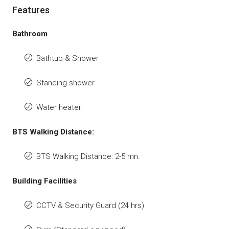
Features
Bathroom
Bathtub & Shower
Standing shower
Water heater
BTS Walking Distance:
BTS Walking Distance: 2-5 mn.
Building Facilities
CCTV & Security Guard (24 hrs)