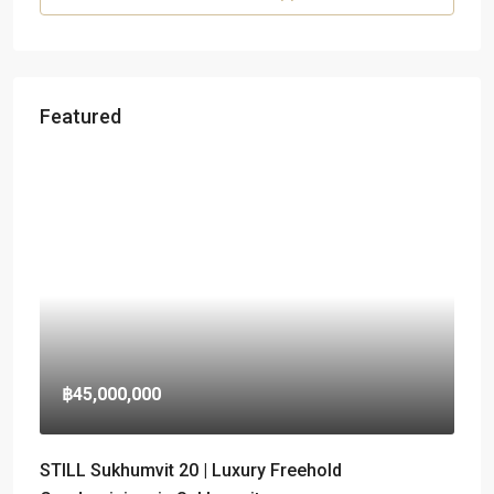
Featured
฿45,000,000
STILL Sukhumvit 20 | Luxury Freehold