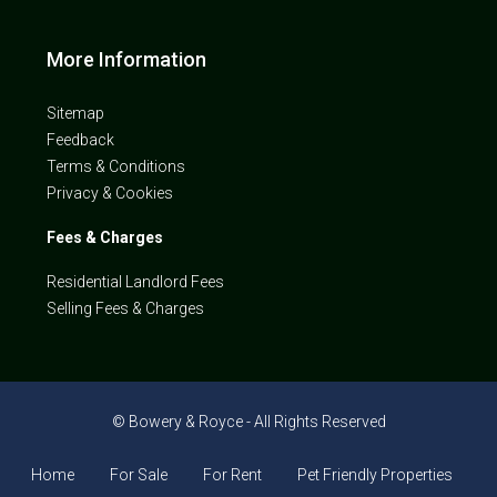
More Information
Sitemap
Feedback
Terms & Conditions
Privacy & Cookies
Fees & Charges
Residential Landlord Fees
Selling Fees & Charges
© Bowery & Royce - All Rights Reserved
Home
For Sale
For Rent
Pet Friendly Properties