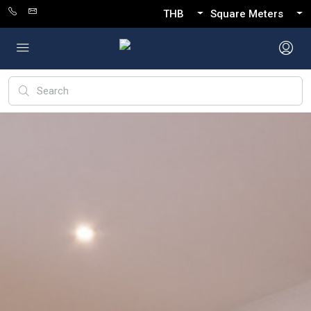
THB
Square Meters