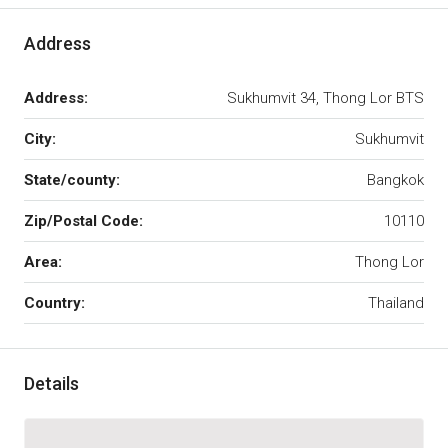
Address
Address:
Sukhumvit 34, Thong Lor BTS
City:
Sukhumvit
State/county:
Bangkok
Zip/Postal Code:
10110
Area:
Thong Lor
Country:
Thailand
Details