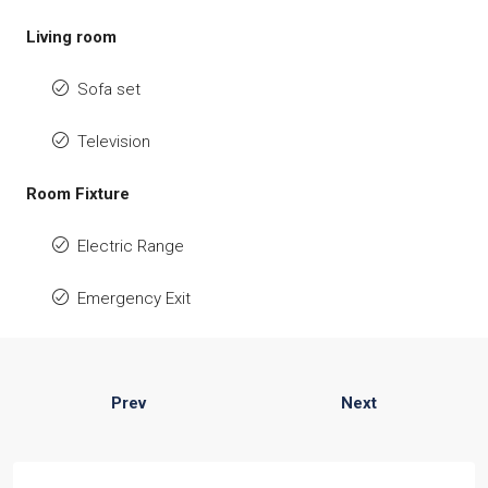
Living room
Sofa set
Television
Room Fixture
Electric Range
Emergency Exit
Prev
Next