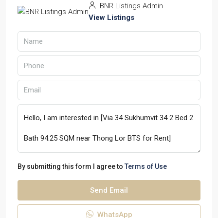
BNR Listings Admin
View Listings
By submitting this form I agree to
Terms of Use
Send Email
WhatsApp