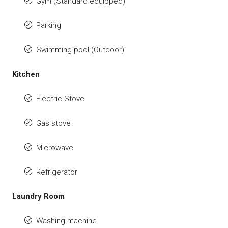
Gym (Standard equipped)
Parking
Swimming pool (Outdoor)
Kitchen
Electric Stove
Gas stove
Microwave
Refrigerator
Laundry Room
Washing machine