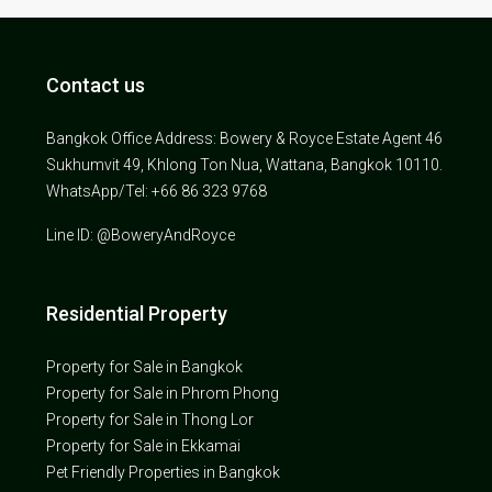
Contact us
Bangkok Office Address: Bowery & Royce Estate Agent 46
Sukhumvit 49, Khlong Ton Nua, Wattana, Bangkok 10110.
WhatsApp/Tel: +66 86 323 9768
Line ID: @BoweryAndRoyce
Residential Property
Property for Sale in Bangkok
Property for Sale in Phrom Phong
Property for Sale in Thong Lor
Property for Sale in Ekkamai
Pet Friendly Properties in Bangkok