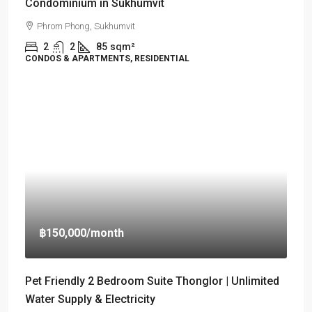
Condominium in Sukhumvit
Phrom Phong, Sukhumvit
2
2
85
sqm²
CONDOS & APARTMENTS, RESIDENTIAL
฿150,000
/month
Pet Friendly 2 Bedroom Suite Thonglor | Unlimited
Water Supply & Electricity