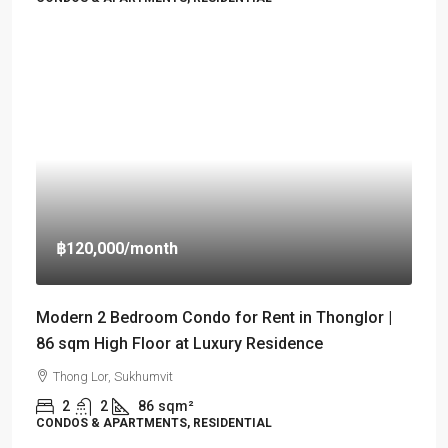
฿120,000
/month
Modern 2 Bedroom Condo for Rent in Thonglor |
86 sqm High Floor at Luxury Residence
Thong Lor, Sukhumvit
2
2
86
sqm²
CONDOS & APARTMENTS, RESIDENTIAL