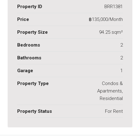
Property ID
BRR1381
Price
฿135,000/Month
Property Size
94.25 sqm²
Bedrooms
2
Bathrooms
2
Garage
1
Property Type
Condos &
Apartments,
Residential
Property Status
For Rent