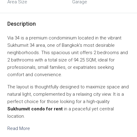
Area Size
Garage
Description
Via 34 is a premium condominium located in the vibrant
Sukhumvit 34 area, one of Bangkok’s most desirable
neighborhoods. This spacious unit offers 2 bedrooms and
2 bathrooms with a total size of 94.25 SQM, ideal for
professionals, small families, or expatriates seeking
comfort and convenience.
The layout is thoughtfully designed to maximize space and
natural light, complemented by a relaxing city view. It is a
perfect choice for those looking for a high-quality
Sukhumvit condo for rent
in a peaceful yet central
location.
Read More