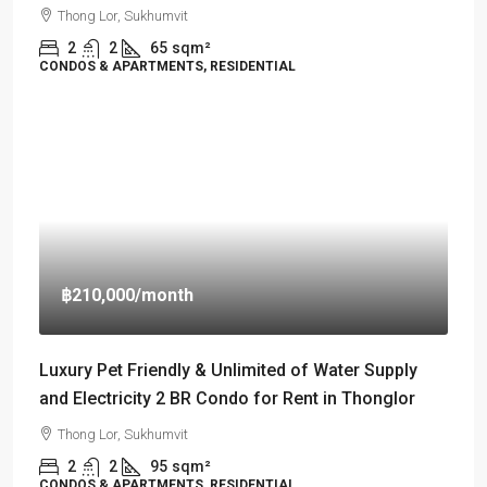
Thong Lor, Sukhumvit
2
2
65
sqm²
CONDOS & APARTMENTS, RESIDENTIAL
฿210,000
/month
Luxury Pet Friendly & Unlimited of Water Supply
and Electricity 2 BR Condo for Rent in Thonglor
Thong Lor, Sukhumvit
2
2
95
sqm²
CONDOS & APARTMENTS, RESIDENTIAL