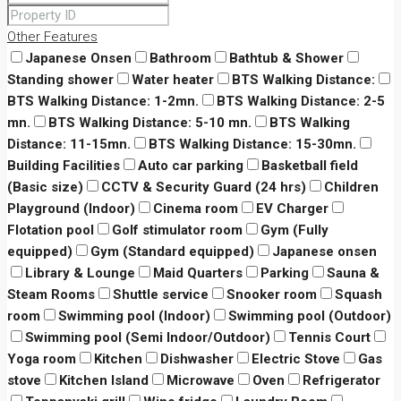
Other Features
Japanese Onsen
Bathroom
Bathtub & Shower
Standing shower
Water heater
BTS Walking Distance:
BTS Walking Distance: 1-2mn.
BTS Walking Distance: 2-5
mn.
BTS Walking Distance: 5-10 mn.
BTS Walking
Distance: 11-15mn.
BTS Walking Distance: 15-30mn.
Building Facilities
Auto car parking
Basketball field
(Basic size)
CCTV & Security Guard (24 hrs)
Children
Playground (Indoor)
Cinema room
EV Charger
Flotation pool
Golf stimulator room
Gym (Fully
equipped)
Gym (Standard equipped)
Japanese onsen
Library & Lounge
Maid Quarters
Parking
Sauna &
Steam Rooms
Shuttle service
Snooker room
Squash
room
Swimming pool (Indoor)
Swimming pool (Outdoor)
Swimming pool (Semi Indoor/Outdoor)
Tennis Court
Yoga room
Kitchen
Dishwasher
Electric Stove
Gas
stove
Kitchen Island
Microwave
Oven
Refrigerator