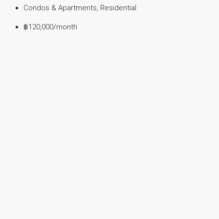
Condos & Apartments, Residential
฿120,000
/month