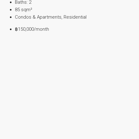
Baths:
2
85
sqm²
Condos & Apartments, Residential
฿150,000
/month