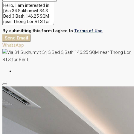
By submitting this form I agree to
Terms of Use
Send Email
WhatsApp