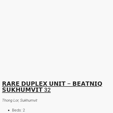
𝗥𝗔𝗥𝗘 𝗗𝗨𝗣𝗟𝗘𝗫 𝗨𝗡𝗜𝗧 – 𝗕𝗘𝗔𝗧𝗡𝗜𝗤
𝗦𝗨𝗞𝗛𝗨𝗠𝗩𝗜𝗧 32
Thong Lor, Sukhumvit
Beds:
2