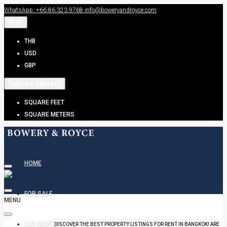
WhatsApp: +66.86.323.9768
info@boweryandroyce.com
THB
THB
USD
GBP
Square Meters
SQUARE FEET
SQUARE METERS
HOME
FOR SALE
MENU
FOR RENT
DISCOVER THE BEST PROPERTY LISTINGS FOR RENT IN BANGKOK! ARE