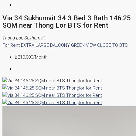
Via 34 Sukhumvit 34 3 Bed 3 Bath 146.25
SQM near Thong Lor BTS for Rent
Thong Lor, Sukhumvit
For Rent
EXTRA LARGE BALCONY
GREEN VIEW
CLOSE TO BTS
฿210,000
/Month