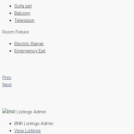
Sofa set
Balcony
Television
Room Fixture
Electric Range
Emergency Exit
Prev
Next
BNR Listings Admin
View Listings