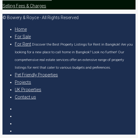
Selling Fees & Charges
© Bowery & Royce - All Rights Reserved
Home
For Sale
For Rent
Discover the Best Property Listings for Rent in Bangkok! Are you
looking for a new place to call home in Bangkok? Look no further! Our
comprehensive real estate services offer an extensive range of property
listings for rent that cater to various budgets and preferences.
Pet Friendly Properties
Projects
UK Properties
Contact us