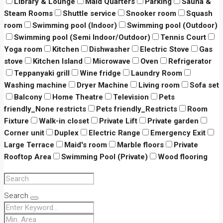
Library & Lounge
Maid Quarters
Parking
Sauna &
Steam Rooms
Shuttle service
Snooker room
Squash
room
Swimming pool (Indoor)
Swimming pool (Outdoor)
Swimming pool (Semi Indoor/Outdoor)
Tennis Court
Yoga room
Kitchen
Dishwasher
Electric Stove
Gas
stove
Kitchen Island
Microwave
Oven
Refrigerator
Teppanyaki grill
Wine fridge
Laundry Room
Washing machine
Dryer Machine
Living room
Sofa set
Balcony
Home Theatre
Television
Pets
friendly_None restricts
Pets friendly_Restricts
Room
Fixture
Walk-in closet
Private Lift
Private garden
Corner unit
Duplex
Electric Range
Emergency Exit
Large Terrace
Maid's room
Marble floors
Private
Rooftop Area
Swimming Pool (Private)
Wood flooring
Search