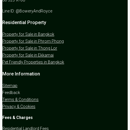
Line ID: @BoweryAndRoyce
Residential Property
Property for Sale in Bangkok
Property for Sale in Phrom Phong
Property for Sale in Thong Lor
Property for Sale in Ekkamai
Pet Friendly Properties in Bangkok
More Information
Sitemap
Feedback
Terms & Conditions
Privacy & Cookies
Fees & Charges
Residential Landlord Fees