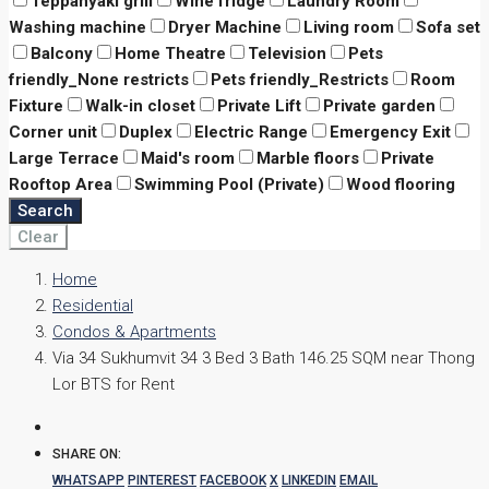
Teppanyaki grill
Wine fridge
Laundry Room
Washing machine
Dryer Machine
Living room
Sofa set
Balcony
Home Theatre
Television
Pets
friendly_None restricts
Pets friendly_Restricts
Room
Fixture
Walk-in closet
Private Lift
Private garden
Corner unit
Duplex
Electric Range
Emergency Exit
Large Terrace
Maid's room
Marble floors
Private
Rooftop Area
Swimming Pool (Private)
Wood flooring
Search
Clear
Home
Residential
Condos & Apartments
Via 34 Sukhumvit 34 3 Bed 3 Bath 146.25 SQM near Thong
Lor BTS for Rent
SHARE ON:
WHATSAPP
PINTEREST
FACEBOOK
X
LINKEDIN
EMAIL