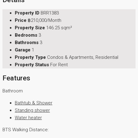
Property ID
BRR1383
Price
฿210,000/Month
Property Size
146.25 sqm²
Bedrooms
3
Bathrooms
3
Garage
1
Property Type
Condos & Apartments, Residential
Property Status
For Rent
Features
Bathroom
Bathtub & Shower
Standing shower
Water heater
BTS Walking Distance: