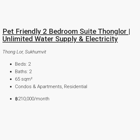
Pet Friendly 2 Bedroom Suite Thonglor |
Unlimited Water Supply & Electricity
Thong Lor, Sukhumvit
Beds:
2
Baths:
2
65
sqm²
Condos & Apartments, Residential
฿210,000
/month