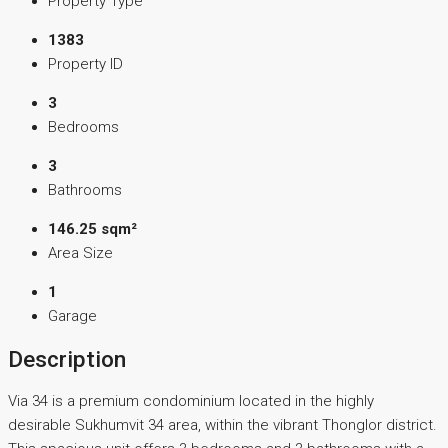
Property Type
1383
Property ID
3
Bedrooms
3
Bathrooms
146.25 sqm²
Area Size
1
Garage
Description
Via 34 is a premium condominium located in the highly
desirable Sukhumvit 34 area, within the vibrant Thonglor district.