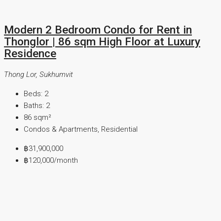
Modern 2 Bedroom Condo for Rent in
Thonglor | 86 sqm High Floor at Luxury
Residence
Thong Lor, Sukhumvit
Beds:
2
Baths:
2
86
sqm²
Condos & Apartments, Residential
฿31,900,000
฿120,000
/month