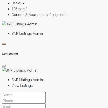
Baths:
2
105
sqm²
Condos & Apartments, Residential
BNR Listings Admin
Contact me
BNR Listings Admin
View Listings