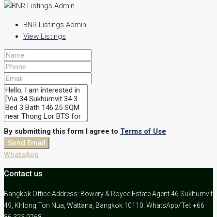
BNR Listings Admin
View Listings
By submitting this form I agree to
Terms of Use
Send Email
WhatsApp
Contact us
Bangkok Office Address: Bowery & Royce Estate Agent 46 Sukhumvit
49, Khlong Ton Nua, Wattana, Bangkok 10110. WhatsApp/Tel: +66
86 323 9768