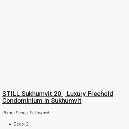
STILL Sukhumvit 20 | Luxury Freehold
Condominium in Sukhumvit
Phrom Phong, Sukhumvit
Beds:
2