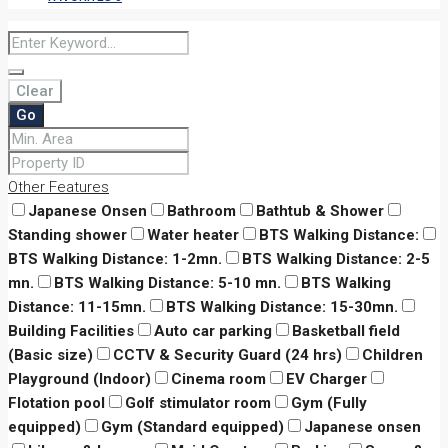
Clear
Go
Other Features
Japanese Onsen
Bathroom
Bathtub & Shower
Standing shower
Water heater
BTS Walking Distance:
BTS Walking Distance: 1-2mn.
BTS Walking Distance: 2-5
mn.
BTS Walking Distance: 5-10 mn.
BTS Walking
Distance: 11-15mn.
BTS Walking Distance: 15-30mn.
Building Facilities
Auto car parking
Basketball field
(Basic size)
CCTV & Security Guard (24 hrs)
Children
Playground (Indoor)
Cinema room
EV Charger
Flotation pool
Golf stimulator room
Gym (Fully
equipped)
Gym (Standard equipped)
Japanese onsen