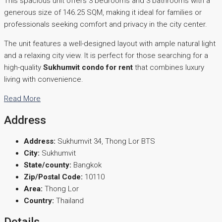
This spacious unit offers 3 bedrooms and 3 bathrooms with a
generous size of 146.25 SQM, making it ideal for families or
professionals seeking comfort and privacy in the city center.
The unit features a well-designed layout with ample natural light
and a relaxing city view. It is perfect for those searching for a
high-quality
Sukhumvit condo for rent
that combines luxury
living with convenience.
Read More
Address
Address:
Sukhumvit 34, Thong Lor BTS
City:
Sukhumvit
State/county:
Bangkok
Zip/Postal Code:
10110
Area:
Thong Lor
Country:
Thailand
Details