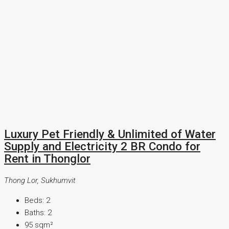
Luxury Pet Friendly & Unlimited of Water
Supply and Electricity 2 BR Condo for
Rent in Thonglor
Thong Lor, Sukhumvit
Beds:
2
Baths:
2
95
sqm²