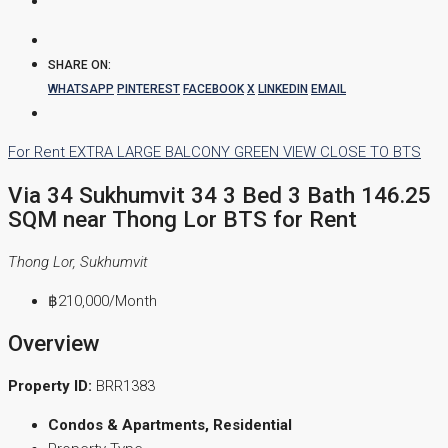
SHARE ON:
WHATSAPP
PINTEREST
FACEBOOK
X
LINKEDIN
EMAIL
For Rent
EXTRA LARGE BALCONY
GREEN VIEW
CLOSE TO BTS
Via 34 Sukhumvit 34 3 Bed 3 Bath 146.25
SQM near Thong Lor BTS for Rent
Thong Lor, Sukhumvit
฿210,000
/Month
Overview
Property ID:
BRR1383
Condos & Apartments, Residential