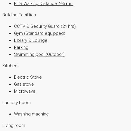
BTS Walking Distance: 2-5 mn.
Building Facilities
CCTV & Security Guard (24 hrs)
Gym (Standard equipped)
Library & Lounge
Parking
Swimming pool (Outdoor)
Kitchen
Electric Stove
Gas stove
Microwave
Laundry Room
Washing machine
Living room