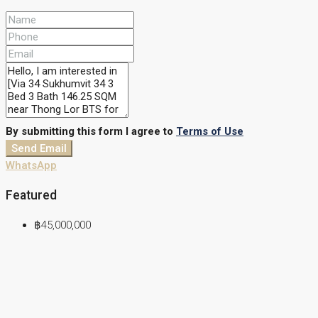
By submitting this form I agree to
Terms of Use
Send Email
WhatsApp
Featured
฿45,000,000