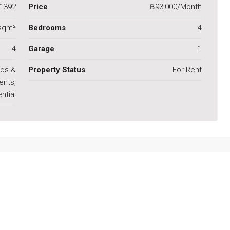
1392
Price
฿93,000/Month
sqm²
Bedrooms
4
4
Garage
1
os &
Property Status
For Rent
ents,
ntial