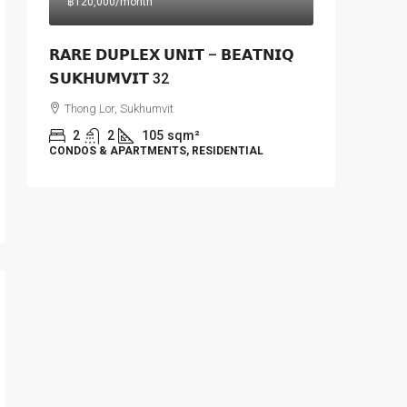
฿120,000
/month
𝗥𝗔𝗥𝗘 𝗗𝗨𝗣𝗟𝗘𝗫 𝗨𝗡𝗜𝗧 – 𝗕𝗘𝗔𝗧𝗡𝗜𝗤
𝗦𝗨𝗞𝗛𝗨𝗠𝗩𝗜𝗧 32
Thong Lor, Sukhumvit
2
2
105
sqm²
CONDOS & APARTMENTS, RESIDENTIAL