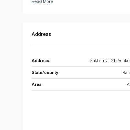
Read More
Address
Address:
Sukhumvit 21, Asok
State/county:
Ban
Area:
A