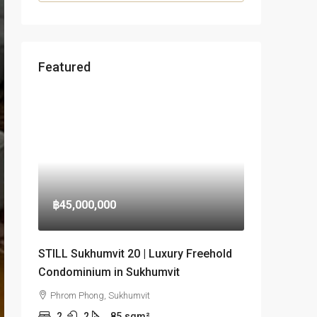
Featured
฿45,000,000
STILL Sukhumvit 20 | Luxury Freehold
Condominium in Sukhumvit
Phrom Phong, Sukhumvit
2
2
85
sqm²