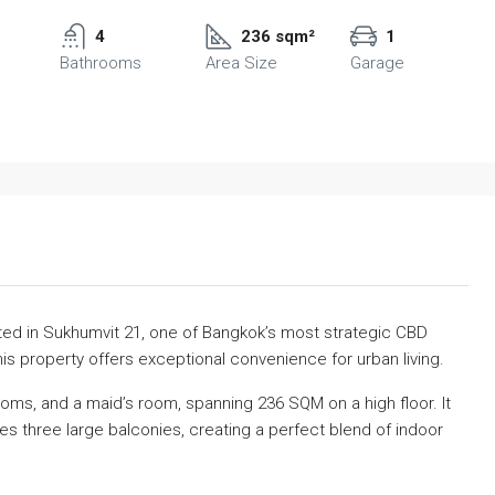
4
236 sqm²
1
Bathrooms
Area Size
Garage
d in Sukhumvit 21, one of Bangkok’s most strategic CBD
his property offers exceptional convenience for urban living.
oms, and a maid’s room, spanning 236 SQM on a high floor. It
des three large balconies, creating a perfect blend of indoor