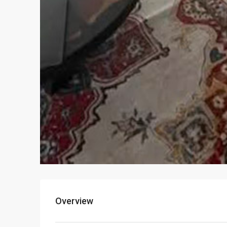
Overview