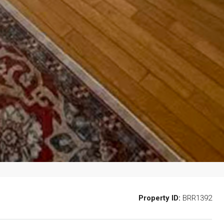
Property ID:
BRR1392