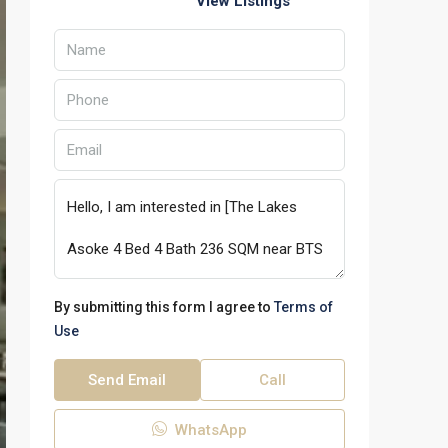
View Listings
By submitting this form I agree to
Terms of
Use
Send Email
Call
WhatsApp