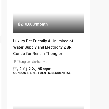
฿210,000
/month
Luxury Pet Friendly & Unlimited of
Water Supply and Electricity 2 BR
Condo for Rent in Thonglor
Thong Lor, Sukhumvit
2
2
95
sqm²
CONDOS & APARTMENTS, RESIDENTIAL