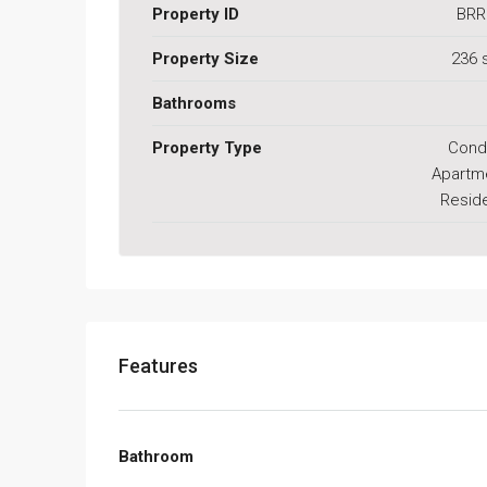
Property ID
BRR
Property Size
236 
Bathrooms
Property Type
Cond
Apartm
Reside
Features
Bathroom