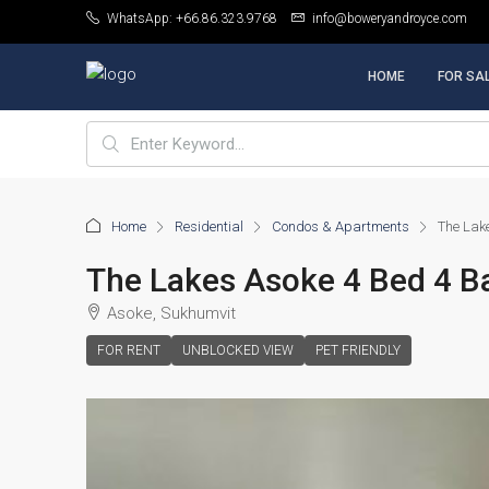
WhatsApp: +66.86.323.9768
info@boweryandroyce.com
HOME
FOR SA
Home
Residential
Condos & Apartments
The Lak
The Lakes Asoke 4 Bed 4 B
Asoke, Sukhumvit
FOR RENT
UNBLOCKED VIEW
PET FRIENDLY