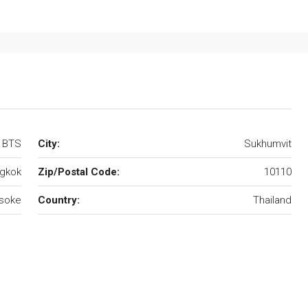
e BTS
City:
Sukhumvit
gkok
Zip/Postal Code:
10110
soke
Country:
Thailand