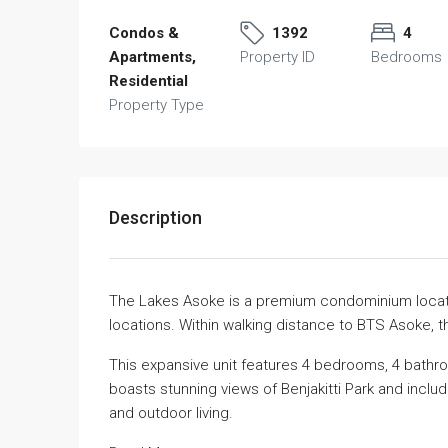
Condos &
1392
4
Apartments,
Property ID
Bedrooms
Residential
Property Type
Description
The Lakes Asoke is a premium condominium locate
locations. Within walking distance to BTS Asoke, t
This expansive unit features 4 bedrooms, 4 bathro
boasts stunning views of Benjakitti Park and inclu
and outdoor living.