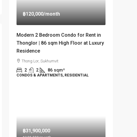
฿120,000
/month
Modern 2 Bedroom Condo for Rent in
Thonglor | 86 sqm High Floor at Luxury
Residence
Thong Lor, Sukhumvit
2
2
86
sqm²
CONDOS & APARTMENTS, RESIDENTIAL
฿31,900,000