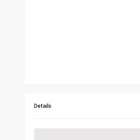
Details