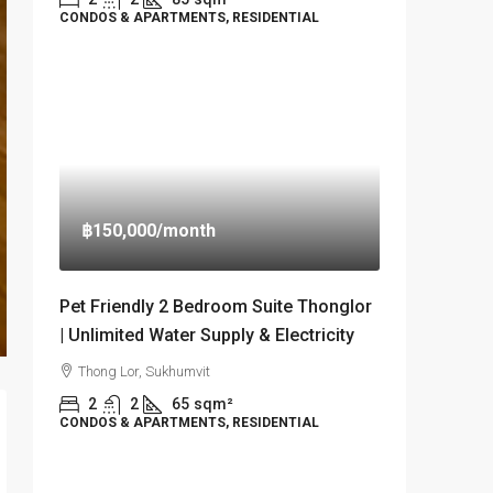
CONDOS & APARTMENTS, RESIDENTIAL
฿150,000
/month
Pet Friendly 2 Bedroom Suite Thonglor
| Unlimited Water Supply & Electricity
Thong Lor, Sukhumvit
2
2
65
sqm²
CONDOS & APARTMENTS, RESIDENTIAL