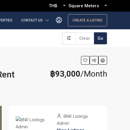
THB
Square Meters
PERTIES
CONTACT US
CREATE A LISTING
Clear
Go
฿93,000
/Month
Rent
BNR Listings
Admin