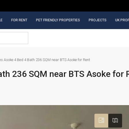
LE
FOR RENT
PET FRIENDLY PROPERTIES
PROJECTS
UK PRO
es Asoke 4 Bed 4 Bath 236 SQM near BTS Asoke for Rent
ath 236 SQM near BTS Asoke for 